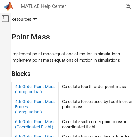
Skip to content
MATLAB Help Center
Off-Canvas Navigation Menu Toggle
Main Content
Documentation Home
Point Mass
Aerospace and Defense
Implement point mass equations of motion in simulations
Aerospace Blockset
Implement point mass equations of motion in simulations
Atmospheric Flight
Equations of Motion
Blocks
Category
4th Order Point Mass
Calculate fourth-order point mass
3DOF
(Longitudinal)
6DOF
4th Order Point Mass
Calculate forces used by fourth-order
Point Mass
Forces
point mass
(Longitudinal)
6th Order Point Mass
Calculate sixth-order point mass in
(Coordinated Flight)
coordinated flight
6th Order Point Mass
Calculate forces used by sixth-order