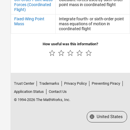
Forces (Coordinated
point mass in coordinated flight
Flight)
Fixed-Wing Point
Integrate fourth- or sixth-order point
Mass
mass equations of motion in
coordinated flight
How useful was this information?
Trust Center
Trademarks
Privacy Policy
Preventing Piracy
Application Status
Contact Us
© 1994-2026 The MathWorks, Inc.
Select a Web Site
United States