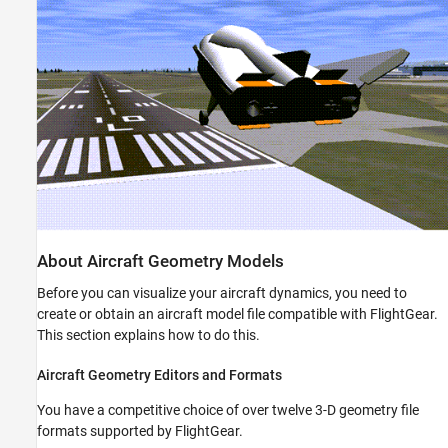
See Also
About Aircraft Geometry Models
Before you can visualize your aircraft dynamics, you need to
create or obtain an aircraft model file compatible with FlightGear.
This section explains how to do this.
Aircraft Geometry Editors and Formats
You have a competitive choice of over twelve 3-D geometry file
formats supported by FlightGear.