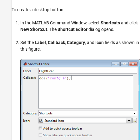
To create a desktop button:
In the MATLAB Command Window, select
Shortcuts
and click
New Shortcut
. The
Shortcut Editor
dialog opens.
Set the
Label
,
Callback
,
Category
, and
Icon
fields as shown in
this figure.