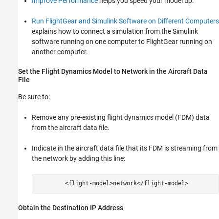
Improve Performance
helps you speed your model up.
Run FlightGear and Simulink Software on Different Computers
explains how to connect a simulation from the Simulink
software running on one computer to FlightGear running on
another computer.
Set the Flight Dynamics Model to Network in the Aircraft Data
File
Be sure to:
Remove any pre-existing flight dynamics model (FDM) data
from the aircraft data file.
Indicate in the aircraft data file that its FDM is streaming from
the network by adding this line:
Obtain the Destination IP Address