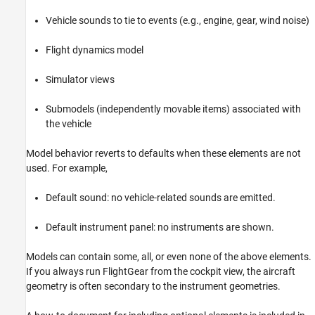
Vehicle sounds to tie to events (e.g., engine, gear, wind noise)
Flight dynamics model
Simulator views
Submodels (independently movable items) associated with
the vehicle
Model behavior reverts to defaults when these elements are not
used. For example,
Default sound: no vehicle-related sounds are emitted.
Default instrument panel: no instruments are shown.
Models can contain some, all, or even none of the above elements.
If you always run FlightGear from the cockpit view, the aircraft
geometry is often secondary to the instrument geometries.