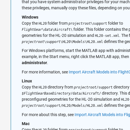
that you have system administrator privileges for your machi
these privileges, manually copy these files, depending on you
Windows
Copy the
folder from
folder to
HL20
projectroot
\support
folder. This folder contains the
FlightGear
\data\Aircraft\
geometries for the HL-20 simulation and
. The f
HL20-set.xml
defines the ge
projectroot
\support\HL20\Models\HL20.xml
For Windows platforms, start the MATLAB app with administr
example, in the Start menu, right click the MATLAB app, then
administrator
.
For more information, see
Import Aircraft Models into Flight
Linux
Copy the
directory from
directory
HL20
projectroot
/support
directory. This 
$FlightGearBaseDirectory
/data/Aircraft/
preconfigured geometries for the HL-20 simulation and
HL20
defines the ge
projectroot
/support/HL20/Models/HL20.xml
For more about this step, see
Import Aircraft Models into Fli
Mac
Copy the
folder from
folder to