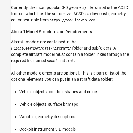
Currently, the most popular 3-D geometry file format is the AC3D
format, which has the suffix
. AC3D is a low-cost geometry
*.ac
editor available from
.
https://www.inivis.com
Aircraft Model Structure and Requirements
Aircraft models are contained in the
folder and subfolders. A
FlightGearRoot
/data/Aircraft/
complete aircraft model must contain a folder linked through the
required file named
.
model
-set.xml
All other model elements are optional. This is a partial list of the
optional elements you can put in an aircraft data folder:
Vehicle objects and their shapes and colors
Vehicle objects' surface bitmaps
Variable geometry descriptions
Cockpit instrument 3-D models