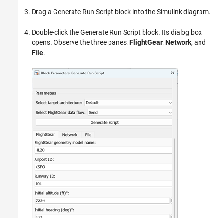
Drag a Generate Run Script block into the Simulink diagram.
Double-click the Generate Run Script block. Its dialog box
opens. Observe the three panes,
FlightGear
,
Network
, and
File
.