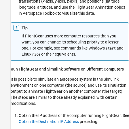
translations (
x
-axis,
y
-axis,
z
-axis) and positions (latitude,
longitude, altitude), and use the FlightGear Animation object
in
Aerospace Toolbox
to visualize this data.
Tip
If FlightGear uses more computer resources than you
want, you can change its scheduling priority to a lesser
one. For example, see commands like Windows
and
start
Linux
or their equivalents.
nice
Run FlightGear and
Simulink
Software on Different Computers
It is possible to simulate an aerospace system in the Simulink
environment on one computer (the source) and use its simulation
output to animate FlightGear on another computer (the target).
The steps are similar to those already explained, with certain
modifications.
Obtain the IP address of the computer running FlightGear. See
Obtain the Destination IP Address
preceding
.