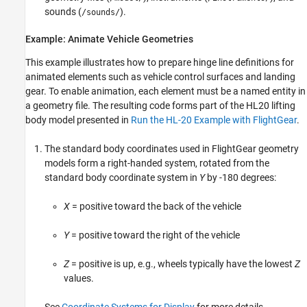
sounds (
).
/sounds/
Example: Animate Vehicle Geometries
This example illustrates how to prepare hinge line definitions for
animated elements such as vehicle control surfaces and landing
gear. To enable animation, each element must be a named entity in
a geometry file. The resulting code forms part of the HL20 lifting
body model presented in
Run the HL-20 Example with FlightGear
.
The standard body coordinates used in FlightGear geometry
models form a right-handed system, rotated from the
standard body coordinate system in
Y
by -180 degrees:
X
= positive toward the back of the vehicle
Y
= positive toward the right of the vehicle
Z
= positive is up, e.g., wheels typically have the lowest
Z
values.