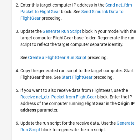
Enter this target computer IP address in the
Send net_fdm
Packet to FlightGear
block. See
Send Simulink Data to
FlightGear
preceding
.
Update the
Generate Run Script
block in your model with the
target computer FlightGear base folder. Regenerate the run
script to reflect the target computer separate identity.
See
Create a FlightGear Run Script
preceding
.
Copy the generated run script to the target computer. Start
FlightGear there. See
Start FlightGear
preceding
.
If you want to also receive data from FlightGear, use the
Receive net_ctrl Packet from FlightGear
block. Enter the IP
address of the computer running FlightGear in the
Origin IP
address
parameter.
Update the run script for the receive data. Use the
Generate
Run Script
block to regenerate the run script.