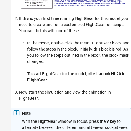
If this is your first time running FlightGear for this model, you
need to create and run a customized FlightGear run script.
You can do this with one of these:
In the model, double-click the Install FlightGear block and
follow the steps in the block. Initially, this block is red. As
you follow the steps outlined in the block, the block mask
changes.
To start FlightGear for the model, click
Launch HL20 in
FlightGear
.
Now start the simulation and view the animation in
FlightGear.
Note
With the FlightGear window in focus, press the
V
key to
alternate between the different aircraft views: cockpit view,