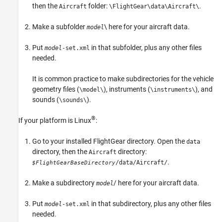
then the
folder:
.
Aircraft
\FlightGear\data\Aircraft\
Make a subfolder
\ here for your aircraft data.
model
Put
in that subfolder, plus any other files
model
-set.xml
needed.
It is common practice to make subdirectories for the vehicle
geometry files (
), instruments (
), and
\model\
\instruments\
sounds (
).
\sounds\
®
If your platform is Linux
:
Go to your installed FlightGear directory. Open the
data
directory, then the
directory:
Aircraft
.
/data/Aircraft/
$FlightGearBaseDirectory
Make a subdirectory
/ here for your aircraft data.
model
Put
in that subdirectory, plus any other files
model
-set.xml
needed.