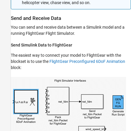
helicopter view, chase view, and so on.
Send and Receive Data
You can send and receive data between a Simulink model and a
running FlightGear Flight Simulator.
Send
Simulink
Data to FlightGear
The easiest way to connect your model to FlightGear with the
blockset is to use the
FlightGear Preconfigured 6DoF Animation
block: