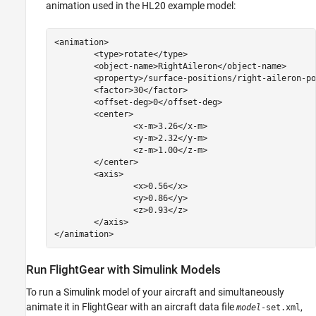
animation used in the HL20 example model:
<animation>

	<type>rotate</type>

	<object-name>RightAileron</object-name>

	<property>/surface-positions/right-aileron-pos-norm</property>

	<factor>30</factor>

	<offset-deg>0</offset-deg>

	<center>

		<x-m>3.26</x-m>

		<y-m>2.32</y-m>

		<z-m>1.00</z-m>

	</center>

	<axis>

		<x>0.56</x>

		<y>0.86</y>

		<z>0.93</z>

	</axis>

Run FlightGear with
Simulink
Models
To run a Simulink model of your aircraft and simultaneously
animate it in FlightGear with an aircraft data file
,
model
-set.xml