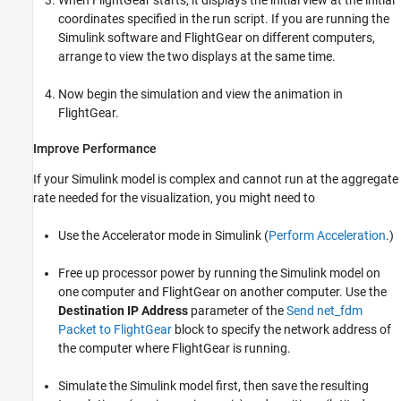
coordinates specified in the run script. If you are running the
Simulink software and FlightGear on different computers,
arrange to view the two displays at the same time.
Now begin the simulation and view the animation in
FlightGear.
Improve Performance
If your Simulink model is complex and cannot run at the aggregate
rate needed for the visualization, you might need to
Use the Accelerator mode in Simulink (
Perform Acceleration
.)
Free up processor power by running the Simulink model on
one computer and FlightGear on another computer. Use the
Destination IP Address
parameter of the
Send net_fdm
Packet to FlightGear
block to specify the network address of
the computer where FlightGear is running.
Simulate the Simulink model first, then save the resulting