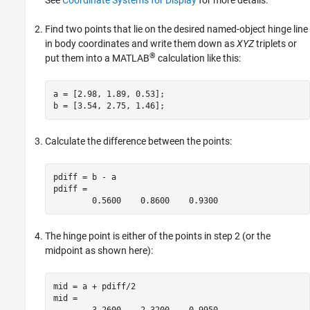
See
Coordinate Systems for Display
for more details.
Find two points that lie on the desired named-object hinge line
in body coordinates and write them down as
XYZ
triplets or
®
put them into a MATLAB
calculation like this:
a = [2.98, 1.89, 0.53];

Calculate the difference between the points:
pdiff = b - a

pdiff =

The hinge point is either of the points in step 2 (or the
midpoint as shown here):
mid = a + pdiff/2

mid =
