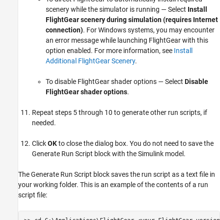
scenery while the simulator is running — Select
Install
FlightGear scenery during simulation (requires Internet
connection)
. For Windows systems, you may encounter
an error message while launching FlightGear with this
option enabled. For more information, see
Install
Additional FlightGear Scenery
.
To disable FlightGear shader options — Select
Disable
FlightGear shader options
.
Repeat steps 5 through 10 to generate other run scripts, if
needed.
Click
OK
to close the dialog box. You do not need to save the
Generate Run Script block with the Simulink model.
The Generate Run Script block saves the run script as a text file in
your working folder. This is an example of the contents of a run
script file: