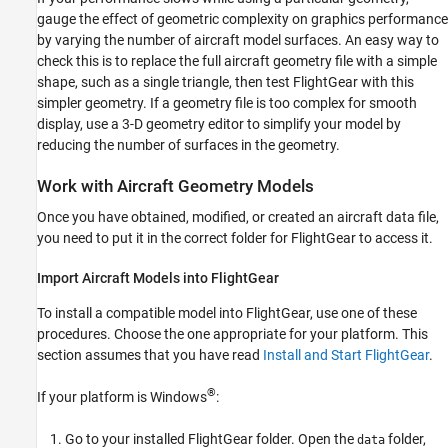
gauge the effect of geometric complexity on graphics performance
by varying the number of aircraft model surfaces. An easy way to
check this is to replace the full aircraft geometry file with a simple
shape, such as a single triangle, then test FlightGear with this
simpler geometry. If a geometry file is too complex for smooth
display, use a 3-D geometry editor to simplify your model by
reducing the number of surfaces in the geometry.
Work with Aircraft Geometry Models
Once you have obtained, modified, or created an aircraft data file,
you need to put it in the correct folder for FlightGear to access it.
Import Aircraft Models into FlightGear
To install a compatible model into FlightGear, use one of these
procedures. Choose the one appropriate for your platform. This
section assumes that you have read
Install and Start FlightGear
.
®
If your platform is Windows
:
Go to your installed FlightGear folder. Open the
folder,
data