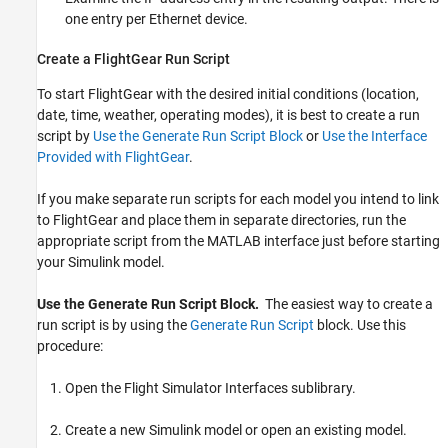
one entry per Ethernet device.
Create a FlightGear Run Script
To start FlightGear with the desired initial conditions (location,
date, time, weather, operating modes), it is best to create a run
script by
Use the Generate Run Script Block
or
Use the Interface
Provided with FlightGear
.
If you make separate run scripts for each model you intend to link
to FlightGear and place them in separate directories, run the
appropriate script from the MATLAB interface just before starting
your Simulink model.
Use the Generate Run Script Block.
The easiest way to create a
run script is by using the
Generate Run Script
block. Use this
procedure:
Open the Flight Simulator Interfaces sublibrary.
Create a new Simulink model or open an existing model.