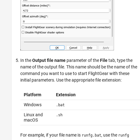
In the
Output file name
parameter of the
File
tab, type the
name of the output file. This name should be the name of the
command you want to use to start FlightGear with these
initial parameters. Use the appropriate file extension:
Platform
Extension
Windows
.bat
Linux and
.sh
macOS
For example, if your file name is
, use the
runfg.bat
runfg