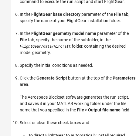
command to execute the run script and start FlightGear.
In the
FlightGear base directory
parameter of the
File
tab,
specify the name of your FlightGear installation folder.
In the
FlightGear geometry model name
parameter of the
File
tab, specify the name of the subfolder, in the
folder, containing the desired
FlightGear
/data/Aircraft
model geometry.
Specify the initial conditions as needed.
Click the
Generate Script
button at the top of the
Parameters
area.
The Aerospace Blockset software generates the run script,
and saves it in your MATLAB working folder under the file
name that you specified in the
File
>
Output file name
field.
Select or clear these check boxes and
To direct FlightGear to automatically install required