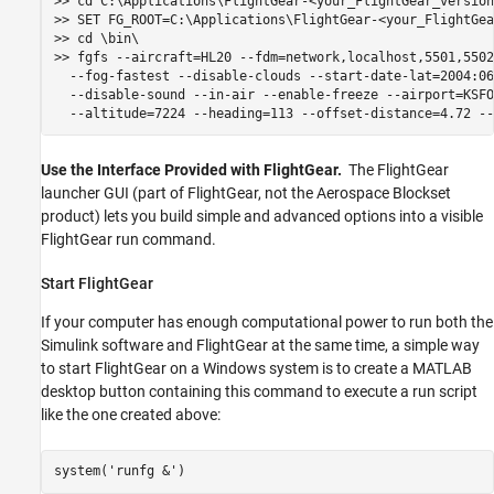
>> cd C:\Applications\FlightGear-<your_FlightGear_version>
>> SET FG_ROOT=C:\Applications\FlightGear-<your_FlightGea
>> cd \bin\

>> fgfs --aircraft=HL20 --fdm=network,localhost,5501,5502
  --fog-fastest --disable-clouds --start-date-lat=2004:06
  --disable-sound --in-air --enable-freeze --airport=KSFO
  --altitude=7224 --heading=113 --offset-distance=4.72 --
Use the Interface Provided with FlightGear.
The FlightGear
launcher GUI (part of FlightGear, not the Aerospace Blockset
product) lets you build simple and advanced options into a visible
FlightGear run command.
Start FlightGear
If your computer has enough computational power to run both the
Simulink software and FlightGear at the same time, a simple way
to start FlightGear on a Windows system is to create a MATLAB
desktop button containing this command to execute a run script
like the one created above: