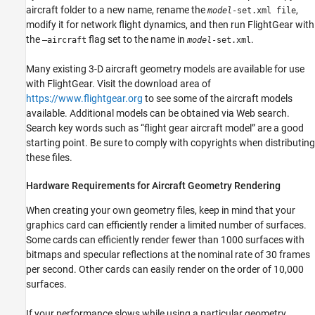
aircraft folder to a new name, rename the
,
model
-set.xml file
modify it for network flight dynamics, and then run FlightGear with
the
flag set to the name in
.
–aircraft
model
-set.xml
Many existing 3-D aircraft geometry models are available for use
with FlightGear. Visit the download area of
https://www.flightgear.org
to see some of the aircraft models
available. Additional models can be obtained via Web search.
Search key words such as “flight gear aircraft model” are a good
starting point. Be sure to comply with copyrights when distributing
these files.
Hardware Requirements for Aircraft Geometry Rendering
When creating your own geometry files, keep in mind that your
graphics card can efficiently render a limited number of surfaces.
Some cards can efficiently render fewer than 1000 surfaces with
bitmaps and specular reflections at the nominal rate of 30 frames
per second. Other cards can easily render on the order of 10,000
surfaces.
If your performance slows while using a particular geometry,