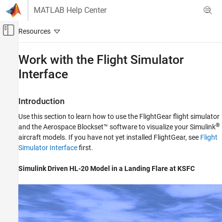
Skip to content
MATLAB Help Center
Off-Canvas Navigation Menu Toggle
Main Content
Documentation Home
Work with the Flight Simulator
Interface
Aerospace and Defense
Aerospace Blockset
Introduction
Visualization
Flight Simulator Interfaces
Use this section to learn how to use the FlightGear flight simulator
®
and the Aerospace Blockset™ software to visualize your Simulink
Work with the Flight Simulator Interface
aircraft models. If you have not yet installed FlightGear, see
Flight
Simulator Interface
first.
ON THIS PAGE
Introduction
Simulink
Driven HL-20 Model in a Landing Flare at KSFC
About Aircraft Geometry Models
Work with Aircraft Geometry Models
Run FlightGear with Simulink Models
Run the HL-20 Example with FlightGear
Send and Receive Data