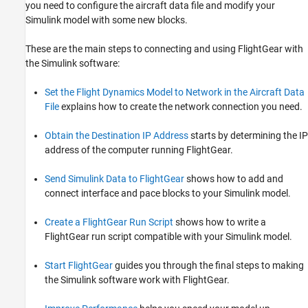
you need to configure the aircraft data file and modify your
Simulink model with some new blocks.
These are the main steps to connecting and using FlightGear with
the Simulink software:
Set the Flight Dynamics Model to Network in the Aircraft Data
File
explains how to create the network connection you need.
Obtain the Destination IP Address
starts by determining the IP
address of the computer running FlightGear.
Send Simulink Data to FlightGear
shows how to add and
connect interface and pace blocks to your Simulink model.
Create a FlightGear Run Script
shows how to write a
FlightGear run script compatible with your Simulink model.
Start FlightGear
guides you through the final steps to making
the Simulink software work with FlightGear.