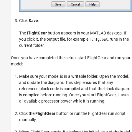
Click
Save
.
The
FlightGear
button appears in your MATLAB desktop. If
you click it, the output file, for example
, runs in the
runfg.bat
current folder.
Once you have completed the setup, start FlightGear and run your
model:
Make sure your model is in a writable folder. Open the model,
and update the diagram. This step ensures that any
referenced block code is compiled and that the block diagram
is compiled before running. Once you start FlightGear, it uses
all available processor power while it is running.
Click the
FlightGear
button or run the FlightGear run script
manually.
When FlightGear starts, it displays the initial view at the initial