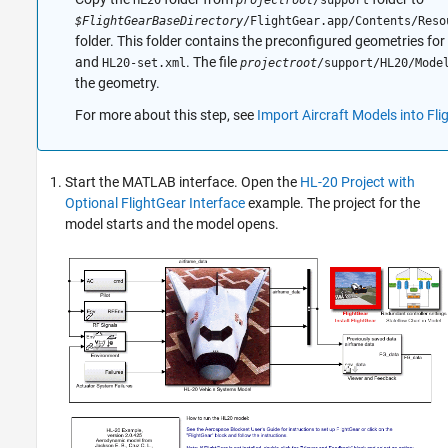
HL20
projectroot
/support
$FlightGearBaseDirectory
/FlightGear.app/Contents/Reso
folder. This folder contains the preconfigured geometries fo
and
. The file
HL20-set.xml
projectroot
/support/HL20/Mode
the geometry.
For more about this step, see
Import Aircraft Models into Fli
Start the MATLAB interface. Open the
HL-20 Project with
Optional FlightGear Interface
example. The project for the
model starts and the model opens.