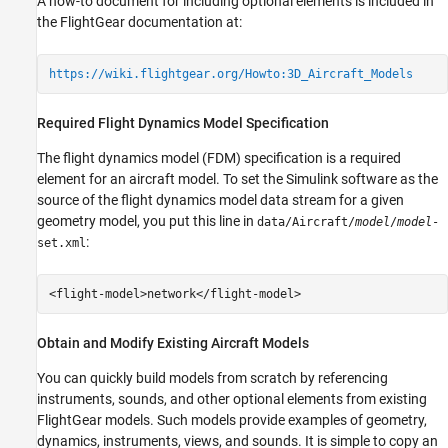
A how-to document for including optional elements is included in
the FlightGear documentation at:
https://wiki.flightgear.org/Howto:3D_Aircraft_Models
Required Flight Dynamics Model Specification
The flight dynamics model (FDM) specification is a required
element for an aircraft model. To set the Simulink software as the
source of the flight dynamics model data stream for a given
geometry model, you put this line in
data/Aircraft/
model
/
model
-
:
set.xml
<flight-model>network</flight-model>
Obtain and Modify Existing Aircraft Models
You can quickly build models from scratch by referencing
instruments, sounds, and other optional elements from existing
FlightGear models. Such models provide examples of geometry,
dynamics, instruments, views, and sounds. It is simple to copy an