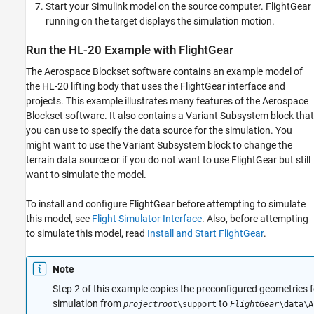
Start your Simulink model on the source computer. FlightGear
running on the target displays the simulation motion.
Run the HL-20 Example with FlightGear
The Aerospace Blockset software contains an example model of
the HL-20 lifting body that uses the FlightGear interface and
projects. This example illustrates many features of the Aerospace
Blockset software. It also contains a Variant Subsystem block that
you can use to specify the data source for the simulation. You
might want to use the Variant Subsystem block to change the
terrain data source or if you do not want to use FlightGear but still
want to simulate the model.
To install and configure FlightGear before attempting to simulate
this model, see
Flight Simulator Interface
. Also, before attempting
to simulate this model, read
Install and Start FlightGear
.
Note
Step 2 of this example copies the preconfigured geometries 
simulation from
to
projectroot
\support
FlightGear
\data\A