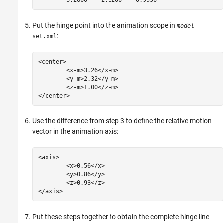
Put the hinge point into the animation scope in
model
-
:
set.xml
<center>

	<x-m>3.26</x-m>

	<y-m>2.32</y-m>

	<z-m>1.00</z-m>

Use the difference from step 3 to define the relative motion
vector in the animation axis:
<axis>

	<x>0.56</x>

	<y>0.86</y>

	<z>0.93</z>

Put these steps together to obtain the complete hinge line