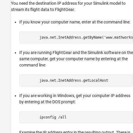
You need the destination IP address for your Simulink model to
stream its flight data to FlightGear.
If you know your computer name, enter at the command line:
If you are running FlightGear and the Simulink software on the
same computer, get your computer name by entering at the
command line:
If you are working in Windows, get your computer IP address
by entering at the DOS prompt:
Examine the IP address entry in the resulting output. There is