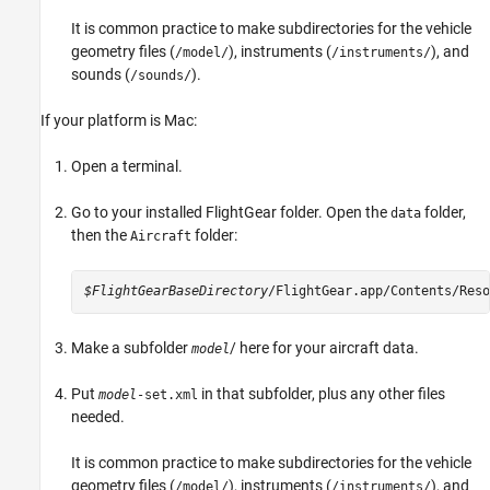
It is common practice to make subdirectories for the vehicle
geometry files (
), instruments (
), and
/model/
/instruments/
sounds (
).
/sounds/
If your platform is
Mac
:
Open a terminal.
Go to your installed FlightGear folder. Open the
folder,
data
then the
folder:
Aircraft
$FlightGearBaseDirectory
/FlightGear.app/Contents/Reso
Make a subfolder
/ here for your aircraft data.
model
Put
in that subfolder, plus any other files
model
-set.xml
needed.
It is common practice to make subdirectories for the vehicle
geometry files (
), instruments (
), and
/model/
/instruments/