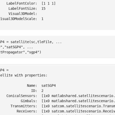
   LabelFontColor:  [1 1 1]

    LabelFontSize:  15

    Visual3DModel:  

isual3DModelScale:  1

GP4 = satellite(sc,tleFile, 
...
e"
,
"satSGP4"
, 
...
itPropagator"
,
"sgp4"
)
P4 = 

ellite with properties:

             Name:  satSGP4

               ID:  2

    ConicalSensors:  [1x0 matlabshared.satellitescenario.
           Gimbals:  [1x0 matlabshared.satellitescenario.
      Transmitters:  [1x0 satcom.satellitescenario.Transm
         Receivers:  [1x0 satcom.satellitescenario.Receiv