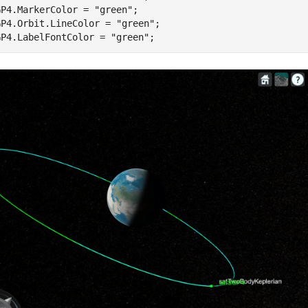
GP4.MarkerColor = 
"green"
;

GP4.Orbit.LineColor = 
"green"
;

GP4.LabelFontColor = 
"green"
;