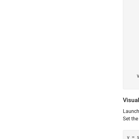
    
    
    
    
    
     
     
     
     
     
     
     
    V
Visual
Launch 
Set the
v = s