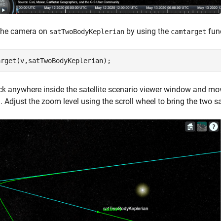
the camera on
by using the
func
satTwoBodyKeplerian
camtarget
arget(v,satTwoBodyKeplerian);
ick anywhere inside the satellite scenario viewer window and mo
 Adjust the zoom level using the scroll wheel to bring the two sat