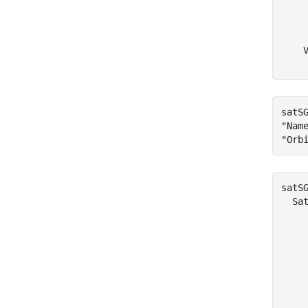
     
     
     
    V
satS
"Nam
"Orb
satSG
  Sat
     
     
    
    
    
    