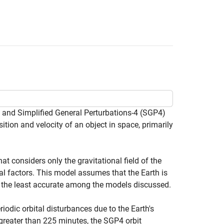
 and Simplified General Perturbations-4 (SGP4)
sition and velocity of an object in space, primarily
t considers only the gravitational field of the
al factors. This model assumes that the Earth is
r the least accurate among the models discussed.
iodic orbital disturbances due to the Earth's
 greater than 225 minutes, the SGP4 orbit