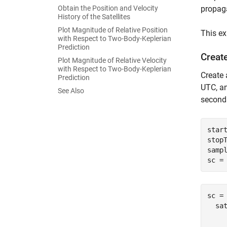
Obtain the Position and Velocity
propaga
History of the Satellites
Plot Magnitude of Relative Position
This ex
with Respect to Two-Body-Keplerian
Prediction
Create
Plot Magnitude of Relative Velocity
with Respect to Two-Body-Keplerian
Create 
Prediction
UTC, a
See Also
second
star
stopT
sampl
sc =
sc = 
  sat
    