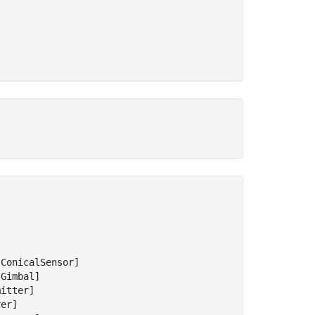
ConicalSensor]

Gimbal]

itter]

er]
