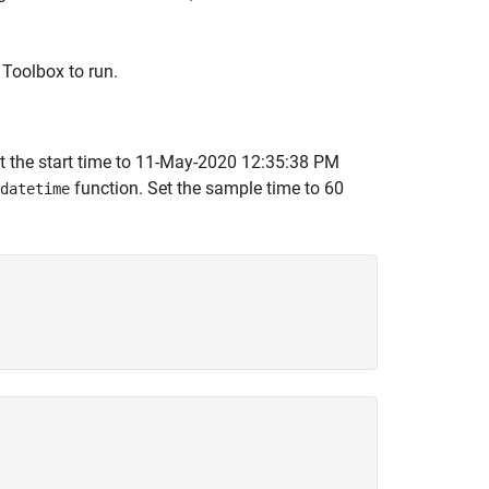
Toolbox to run.
t the start time to 11-May-2020 12:35:38 PM
function. Set the sample time to 60
datetime