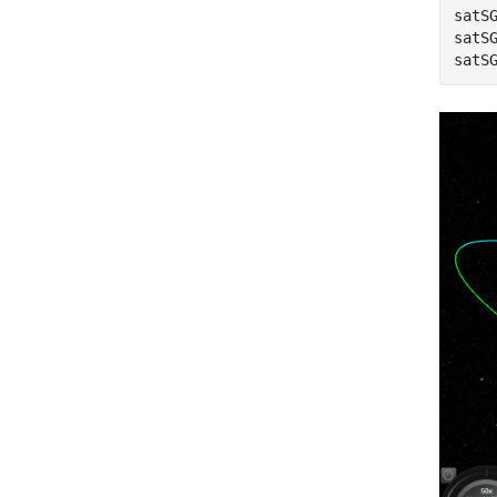
satS
satS
satS