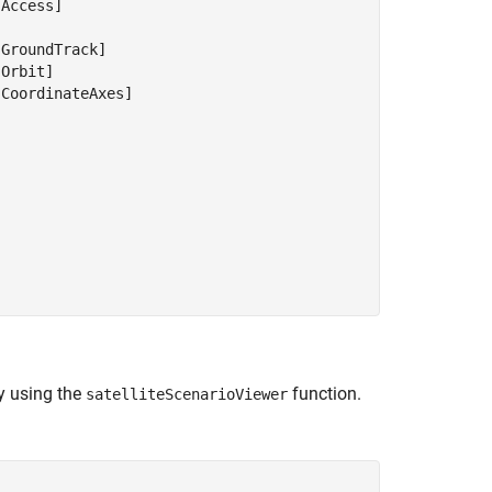
Access]



GroundTrack]

Orbit]

CoordinateAxes]

by using the
function.
satelliteScenarioViewer