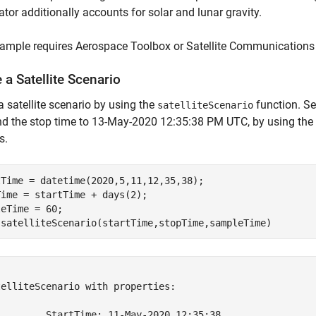
tor additionally accounts for solar and lunar gravity.
ample requires Aerospace Toolbox or Satellite Communications 
 a Satellite Scenario
a satellite scenario by using the
function. Se
satelliteScenario
nd the stop time to 13-May-2020 12:35:38 PM UTC, by using the
s.
tTime = datetime(2020,5,11,12,35,38);

ime = startTime + days(2);

eTime = 60;

 satelliteScenario(startTime,stopTime,sampleTime)


elliteScenario with properties:

         StartTime: 11-May-2020 12:35:38
