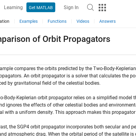
Learning
Sign In
Get MATLAB
ation
Examples
Functions
Videos
Answers
parison of Orbit Propagators
ample compares the orbits predicted by the Two-Body-Keplerian
ropagators. An orbit propagator is a solver that calculates the po
ced by gravitational field of the celestial bodies.
-Body-Keplerian orbit propagator relies on a simplified model tha
nd ignores the effects of other celestial bodies and environment
al with a uniform density. This approach makes this propagato
rast, the SGP4 orbit propagator incorporates both secular and per
nd atmospheric drag. When the orbital period of the satellite is