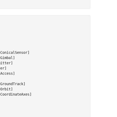
ConicalSensor]

Gimbal]

itter]

er]

Access]



GroundTrack]

Orbit]

CoordinateAxes]
