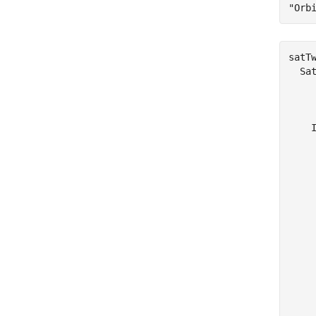
"Orb
satTw
  Sat
    
     
    
    
    
    
    
    
    
    
    
    
    
     
     
     