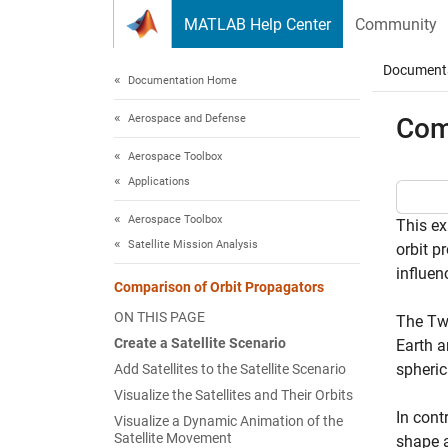
Skip to content
MATLAB Help Center
Community
Document
Documentation Home
Aerospace and Defense
Com
Aerospace Toolbox
Applications
Aerospace Toolbox
This ex
Satellite Mission Analysis
orbit p
influen
Comparison of Orbit Propagators
ON THIS PAGE
The Two
Create a Satellite Scenario
Earth a
spheric
Add Satellites to the Satellite Scenario
Visualize the Satellites and Their Orbits
In cont
Visualize a Dynamic Animation of the
Satellite Movement
shape a