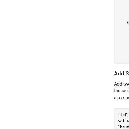
    
     
     
    
    
    
    
    
     
Add Sa
Add two
the
sat
at a sp
tleF
satT
"Nam