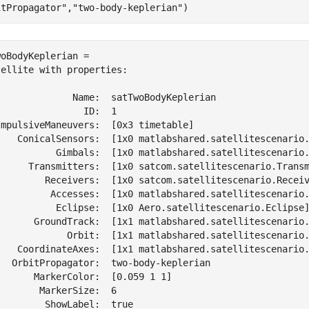
itPropagator"
,
"two-body-keplerian"
)
oBodyKeplerian = 

ellite with properties:

              Name:  satTwoBodyKeplerian

               ID:  1

ImpulsiveManeuvers:  [0x3 timetable]

    ConicalSensors:  [1x0 matlabshared.satellitescenario.
           Gimbals:  [1x0 matlabshared.satellitescenario.
      Transmitters:  [1x0 satcom.satellitescenario.Transm
         Receivers:  [1x0 satcom.satellitescenario.Receiv
          Accesses:  [1x0 matlabshared.satellitescenario.
           Eclipse:  [1x0 Aero.satellitescenario.Eclipse]
       GroundTrack:  [1x1 matlabshared.satellitescenario.
             Orbit:  [1x1 matlabshared.satellitescenario.
    CoordinateAxes:  [1x1 matlabshared.satellitescenario.
   OrbitPropagator:  two-body-keplerian

      MarkerColor:  [0.059 1 1]

       MarkerSize:  6

        ShowLabel:  true
