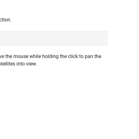
tion.
ve the mouse while holding the click to pan the
ellites into view.