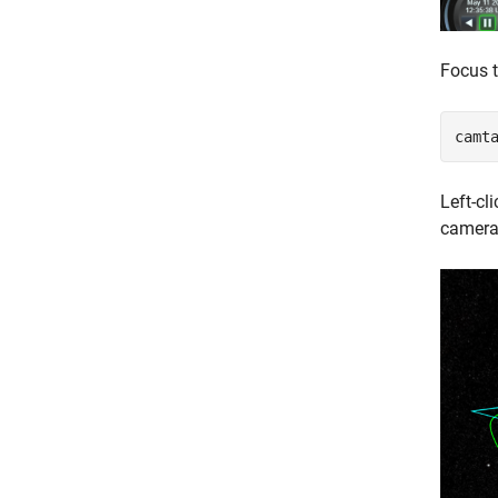
Focus 
camt
Left-cl
camera.