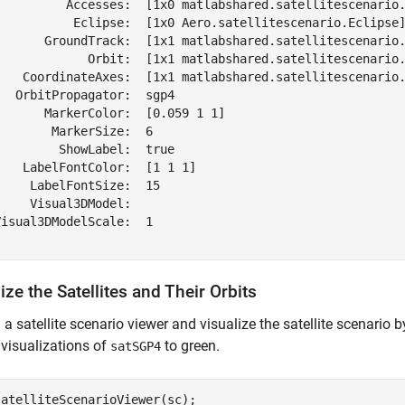
          Accesses:  [1x0 matlabshared.satellitescenario.
           Eclipse:  [1x0 Aero.satellitescenario.Eclipse]
       GroundTrack:  [1x1 matlabshared.satellitescenario.
             Orbit:  [1x1 matlabshared.satellitescenario.
    CoordinateAxes:  [1x1 matlabshared.satellitescenario.
  OrbitPropagator:  sgp4

      MarkerColor:  [0.059 1 1]

       MarkerSize:  6

        ShowLabel:  true

   LabelFontColor:  [1 1 1]

    LabelFontSize:  15

    Visual3DModel:  

isual3DModelScale:  1

ize the Satellites and Their Orbits
a satellite scenario viewer and visualize the satellite scenario 
 visualizations of
to green.
satSGP4
atelliteScenarioViewer(sc);
