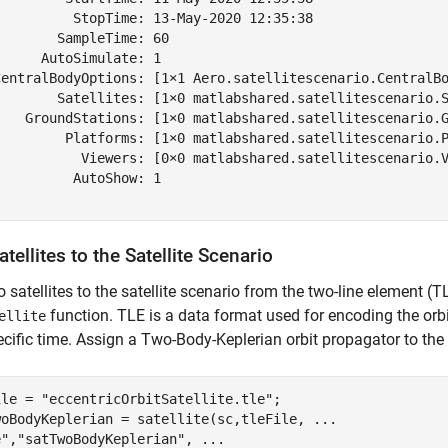
          StopTime: 13-May-2020 12:35:38

       SampleTime: 60

     AutoSimulate: 1

CentralBodyOptions: [1×1 Aero.satellitescenario.CentralBo
        Satellites: [1×0 matlabshared.satellitescenario.S
    GroundStations: [1×0 matlabshared.satellitescenario.G
         Platforms: [1×0 matlabshared.satellitescenario.P
           Viewers: [0×0 matlabshared.satellitescenario.V
         AutoShow: 1

tellites to the Satellite Scenario
 satellites to the satellite scenario from the two-line element (TL
function. TLE is a data format used for encoding the orbi
ellite
ecific time. Assign a Two-Body-Keplerian orbit propagator to the f
ile = 
"eccentricOrbitSatellite.tle"
;

woBodyKeplerian = satellite(sc,tleFile, 
...
e"
,
"satTwoBodyKeplerian"
, 
...