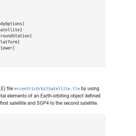
dyOptions]

atellite]

roundStation]

latform]

iewer]

E) file
by using
eccentricOrbitSatellite.tle
tal elements of an Earth-orbiting object defined
irst satellite and SGP4 to the second satellite.