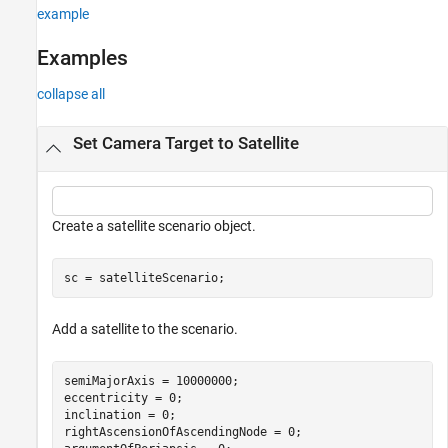
example
Examples
collapse all
Set Camera Target to Satellite
Create a satellite scenario object.
sc = satelliteScenario;
Add a satellite to the scenario.
semiMajorAxis = 10000000;                             
eccentricity = 0;

inclination = 0;                                      
rightAscensionOfAscendingNode = 0;                    