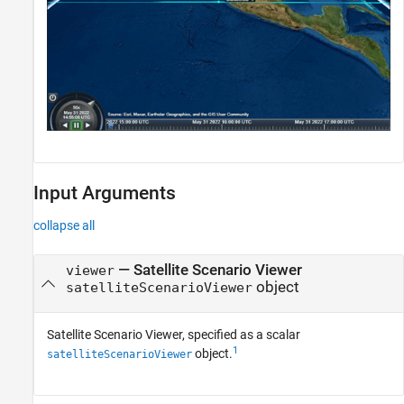
Input Arguments
collapse all
—
Satellite Scenario Viewer
viewer
object
satelliteScenarioViewer
Satellite Scenario Viewer, specified as a scalar
1
object.
satelliteScenarioViewer