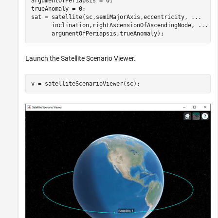
argumentOfPeriapsis = 0;                              
trueAnomaly = 0;                                      
sat = satellite(sc,semiMajorAxis,eccentricity, 
...
      inclination,rightAscensionOfAscendingNode, 
...
      argumentOfPeriapsis,trueAnomaly);
Launch the Satellite Scenario Viewer.
v = satelliteScenarioViewer(sc);