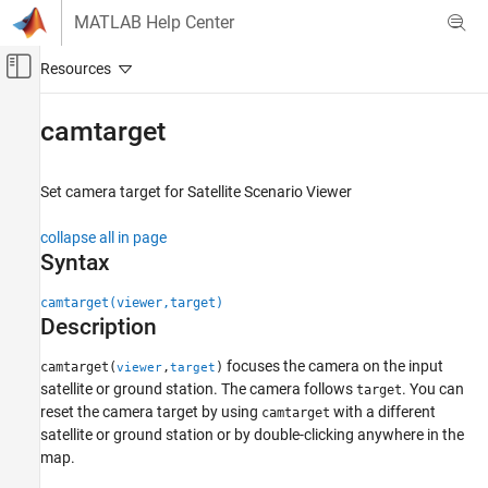
Skip to content
MATLAB Help Center
Off-Canvas Navigation Menu Toggle
Main Content
Documentation Home
camtarget
Aerospace and Defense
Set camera target for Satellite Scenario Viewer
Aerospace Toolbox
Satellite Mission Analysis
collapse all in page
Syntax
camtarget
ON THIS PAGE
camtarget(viewer,target)
Description
Syntax
Description
focuses the camera on the input
camtarget(
,
)
viewer
target
Examples
satellite or ground station. The camera follows
. You can
target
Input Arguments
reset the camera target by using
with a different
camtarget
Version History
satellite or ground station or by double-clicking anywhere in the
map.
See Also