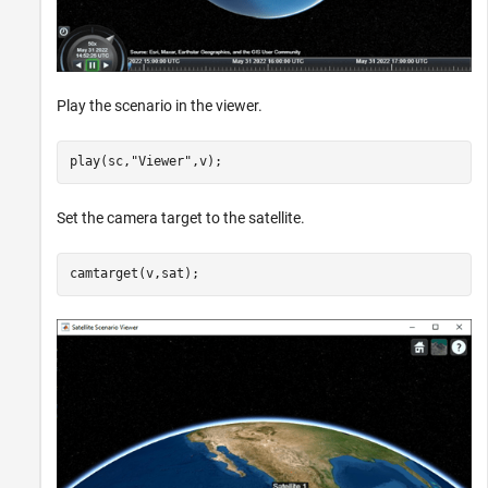
Play the scenario in the viewer.
play(sc,
"Viewer"
,v);
Set the camera target to the satellite.
camtarget(v,sat);