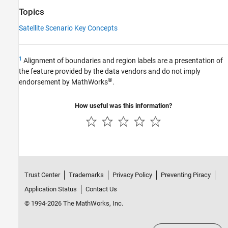
Topics
Satellite Scenario Key Concepts
1
Alignment of boundaries and region labels are a presentation of
the feature provided by the data vendors and do not imply
®
endorsement by MathWorks
.
How useful was this information?
Trust Center
Trademarks
Privacy Policy
Preventing Piracy
Application Status
Contact Us
© 1994-2026 The MathWorks, Inc.