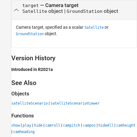
—
Camera target
target
object
|
object
Satellite
GroundStation
Camera target, specified as a scalar
or
Satellite
object.
GroundStation
Version History
Introduced in R2021a
See Also
Objects
|
satelliteScenario
satelliteScenarioViewer
Functions
|
|
|
|
|
|
|
show
play
hide
camroll
campitch
campos
hideAll
camheight
|
camheading