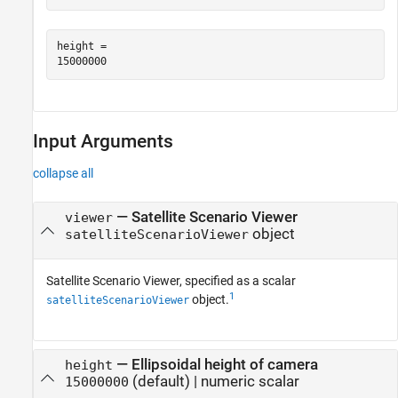
height = 

Input Arguments
collapse all
—
Satellite Scenario Viewer
viewer
object
satelliteScenarioViewer
Satellite Scenario Viewer, specified as a scalar
1
object.
satelliteScenarioViewer
—
Ellipsoidal height of camera
height
(default) |
numeric scalar
15000000