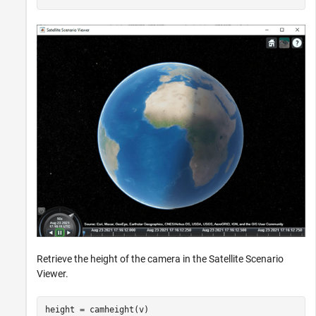
Retrieve the height of the camera in the Satellite Scenario
Viewer.
height = camheight(v)