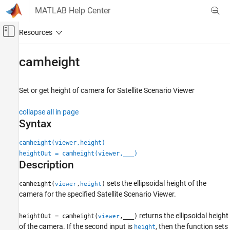
Skip to content
MATLAB Help Center
Off-Canvas Navigation Menu Toggle
Main Content
Documentation Home
camheight
Aerospace and Defense
Set or get height of camera for Satellite Scenario Viewer
Aerospace Toolbox
Satellite Mission Analysis
collapse all in page
Syntax
camheight
ON THIS PAGE
camheight(viewer,height)
heightOut = camheight(viewer,
___
)
Syntax
Description
Description
Examples
sets the ellipsoidal height of the
camheight(
,
)
viewer
height
Input Arguments
camera for the specified Satellite Scenario Viewer.
Version History
returns the ellipsoidal height
See Also
heightOut = camheight(
,
___
)
viewer
of the camera. If the second input is
, then the function sets
height