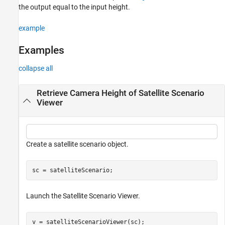
the output equal to the input height.
example
Examples
collapse all
Retrieve Camera Height of Satellite Scenario
Viewer
Create a satellite scenario object.
sc = satelliteScenario;
Launch the Satellite Scenario Viewer.
v = satelliteScenarioViewer(sc);