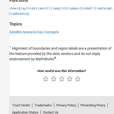
Functions
|
|
|
|
|
|
|
show
play
hide
camroll
campitch
campos
hideAll
camtarget
|
camheading
Topics
Satellite Scenario Key Concepts
1
Alignment of boundaries and region labels are a presentation of
the feature provided by the data vendors and do not imply
®
endorsement by MathWorks
.
How useful was this information?
Trust Center
Trademarks
Privacy Policy
Preventing Piracy
Application Status
Contact Us