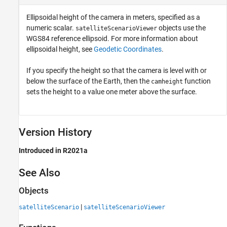
Ellipsoidal height of the camera in meters, specified as a
numeric scalar.
objects use the
satelliteScenarioViewer
WGS84 reference ellipsoid. For more information about
ellipsoidal height, see
Geodetic Coordinates
.
If you specify the height so that the camera is level with or
below the surface of the Earth, then the
function
camheight
sets the height to a value one meter above the surface.
Version History
Introduced in R2021a
See Also
Objects
|
satelliteScenario
satelliteScenarioViewer