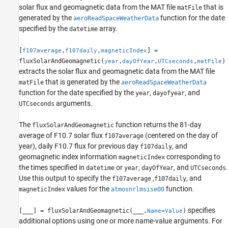
Input Arguments
solar flux and geomagnetic data from the MAT file
that is
matFile
generated by the
function for the date
Name-Value Arguments
aeroReadSpaceWeatherData
specified by the
array.
datetime
Output Arguments
Limitations
[
,
,
] =
f107average
f107daily
magneticIndex
Algorithms
fluxSolarAndGeomagnetic(
,
,
,
)
year
dayOfYear
UTCseconds
matFile
Version History
extracts the solar flux and geomagnetic data from the MAT file
See Also
that is generated by the
matFile
aeroReadSpaceWeatherData
function for the date specified by the
,
, and
year
dayofyear
arguments.
UTCseconds
The
function returns the 81-day
fluxSolarAndGeomagnetic
average of F10.7 solar flux
(centered on the day of
f107average
year), daily F10.7 flux for previous day
, and
f107daily
geomagnetic index information
corresponding to
magneticIndex
the times specified in
or
,
, and
.
datetime
year
dayOfYear
UTCseconds
Use this output to specify the
,
, and
f107average
f107daily
values for the
function.
magneticIndex
atmosnrlmsise00
specifies
[
___
] = fluxSolarAndGeomagnetic(
___
,
)
Name=Value
additional options using one or more name-value arguments. For