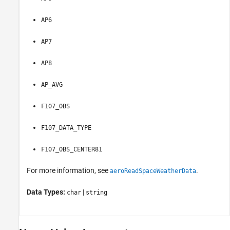
AP6
AP7
AP8
AP_AVG
F107_OBS
F107_DATA_TYPE
F107_OBS_CENTER81
For more information, see
.
aeroReadSpaceWeatherData
Data Types:
|
char
string