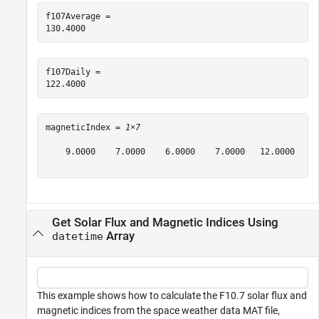
f107Average = 

f107Daily = 

magneticIndex = 
1×7
    9.0000    7.0000    6.0000    7.0000   12.0000    2
Get Solar Flux and Magnetic Indices Using
Array
datetime
This example shows how to calculate the F10.7 solar flux and
magnetic indices from the space weather data MAT file,