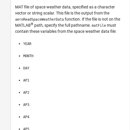
MAT file of space weather data, specified as a character
vector or string scalar. This file is the output from the
function. If the file is not on the
aeroReadSpaceWeatherData
®
MATLAB
path, specify the full pathname.
must
matFile
contain these variables from the space weather data file:
YEAR
MONTH
DAY
AP1
AP2
AP3
AP4
AP5