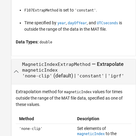
is set to
.
F107ExtrapMethod
'constant'
Time specified by
,
, and
is
year
dayOfYear
UTCseconds
outside the range of the data in the MAT file.
Data Types:
double
—
Extrapolate
MagneticIndexExtrapMethod
magneticIndex
(default) |
|
'none-clip'
'constant'
'igrf'
Extrapolation method for
values for times
magneticIndex
outside the range of the MAT file data, specified as one of
these values.
Method
Description
Set elements of
'none-clip'
to the
magneticIndex