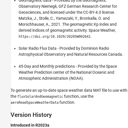
Geomagnetic data - Provided by the Geomagnetic
Observatory Niemegk, GFZ German Research Center for
Geosciences, and licensed under the CC-BY-4.0 license.
Matzka, J., Stolle, C., Yamazaki, Y., Bronkalla, O. and
Morschhauser, A., 2021. The geomagnetic Kp index and
derived indices of geomagnetic activity. Space Weather,
.
https://doi.org/10.1029/2020SW002641
Solar Radio Flux Data - Provided by Dominion Radio
Astrophysical Observatory and Natural Resources Canada.
45-Day and Monthly predictions - Provided by the Space
Weather Prediction center of the National Oceanic and
Atmospheric Administration (NOAA).
To generate an up-to-date space weather data MAT file to use with
the
function
, use the
fluxSolarAndGeomagnetic
function.
aeroReadSpaceWeatherData
Version History
Introduced in R2023a