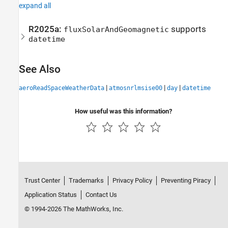
expand all
R2025a:
supports
fluxSolarAndGeomagnetic
datetime
See Also
|
|
|
aeroReadSpaceWeatherData
atmosnrlmsise00
day
datetime
How useful was this information?
Trust Center
Trademarks
Privacy Policy
Preventing Piracy
Application Status
Contact Us
© 1994-2026 The MathWorks, Inc.