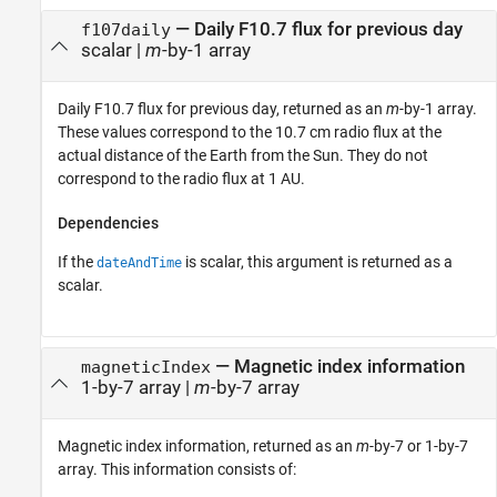
— Daily F10.7 flux for previous day
f107daily
scalar |
m
-by-1 array
Daily F10.7 flux for previous day, returned as an
m
-by-1 array.
These values correspond to the 10.7 cm radio flux at the
actual distance of the Earth from the Sun. They do not
correspond to the radio flux at 1 AU.
Dependencies
If the
is scalar, this argument is returned as a
dateAndTime
scalar.
— Magnetic index information
magneticIndex
1-by-7 array |
m
-by-7 array
Magnetic index information, returned as an
m
-by-7 or 1-by-7
array. This information consists of: