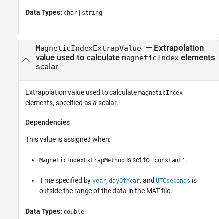
Data Types:
|
char
string
—
Extrapolation
MagneticIndexExtrapValue
value used to calculate
elements
magneticIndex
scalar
Extrapolation value used to calculate
magneticIndex
elements, specified as a scalar.
Dependencies
This value is assigned when:
is set to
.
MagneticIndexExtrapMethod
'constant'
Time specified by
,
, and
is
year
dayOfYear
UTCseconds
outside the range of the data in the MAT file.
Data Types:
double