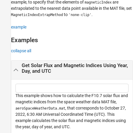
example, to specify that the elements of
are
magneticIndex
extrapolated to the nearest data point available in the MAT file, set
to
.
MagneticIndexExtrapMethod
'none-clip'
example
Examples
collapse all
Get Solar Flux and Magnetic Indices Using Year,
Day, and UTC
This example shows how to calculate the F10.7 solar flux and
magnetic indices from the space weather data MAT file,
, that corresponds to October 27,
aeroSpaceWeatherData.mat
2022, 6:30 AM Universal Coordinated Time (UTC). This
example calculates the solar flux and magnetic indices using
the year, day of year, and UTC.