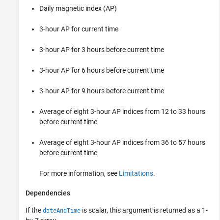
Daily magnetic index (AP)
3-hour AP for current time
3-hour AP for 3 hours before current time
3-hour AP for 6 hours before current time
3-hour AP for 9 hours before current time
Average of eight 3-hour AP indices from 12 to 33 hours
before current time
Average of eight 3-hour AP indices from 36 to 57 hours
before current time
For more information, see
Limitations
.
Dependencies
If the
is scalar, this argument is returned as a 1-
dateAndTime