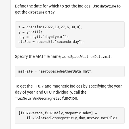
Define the date for which to get the indices. Use
to
datetime
get the
array.
datetime
t = datetime(2022,10,27,6,30,0);

y = year(t);

doy = day(t,
"dayofyear"
);

utcSec = second(t,
"secondofday"
);
Specify the MAT file name,
.
aeroSpaceWeatherData.mat
matFile = 
"aeroSpaceWeatherData.mat"
;
To get the F10.7 and magnetic indices by specifying the year,
day of year, and UTC individually, call the
function.
fluxSolarAndGeomagnetic
[f107Average,f107Daily,magneticIndex] = 
...
    fluxSolarAndGeomagnetic(y,doy,utcSec,matFile)