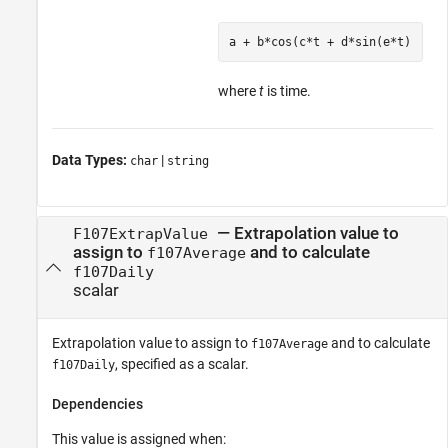
a + b*cos(c*t + d*sin(e*t)
where
t
is time.
Data Types:
|
char
string
—
Extrapolation value to
F107ExtrapValue
assign to
and to calculate
f107Average
f107Daily
scalar
Extrapolation value to assign to
and to calculate
f107Average
, specified as a scalar.
f107Daily
Dependencies
This value is assigned when: