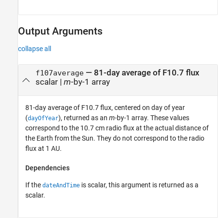
Output Arguments
collapse all
— 81-day average of F10.7 flux
f107average
scalar |
m
-by-1 array
81-day average of F10.7 flux, centered on day of year
(
), returned as an
m
-by-1 array. These values
dayOfYear
correspond to the 10.7 cm radio flux at the actual distance of
the Earth from the Sun. They do not correspond to the radio
flux at 1 AU.
Dependencies
If the
is scalar, this argument is returned as a
dateAndTime
scalar.