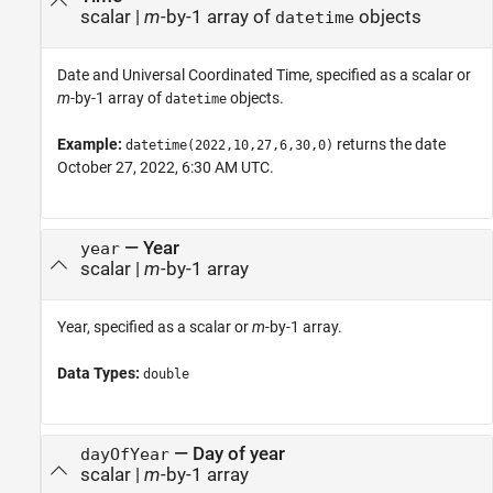
scalar
|
m
-by-1 array of
objects
datetime
Date and Universal Coordinated Time, specified as a scalar or
m
-by-1 array of
objects.
datetime
Example:
returns the date
datetime(2022,10,27,6,30,0)
October 27, 2022, 6:30 AM UTC.
—
Year
year
scalar
|
m
-by-1 array
Year, specified as a scalar or
m
-by-1 array.
Data Types:
double
—
Day of year
dayOfYear
scalar
|
m
-by-1 array