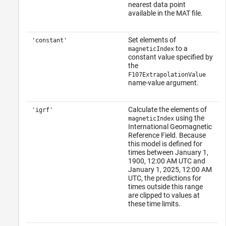
nearest data point
available in the MAT file.
Set elements of
'constant'
to a
magneticIndex
constant value specified by
the
F107ExtrapolationValue
name-value argument.
Calculate the elements of
'igrf'
using the
magneticIndex
International Geomagnetic
Reference Field. Because
this model is defined for
times between January 1,
1900, 12:00 AM UTC and
January 1, 2025, 12:00 AM
UTC, the predictions for
times outside this range
are clipped to values at
these time limits.