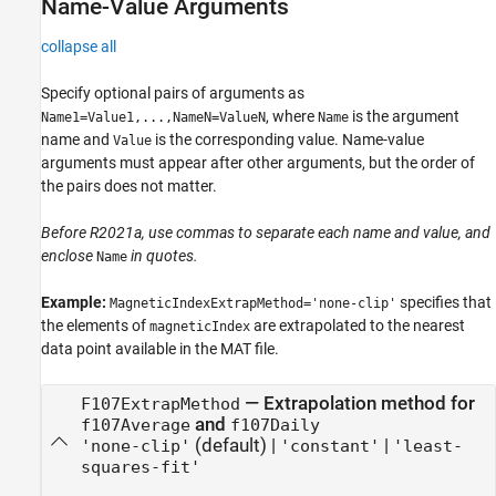
Name-Value Arguments
collapse all
Specify optional pairs of arguments as
, where
is the argument
Name1=Value1,...,NameN=ValueN
Name
name and
is the corresponding value. Name-value
Value
arguments must appear after other arguments, but the order of
the pairs does not matter.
Before R2021a, use commas to separate each name and value, and
enclose
in quotes.
Name
Example:
specifies that
MagneticIndexExtrapMethod='none-clip'
the elements of
are extrapolated to the nearest
magneticIndex
data point available in the MAT file.
—
Extrapolation method for
F107ExtrapMethod
and
f107Average
f107Daily
(default) |
|
'none-clip'
'constant'
'least-
squares-fit'