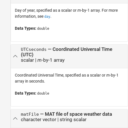
Day of year, specified as a scalar or
m
-by-1 array. For more
information, see
.
day
Data Types:
double
—
Coordinated Universal Time
UTCseconds
(UTC)
scalar
|
m
-by-1 array
Coordinated Universal Time, specified as a scalar or
m
-by-1
array in seconds.
Data Types:
double
—
MAT file of space weather data
matFile
character vector
|
string scalar