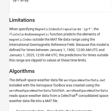
by-7 array.
Limitations
When specifying
as
, the
MagneticIndexExtrapvalue
'igrf'
function predicts the elements of
fluxSolarAndGeomagnetic
outside the MAT file data range using the
magneticIndex
International Geomagnetic Reference Field. Because this model is
defined for times between January 1, 1900, 12:00 AM UTC and
January 1, 2025, 12:00 AM UTC, the predictions for times outside
this range are clipped to values at these time limits.
Algorithms
The default space weather data file
aeroSpaceWeatherData.mat
installed with the
Aerospace Toolbox
was created using the
function.
aeroReadSpaceWeatherData
aeroReadSpaceWeatherData
®
reads space weather data from a CelesTrak
consolidated space
weather data file into a MAT file.