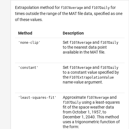
Extrapolation method for
and
for
f107Average
f107Daily
times outside the range of the MAT file data, specified as one
of these values.
Method
Description
Set
and
'none-clip'
f107Average
f107Daily
to the nearest data point
available in the MAT file.
Set
and
'constant'
f107Average
f107Daily
to a constant value specified by
the
F107ExtrapolationValue
name-value argument.
Approximate
and
'least-squares-fit'
f107Average
using a least-squares
f107Daily
fit of the space weather data
from October 1, 1957, to
December 1, 2040. This method
uses a trigonometric function of
the form: