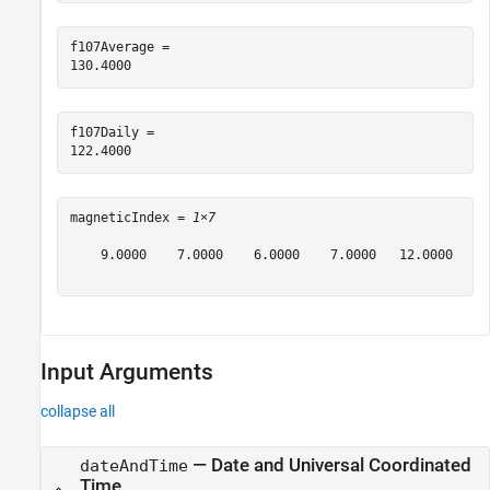
f107Average = 

f107Daily = 

magneticIndex = 
1×7
    9.0000    7.0000    6.0000    7.0000   12.0000    2
Input Arguments
collapse all
—
Date and Universal Coordinated
dateAndTime
Time