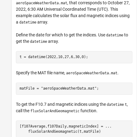
, that corresponds to October 27,
aeroSpaceWeatherData.mat
2022, 6:30 AM Universal Coordinated Time (UTC). This
example calculates the solar flux and magnetic indices using
a
array.
datetime
Define the date for which to get the indices. Use
to
datetime
get the
array.
datetime
t = datetime(2022,10,27,6,30,0);
Specify the MAT file name,
.
aeroSpaceWeatherData.mat
matFile = 
"aeroSpaceWeatherData.mat"
;
To get the F10.7 and magnetic indices using the
,
datetime
t
call the
function.
fluxSolarAndGeomagnetic
[f107Average,f107Daily,magneticIndex] = 
...
    fluxSolarAndGeomagnetic(t,matFile)