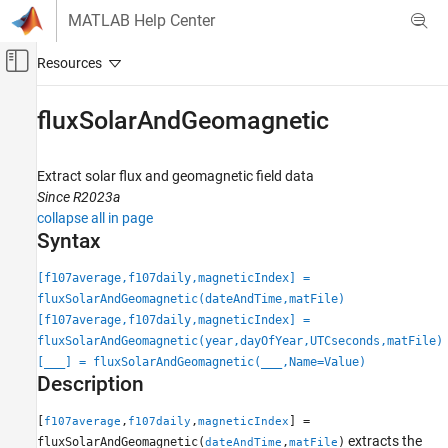
Skip to content
MATLAB Help Center
Off-Canvas Navigation Menu Toggle
Main Content
Documentation Home
fluxSolarAndGeomagnetic
Aerospace and Defense
Extract solar flux and geomagnetic field data
Aerospace Toolbox
Since R2023a
Satellite Mission Analysis
collapse all in page
Syntax
Aerospace Toolbox
Environmental Models
[f107average,f107daily,magneticIndex] =
Environment
fluxSolarAndGeomagnetic(dateAndTime,matFile)
[f107average,f107daily,magneticIndex] =
fluxSolarAndGeomagnetic
fluxSolarAndGeomagnetic(year,dayOfYear,UTCseconds,matFile)
[
___
] = fluxSolarAndGeomagnetic(
___
,Name=Value)
ON THIS PAGE
Description
Syntax
Description
[
,
,
] =
f107average
f107daily
magneticIndex
Examples
extracts the
fluxSolarAndGeomagnetic(
,
)
dateAndTime
matFile