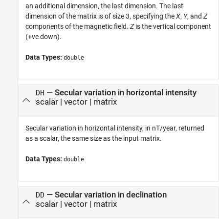
an additional dimension, the last dimension. The last
dimension of the matrix is of size 3, specifying the
X
,
Y
, and
Z
components of the magnetic field.
Z
is the vertical component
(+ve down).
Data Types:
double
— Secular variation in horizontal intensity
DH
scalar | vector | matrix
Secular variation in horizontal intensity, in nT/year, returned
as a scalar, the same size as the input matrix.
Data Types:
double
— Secular variation in declination
DD
scalar | vector | matrix