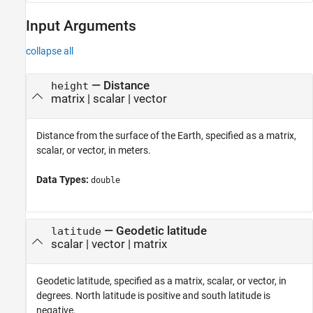
Input Arguments
collapse all
—
Distance
height
matrix
|
scalar
|
vector
Distance from the surface of the Earth, specified as a matrix,
scalar, or vector, in meters.
Data Types:
double
—
Geodetic latitude
latitude
scalar
|
vector
|
matrix
Geodetic latitude, specified as a matrix, scalar, or vector, in
degrees. North latitude is positive and south latitude is
negative.