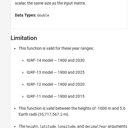
scalar, the same size as the input matrix.
Data Types:
double
Limitation
This function is valid for these year ranges:
IGRF-14 model — 1900 and 2030
IGRF-13 model — 1900 and 2025
IGRF-12 model — 1900 and 2020
IGRF-11 model — 1900 and 2015
This function is valid between the heights of -1000 m and 5.6
Earth radii (35,​717,​567.​2 m).
The
,
,
, and
arguments
height
latitude
longitude
decimalYear