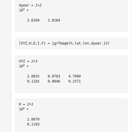
dyear = 
1×2
3
10
 ×

    2.0184    2.0184

[XYZ,H,D,I,F] = igrfmagm(h,lat,lon,dyear,13)
XYZ = 
2×3
4
10
 ×

    2.0655    0.0783    4.7990

    0.1192    0.0046    0.2571

H = 
2×1
4
10
 ×

    2.0670

    0.1193
