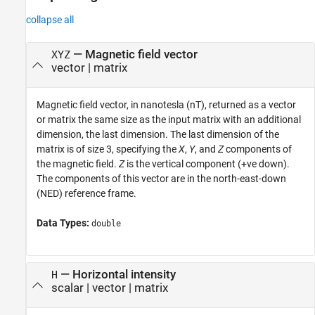
collapse all
— Magnetic field vector
XYZ
vector | matrix
Magnetic field vector, in nanotesla (nT), returned as a vector
or matrix the same size as the input matrix with an additional
dimension, the last dimension. The last dimension of the
matrix is of size 3, specifying the
X
,
Y
, and
Z
components of
the magnetic field.
Z
is the vertical component (+ve down).
The components of this vector are in the north-east-down
(NED) reference frame.
Data Types:
double
— Horizontal intensity
H
scalar | vector | matrix