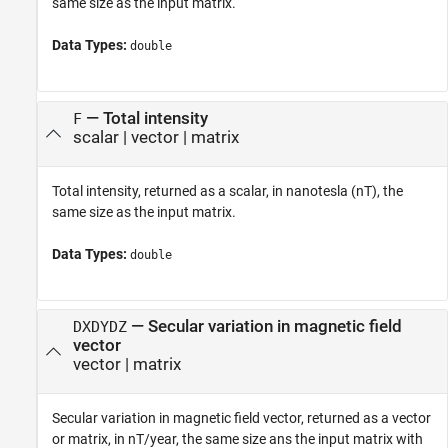
same size as the input matrix.
Data Types:
double
— Total intensity
F
scalar | vector | matrix
Total intensity, returned as a scalar, in nanotesla (nT), the
same size as the input matrix.
Data Types:
double
— Secular variation in magnetic field
DXDYDZ
vector
vector | matrix
Secular variation in magnetic field vector, returned as a vector
or matrix, in nT/year, the same size ans the input matrix with