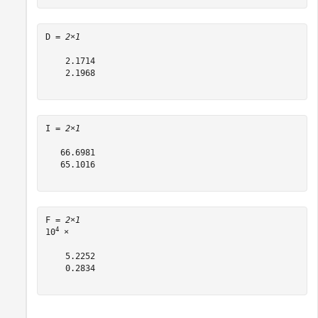
D = 
2×1
    2.1714

    2.1968

I = 
2×1
   66.6981

   65.1016

F = 
2×1
4
10
 ×

    5.2252

    0.2834
