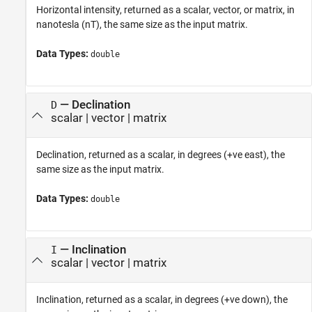
Horizontal intensity, returned as a scalar, vector, or matrix, in
nanotesla (nT), the same size as the input matrix.
Data Types:
double
— Declination
D
scalar | vector | matrix
Declination, returned as a scalar, in degrees (+ve east), the
same size as the input matrix.
Data Types:
double
— Inclination
I
scalar | vector | matrix
Inclination, returned as a scalar, in degrees (+ve down), the