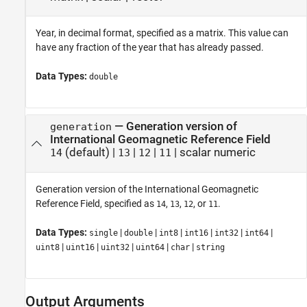
Year, in decimal format, specified as a matrix. This value can
have any fraction of the year that has already passed.
Data Types:
double
—
Generation version of
generation
International Geomagnetic Reference Field
(default) |
|
|
|
scalar numeric
14
13
12
11
Generation version of the International Geomagnetic
Reference Field, specified as
,
,
, or
.
14
13
12
11
Data Types:
|
|
|
|
|
|
single
double
int8
int16
int32
int64
|
|
|
|
|
uint8
uint16
uint32
uint64
char
string
Output Arguments