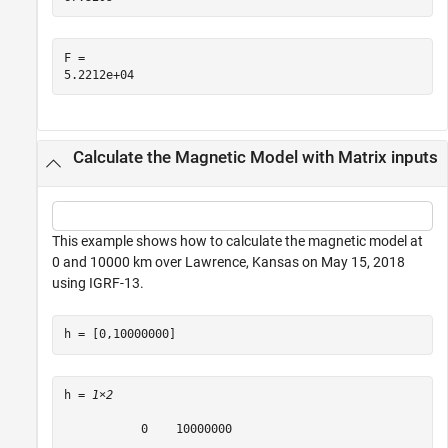
F = 

Calculate the Magnetic Model with Matrix inputs
This example shows how to calculate the magnetic model at
0 and 10000 km over Lawrence, Kansas on May 15, 2018
using IGRF-13.
h = [0,10000000]
h = 
1×2
           0    10000000
