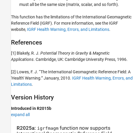
must all be the same size (matrix, scalar, and so forth).
This function has the limitations of the International Geomagnetic
Reference Field (IGRF). For more information, see the IGRF
website,
IGRF Health Warning, Errors, and Limitations
.
References
[1] Blakely, R. J.
Potential Theory in Gravity & Magnetic
Applications
. Cambridge, UK: Cambridge University Press, 1996.
[2] Lowes, F. J. “The International Geomagnetic Reference Field: A
'Health' Warning.” January, 2010.
IGRF Health Warning, Errors, and
Limitations
.
Version History
Introduced in R2015b
expand all
R2025a:
function now supports
igrfmagm