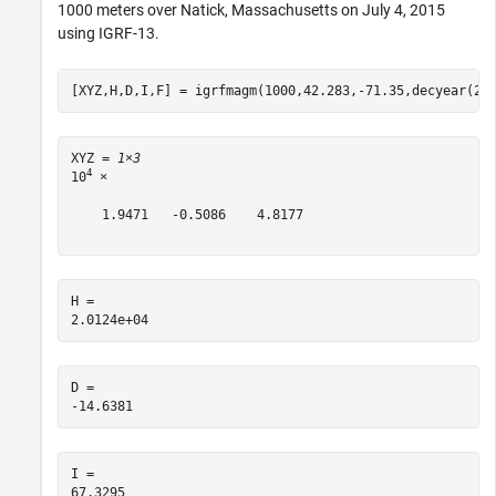
1000 meters over Natick, Massachusetts on July 4, 2015
using IGRF-13.
[XYZ,H,D,I,F] = igrfmagm(1000,42.283,-71.35,decyear(20
XYZ = 
1×3
4
10
 ×

    1.9471   -0.5086    4.8177

H = 

D = 

I = 
