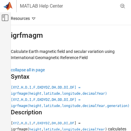
Skip to content
MATLAB Help Center
Off-Canvas Navigation Menu Toggle
Main Content
Documentation Home
igrfmagm
Aerospace and Defense
Calculate Earth magnetic field and secular variation using
Aerospace Toolbox
International Geomagnetic Reference Field
Environmental Models
Environment
collapse all in page
Syntax
igrfmagm
[XYZ,H,D,I,F,DXDYDZ,DH,DD,DI,DF] =
ON THIS PAGE
igrfmagm(height,latitude,longitude,decimalYear)
Syntax
[XYZ,H,D,I,F,DXDYDZ,DH,DD,DI,DF] =
Description
igrfmagm(height,latitude,longitude,decimalYear,generation)
Examples
Description
Input Arguments
Output Arguments
[
,
,
,
,
,
,
,
,
,
] =
XYZ
H
D
I
F
DXDYDZ
DH
DD
DI
DF
calculates
igrfmagm(
,
,
,
)
height
latitude
longitude
decimalYear
Limitation