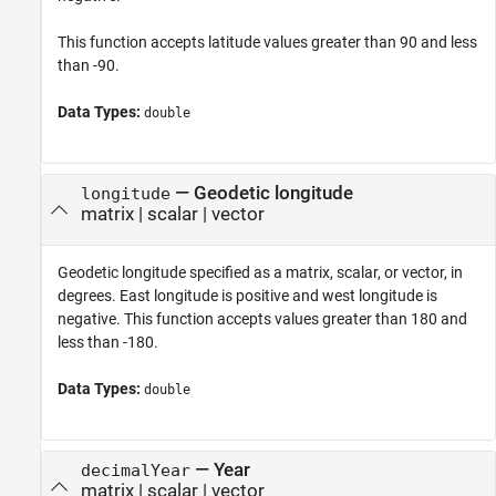
This function accepts latitude values greater than 90 and less
than -90.
Data Types:
double
—
Geodetic longitude
longitude
matrix
|
scalar
|
vector
Geodetic longitude specified as a matrix, scalar, or vector, in
degrees. East longitude is positive and west longitude is
negative. This function accepts values greater than 180 and
less than -180.
Data Types:
double
—
Year
decimalYear
matrix
|
scalar
|
vector