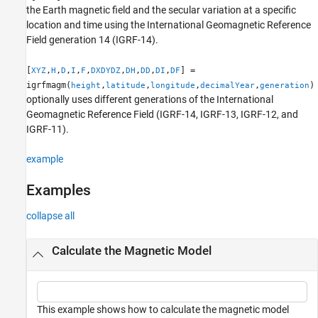
the Earth magnetic field and the secular variation at a specific
References
location and time using the International Geomagnetic Reference
Version History
Field generation 14 (IGRF-14).
See Also
[
,
,
,
,
,
,
,
,
,
] =
XYZ
H
D
I
F
DXDYDZ
DH
DD
DI
DF
igrfmagm(
,
,
,
,
)
height
latitude
longitude
decimalYear
generation
optionally uses different generations of the International
Geomagnetic Reference Field (IGRF-14, IGRF-13, IGRF-12, and
IGRF-11).
example
Examples
collapse all
Calculate the Magnetic Model
This example shows how to calculate the magnetic model