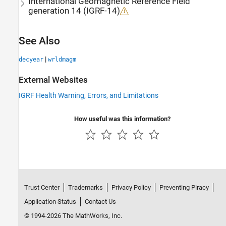
International Geomagnetic Reference Field
generation 14 (IGRF-14)
See Also
|
decyear
wrldmagm
External Websites
IGRF Health Warning, Errors, and Limitations
How useful was this information?
Trust Center
Trademarks
Privacy Policy
Preventing Piracy
Application Status
Contact Us
© 1994-2026 The MathWorks, Inc.