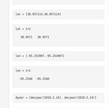
lat = [38.957114,38.957114]
lat = 
1×2
   38.9571   38.9571

lon = [-95.253997,-95.253997]
lon = 
1×2
  -95.2540  -95.2540

dyear = [decyear(2018,5,14), decyear(2018,5,14)]