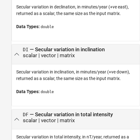
Secular variation in declination, in minutes/year (+ve east),
returned as a scalar, the same size as the input matrix.
Data Types:
double
— Secular variation in inclination
DI
scalar | vector | matrix
Secular variation in inclination, in minutes/year (+ve down),
returned as a scalar, the same size as the input matrix.
Data Types:
double
— Secular variation in total intensity
DF
scalar | vector | matrix
Secular variation in total intensity, in nT/year, returned as a