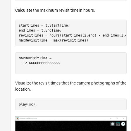
Calculate the maximum revisit time in hours.
startTimes = t.StartTime;

endTimes = t.EndTime;

revisitTimes = hours(startTimes(2:end) - endTimes(1:end
maxRevisitTime = max(revisitTimes)                    
maxRevisitTime = 

  12.666666666666666

Visualize the revisit times that the camera photographs of the
location.
play(sc);