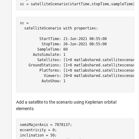
sc = satelliteScenario(startTime,stopTime,sampleTime)
sc = 

  satelliteScenario with properties:

         StartTime: 21-Jun-2021 08:55:00

          StopTime: 26-Jun-2021 08:55:00

        SampleTime: 60

      AutoSimulate: 1

        Satellites: [1×0 matlabshared.satellitescenario
    GroundStations: [1×0 matlabshared.satellitescenario
         Platforms: [1×0 matlabshared.satellitescenario
           Viewers: [0×0 matlabshared.satellitescenario
          AutoShow: 1

Add a satellite to the scenario using Keplerian orbital
elements.
semiMajorAxis = 7878137;                              
eccentricity = 0;

inclination = 50;                                     