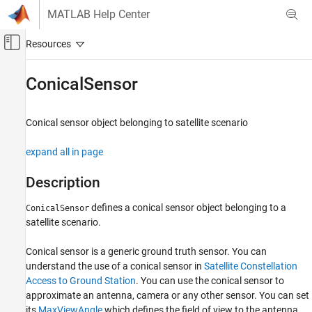
Skip to content
MATLAB Help Center
Off-Canvas Navigation Menu Toggle
Main Content
Documentation Home
ConicalSensor
Aerospace and Defense
Conical sensor object belonging to satellite scenario
Aerospace Toolbox
Satellite Mission Analysis
expand all in page
ConicalSensor
Description
ON THIS PAGE
defines a conical sensor object belonging to a
ConicalSensor
Description
satellite scenario.
Creation
Properties
Conical sensor is a generic ground truth sensor. You can
Object Functions
understand the use of a conical sensor in
Satellite Constellation
Examples
Access to Ground Station
. You can use the conical sensor to
Version History
approximate an antenna, camera or any other sensor. You can set
See Also
its
MaxViewAngle
which defines the field of view to the antenna