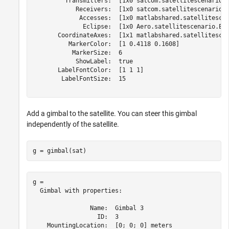
         Transmitters:  [1x0 satcom.satellitescenario.T
            Receivers:  [1x0 satcom.satellitescenario.R
             Accesses:  [1x0 matlabshared.satellitescen
              Eclipse:  [1x0 Aero.satellitescenario.Ecl
       CoordinateAxes:  [1x1 matlabshared.satellitescen
          MarkerColor:  [1 0.4118 0.1608]

           MarkerSize:  6

            ShowLabel:  true

       LabelFontColor:  [1 1 1]

        LabelFontSize:  15

Add a gimbal to the satellite. You can steer this gimbal
independently of the satellite.
g = gimbal(sat)
g = 

  Gimbal with properties:

                Name:  Gimbal 3

                  ID:  3

    MountingLocation:  [0; 0; 0] meters
