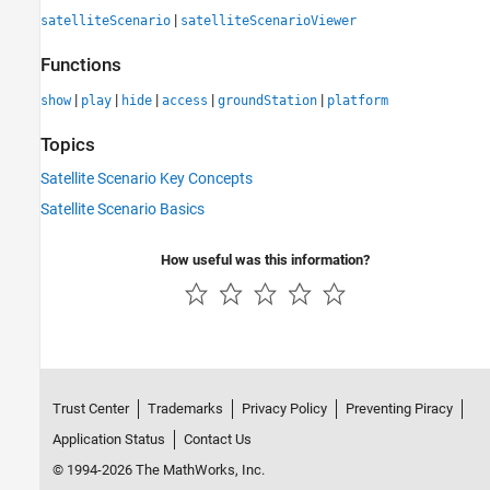
|
satelliteScenario
satelliteScenarioViewer
Functions
|
|
|
|
|
show
play
hide
access
groundStation
platform
Topics
Satellite Scenario Key Concepts
Satellite Scenario Basics
How useful was this information?
Trust Center
Trademarks
Privacy Policy
Preventing Piracy
Application Status
Contact Us
© 1994-2026 The MathWorks, Inc.