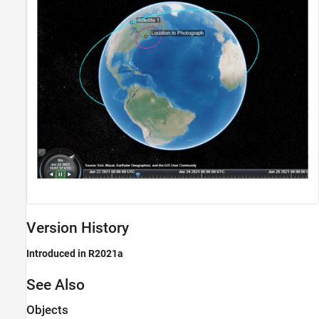
Version History
Introduced in R2021a
See Also
Objects