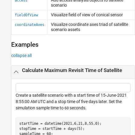
access
scenario
Visualize field of view of conical sensor
fieldOfView
Visualize coordinate axes triad of satellite
coordinateAxes
scenario assets
Examples
collapse all
Calculate Maximum Revisit Time of Satellite
Create a satellite scenario with a start time of 15-June-2021
8:55:00 AM UTC and a stop time of five days later. Set the
simulation sample time to
seconds.
60
startTime = datetime(2021,6,21,8,55,0);

stopTime = startTime + days(5);

sampleTime = 60;                                      