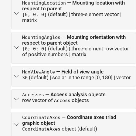
—
Mounting location with
MountingLocation
respect to parent
(default) |
three-element vector
|
[0; 0; 0]
matrix
—
Mounting orientation with
MountingAngles
respect to parent object
(default) |
three-element row vector
[0; 0; 0]
of positive numbers
|
matrix
—
Field of view angle
MaxViewAngle
(default) |
scalar in the range [0, 180]
|
vector
30
—
Access analysis objects
Accesses
row vector of
objects
Access
—
Coordinate axes triad
CoordinateAxes
graphic object
object
(default)
CoordinateAxes