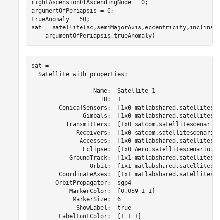
rightAscensionOfAscendingNode = 0;                    
argumentOfPeriapsis = 0;                              
trueAnomaly = 50;                                     
sat = satellite(sc,semiMajorAxis,eccentricity,inclinat
    argumentOfPeriapsis,trueAnomaly)
sat = 

  Satellite with properties:

                  Name:  Satellite 1

                    ID:  1

        ConicalSensors:  [1x0 matlabshared.satellitesce
               Gimbals:  [1x0 matlabshared.satellitesce
          Transmitters:  [1x0 satcom.satellitescenario.
             Receivers:  [1x0 satcom.satellitescenario.
              Accesses:  [1x0 matlabshared.satellitesce
               Eclipse:  [1x0 Aero.satellitescenario.Ec
           GroundTrack:  [1x1 matlabshared.satellitesce
                 Orbit:  [1x1 matlabshared.satellitesce
        CoordinateAxes:  [1x1 matlabshared.satellitesce
       OrbitPropagator:  sgp4

           MarkerColor:  [0.059 1 1]

            MarkerSize:  6

             ShowLabel:  true

        LabelFontColor:  [1 1 1]
