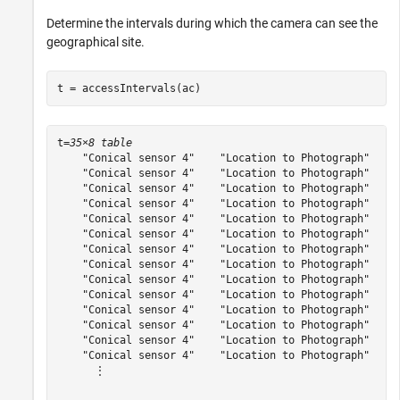
Determine the intervals during which the camera can see the
geographical site.
t = accessIntervals(ac)
t=
35×8 table
    "Conical sensor 4"    "Location to Photograph"     
    "Conical sensor 4"    "Location to Photograph"     
    "Conical sensor 4"    "Location to Photograph"     
    "Conical sensor 4"    "Location to Photograph"     
    "Conical sensor 4"    "Location to Photograph"     
    "Conical sensor 4"    "Location to Photograph"     
    "Conical sensor 4"    "Location to Photograph"     
    "Conical sensor 4"    "Location to Photograph"     
    "Conical sensor 4"    "Location to Photograph"     
    "Conical sensor 4"    "Location to Photograph"    1
    "Conical sensor 4"    "Location to Photograph"    1
    "Conical sensor 4"    "Location to Photograph"    1
    "Conical sensor 4"    "Location to Photograph"    1
    "Conical sensor 4"    "Location to Photograph"    1
      ⋮
