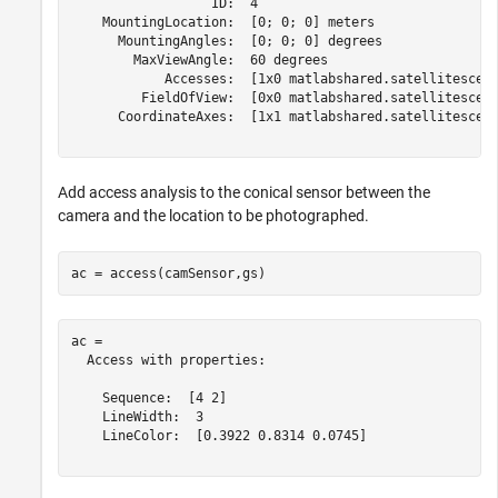
                  ID:  4

    MountingLocation:  [0; 0; 0] meters

      MountingAngles:  [0; 0; 0] degrees

        MaxViewAngle:  60 degrees

            Accesses:  [1x0 matlabshared.satellitescena
         FieldOfView:  [0x0 matlabshared.satellitescena
      CoordinateAxes:  [1x1 matlabshared.satellitescena
Add access analysis to the conical sensor between the
camera and the location to be photographed.
ac = access(camSensor,gs)
ac = 

  Access with properties:

    Sequence:  [4 2]

    LineWidth:  3

    LineColor:  [0.3922 0.8314 0.0745]
