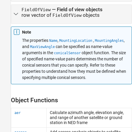
—
Field of view objects
FieldOfView
row vector of
objects
FieldOfView
Note
The properties
,
,
,
Name
MountingLocation
MountingAngles
and
can be specified as name-value
MaxViewAngle
arguments in the
object function. The size
conicalSensor
of specified name-value pairs determines the number of
conical sensors that you can specify. Refer to these
properties to understand how they must be defined when
specifying multiple conical sensors.
Object Functions
Calculate azimuth angle, elevation angle,
aer
and range of another satellite or ground
station in NED frame
Add access analysis objects to satellite