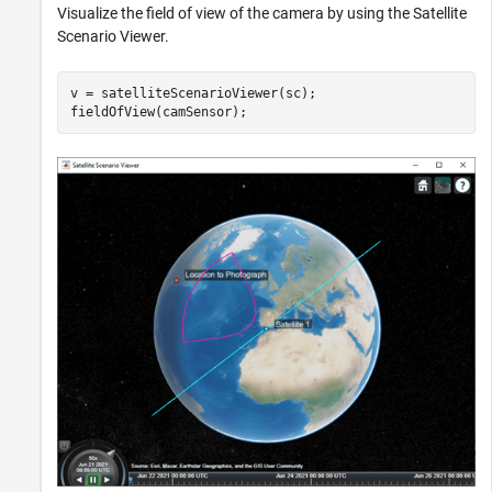
Visualize the field of view of the camera by using the Satellite
Scenario Viewer.
v = satelliteScenarioViewer(sc);

fieldOfView(camSensor);