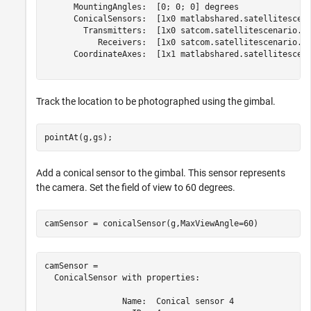
      MountingAngles:  [0; 0; 0] degrees

      ConicalSensors:  [1x0 matlabshared.satellitescena
        Transmitters:  [1x0 satcom.satellitescenario.Tr
           Receivers:  [1x0 satcom.satellitescenario.Re
      CoordinateAxes:  [1x1 matlabshared.satellitescena
Track the location to be photographed using the gimbal.
pointAt(g,gs);
Add a conical sensor to the gimbal. This sensor represents
the camera. Set the field of view to 60 degrees.
camSensor = conicalSensor(g,MaxViewAngle=60)
camSensor = 

  ConicalSensor with properties:

                Name:  Conical sensor 4
