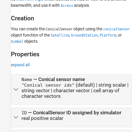
beamwidth, and use it with
analysis.
Access
Creation
You can create the
object using the
ConicalSensor
conicalSensor
object function of the
,
,
, or
Satellite
GroundStation
Platform
objects.
Gimbal
Properties
expand all
—
Conical sensor name
Name
(default) |
string scalar
|
"Conical sensor
idx
"
string vector
|
character vector
|
cell array of
character vectors
—
ConicalSensor ID assigned by simulator
ID
real positive scalar