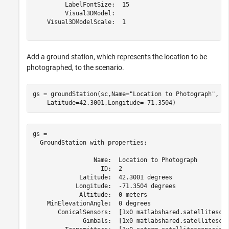
         LabelFontSize:  15

         Visual3DModel:  

    Visual3DModelScale:  1

Add a ground station, which represents the location to be
photographed, to the scenario.
gs = groundStation(sc,Name=
"Location to Photograph"
, 
.
    Latitude=42.3001,Longitude=-71.3504)              
gs = 

  GroundStation with properties:

                 Name:  Location to Photograph

                   ID:  2

             Latitude:  42.3001 degrees

            Longitude:  -71.3504 degrees

             Altitude:  0 meters

    MinElevationAngle:  0 degrees

       ConicalSensors:  [1x0 matlabshared.satellitescen
              Gimbals:  [1x0 matlabshared.satellitescen