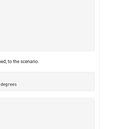
ed, to the scenario.
 degrees