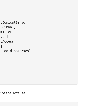
.ConicalSensor]

.Gimbal]

mitter]

ver]

.Access]

]

.CoordinateAxes]

of the satellite.