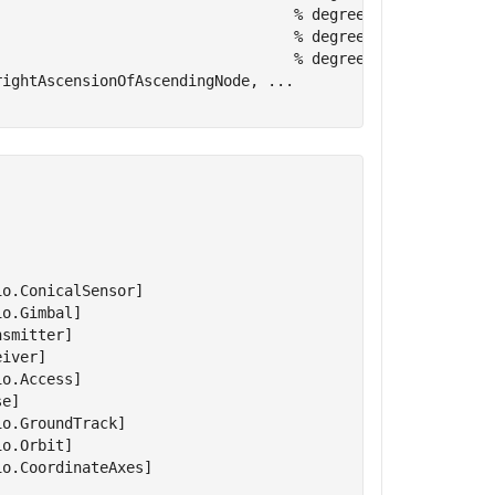
                                  
% degrees
                                  
% degrees
                                  
% degrees
rightAscensionOfAscendingNode, 
...
o.ConicalSensor]

o.Gimbal]

smitter]

iver]

o.Access]

e]

o.GroundTrack]

o.Orbit]

o.CoordinateAxes]
