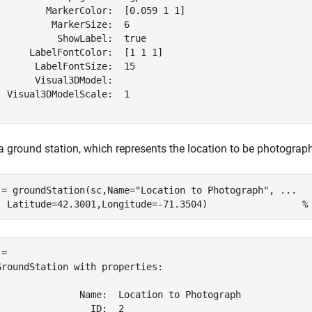
         MarkerColor:  [0.059 1 1]

          MarkerSize:  6

           ShowLabel:  true

      LabelFontColor:  [1 1 1]

       LabelFontSize:  15

       Visual3DModel:  

  Visual3DModelScale:  1

a ground station, which represents the location to be photograph
 = groundStation(sc,Name=
"Location to Photograph"
, 
...
  Latitude=42.3001,Longitude=-71.3504)                 
%
= 

GroundStation with properties:

               Name:  Location to Photograph

                 ID:  2
