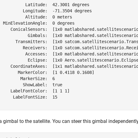
           Latitude:  42.3001 degrees

          Longitude:  -71.3504 degrees

           Altitude:  0 meters

  MinElevationAngle:  0 degrees

     ConicalSensors:  [1x0 matlabshared.satellitescenario
            Gimbals:  [1x0 matlabshared.satellitescenario
       Transmitters:  [1x0 satcom.satellitescenario.Trans
          Receivers:  [1x0 satcom.satellitescenario.Recei
           Accesses:  [1x0 matlabshared.satellitescenario
            Eclipse:  [1x0 Aero.satellitescenario.Eclipse
     CoordinateAxes:  [1x1 matlabshared.satellitescenario
        MarkerColor:  [1 0.4118 0.1608]

         MarkerSize:  6

          ShowLabel:  true

     LabelFontColor:  [1 1 1]

      LabelFontSize:  15

 gimbal to the satellite. You can steer this gimbal independently 