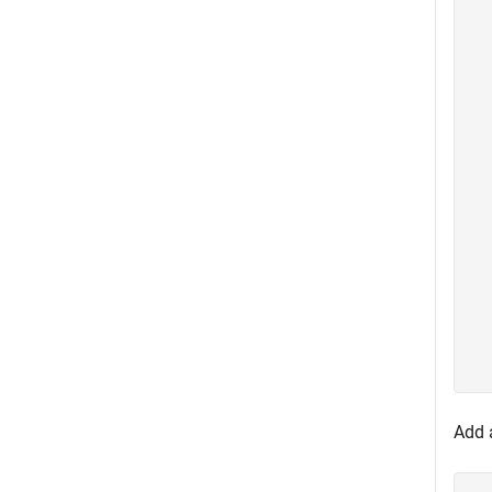
  
  
  
  
  
  
  
  
  
  
  
  
  
  
  
  
Add a