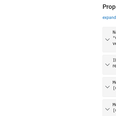
Prop
expand 
N
"
v
I
r
M
[
M
[