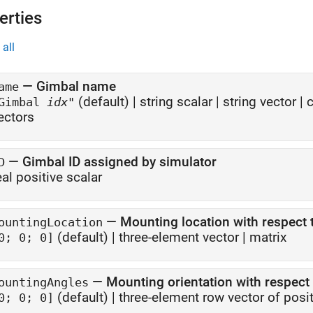
erties
all
—
Gimbal name
ame
(default) |
string scalar
|
string vector
|
c
Gimbal
idx
"
ectors
—
Gimbal ID assigned by simulator
D
eal positive scalar
—
Mounting location with respect 
ountingLocation
(default) |
three-element vector
|
matrix
0; 0; 0]
—
Mounting orientation with respect 
ountingAngles
(default) |
three-element row vector of posi
0; 0; 0]