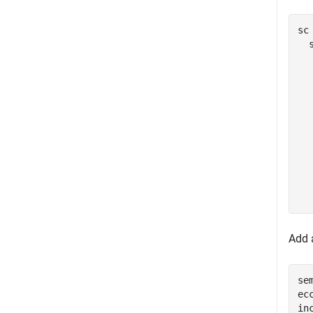
sc 
  
  
  
  
  
  
  
  
  
  
Add a
se
ec
in