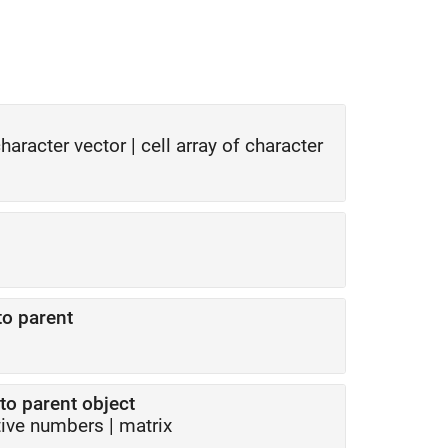
haracter vector
|
cell array of character
to parent
to parent object
tive numbers
|
matrix