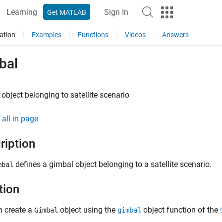
Learning
Sign In
Get MATLAB
ation
Examples
Functions
Videos
Answers
bal
object belonging to satellite scenario
all in page
ription
defines a gimbal object belonging to a satellite scenario.
mbal
tion
n create a
object using the
object function of the
Gimbal
gimbal