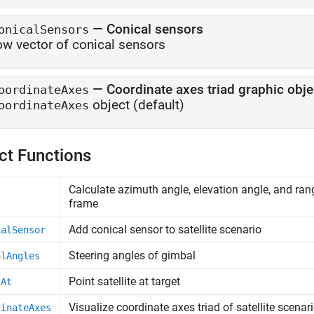
—
Conical sensors
onicalSensors
ow vector of conical sensors
—
Coordinate axes triad graphic obje
oordinateAxes
object
(default)
oordinateAxes
ct Functions
Calculate azimuth angle, elevation angle, and rang
frame
Add conical sensor to satellite scenario
calSensor
Steering angles of gimbal
alAngles
Point satellite at target
tAt
Visualize coordinate axes triad of satellite scenar
dinateAxes