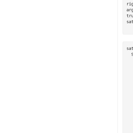
ri
ar
tr
sa
  
sat
  
  
  
  
  
  
  
  
  
  
  
  
  