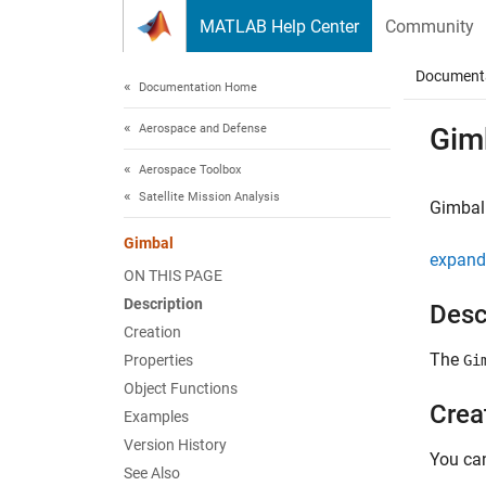
Skip to content
MATLAB Help Center
Community
Document
Documentation Home
Aerospace and Defense
Gim
Aerospace Toolbox
Satellite Mission Analysis
Gimbal 
Gimbal
expand 
ON THIS PAGE
Description
Desc
Creation
The
Properties
Gi
Object Functions
Crea
Examples
Version History
You ca
See Also