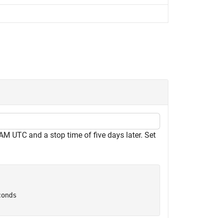
 AM UTC and a stop time of five days later. Set
conds