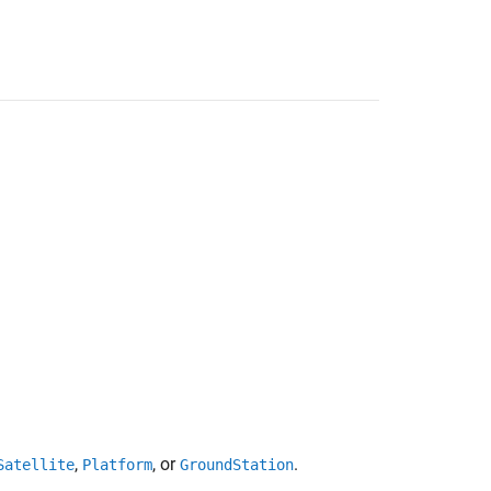
,
, or
.
Satellite
Platform
GroundStation