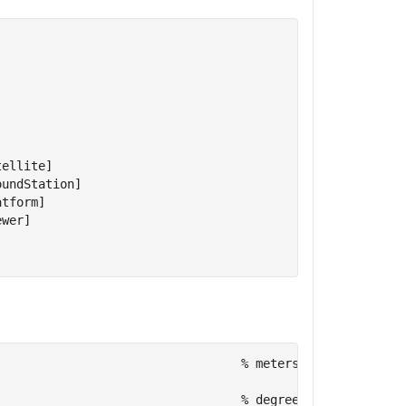
ellite]

undStation]

tform]

wer]

                                  
% meters
                                  
% degrees