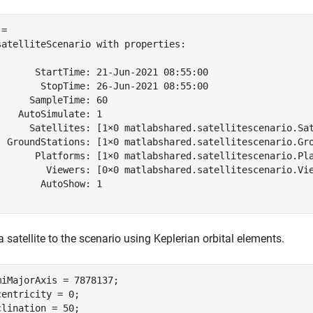
= 

satelliteScenario with properties:

       StartTime: 21-Jun-2021 08:55:00

        StopTime: 26-Jun-2021 08:55:00

      SampleTime: 60

    AutoSimulate: 1

      Satellites: [1×0 matlabshared.satellitescenario.Sat
  GroundStations: [1×0 matlabshared.satellitescenario.Gro
       Platforms: [1×0 matlabshared.satellitescenario.Pla
         Viewers: [0×0 matlabshared.satellitescenario.Vie
        AutoShow: 1

 satellite to the scenario using Keplerian orbital elements.
miMajorAxis = 7878137;                                  
centricity = 0;

clination = 50;                                         