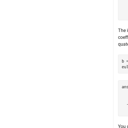
  
The 
coeff
quat
b 
eu
an
  
  
You 