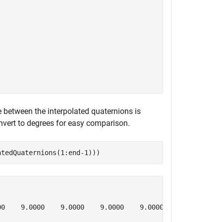
e between the interpolated quaternions is
onvert to degrees for easy comparison.
atedQuaternions(1:end-1)))
0    9.0000    9.0000    9.0000    9.0000
