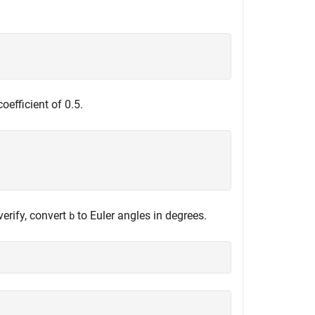
oefficient of 0.5.
verify, convert
to Euler angles in degrees.
b