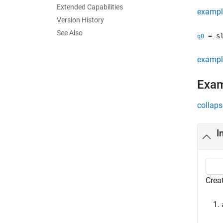
Extended Capabilities
exampl
Version History
See Also
= sl
q0
exampl
Exa
collaps
I
Creat