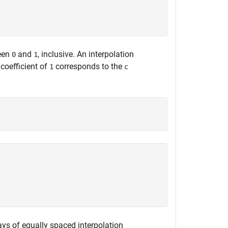
ween
and
, inclusive. An interpolation
0
1
coefficient of
corresponds to the
1
c
ys of equally spaced interpolation