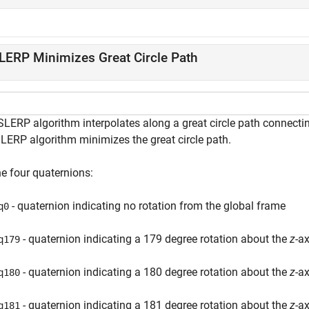
LERP Minimizes Great Circle Path
SLERP algorithm interpolates along a great circle path connec
SLERP algorithm minimizes the great circle path.
ne four quaternions:
- quaternion indicating no rotation from the global frame
q0
- quaternion indicating a 179 degree rotation about the
z
-ax
q179
- quaternion indicating a 180 degree rotation about the
z
-ax
q180
- quaternion indicating a 181 degree rotation about the
z
-ax
q181