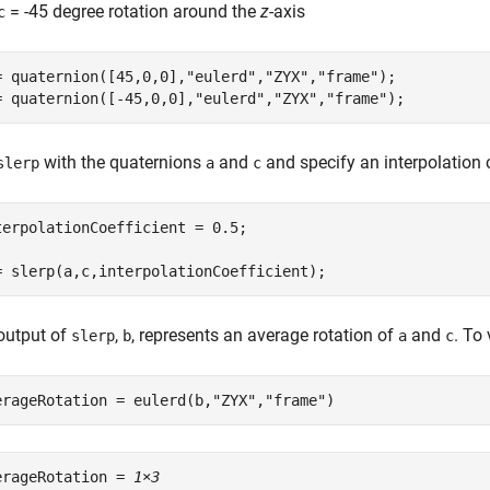
= -45 degree rotation around the
z
-axis
c
= quaternion([45,0,0],
"eulerd"
,
"ZYX"
,
"frame"
);

= quaternion([-45,0,0],
"eulerd"
,
"ZYX"
,
"frame"
);
with the quaternions
and
and specify an interpolation c
slerp
a
c
terpolationCoefficient = 0.5;

= slerp(a,c,interpolationCoefficient);
output of
,
, represents an average rotation of
and
. To 
slerp
b
a
c
erageRotation = eulerd(b,
"ZYX"
,
"frame"
)
erageRotation = 
1×3