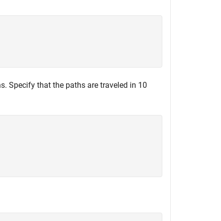
s. Specify that the paths are traveled in 10