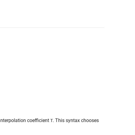
interpolation coefficient
. This syntax chooses
T