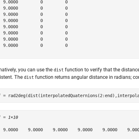
  9.0000         0         0

  9.0000         0         0

  9.0000         0         0

  9.0000         0         0

  9.0000         0         0

  9.0000         0         0

  9.0000         0         0

  9.0000         0         0

natively, you can use the
function to verify that the distanc
dist
istent. The
function returns angular distance in radians; c
dist
f = rad2deg(dist(interpolatedQuaternions(2:end),interpol
f = 
1×10
  9.0000    9.0000    9.0000    9.0000    9.0000    9.000