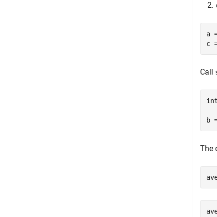
a 
c 
Call
in
b 
The 
av
av