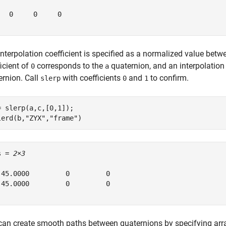
   0     0     0

interpolation coefficient is specified as a normalized value bet
icient of
corresponds to the
quaternion, and an interpolation 
0
a
ernion. Call
with coefficients
and
to confirm.
slerp
0
1
= slerp(a,c,[0,1]);

lerd(b,
"ZYX"
,
"frame"
)
s = 
2×3
 45.0000         0         0

-45.0000         0         0

can create smooth paths between quaternions by specifying arra