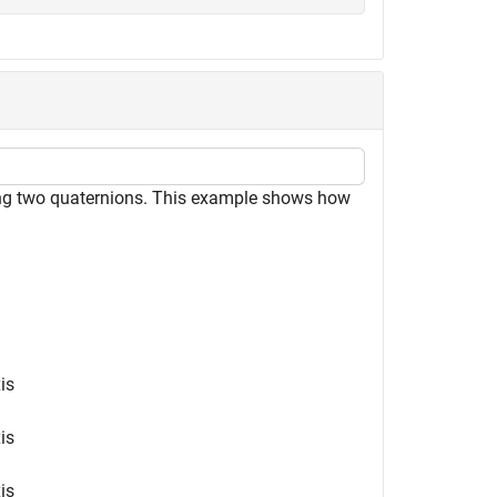
ting two quaternions. This example shows how
is
is
is