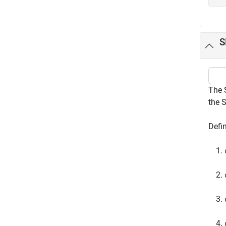
S
The 
the 
Defi