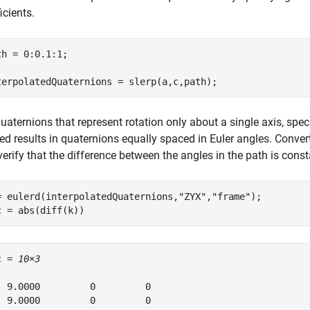
icients.
th = 0:0.1:1;

terpolatedQuaternions = slerp(a,c,path);
uaternions that represent rotation only about a single axis, spec
ed results in quaternions equally spaced in Euler angles. Conver
erify that the difference between the angles in the path is const
= eulerd(interpolatedQuaternions,
"ZYX"
,
"frame"
);

c = abs(diff(k))
c = 
10×3
  9.0000         0         0

  9.0000         0         0
