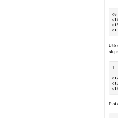
q0
q1
q1
q1
Use
steps
T 
q1
q1
q1
Plot 