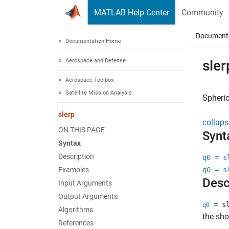
Skip to content
MATLAB Help Center
Community
Document
Documentation Home
Aerospace and Defense
sler
Aerospace Toolbox
Satellite Mission Analysis
Spheric
slerp
collaps
ON THIS PAGE
Synt
Syntax
Description
q0 = s
Examples
q0 = s
Desc
Input Arguments
Output Arguments
= sl
q0
Algorithms
the sho
References