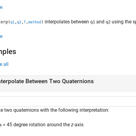
e
interpolates between
and
using the s
erp(
,
,
,
)
q1
q2
q1
q2
T
method
e
mples
e all
nterpolate Between Two Quaternions
e two quaternions with the following interpretation:
= 45 degree rotation around the
z
-axis
a