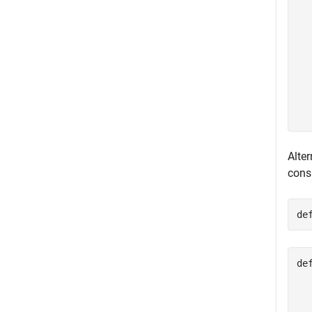
  
  
  
  
  
  
  
  
Alter
cons
de
de
  