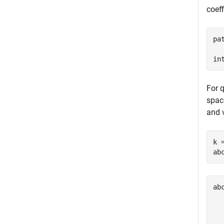
coeff
pa
in
For q
spac
and v
k 
ab
ab
  
  