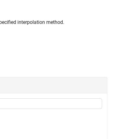
pecified interpolation method.