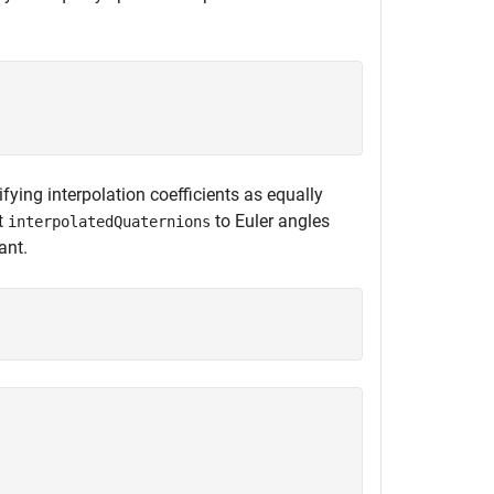
ifying interpolation coefficients as equally
t
to Euler angles
interpolatedQuaternions
ant.