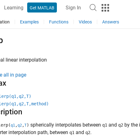
Learning
Sign In
Get MATLAB
ation
Examples
Functions
Videos
Answers
p
al linear interpolation
e all in page
ax
lerp(q1,q2,T)
lerp(q1,q2,T,method)
ription
spherically interpolates between
and
by the 
erp(
,
,
)
q1
q2
q1
q2
T
rter interpolation path, between
and
.
q1
q2