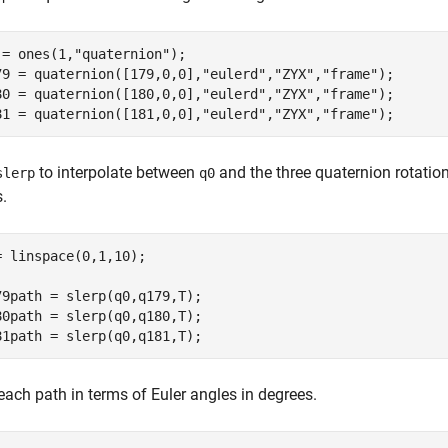
 = ones(1,
"quaternion"
);

79 = quaternion([179,0,0],
"eulerd"
,
"ZYX"
,
"frame"
);

80 = quaternion([180,0,0],
"eulerd"
,
"ZYX"
,
"frame"
);

81 = quaternion([181,0,0],
"eulerd"
,
"ZYX"
,
"frame"
);
to interpolate between
and the three quaternion rotation
slerp
q0
.
= linspace(0,1,10);

79path = slerp(q0,q179,T);

80path = slerp(q0,q180,T);

81path = slerp(q0,q181,T);
each path in terms of Euler angles in degrees.