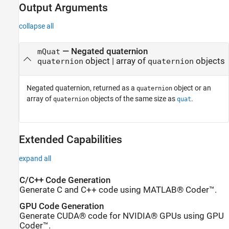
Output Arguments
collapse all
— Negated quaternion
mQuat
object | array of
objects
quaternion
quaternion
Negated quaternion, returned as a
object or an
quaternion
array of
objects of the same size as
.
quaternion
quat
Extended Capabilities
expand all
C/C++ Code Generation
Generate C and C++ code using MATLAB® Coder™.
GPU Code Generation
Generate CUDA® code for NVIDIA® GPUs using GPU
Coder™.