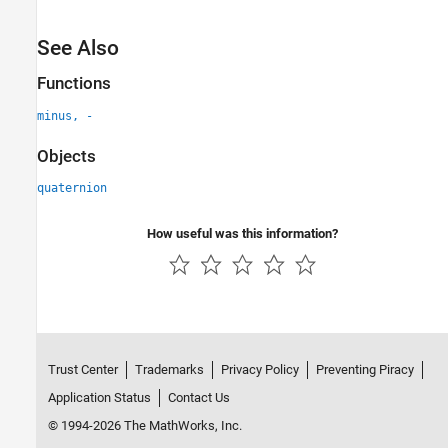
See Also
Functions
minus, -
Objects
quaternion
How useful was this information?
Trust Center
Trademarks
Privacy Policy
Preventing Piracy
Application Status
Contact Us
© 1994-2026 The MathWorks, Inc.