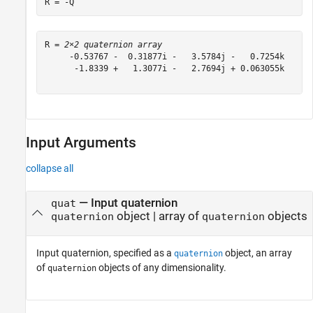
R = -Q
R = 
2×2 quaternion array
     -0.53767 -  0.31877i -   3.5784j -   0.7254k      
      -1.8339 +   1.3077i -   2.7694j + 0.063055k     -
Input Arguments
collapse all
—
Input quaternion
quat
object
|
array of
objects
quaternion
quaternion
Input quaternion, specified as a
object, an array
quaternion
of
objects of any dimensionality.
quaternion