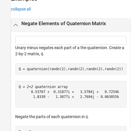
collapse all
Negate Elements of Quaternion Matrix
Unary minus negates each part of a the quaternion. Create a
2-by-2 matrix,
.
Q
Q = quaternion(randn(2),randn(2),randn(2),randn(2))
Q = 
2×2 quaternion array
      0.53767 +  0.31877i +   3.5784j +   0.7254k      
       1.8339 -   1.3077i +   2.7694j - 0.063055k      
Negate the parts of each quaternion in
.
Q