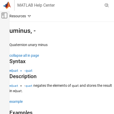
Skip to content
MATLAB Help Center
Off-Canvas Navigation Menu Toggle
Main Content
Documentation Home
uminus, -
Aerospace and Defense
Quaternion unary minus
Aerospace Toolbox
Satellite Mission Analysis
collapse all in page
Syntax
uminus, -
ON THIS PAGE
mQuat = -quat
Description
Syntax
Description
negates the elements of
and stores the result
= -
quat
mQuat
quat
Examples
in
.
mQuat
Input Arguments
Output Arguments
example
Extended Capabilities
Examples
See Also