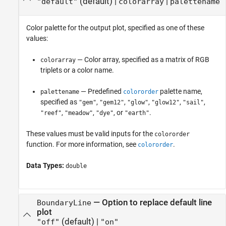
(default) |
|
"default"
colorarray
palettename
Color palette for the output plot, specified as one of these
values:
— Color array, specified as a matrix of RGB
colorarray
triplets or a color name.
— Predefined
palette name,
palettename
colororder
specified as
,
,
,
,
,
"gem"
"gem12"
"glow"
"glow12"
"sail"
,
,
, or
.
"reef"
"meadow"
"dye"
"earth"
These values must be valid inputs for the
colororder
function. For more information, see
.
colororder
Data Types:
double
—
Option to replace default line
BoundaryLine
plot
(default) |
"off"
"on"