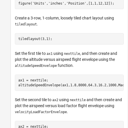
figure(
'Units'
,
'inches'
,
'Position'
,[1,1,12,12]);
Create a 3-row, 1-column, loosely tiled chart layout using
.
tiledlayout
tiledlayout(3,1);
Set the first tile to
using
, and then create and
ax1
nexttile
plot the altitude versus airspeed flight envelope using the
function.
altitudeSpeedEnvelope
ax1 = nexttile;

altitudeSpeedEnvelope(ax1,1.8,8000,64.3,16.2,1000,Mach
Set the second tile to
using
and then create and
ax2
nexttile
plot the airspeed versus load factor flight envelope using
.
velocityLoadFactorEnvelope
ax2 = nexttile;
