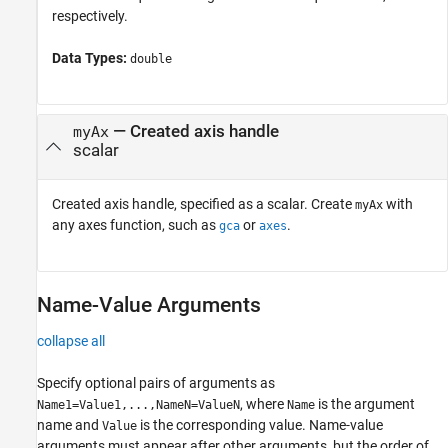
respectively.
Data Types:
double
—
Created axis handle
myAx
scalar
Created axis handle, specified as a scalar. Create
with
myAx
any axes function, such as
or
.
gca
axes
Name-Value Arguments
collapse all
Specify optional pairs of arguments as
, where
is the argument
Name1=Value1,...,NameN=ValueN
Name
name and
is the corresponding value. Name-value
Value
arguments must appear after other arguments, but the order of