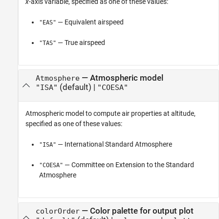
x
-axis variable, specified as one of these values:
— Equivalent airspeed
"EAS"
— True airspeed
"TAS"
—
Atmospheric model
Atmosphere
(default) |
"ISA"
"COESA"
Atmospheric model to compute air properties at altitude,
specified as one of these values:
— International Standard Atmosphere
"ISA"
— Committee on Extension to the Standard
"COESA"
Atmosphere
—
Color palette for output plot
colorOrder