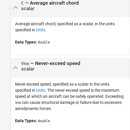
—
Average aircraft chord
C
scalar
Average aircraft chord, specified as a scalar, in the units
specified in
Units
.
Data Types:
double
—
Never-exceed speed
Vne
scalar
Never-exceed speed, specified as a scalar in the units
specified in
Units
. The never-exceed speed is the maximum
speed at which an aircraft can be safely operated. Exceeding
can cause structural damage or failure due to excessive
Vne
aerodynamic forces.
Data Types:
double