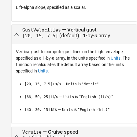
Lift-alpha slope, specified as a scalar.
—
Vertical gust
GustVelocities
(default) |
1-by-
n
array
[20, 15, 7.5]
Vertical gust to compute gust lines on the flight envelope,
specified as a 1-by-
n
array, in the units specified in
Units
. The
function recalculates the default array based on the units
specified in
Units
.
m/s —
is
[20, 15, 7.5]
Units
"Metric"
ft/s —
is
[66, 50, 25]
Units
"English (ft/s)"
kts —
is
[40, 30, 15]
Units
"English (kts)"
—
Cruise speed
Vcruise