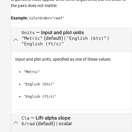
the pairs does not matter.
Example:
ColorOrder="reef"
—
Input and plot units
Units
(default) |
|
"Metric"
"English (kts)"
"English (ft/s)"
Input and plot units, specified as one of these values:
"Metric"
"English (kts)"
"English (ft/s)"
—
Lift-alpha slope
Cla
(default) |
scalar
6/rad