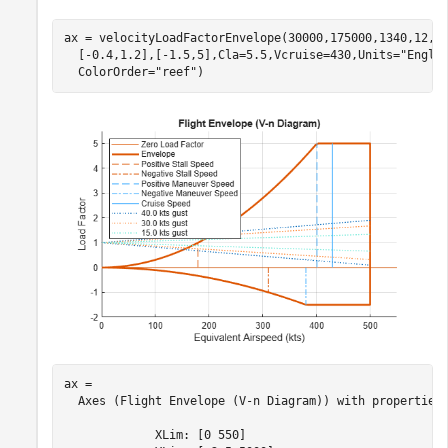
ax = velocityLoadFactorEnvelope(30000,175000,1340,12,5
  [-0.4,1.2],[-1.5,5],Cla=5.5,Vcruise=430,Units=
"Engli
  ColorOrder=
"reef"
)
ax = 

  Axes (Flight Envelope (V-n Diagram)) with properties:
             XLim: [0 550]
