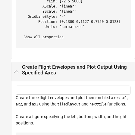
             YLim: [-2 5.5000]

           XScale: 'linear'

           YScale: 'linear'

    GridLineStyle: '-'

         Position: [0.1300 0.1127 0.7750 0.8123]

            Units: 'normalized'

  Show all properties

Create Flight Envelopes and Plot Output Using
Specified Axes
Create three flight envelopes and plot them on tiled axes
,
ax1
, and
using the
and
functions.
ax2
ax3
tiledlayout
nexttile
Create a figure specifying the left, bottom, width, and height
positions.