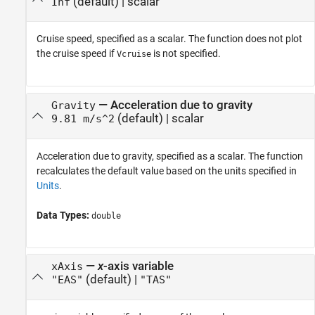
(default) |
scalar
Inf
Cruise speed, specified as a scalar. The function does not plot
the cruise speed if
is not specified.
Vcruise
—
Acceleration due to gravity
Gravity
(default) |
scalar
9.81 m/s^2
Acceleration due to gravity, specified as a scalar. The function
recalculates the default value based on the units specified in
Units
.
Data Types:
double
—
x
-axis variable
xAxis
(default) |
"EAS"
"TAS"