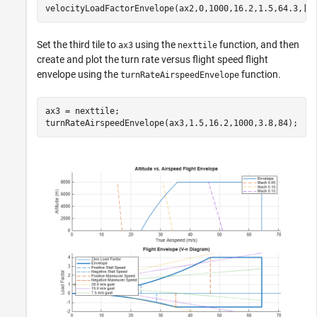
velocityLoadFactorEnvelope(ax2,0,1000,16.2,1.5,64.3,[-
Set the third tile to
using the
function, and then
ax3
nexttile
create and plot the turn rate versus flight speed flight
envelope using the
function.
turnRateAirspeedEnvelope
ax3 = nexttile;

turnRateAirspeedEnvelope(ax3,1.5,16.2,1000,3.8,84);