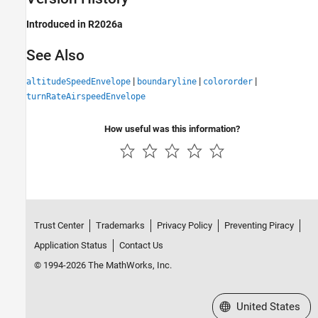
Introduced in R2026a
See Also
|
|
|
altitudeSpeedEnvelope
boundaryline
colororder
turnRateAirspeedEnvelope
How useful was this information?
Trust Center
Trademarks
Privacy Policy
Preventing Piracy
Application Status
Contact Us
© 1994-2026 The MathWorks, Inc.
Select a Web Site
United States