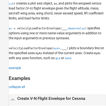
creates a plot axis object,
, and plots the airspeed versus
)
ax
Lim
Version History
load factor (V-n) flight envelope given the flight altitude, mass,
See Also
aircraft wing area, wing chord, never-exceed speed, lift coefficient
limits, and load factor limits.
specifies
= velocityLoadFactorEnvelope(
___
,
)
ax
Name=Value
options using one or more name-value arguments in addition to
the input arguments in previous syntaxes.
plots a boundary line on
velocityLoadFactorEnvelope(
,
___
)
myAx
the specified axes
instead of the current axes. Create
myAx
myAx
with any axes function, such as
or
.
gca
axes
example
Examples
collapse all
Create V-N Flight Envelope for Cessna