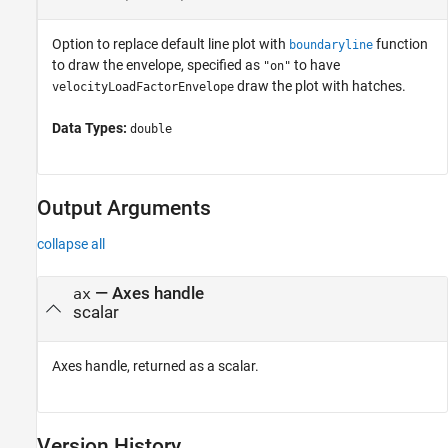
Option to replace default line plot with
function
boundaryline
to draw the envelope, specified as
to have
"on"
draw the plot with hatches.
velocityLoadFactorEnvelope
Data Types:
double
Output Arguments
collapse all
— Axes handle
ax
scalar
Axes handle, returned as a scalar.
Version History