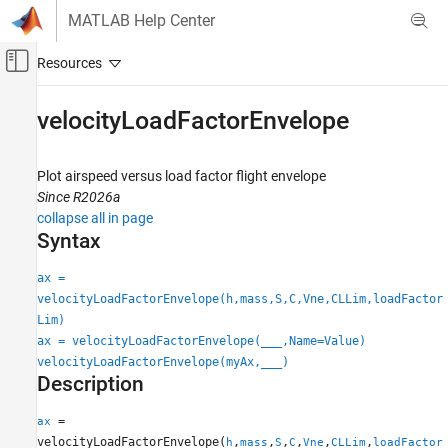
Skip to content
MATLAB Help Center
Off-Canvas Navigation Menu Toggle
Main Content
Documentation Home
velocityLoadFactorEnvelope
Aerospace and Defense
Plot airspeed versus load factor flight envelope
Aerospace Toolbox
Since R2026a
Control and Stability Analysis
collapse all in page
Flight Control Analysis
Syntax
velocityLoadFactorEnvelope
ax =
velocityLoadFactorEnvelope(h,mass,S,C,Vne,CLLim,loadFactor
ON THIS PAGE
Lim)
Syntax
ax = velocityLoadFactorEnvelope(
___
,Name=Value)
Description
velocityLoadFactorEnvelope(myAx,
___
)
Examples
Description
Input Arguments
Name-Value Arguments
=
ax
velocityLoadFactorEnvelope(
,
,
,
,
,
,
h
mass
S
C
Vne
CLLim
loadFactor
Output Arguments