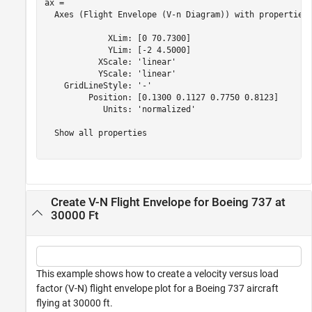
ax = 

  Axes (Flight Envelope (V-n Diagram)) with properties:
             XLim: [0 70.7300]

             YLim: [-2 4.5000]

           XScale: 'linear'

           YScale: 'linear'

    GridLineStyle: '-'

         Position: [0.1300 0.1127 0.7750 0.8123]

            Units: 'normalized'

  Show all properties

Create V-N Flight Envelope for Boeing 737 at
30000 Ft
This example shows how to create a velocity versus load
factor (V-N) flight envelope plot for a Boeing 737 aircraft
flying at 30000 ft.