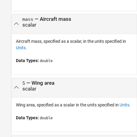
—
Aircraft mass
mass
scalar
Aircraft mass, specified as a scalar, in the units specified in
Units
.
Data Types:
double
—
Wing area
S
scalar
Wing area, specified as a scalar in the units specified in
Units
.
Data Types:
double