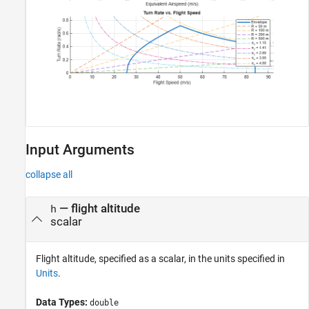
Input Arguments
collapse all
—
flight altitude
h
scalar
Flight altitude, specified as a scalar, in the units specified in
Units
.
Data Types:
double