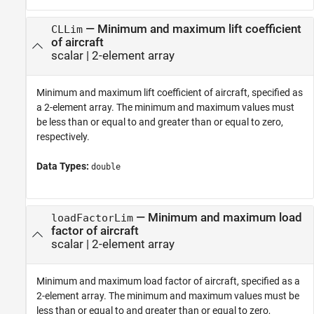
—
Minimum and maximum lift coefficient
CLLim
of aircraft
scalar
|
2-element array
Minimum and maximum lift coefficient of aircraft, specified as
a 2-element array. The minimum and maximum values must
be less than or equal to and greater than or equal to zero,
respectively.
Data Types:
double
—
Minimum and maximum load
loadFactorLim
factor of aircraft
scalar
|
2-element array
Minimum and maximum load factor of aircraft, specified as a
2-element array. The minimum and maximum values must be
less than or equal to and greater than or equal to zero,