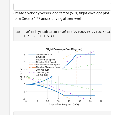
Create a velocity versus load factor (V-N) flight envelope plot
for a Cessna 172 aircraft flying at sea level.
ax = velocityLoadFactorEnvelope(0,1000,16.2,1.5,64.3, 
  [-1.2,1.8],[-1.5,4])