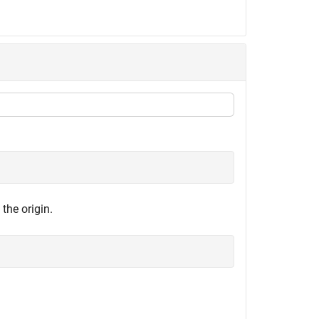
the origin.