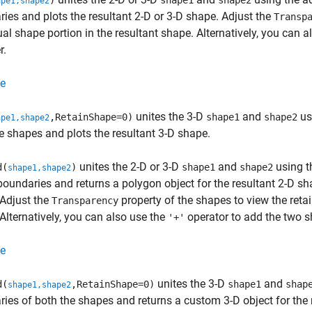
)
shape1
shape2
ape1,shape2
ies and plots the resultant 2-D or 3-D shape. Adjust the
Transp
ual shape portion in the resultant shape. Alternatively, you can 
r.
e
unites the 3-D
and
us
,RetainShape=0)
shape1
shape2
ape1,shape2
e shapes and plots the resultant 3-D shape.
unites the 2-D or 3-D
and
using th
d(
)
shape1
shape2
shape1,shape2
oundaries and returns a polygon object for the resultant 2-D sha
Adjust the
property of the shapes to view the retai
Transparency
Alternatively, you can also use the
operator to add the two s
'+'
e
unites the 3-D
and
d(
,RetainShape=0)
shape1
shap
shape1,shape2
ies of both the shapes and returns a custom 3-D object for the 