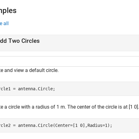
mples
e all
dd Two Circles
e and view a default circle.
rcle1 = antenna.Circle;
e a circle with a radius of 1 m. The center of the circle is at [1 0]
rcle2 = antenna.Circle(Center=[1 0],Radius=1);