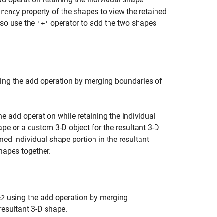
property of the shapes to view the retained
arency
also use the
operator to add the two shapes
'+'
ing the add operation by merging boundaries of
e add operation while retaining the individual
pe or a custom 3-D object for the resultant 3-D
ned individual shape portion in the resultant
hapes together.
using the add operation by merging
e2
resultant 3-D shape.