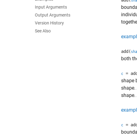
add(
sh
boundar
Input Arguments
individ
Output Arguments
togethe
Version History
See Also
exampl
add(
sh
both th
= ad
c
shape b
shape. 
shape. 
exampl
= ad
c
boundar