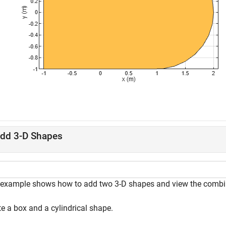
dd 3-D Shapes
 example shows how to add two 3-D shapes and view the combi
e a box and a cylindrical shape.