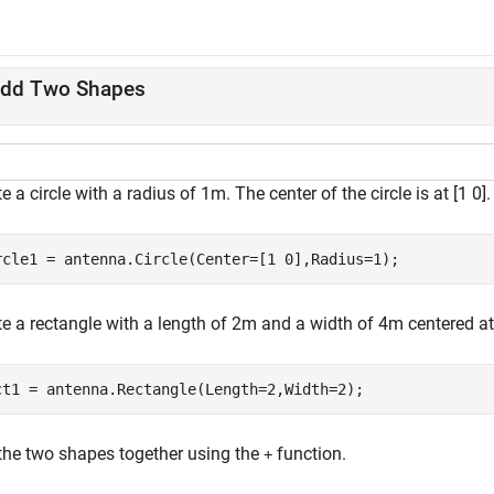
dd Two Shapes
e a circle with a radius of 1m. The center of the circle is at [1 0].
rcle1 = antenna.Circle(Center=[1 0],Radius=1);
e a rectangle with a length of 2m and a width of 4m centered at 
ct1 = antenna.Rectangle(Length=2,Width=2);
the two shapes together using the
function.
+