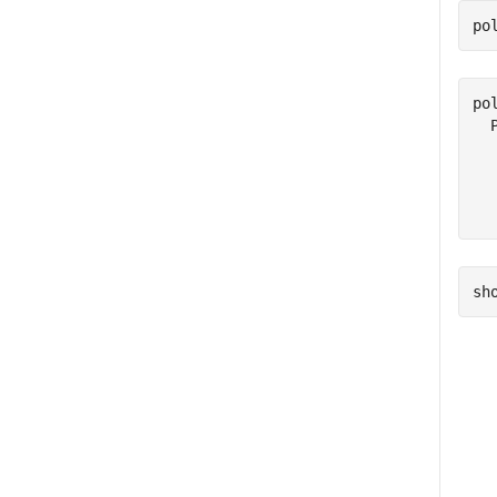
po
pol
  
  
  
sh