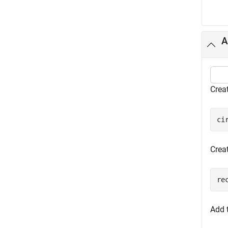
A
Creat
ci
Creat
re
Add 