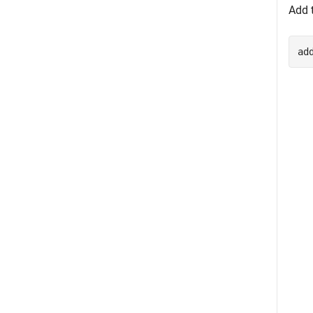
Add t
ad