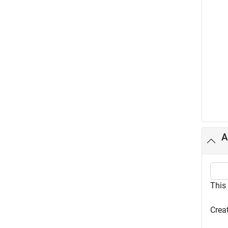
A
This
Creat