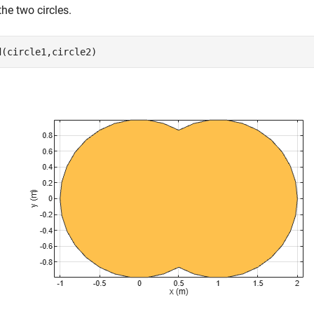
he two circles.
d(circle1,circle2)