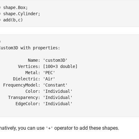
= shape.Box;

= shape.Cylinder;

= add(b,c)
 

Custom3D with properties:

            Name: 'custom3D'

        Vertices: [100×3 double]

           Metal: 'PEC'

      Dielectric: 'Air'

  FrequencyModel: 'Constant'

           Color: 'Individual'

    Transparency: 'Individual'

       EdgeColor: 'Individual'

natively, you can use
operator to add these shapes.
'+'