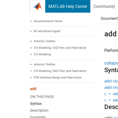
Skip to content
MATLAB Help Center
Community
Document
Documentation Home
RF and Mixed Signal
add
Antenna Toolbox
3-D Modeling, CAD Files, and Fabrication
Perfor
3-D Modeling
collaps
Antenna Toolbox
Synt
3-D Modeling, CAD Files, and Fabrication
PCB Antenna Design and Fabrication
add(sh
add(sh
add
c = ad
ON THIS PAGE
c = ad
Syntax
Desc
Description
Examples