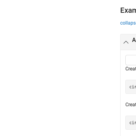
Exa
collaps
A
Creat
ci
Creat
ci