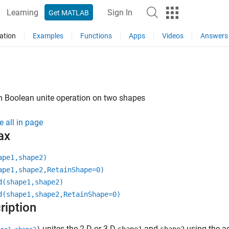
Learning
Sign In
Get MATLAB
ation
Examples
Functions
Apps
Videos
Answers
m Boolean unite operation on two shapes
e all in page
ax
ape1,shape2)
ape1,shape2,RetainShape=0)
d(shape1,shape2)
d(shape1,shape2,RetainShape=0)
ription
unites the 2-D or 3-D
and
using the ad