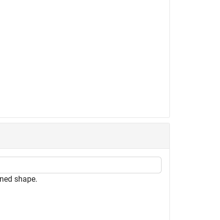
ned shape.