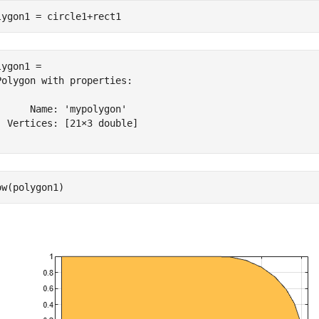
lygon1 = circle1+rect1
ygon1 = 

Polygon with properties:

      Name: 'mypolygon'

  Vertices: [21×3 double]

ow(polygon1)