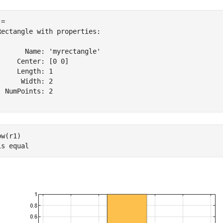
= 

Rectangle with properties:

       Name: 'myrectangle'

     Center: [0 0]

     Length: 1

      Width: 2

  NumPoints: 2

w(r1)

is 
equal