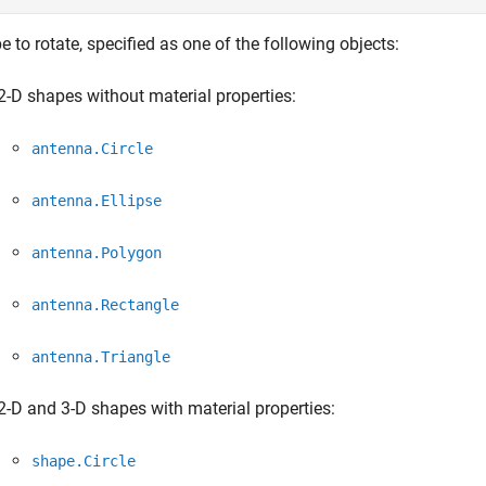
 to rotate, specified as one of the following objects:
2-D shapes without material properties:
antenna.Circle
antenna.Ellipse
antenna.Polygon
antenna.Rectangle
antenna.Triangle
2-D and 3-D shapes with material properties:
shape.Circle