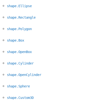
shape.Ellipse
shape.Rectangle
shape.Polygon
shape.Box
shape.OpenBox
shape.Cylinder
shape.OpenCylinder
shape.Sphere
shape.Custom3D