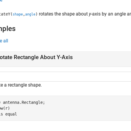
rotates the shape about
y
-axis by an angle a
ateY(
,
)
shape
angle
mples
e all
otate Rectangle About Y-Axis
te a rectangle shape.
= antenna.Rectangle;

w(r)

is 
equal