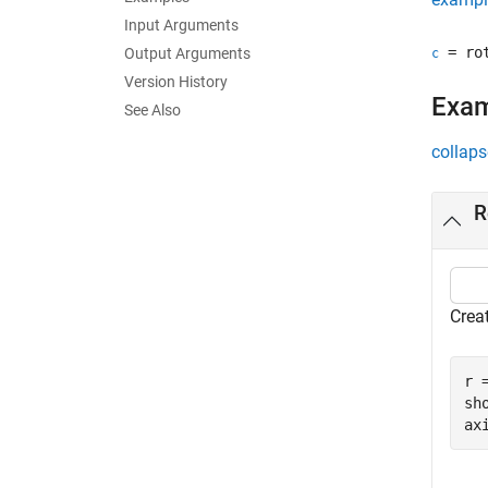
Input Arguments
= rot
Output Arguments
c
Version History
Exa
See Also
collaps
R
Crea
r 
sho
ax