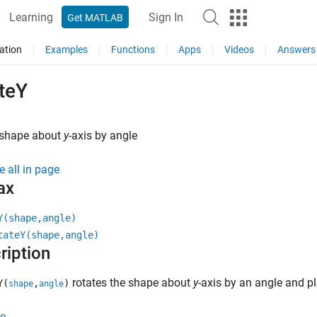
Learning
Sign In
Get MATLAB
ation
Examples
Functions
Apps
Videos
Answers
teY
 shape about
y
-axis by angle
e all in page
ax
Y(shape,angle)
tateY(shape,angle)
ription
rotates the shape about
y
-axis by an angle and pl
Y(
,
)
shape
angle
e