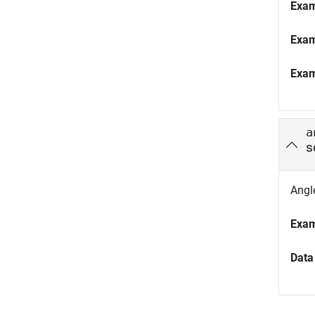
Exa
Exa
Exa
a
s
Angle
Exa
Data