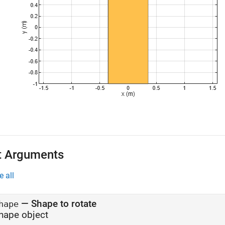
t Arguments
e all
—
Shape to rotate
hape
hape object