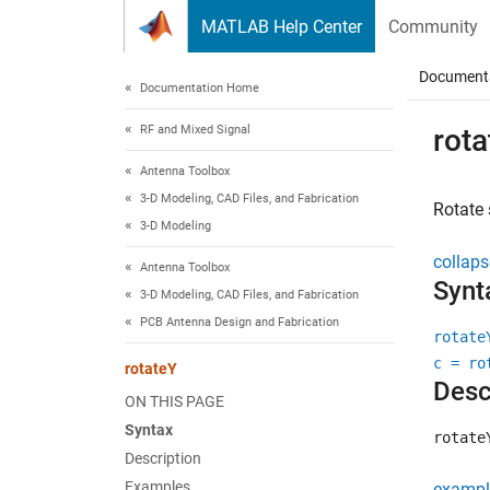
Skip to content
MATLAB Help Center
Community
Document
Documentation Home
RF and Mixed Signal
rota
Antenna Toolbox
3-D Modeling, CAD Files, and Fabrication
Rotate
3-D Modeling
collaps
Antenna Toolbox
Synt
3-D Modeling, CAD Files, and Fabrication
PCB Antenna Design and Fabrication
rotate
c = ro
rotateY
Desc
ON THIS PAGE
Syntax
rotate
Description
Examples
exampl