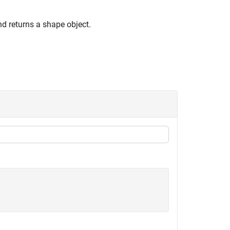
nd returns a shape object.