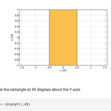
e the rectangle at 45 degrees about the Y-axis.
 = rotateY(r,45)