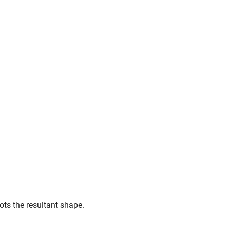
ots the resultant shape.