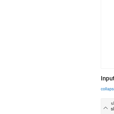
Inpu
collaps
s
s