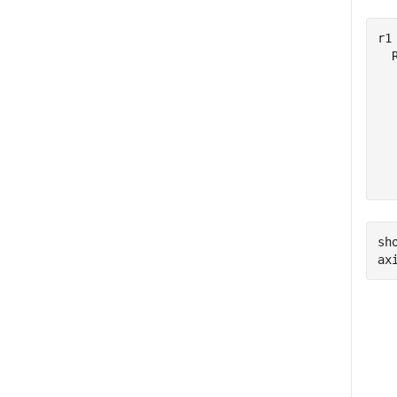
r1 
  
  
  
  
  
  
sho
ax