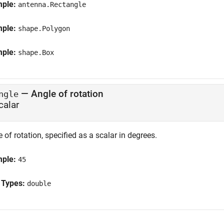
mple:
antenna.Rectangle
mple:
shape.Polygon
mple:
shape.Box
—
Angle of rotation
ngle
calar
 of rotation, specified as a scalar in degrees.
mple:
45
 Types:
double