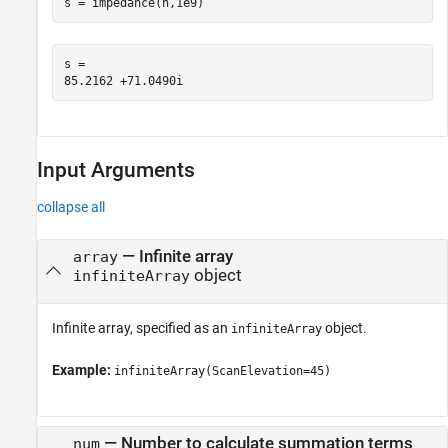
s = impedance(h,1e9)
s = 

Input Arguments
collapse all
—
Infinite array
array
object
infiniteArray
Infinite array, specified as an
object.
infiniteArray
Example:
infiniteArray(ScanElevation=45)
—
Number to calculate summation terms
num