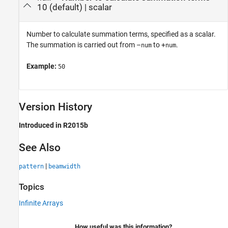
10
(default) |
scalar
Number to calculate summation terms, specified as a scalar.
The summation is carried out from –
to +
.
num
num
Example:
50
Version History
Introduced in R2015b
See Also
|
pattern
beamwidth
Topics
Infinite Arrays
How useful was this information?