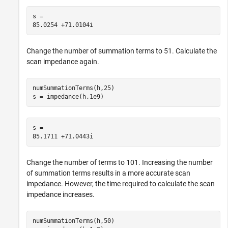
s = 

Change the number of summation terms to 51. Calculate the
scan impedance again.
numSummationTerms(h,25)

s = impedance(h,1e9)
s = 

Change the number of terms to 101. Increasing the number
of summation terms results in a more accurate scan
impedance. However, the time required to calculate the scan
impedance increases.
numSummationTerms(h,50)
