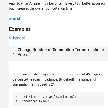
–
to +
. A higher number of terms results in better accuracy
num
num
but increases the overall computation time.
example
Examples
collapse all
Change Number of Summation Terms in Infinite
Array
Create an infinite array with the scan elevation at 45 degrees.
Calculate the scan impedance. By default, the number of
summation terms used is 21.
h = infiniteArray(ScanElevation=45);

s = impedance(h,1e9)