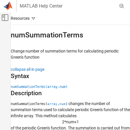
Skip to content
MATLAB Help Center
Off-Canvas Navigation Menu Toggle
Main Content
Documentation Home
numSummationTerms
RF and Mixed Signal
Change number of summation terms for calculating periodic
Antenna Toolbox
Green's function
Installed Antenna and Large Structures
collapse all in page
numSummationTerms
Syntax
ON THIS PAGE
numSummationTerms(array,num)
Syntax
Description
Description
Examples
changes the number of
numSummationTerms(
,
)
array
num
Input Arguments
summation terms used to calculate periodic Green's function of the
Version History
infinite array. This method calculates
2
*
n
u
m
+
1
See Also
of the periodic Green's function. The summation is carried out from