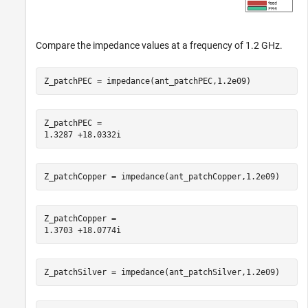
Compare the impedance values at a frequency of 1.2 GHz.
Z_patchPEC = impedance(ant_patchPEC,1.2e09)
Z_patchPEC = 

Z_patchCopper = impedance(ant_patchCopper,1.2e09)
Z_patchCopper = 

Z_patchSilver = impedance(ant_patchSilver,1.2e09)