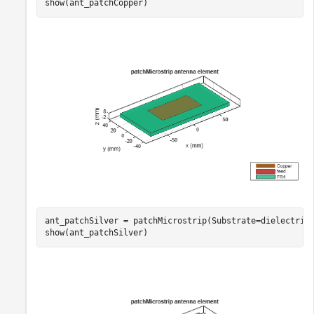
show(ant_patchCopper)
ant_patchSilver = patchMicrostrip(Substrate=dielectric
show(ant_patchSilver)