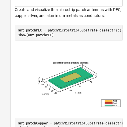
Create and visualize the microstrip patch antennas with PEC,
copper, silver, and aluminium metals as conductors.
ant_patchPEC = patchMicrostrip(Substrate=dielectric(
"F
show(ant_patchPEC)
ant_patchCopper = patchMicrostrip(Substrate=dielectric