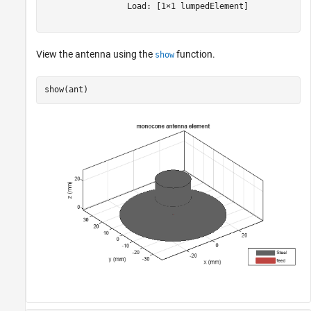
                 Load: [1×1 lumpedElement]

View the antenna using the
function.
show
show(ant)