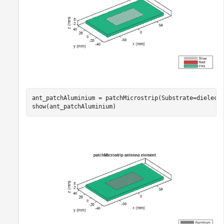
ant_patchAluminium = patchMicrostrip(Substrate=dielect
show(ant_patchAluminium)