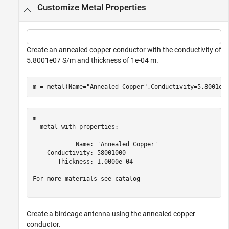
Customize Metal Properties
Create an annealed copper conductor with the conductivity of
5.8001e07 S/m and thickness of 1e-04 m.
m = metal(Name=
"Annealed Copper"
,Conductivity=5.8001e0
m = 

  metal with properties:

            Name: 'Annealed Copper'

    Conductivity: 58001000

       Thickness: 1.0000e-04

For more materials see catalog

Create a birdcage antenna using the annealed copper
conductor.