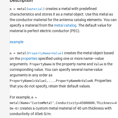
Description
creates a metal with predefined
= metal(
)
m
material
characteristics and stores it as a metal object. Use this metal as
the conductor material for the antenna catalog elements. You can
specify a material from the
metal catalog
. The default value for
material is perfect electric conductor (PEC).
example
creates the metal object based
= metal(
)
m
PropertyName=Value
on the
properties
specified using one or more name–value
arguments.
is the property name and
is the
PropertyName
Value
corresponding value. You can specify several name-value
arguments in any order as
. Properties
PropertyName1=Value1,...,PropertyNameN=ValueN
that you do not specify, retain their default values.
For example,
m =
metal(Name="CustomMetal",Conductivity=45000000,Thickness=4
creates a custom metal material of 40 um thickness with
0e-6)
conductivity of 45e6 S/m.