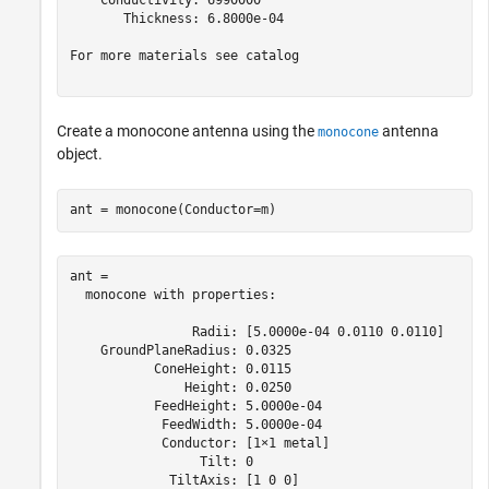
    Conductivity: 6990000

       Thickness: 6.8000e-04

For more materials see catalog

Create a monocone antenna using the
antenna
monocone
object.
ant = monocone(Conductor=m)
ant = 

  monocone with properties:

                Radii: [5.0000e-04 0.0110 0.0110]

    GroundPlaneRadius: 0.0325

           ConeHeight: 0.0115

               Height: 0.0250

           FeedHeight: 5.0000e-04

            FeedWidth: 5.0000e-04

            Conductor: [1×1 metal]

                 Tilt: 0

             TiltAxis: [1 0 0]
