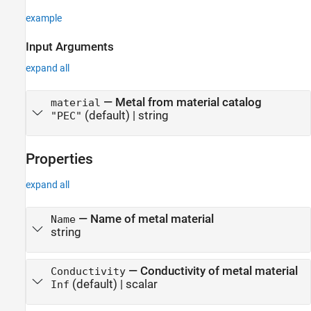
example
Input Arguments
expand all
—
Metal from material catalog
material
(default) |
string
"PEC"
Properties
expand all
—
Name of metal material
Name
string
—
Conductivity of metal material
Conductivity
(default) |
scalar
Inf