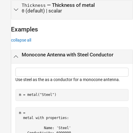
—
Thickness of metal
Thickness
(default) |
scalar
0
Examples
collapse all
Monocone Antenna with Steel Conductor
Use steel as the as a conductor for a monocone antenna.
m = metal(
"Steel"
)
m = 

  metal with properties:

            Name: 'Steel'
