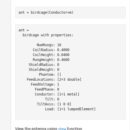
ant = birdcage(Conductor=m)
ant = 

  birdcage with properties:

         NumRungs: 16

       CoilRadius: 0.4000

       CoilHeight: 0.0400

       RungHeight: 0.4600

     ShieldRadius: 0

     ShieldHeight: 0

          Phantom: []

    FeedLocations: [2×3 double]

      FeedVoltage: 1

        FeedPhase: 0

        Conductor: [1×1 metal]

             Tilt: 0

         TiltAxis: [1 0 0]

             Load: [1×1 lumpedElement]

View the antenna using
function.
show