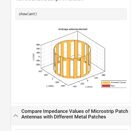
show(ant)
Compare Impedance Values of Microstrip Patch
Antennas with Different Metal Patches