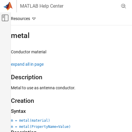
Skip to content
MATLAB Help Center
Off-Canvas Navigation Menu Toggle
Main Content
Documentation Home
metal
RF and Mixed Signal
Conductor material
Antenna Toolbox
Material Catalog
expand all in page
Metal Catalog
Description
metal
Metal to use as antenna conductor.
ON THIS PAGE
Description
Creation
Creation
Properties
Syntax
Examples
m = metal(material)
Version History
m = metal(PropertyName=Value)
See Also