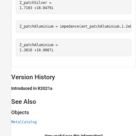
Z_patchSilver = 

Z_patchAluminium = impedance(ant_patchAluminium,1.2e09
Z_patchAluminium = 

Version History
Introduced in R2021a
See Also
Objects
MetalCatalog
How useful was this information?