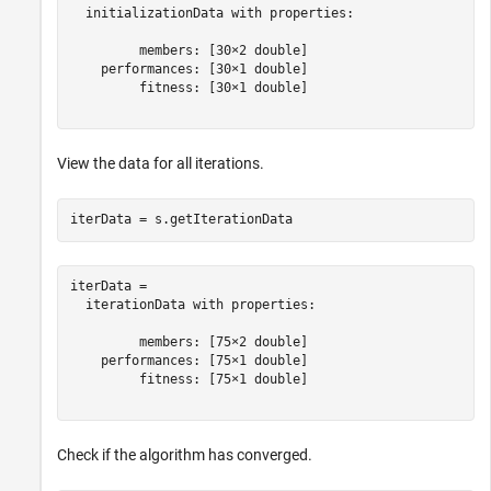
  initializationData with properties:

         members: [30×2 double]

    performances: [30×1 double]

         fitness: [30×1 double]

View the data for all iterations.
iterData = s.getIterationData
iterData = 

  iterationData with properties:

         members: [75×2 double]

    performances: [75×1 double]

         fitness: [75×1 double]

Check if the algorithm has converged.