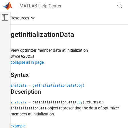
Skip to content
MATLAB Help Center
Off-Canvas Navigation Menu Toggle
Main Content
Documentation Home
getInitializationData
RF and Mixed Signal
View optimizer member data at initialization
Antenna Toolbox
Since R2025a
AI and Optimization
collapse all in page
Antenna and Array Optimization
Syntax
getInitializationData
initdata = getInitializationData(obj)
ON THIS PAGE
Description
Syntax
Description
returns an
= getInitializationData(
)
initdata
obj
Examples
object representing the data of optimizer
initializationData
Input Arguments
members at initialization.
Output Arguments
example
Version History