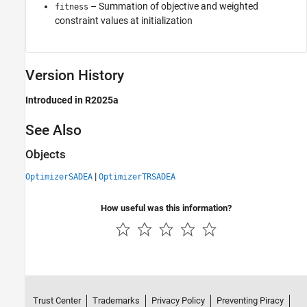
– Summation of objective and weighted
fitness
constraint values at initialization
Version History
Introduced in R2025a
See Also
Objects
|
OptimizerSADEA
OptimizerTRSADEA
How useful was this information?
Trust Center
Trademarks
Privacy Policy
Preventing Piracy