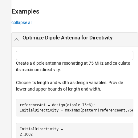
See Also
Examples
collapse all
Optimize Dipole Antenna for Directivity
Create a dipole antenna resonating at 75 MHz and calculate
its maximum directivity.
Choose its length and width as design variables. Provide
lower and upper bounds of length and width.
referenceAnt = design(dipole,75e6);

InitialDirectivity = max(max(pattern(referenceAnt,75e6
InitialDirectivity = 
