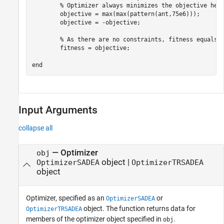
% Optimizer always minimizes the objective hen
        objective = max(max(pattern(ant,75e6)));

        objective = -objective; 

% As there are no constraints, fitness equals 
        fitness = objective;

end
Input Arguments
collapse all
—
Optimizer
obj
object
|
OptimizerSADEA
OptimizerTRSADEA
object
Optimizer, specified as an
or
OptimizerSADEA
object. The function returns data for
OptimizerTRSADEA
members of the optimizer object specified in
.
obj