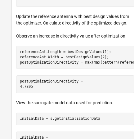
Update the reference antenna with best design values from
the optimizer. Calculate directivity of the optimized design.
Observe an increase in directivity value after optimization.
referenceAnt.Length = bestDesignValues(1);

referenceAnt.Width = bestDesignValues(2);

postOptimizationDirectivity = max(max(pattern(referenc
postOptimizationDirectivity = 

View the surrogate model data used for prediction.
InitialData = s.getInitializationData
InitialData = 
