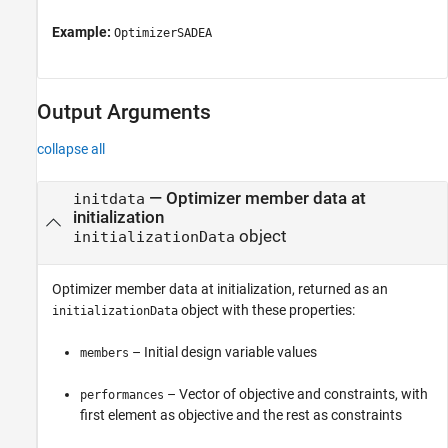
Example:
OptimizerSADEA
Output Arguments
collapse all
— Optimizer member data at
initdata
initialization
object
initializationData
Optimizer member data at initialization, returned as an
object with these properties:
initializationData
– Initial design variable values
members
– Vector of objective and constraints, with
performances
first element as objective and the rest as constraints