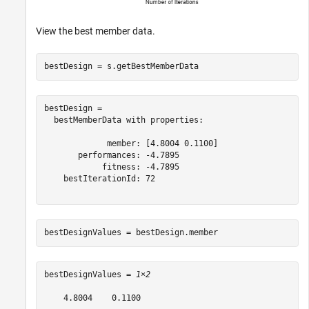
View the best member data.
bestDesign = s.getBestMemberData
bestDesign = 

  bestMemberData with properties:

             member: [4.8004 0.1100]

       performances: -4.7895

            fitness: -4.7895

    bestIterationId: 72

bestDesignValues = bestDesign.member
bestDesignValues = 
1×2
    4.8004    0.1100
