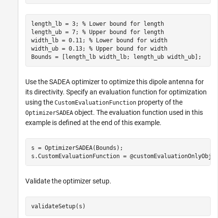
length_lb = 3; 
% Lower bound for length
length_ub = 7; 
% Upper bound for length
width_lb = 0.11; 
% Lower bound for width
width_ub = 0.13; 
% Upper bound for width
Bounds = [length_lb width_lb; length_ub width_ub];
Use the SADEA optimizer to optimize this dipole antenna for
its directivity. Specify an evaluation function for optimization
using the
property of the
CustomEvaluationFunction
object. The evaluation function used in this
OptimizerSADEA
example is defined at the end of this example.
s = OptimizerSADEA(Bounds);

s.CustomEvaluationFunction = @customEvaluationOnlyObje
Validate the optimizer setup.
validateSetup(s)