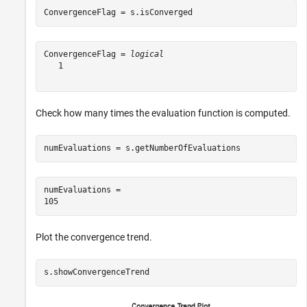
ConvergenceFlag = s.isConverged
ConvergenceFlag = 
logical
   1

Check how many times the evaluation function is computed.
numEvaluations = s.getNumberOfEvaluations
numEvaluations = 

Plot the convergence trend.
s.showConvergenceTrend