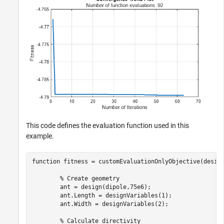
This code defines the evaluation function used in this
example.
function
 fitness = customEvaluationOnlyObjective(design
% Create geometry
        ant = design(dipole,75e6);

        ant.Length = designVariables(1);

        ant.Width = designVariables(2);

% Calculate directivity