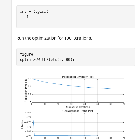
ans = 
logical
   1

Run the optimization for 100 iterations.
figure

optimizeWithPlots(s,100);