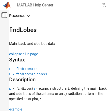
Skip to content
MATLAB Help Center
Off-Canvas Navigation Menu Toggle
Main Content
Documentation Home
findLobes
RF and Mixed Signal
Main, back, and side lobe data
Antenna Toolbox
Pattern Data Integration and Visualization
collapse all in page
Syntax
findLobes
ON THIS PAGE
L = findLobes(p)
L = findLobes(p,index)
Syntax
Description
Description
Examples
returns a structure,
, defining the main, back,
= findLobes(
)
L
L
p
Input Arguments
and side lobes of the antenna or array radiation pattern in the
Output Arguments
specified polar plot,
.
p
Version History
example
See Also