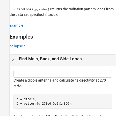
returns the radiation pattern lobes from
L = findLobes(
,
)
p
index
the data set specified in
.
index
example
Examples
collapse all
Find Main, Back, and Side Lobes
Create a dipole antenna and calculate its directivity at 270
MHz.
d = dipole;

D = pattern(d,270e6,0,0:1:360);