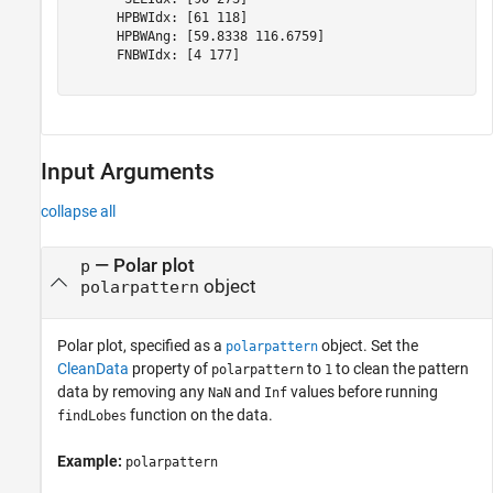
      HPBWIdx: [61 118]

      HPBWAng: [59.8338 116.6759]

      FNBWIdx: [4 177]

Input Arguments
collapse all
—
Polar plot
p
object
polarpattern
Polar plot, specified as a
object. Set the
polarpattern
CleanData
property of
to
to clean the pattern
polarpattern
1
data by removing any
and
values before running
NaN
Inf
function on the data.
findLobes
Example:
polarpattern