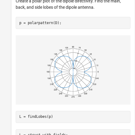
Create a polar plot of the dipole directivity. Find the main,
back, and side lobes of the dipole antenna.
p = polarpattern(D);
L = findLobes(p)