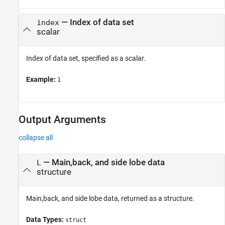
—
Index of data set
index
scalar
Index of data set, specified as a scalar.
Example:
1
Output Arguments
collapse all
— Main,back, and side lobe data
L
structure
Main,back, and side lobe data, returned as a structure.
Data Types:
struct