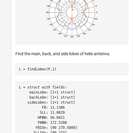
Find the main, back, and side lobes of helix antenna.
L = findLobes(P,1)
L = 
struct with fields:
     mainLobe: [1×1 struct]

     backLobe: [1×1 struct]

    sideLobes: [1×1 struct]

           FB: 11.1386

          SLL: 11.0829

         HPBW: 56.8421

         FNBW: 172.5208

        FBIdx: [90 270.5000]

       SLLIdx: [90 273]
