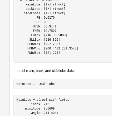
L = 
struct with fields:
     mainLobe: [1×1 struct]

     backLobe: [1×1 struct]

    sideLobes: [1×1 struct]

           FB: 0.0170

          SLL: 0

         HPBW: 30.9141

         FNBW: 89.7507

        FBIdx: [216 35.5000]

       SLLIdx: [216 326]

      HPBWIdx: [202 233]

      HPBWAng: [200.4432 231.3573]

      FNBWIdx: [181 271]

Inspect main, back, and side lobe data.
MainLobe = L.mainLobe
MainLobe = 
struct with fields:
        index: 216

    magnitude: 3.6699

        angle: 214.4044
