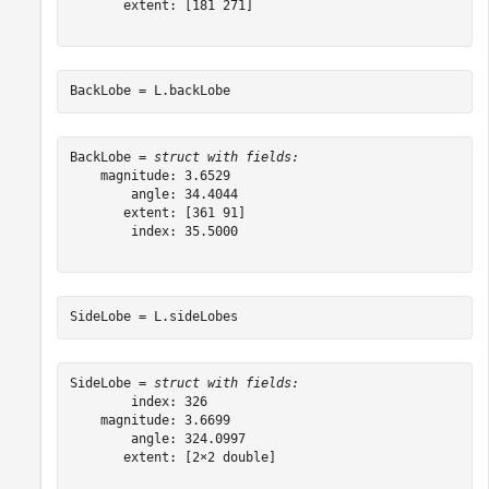
       extent: [181 271]

BackLobe = L.backLobe
BackLobe = 
struct with fields:
    magnitude: 3.6529

        angle: 34.4044

       extent: [361 91]

        index: 35.5000

SideLobe = L.sideLobes
SideLobe = 
struct with fields:
        index: 326

    magnitude: 3.6699

        angle: 324.0997

       extent: [2×2 double]
