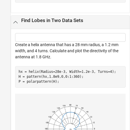
Find Lobes in Two Data Sets
Create a helix antenna that has a 28 mm radius, a 1.2 mm
width, and 4 turns. Calculate and plot the directivity of the
antenna at 1.8 GHz.
hx = helix(Radius=28e-3, Width=1.2e-3, Turns=4);

H = pattern(hx,1.8e9,0,0:1:360);

P = polarpattern(H);