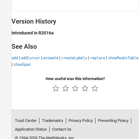
Version History
Introduced in R2016a
See Also
|
|
|
|
|
add
addCursor
animate
createLabels
replace
showPeaksTable
|
showSpan
How useful was this information?
Trust Center
Trademarks
Privacy Policy
Preventing Piracy
Application Status
Contact Us
© 1994-2026 The MathWorks, Inc.