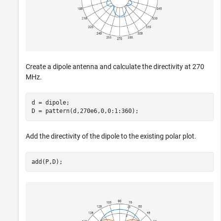
Create a dipole antenna and calculate the directivity at 270
MHz.
d = dipole;

D = pattern(d,270e6,0,0:1:360);
Add the directivity of the dipole to the existing polar plot.
add(P,D);