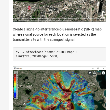
Create a signal-to-interference-plus-noise-ratio (SINR) map,
where signal source for each location is selected as the
transmitter site with the strongest signal.
sv1 = siteviewer(
"Name"
,
"SINR map"
);

sinr(txs,
"MaxRange"
,5000)