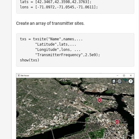
lats = [42.3467,42.3598,42.3763];

lons = [-71.0972,-71.0545,-71.0611];
Create an array of transmitter sites.
txs = txsite(
"Name"
,names,
...
"Latitude"
,lats,
...
"Longitude"
,lons, 
...
"TransmitterFrequency"
,2.5e9);

show(txs)