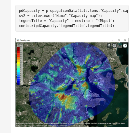
pdCapacity = propagationData(lats,lons,
"Capacity"
,capac
sv2 = siteviewer(
"Name"
,
"Capacity map"
);

legendTitle = 
"Capacity"
 + newline + 
"(Mbps)"
;

contour(pdCapacity,
"LegendTitle"
,legendTitle);