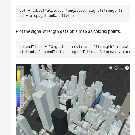
tbl = table(latitude, longitude, signalStrength);

pd = propagationData(tbl);
Plot the signal strength data on a map as colored points.
legendTitle = 
"Signal"
 + newline + 
"Strength"
 + newlin
plot(pd, 
"LegendTitle"
, legendTitle, 
"Colormap"
, parul