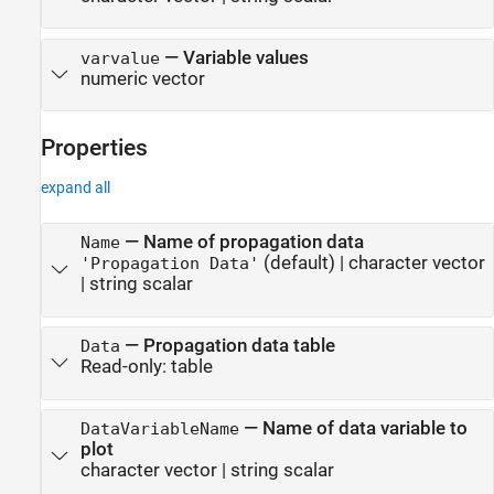
—
Variable values
varvalue
numeric vector
Properties
expand all
—
Name of propagation data
Name
(default) |
character vector
'Propagation Data'
|
string scalar
—
Propagation data table
Data
Read-only:
table
—
Name of data variable to
DataVariableName
plot
character vector
|
string scalar