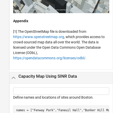
Appendix
[1] The OpenStreetMap file is downloaded from
https://www.openstreetmap.org
, which provides access to
crowd-sourced map data all over the world. The data is
licensed under the Open Data Commons Open Database
License (ODbL),
https://opendatacommons.org/licenses/odbl/
.
Capacity Map Using SINR Data
Define names and locations of sites around Boston.
names = [
"Fenway Park"
,
"Faneuil Hall"
,
"Bunker Hill Mon