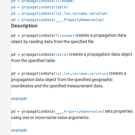
pd = propagationData(filename)
pd = propagationData(table)
pd = propagationData(lat,lon,varname,varvalue)
pd = propagationData(
___
,PropertyName=Value)
Description
creates a propagation data
pd = propagationData(
)
filename
object by reading data from the specified file.
creates a propagation data object
pd = propagationData(
)
table
from the specified table.
creates a
pd = propagationData(
,
,
,
)
lat
lon
varname
varvalue
propagation data object from the specified geographic
coordinates and the specified measurement data.
example
sets properties
pd = propagationData(
___
,
)
PropertyName=Value
using one or more name-value arguments.
example