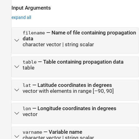
Input Arguments
expand all
—
Name of file containing propagation
filename
data
character vector
|
string scalar
—
Table containing propagation data
table
table
—
Latitude coordinates in degrees
lat
vector with elements in range [–90, 90]
—
Longitude coordinates in degrees
lon
vector
—
Variable name
varname
character vector
|
string scalar