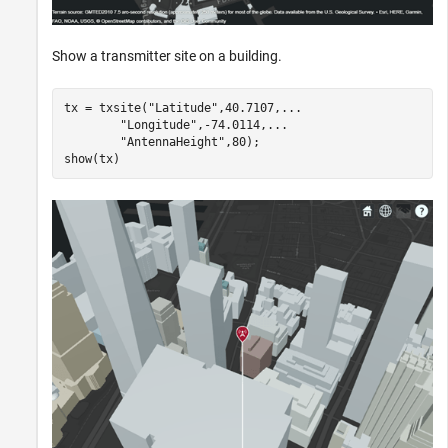
Show a transmitter site on a building.
tx = txsite(
"Latitude"
,40.7107,
...
"Longitude"
,-74.0114,
...
"AntennaHeight"
,80);

show(tx)