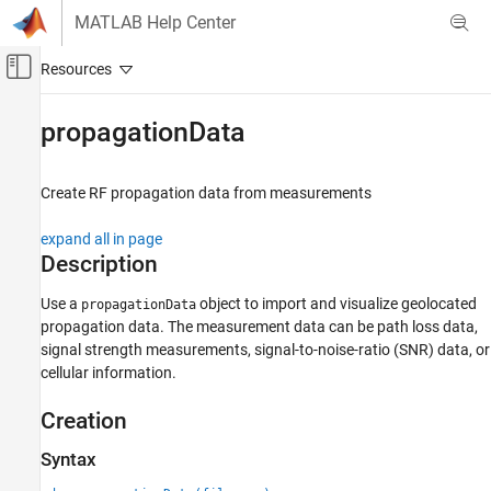
Skip to content
MATLAB Help Center
Off-Canvas Navigation Menu Toggle
Main Content
Documentation Home
propagationData
RF and Mixed Signal
Create RF propagation data from measurements
Antenna Toolbox
RF Propagation
expand all in page
Description
propagationData
ON THIS PAGE
Use a
object to import and visualize geolocated
propagationData
propagation data. The measurement data can be path loss data,
Description
signal strength measurements, signal-to-noise-ratio (SNR) data, or
Creation
cellular information.
Properties
Object Functions
Creation
Examples
Syntax
Version History
See Also