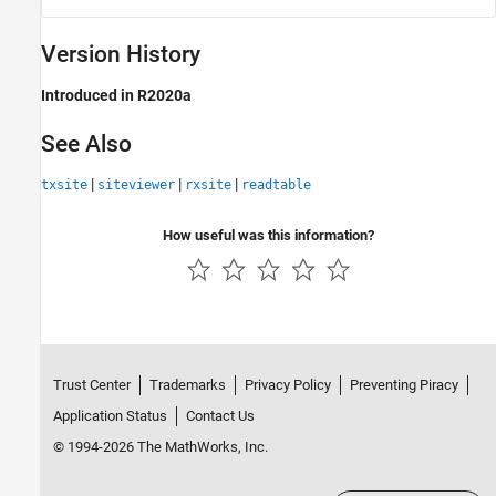
Version History
Introduced in R2020a
See Also
|
|
|
txsite
siteviewer
rxsite
readtable
How useful was this information?
Trust Center
Trademarks
Privacy Policy
Preventing Piracy
Application Status
Contact Us
© 1994-2026 The MathWorks, Inc.