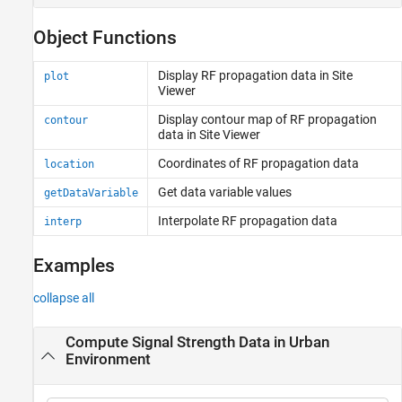
Object Functions
Display RF propagation data in Site
plot
Viewer
Display contour map of RF propagation
contour
data in Site Viewer
Coordinates of RF propagation data
location
Get data variable values
getDataVariable
Interpolate RF propagation data
interp
Examples
collapse all
Compute Signal Strength Data in Urban
Environment