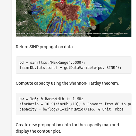
Return SINR propagation data.
pd = sinr(txs,
"MaxRange"
,5000);

[sinrDb,lats,lons] = getDataVariable(pd,
"SINR"
); 
Compute capacity using the Shannon-Hartley theorem.
bw = 1e6; 
% Bandwidth is 1 MHz
sinrRatio = 10.^(sinrDb./10); 
% Convert from dB to pow
capacity = bw*log2(1+sinrRatio)/1e6; 
% Unit: Mbps
Create new propagation data for the capacity map and
display the contour plot.