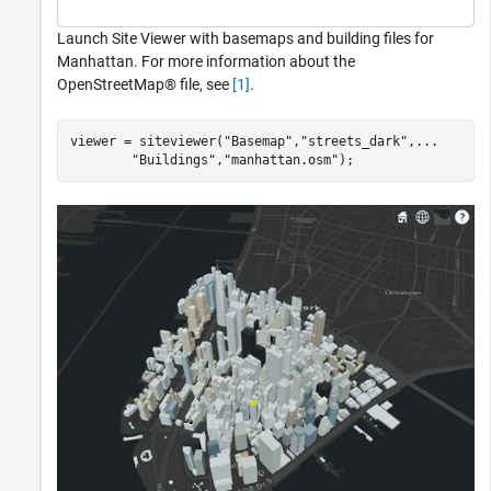
Launch Site Viewer with basemaps and building files for
Manhattan. For more information about the
OpenStreetMap® file, see
[1]
.
viewer = siteviewer(
"Basemap"
,
"streets_dark"
,
...
"Buildings"
,
"manhattan.osm"
);