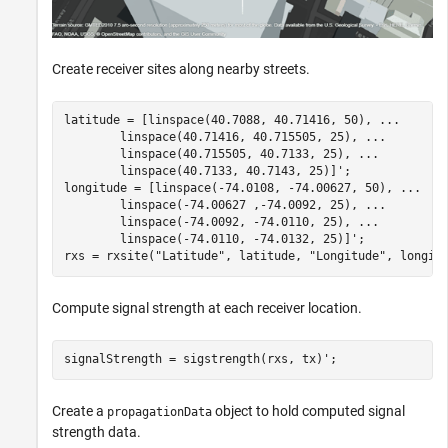
Create receiver sites along nearby streets.
latitude = [linspace(40.7088, 40.71416, 50), 
...
        linspace(40.71416, 40.715505, 25), 
...
        linspace(40.715505, 40.7133, 25), 
...
        linspace(40.7133, 40.7143, 25)]';

longitude = [linspace(-74.0108, -74.00627, 50), 
...
        linspace(-74.00627 ,-74.0092, 25), 
...
        linspace(-74.0092, -74.0110, 25), 
...
        linspace(-74.0110, -74.0132, 25)]';

rxs = rxsite(
"Latitude"
, latitude, 
"Longitude"
, longit
Compute signal strength at each receiver location.
signalStrength = sigstrength(rxs, tx)';
Create a
object to hold computed signal
propagationData
strength data.