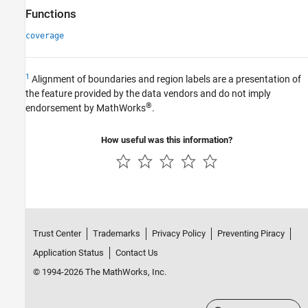
Functions
coverage
1
Alignment of boundaries and region labels are a presentation of
the feature provided by the data vendors and do not imply
®
endorsement by MathWorks
.
How useful was this information?
Trust Center
Trademarks
Privacy Policy
Preventing Piracy
Application Status
Contact Us
© 1994-2026 The MathWorks, Inc.