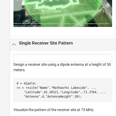
Single Receiver Site Pattern
Design a receiver site using a dipole antenna at a height of 30
meters.
d = dipole;

rx = rxsite(
"Name"
,
"Mathworks Lakeside"
, 
...
"Latitude"
,42.30321,
"Longitude"
,-71.3764, 
...
"Antenna"
,d,
"AntennaHeight"
,30);
Visualize the pattern of the receiver site at 75 MHz.