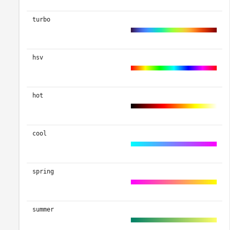
turbo
hsv
hot
cool
spring
summer