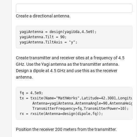
Create a directional antenna.
yagiAntenna = design(yagiUda,4.5e9);

yagiAntenna.Tilt = 90;

yagiAntenna.TiltAxis = 
"y"
;
Create transmitter and receiver sites at a frequency of 4.5
GHz. Use the Yagi antenna as the transmitter antenna.
Design a dipole at 4.5 GHz and use this as the receiver
antenna.
fq = 4.5e9;

tx = txsite(Name=
"MathWorks"
,Latitude=42.3001,Longitud
      Antenna=yagiAntenna,AntennaAngle=90,AntennaHeigh
      TransmitterFrequency=fq,TransmitterPower=10);

rx = rxsite(Antenna=design(dipole,fq));
Position the receiver 200 meters from the transmitter.