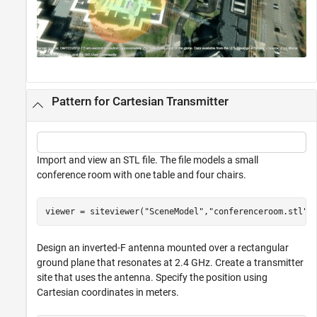
Pattern for Cartesian Transmitter
Import and view an STL file. The file models a small
conference room with one table and four chairs.
viewer = siteviewer(
"SceneModel"
,
"conferenceroom.stl"
)
Design an inverted-F antenna mounted over a rectangular
ground plane that resonates at 2.4 GHz. Create a transmitter
site that uses the antenna. Specify the position using
Cartesian coordinates in meters.