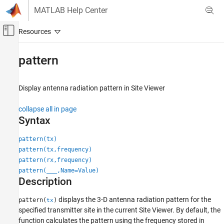
Skip to content
MATLAB Help Center
Off-Canvas Navigation Menu Toggle
Main Content
Documentation Home
pattern
RF and Mixed Signal
Display antenna radiation pattern in Site Viewer
Antenna Toolbox
RF Propagation
collapse all in page
Syntax
pattern
ON THIS PAGE
pattern(tx)
pattern(tx,frequency)
Syntax
pattern(rx,frequency)
Description
pattern(
___
,Name=Value)
Examples
Description
Input Arguments
Name-Value Arguments
displays the 3-D antenna radiation pattern for the
pattern(
)
tx
specified transmitter site in the current Site Viewer. By default, the
Version History
function calculates the pattern using the frequency stored in
See Also