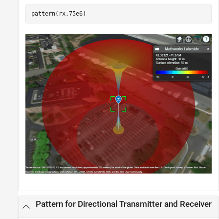
pattern(rx,75e6)
Pattern for Directional Transmitter and Receiver