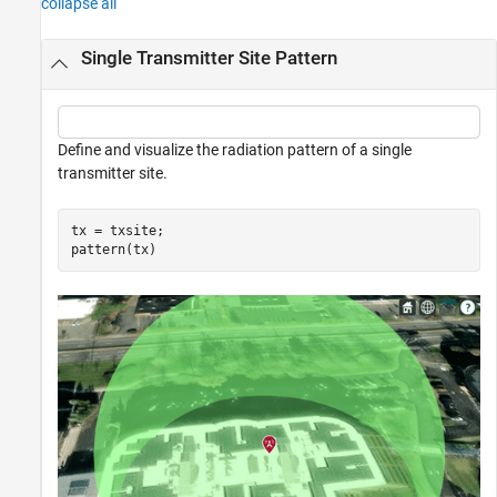
collapse all
Single Transmitter Site Pattern
Define and visualize the radiation pattern of a single
transmitter site.
tx = txsite;

pattern(tx)