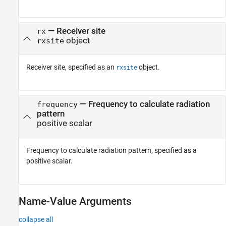
—
Receiver site
rx
object
rxsite
Receiver site, specified as an
object.
rxsite
—
Frequency to calculate radiation
frequency
pattern
positive scalar
Frequency to calculate radiation pattern, specified as a
positive scalar.
Name-Value Arguments
collapse all