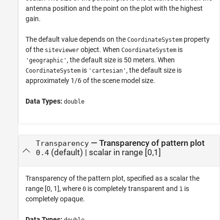
antenna position and the point on the plot with the highest
gain.
The default value depends on the
property
CoordinateSystem
of the
object. When
is
siteviewer
CoordinateSystem
, the default size is 50 meters. When
'geographic'
is
, the default size is
CoordinateSystem
'cartesian'
approximately 1/6 of the scene model size.
Data Types:
double
—
Transparency of pattern plot
Transparency
(default) |
scalar in range [0,1]
0.4
Transparency of the pattern plot, specified as a scalar the
range [0, 1], where
is completely transparent and
is
0
1
completely opaque.
Data Types: