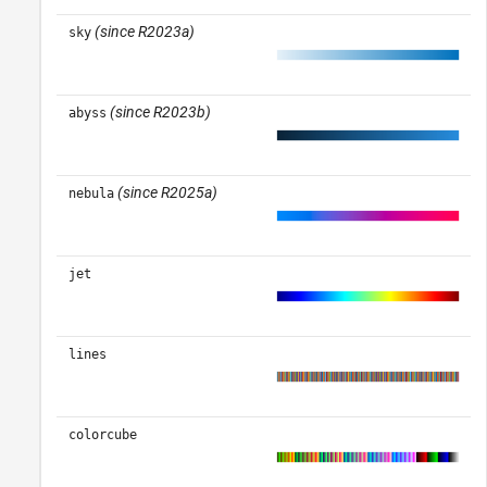
(since R2023a)
sky
(since R2023b)
abyss
(since R2025a)
nebula
jet
lines
colorcube