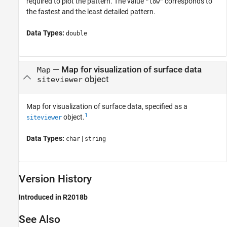
required to plot the pattern. The value
corresponds to
"low"
the fastest and the least detailed pattern.
Data Types:
double
—
Map for visualization of surface data
Map
object
siteviewer
Map for visualization of surface data, specified as a
1
object.
siteviewer
Data Types:
|
char
string
Version History
Introduced in R2018b
See Also