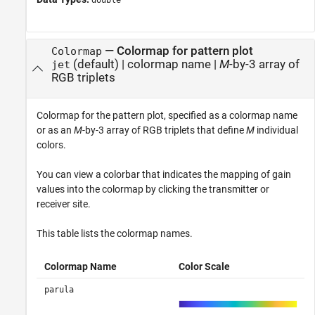
double
—
Colormap for pattern plot
Colormap
(default) |
colormap name
|
M
-by-3 array of
jet
RGB triplets
Colormap for the pattern plot, specified as a colormap name
or as an
M
-by-3 array of RGB triplets that define
M
individual
colors.
You can view a colorbar that indicates the mapping of gain
values into the colormap by clicking the transmitter or
receiver site.
This table lists the colormap names.
Colormap Name
Color Scale
parula