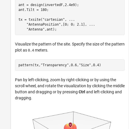
ant = design(invertedF,2.4e9);

ant.Tilt = 180;

tx = txsite(
"cartesian"
, 
...
"AntennaPosition"
,[0; 0; 2.1], 
...
"Antenna"
,ant);
Visualize the pattern of the site. Specify the size of the pattern
plot as
meters.
0.4
pattern(tx,
"Transparency"
,0.6,
"Size"
,0.4)
Pan by left-clicking, zoom by right-clicking or by using the
scroll wheel, and rotate the visualization by clicking the middle
button and dragging or by pressing
Ctrl
and left-clicking and
dragging.