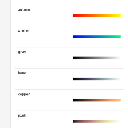
autumn
winter
gray
bone
copper
pink