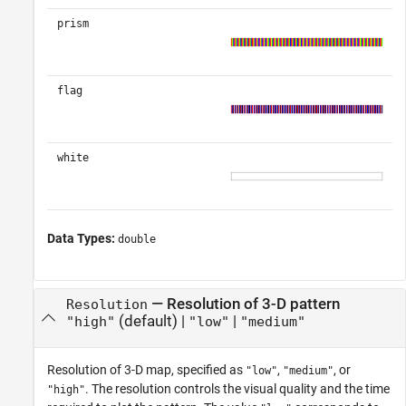
prism
flag
white
Data Types:
double
—
Resolution of 3-D pattern
Resolution
(default) |
|
"high"
"low"
"medium"
Resolution of 3-D map, specified as
,
, or
"low"
"medium"
. The resolution controls the visual quality and the time
"high"