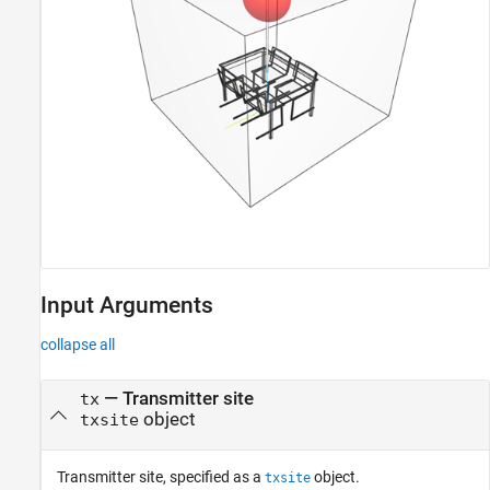
Input Arguments
collapse all
—
Transmitter site
tx
object
txsite
Transmitter site, specified as a
object.
txsite