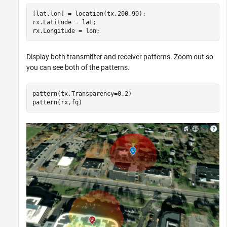
[lat,lon] = location(tx,200,90);

rx.Latitude = lat;

rx.Longitude = lon;
Display both transmitter and receiver patterns. Zoom out so
you can see both of the patterns.
pattern(tx,Transparency=0.2)

pattern(rx,fq)