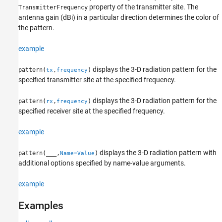
property of the transmitter site. The
TransmitterFrequency
antenna gain (dBi) in a particular direction determines the color of
the pattern.
example
displays the 3-D radiation pattern for the
pattern(
,
)
tx
frequency
specified transmitter site at the specified frequency.
displays the 3-D radiation pattern for the
pattern(
,
)
rx
frequency
specified receiver site at the specified frequency.
example
displays the 3-D radiation pattern with
pattern(
___
,
)
Name=Value
additional options specified by name-value arguments.
example
Examples