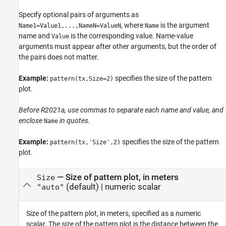
Specify optional pairs of arguments as
, where
is the argument
Name1=Value1,...,NameN=ValueN
Name
name and
is the corresponding value. Name-value
Value
arguments must appear after other arguments, but the order of
the pairs does not matter.
Example:
specifies the size of the pattern
pattern(tx,Size=2)
plot.
Before R2021a, use commas to separate each name and value, and
enclose
in quotes.
Name
Example:
specifies the size of the pattern
pattern(tx,'Size',2)
plot.
—
Size of pattern plot, in meters
Size
(default) |
numeric scalar
"auto"
Size of the pattern plot, in meters, specified as a numeric
scalar. The size of the pattern plot is the distance between the