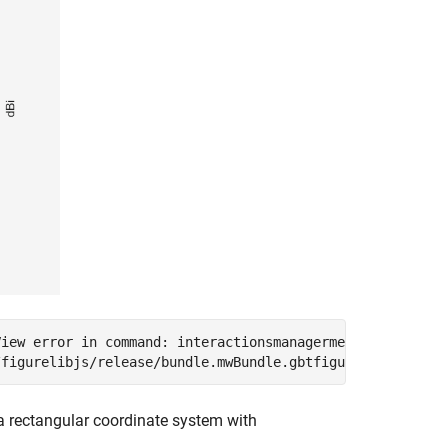
iew error in command: interactionsmanagermessage:  TypeE
 rectangular coordinate system with