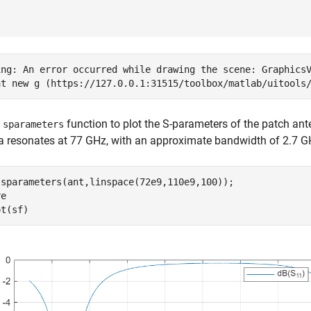
ing: An error occurred while drawing the scene: GraphicsV
e
function to plot the S-parameters of the patch an
sparameters
 resonates at 77 GHz, with an approximate bandwidth of 2.7 G
 sparameters(ant,linspace(72e9,110e9,100));

e

ot(sf)