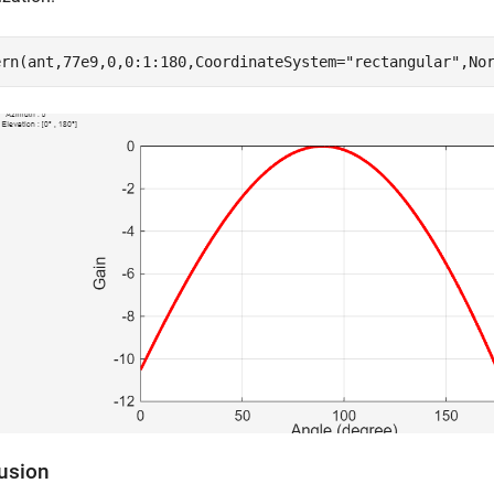
ern(ant,77e9,0,0:1:180,CoordinateSystem=
"rectangular"
,No
usion