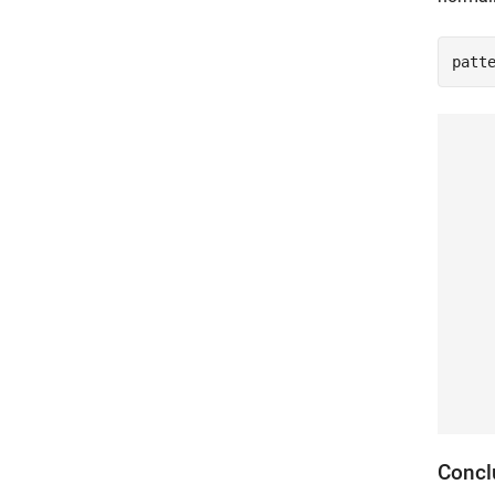
patt
Concl