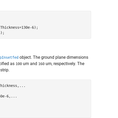
Thickness=130e-6);

6);
object. The ground plane dimensions
pInsetfed
cified as
um and
um, respectively. The
100
160
strip.
Thickness,
...
.
60e-6,
...