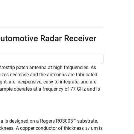
Automotive Radar Receiver
rostrip patch antenna at high frequencies. As
sizes decrease and the antennas are fabricated
ght, are inexpensive, easy to integrate, and are
xample operates at a frequency of 77 GHz and is
na is designed on a Rogers RO3003™ substrate,
kness. A copper conductor of thickness
um is
17