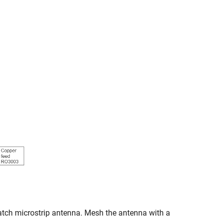
patch microstrip antenna. Mesh the antenna with a