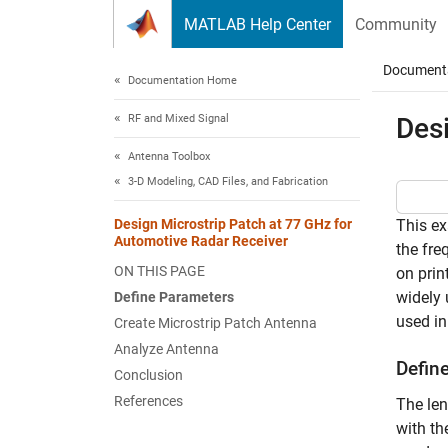
Skip to content
MATLAB Help Center
Community
Document
Documentation Home
RF and Mixed Signal
Des
Antenna Toolbox
3-D Modeling, CAD Files, and Fabrication
Design Microstrip Patch at 77 GHz for
This ex
Automotive Radar Receiver
the fre
ON THIS PAGE
on prin
widely 
Define Parameters
used in
Create Microstrip Patch Antenna
Analyze Antenna
Defin
Conclusion
References
The len
with th