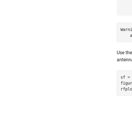
Warn
Use th
antenna
sf =
figur
rfpl