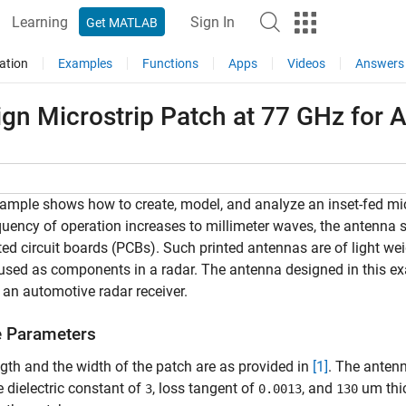
Learning
Sign In
Get MATLAB
ation
Examples
Functions
Apps
Videos
Answers
ign Microstrip Patch at 77 GHz for 
ample shows how to create, model, and analyze an inset-fed mic
quency of operation increases to millimeter waves, the antenna 
ted circuit boards (PCBs). Such printed antennas are of light wei
used as components in a radar. The antenna designed in this e
 an automotive radar receiver.
e Parameters
gth and the width of the patch are as provided in
[1]
. The anten
e dielectric constant of
, loss tangent of
, and
um thic
3
0.0013
130