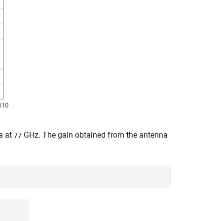
na at
GHz. The gain obtained from the antenna
77