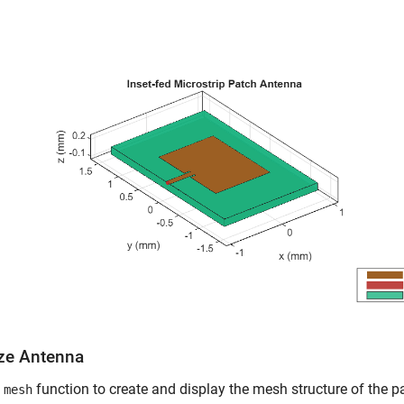
ze Antenna
e
function to create and display the mesh structure of the 
mesh