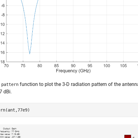
e
function to plot the 3-D radiation pattern of the anten
pattern
7 dBi.
ern(ant,77e9)