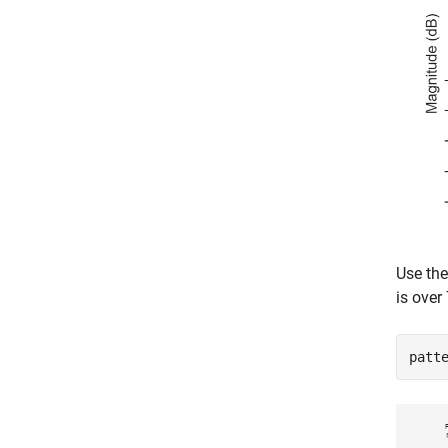
Use th
is over 
patt