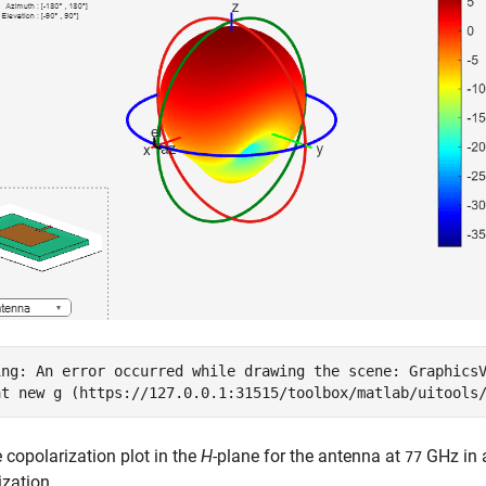
ing: An error occurred while drawing the scene: GraphicsV
e copolarization plot in the
H
-plane for the antenna at
GHz in a
77
zation.