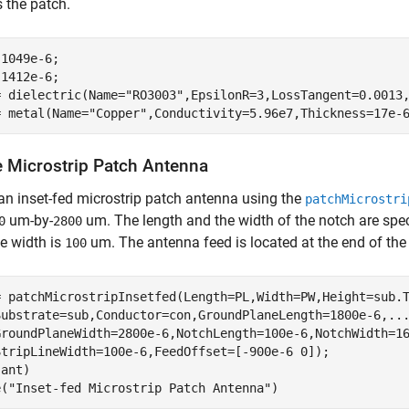
 the patch.
1049e-6;

1412e-6;

= dielectric(Name=
"RO3003"
,EpsilonR=3,LossTangent=0.0013,
= metal(Name=
"Copper"
,Conductivity=5.96e7,Thickness=17e-
e Microstrip Patch Antenna
an inset-fed microstrip patch antenna using the
patchMicrostri
um-by-
um. The length and the width of the notch are spe
0
2800
ne width is
um. The antenna feed is located at the end of the 
100
= patchMicrostripInsetfed(Length=PL,Width=PW,Height=sub.
Substrate=sub,Conductor=con,GroundPlaneLength=1800e-6,
..
GroundPlaneWidth=2800e-6,NotchLength=100e-6,NotchWidth=1
StripLineWidth=100e-6,FeedOffset=[-900e-6 0]);

ant)

e(
"Inset-fed Microstrip Patch Antenna"
)