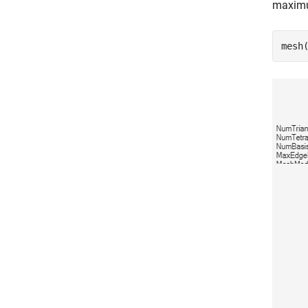
maximu
mesh