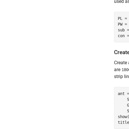
used as
PL = 
PW = 
sub 
con 
Creat
Create 
are
180
strip li
ant 
    
    
    
show(
titl