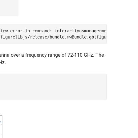
iew error in command: interactionsmanagermessage:  TypeE
tenna over a frequency range of 72-110 GHz. The
Hz.