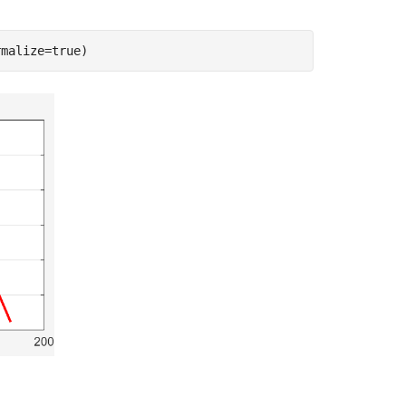
rmalize=true)