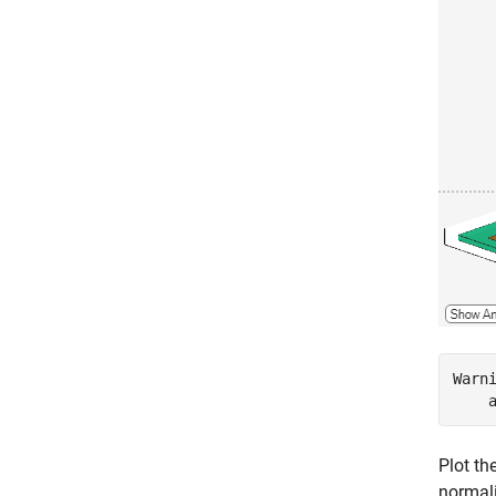
Warn
Plot th
normali