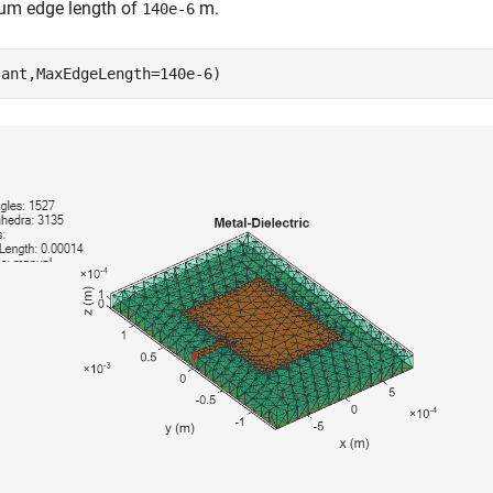
m edge length of
m.
140e-6
(ant,MaxEdgeLength=140e-6) 