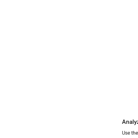
Analy
Use th