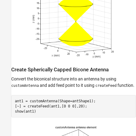
Create Spherically Capped Bicone Antenna
Convert the biconical structure into an antenna by using
and add feed point to it using
function.
customAntenna
createFeed
ant1 = customAntenna(Shape=antShape1);

[~] = createFeed(ant1,[0 0 0],20);

show(ant1)