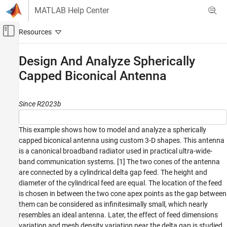
Skip to content
MATLAB Help Center
Off-Canvas Navigation Menu Toggle
Main Content
Documentation Home
Design And Analyze Spherically
Capped Biconical Antenna
RF and Mixed Signal
Antenna Toolbox
Since R2023b
Antenna Catalog
Cone Antennas
This example shows how to model and analyze a spherically
Antenna Toolbox
capped biconical antenna using custom 3-D shapes. This antenna
3-D Modeling, CAD Files, and Fabrication
is a canonical broadband radiator used in practical ultra-wide-
band communication systems. [1] The two cones of the antenna
3-D Modeling
are connected by a cylindrical delta gap feed. The height and
diameter of the cylindrical feed are equal. The location of the feed
Design And Analyze Spherically Capped
Biconical Antenna
is chosen in between the two cone apex points as the gap between
them can be considered as infinitesimally small, which nearly
ON THIS PAGE
resembles an ideal antenna. Later, the effect of feed dimensions
Define Cone, Sphere, and Feed Dimensions
variation and mesh density variation near the delta gap is studied