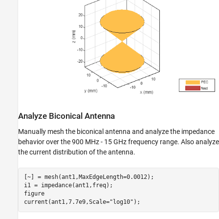
Analyze Biconical Antenna
Manually mesh the biconical antenna and analyze the impedance
behavior over the 900 MHz - 15 GHz frequency range. Also analyze
the current distribution of the antenna.
[~] = mesh(ant1,MaxEdgeLength=0.0012);

i1 = impedance(ant1,freq);

figure

current(ant1,7.7e9,Scale=
"log10"
);