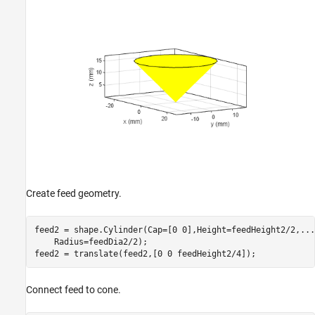
Create feed geometry.
feed2 = shape.Cylinder(Cap=[0 0],Height=feedHeight2/2,
...
    Radius=feedDia2/2);

feed2 = translate(feed2,[0 0 feedHeight2/4]);
Connect feed to cone.