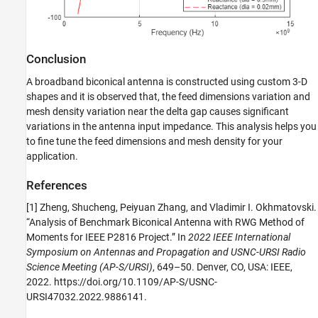
Conclusion
A broadband biconical antenna is constructed using custom 3-D
shapes and it is observed that, the feed dimensions variation and
mesh density variation near the delta gap causes significant
variations in the antenna input impedance. This analysis helps you
to fine tune the feed dimensions and mesh density for your
application.
References
[1] Zheng, Shucheng, Peiyuan Zhang, and Vladimir I. Okhmatovski.
“Analysis of Benchmark Biconical Antenna with RWG Method of
Moments for IEEE P2816 Project.” In
2022 IEEE International
Symposium on Antennas and Propagation and USNC-URSI Radio
Science Meeting (AP-S/URSI)
, 649–50. Denver, CO, USA: IEEE,
2022. https://doi.org/10.1109/AP-S/USNC-
URSI47032.2022.9886141.