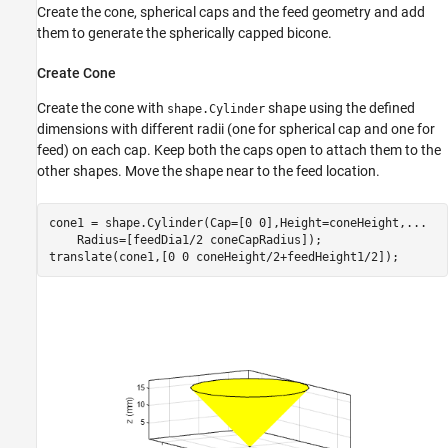
Create the cone, spherical caps and the feed geometry and add
them to generate the spherically capped bicone.
Create Cone
Create the cone with
shape using the defined
shape.Cylinder
dimensions with different radii (one for spherical cap and one for
feed) on each cap. Keep both the caps open to attach them to the
other shapes. Move the shape near to the feed location.
cone1 = shape.Cylinder(Cap=[0 0],Height=coneHeight,
...
    Radius=[feedDia1/2 coneCapRadius]);

translate(cone1,[0 0 coneHeight/2+feedHeight1/2]);