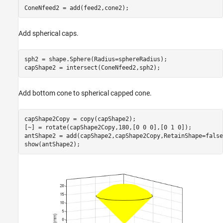
ConeNfeed2 = add(feed2,cone2);
Add spherical caps.
sph2 = shape.Sphere(Radius=sphereRadius);

capShape2 = intersect(ConeNfeed2,sph2);
Add bottom cone to spherical capped cone.
capShape2Copy = copy(capShape2);

[~] = rotate(capShape2Copy,180,[0 0 0],[0 1 0]);

antShape2 = add(capShape2,capShape2Copy,RetainShape=false)
show(antShape2);