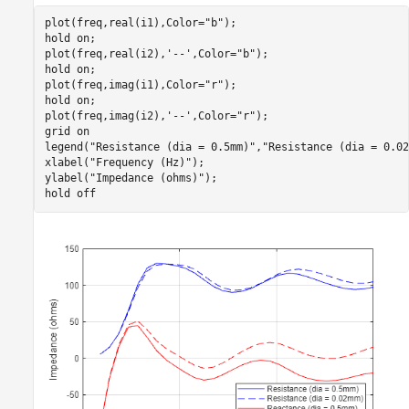
plot(freq,real(i1),Color=
"b"
);

hold 
on
;

plot(freq,real(i2),
'--'
,Color=
"b"
);

hold 
on
;

plot(freq,imag(i1),Color=
"r"
);

hold 
on
;

plot(freq,imag(i2),
'--'
,Color=
"r"
);

grid 
on
legend(
"Resistance (dia = 0.5mm)"
,
"Resistance (dia = 0.02
xlabel(
"Frequency (Hz)"
);

ylabel(
"Impedance (ohms)"
);

hold 
off