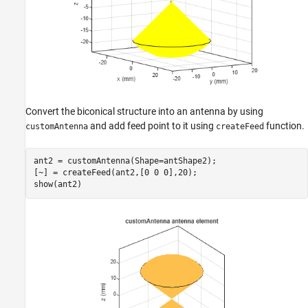
Convert the biconical structure into an antenna by using
and add feed point to it using
function.
customAntenna
createFeed
ant2 = customAntenna(Shape=antShape2);

[~] = createFeed(ant2,[0 0 0],20);

show(ant2)