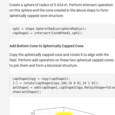
Create a sphere of radius of 0.024 m. Perform intersect operation
on this sphere and the cone created in the above steps to form
spherically capped cone structure.
sph1 = shape.Sphere(Radius=sphereRadius);

capShape1 = intersect(ConeNfeed1,sph1);
Add Bottom Cone to Spherically Capped Cone
Copy the spherically capped cone and rotate it to align with the
feed. Perform add operation on these two spherical capped cones
to join them and form a biconical structure.
capShape1Copy = copy(capShape1);

[~] = rotate(capShape1Copy,180,[0 0 0],[0 1 0]);

antShape1 = add(capShape1,capShape1Copy,RetainShape=false)
show(antShape1);