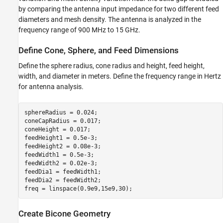
Create Bicone Geometry
by comparing the antenna input impedance for two different feed
Create Spherically Capped Bicone Antenna
diameters and mesh density. The antenna is analyzed in the
Analyze Biconical Antenna
frequency range of 900 MHz to 15 GHz.
Conclusion
Define Cone, Sphere, and Feed Dimensions
References
See Also
Define the sphere radius, cone radius and height, feed height,
width, and diameter in meters. Define the frequency range in Hertz
for antenna analysis.
sphereRadius = 0.024;

coneCapRadius = 0.017;

coneHeight = 0.017;

feedHeight1 = 0.5e-3;

feedHeight2 = 0.08e-3;

feedWidth1 = 0.5e-3;

feedWidth2 = 0.02e-3;

feedDia1 = feedWidth1; 

feedDia2 = feedWidth2;

freq = linspace(0.9e9,15e9,30);
Create Bicone Geometry