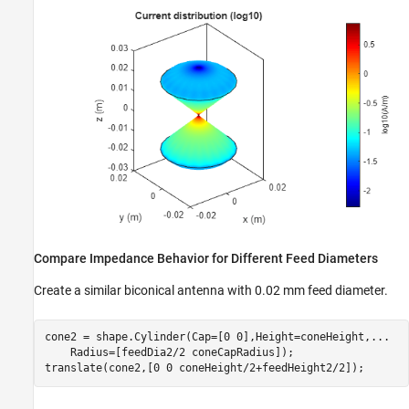
Compare Impedance Behavior for Different Feed Diameters
Create a similar biconical antenna with 0.02 mm feed diameter.
cone2 = shape.Cylinder(Cap=[0 0],Height=coneHeight,
...
    Radius=[feedDia2/2 coneCapRadius]);

translate(cone2,[0 0 coneHeight/2+feedHeight2/2]);