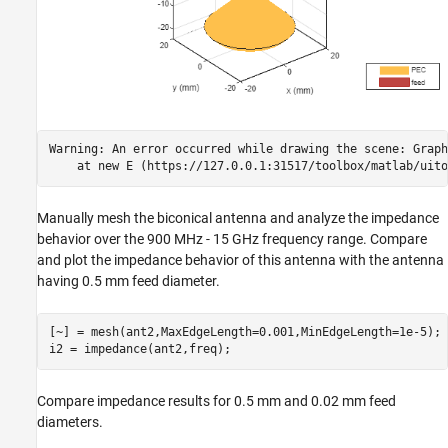
Warning: An error occurred while drawing the scene: Graph
Manually mesh the biconical antenna and analyze the impedance
behavior over the 900 MHz - 15 GHz frequency range. Compare
and plot the impedance behavior of this antenna with the antenna
having 0.5 mm feed diameter.
[~] = mesh(ant2,MaxEdgeLength=0.001,MinEdgeLength=1e-5);

i2 = impedance(ant2,freq);
Compare impedance results for 0.5 mm and 0.02 mm feed
diameters.