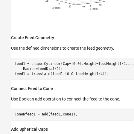
Create Feed Geometry
Use the defined dimensions to create the feed geometry.
feed1 = shape.Cylinder(Cap=[0 0],Height=feedHeight1/2,
...
    Radius=feedDia1/2);

feed1 = translate(feed1,[0 0 feedHeight1/4]);
Connect Feed to Cone
Use Boolean add operation to connect the feed to the cone.
ConeNfeed1 = add(feed1,cone1);
Add Spherical Caps