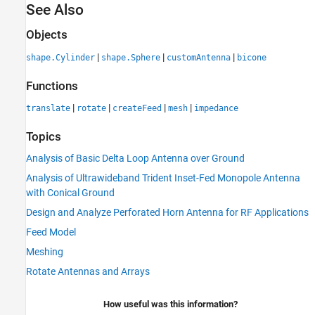
See Also
Objects
|
|
|
shape.Cylinder
shape.Sphere
customAntenna
bicone
Functions
|
|
|
|
translate
rotate
createFeed
mesh
impedance
Topics
Analysis of Basic Delta Loop Antenna over Ground
Analysis of Ultrawideband Trident Inset-Fed Monopole Antenna
with Conical Ground
Design and Analyze Perforated Horn Antenna for RF Applications
Feed Model
Meshing
Rotate Antennas and Arrays
How useful was this information?