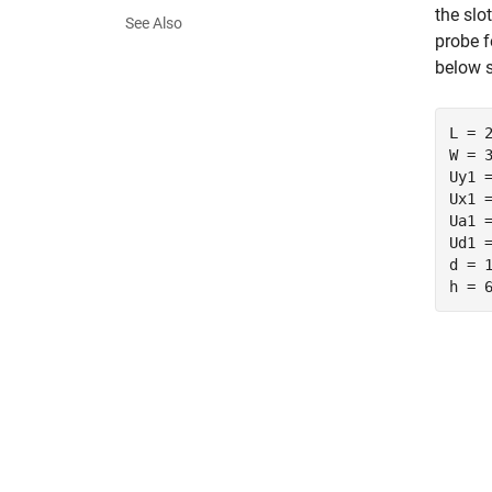
the slo
See Also
probe f
below 
L = 2
W = 3
Uy1 =
Ux1 =
Ua1 =
Ud1 =
d = 1
h = 