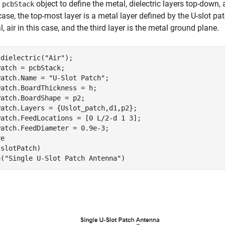
e
object to define the metal, dielectric layers top-down,
pcbStack
 case, the top-most layer is a metal layer defined by the U-slot pa
l, air in this case, and the third layer is the metal ground plane.
 dielectric(
"Air"
);

atch = pcbStack;

Patch.Name = 
"U-Slot Patch"
;

atch.BoardThickness = h;

atch.BoardShape = p2;

atch.Layers = {Uslot_patch,d1,p2};

Patch.FeedLocations = [0 L/2-d 1 3];

atch.FeedDiameter = 0.9e-3;

e

slotPatch)

e(
"Single U-Slot Patch Antenna"
)