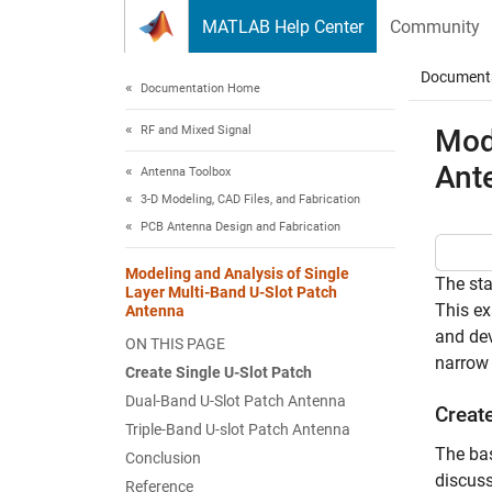
Skip to content
MATLAB Help Center
Community
Document
Documentation Home
RF and Mixed Signal
Mode
Ant
Antenna Toolbox
3-D Modeling, CAD Files, and Fabrication
PCB Antenna Design and Fabrication
Modeling and Analysis of Single
The sta
Layer Multi-Band U-Slot Patch
This ex
Antenna
and dev
ON THIS PAGE
narrow 
Create Single U-Slot Patch
Dual-Band U-Slot Patch Antenna
Create
Triple-Band U-slot Patch Antenna
The bas
Conclusion
discuss
Reference