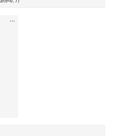
Rate=0.7)