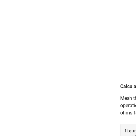
Calcula
Mesh th
operati
ohms fo
figur