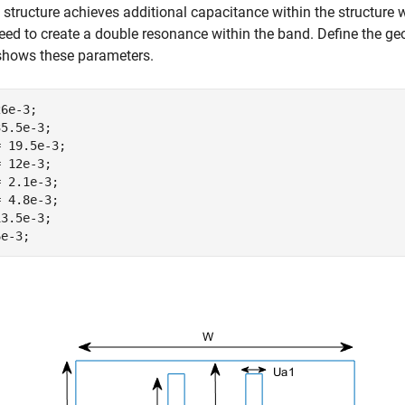
t structure achieves additional capacitance within the structure
eed to create a double resonance within the band. Define the g
shows these parameters.
6e-3;

5.5e-3;

 19.5e-3;

 12e-3;

 2.1e-3;

 4.8e-3;

3.5e-3;

6e-3;