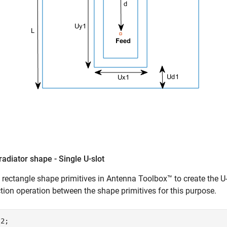
radiator shape - Single U-slot
 rectangle shape primitives in Antenna Toolbox™ to create the U
tion operation between the shape primitives for this purpose.
2; 
