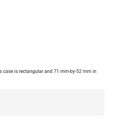
his case is rectangular and 71 mm-by-52 mm in