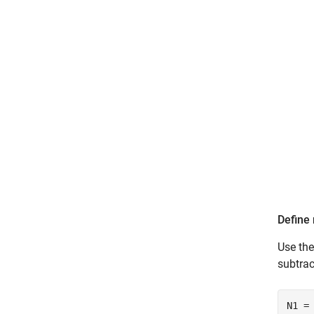
Define 
Use the
subtrac
N1 = 