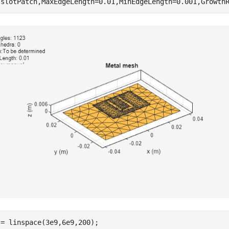
(slotPatch,MaxEdgeLength=0.01,MinEdgeLength=0.001,Growth
= linspace(3e9,6e9,200);
