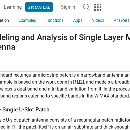
Learning
Sign In
Get MATLAB
ation
Examples
Functions
Apps
Videos
Answers
ling and Analysis of Single Layer 
enna
ndard rectangular microstrip patch is a narrowband antenna and 
ample is based on the work done in [1],[2], and models a broadb
elops a dual-band and a tri-band variation from it. In the process
band regions catering to specific bands in the WiMAX standard
 Single U-Slot Patch
ic U-slot patch antenna consists of a rectangular patch radiator
ed in [1], the patch itself is on an air substrate and thick enou