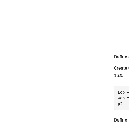
Define
Create 
size.
Lgp =
Wgp =
p2 =
Define 