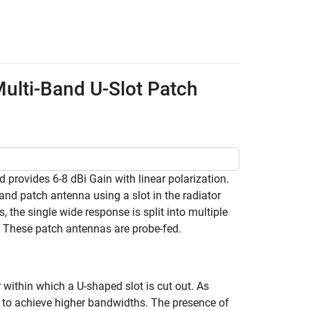
Multi-Band U-Slot Patch
provides 6-8 dBi Gain with linear polarization.
and patch antenna using a slot in the radiator
, the single wide response is split into multiple
. These patch antennas are probe-fed.
 within which a U-shaped slot is cut out. As
gh to achieve higher bandwidths. The presence of