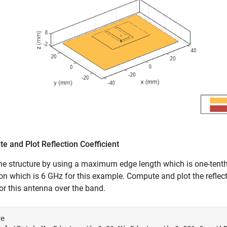
te and Plot Reflection Coefficient
e structure by using a maximum edge length which is one-tenth
on which is 6 GHz for this example. Compute and plot the reflec
r this antenna over the band.
e
