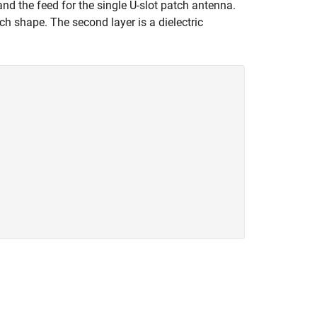
 and the feed for the single U-slot patch antenna.
tch shape. The second layer is a dielectric