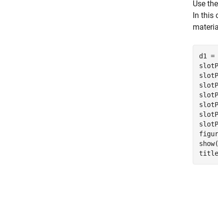
Use th
In this
materia
d1 =
slotP
slot
slotP
slotP
slotP
slot
slotP
figur
show(
titl