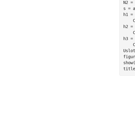
N2 = 
s = 
h1 =
    
h2 =
    
h3 =
    C
Uslot
figur
show(
titl