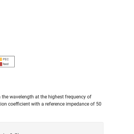
 the wavelength at the highest frequency of
tion coefficient with a reference impedance of 50