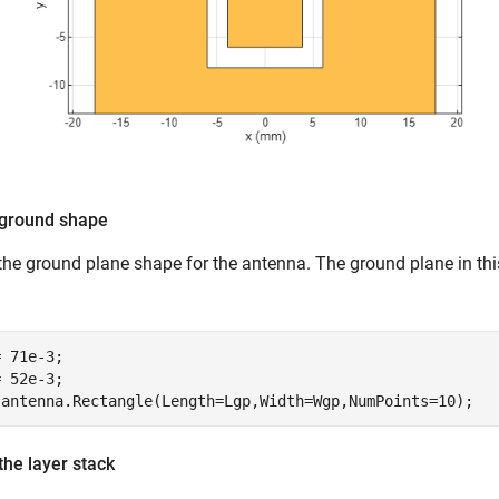
 ground shape
the ground plane shape for the antenna. The ground plane in t
 71e-3;

 52e-3;

 antenna.Rectangle(Length=Lgp,Width=Wgp,NumPoints=10);
the layer stack