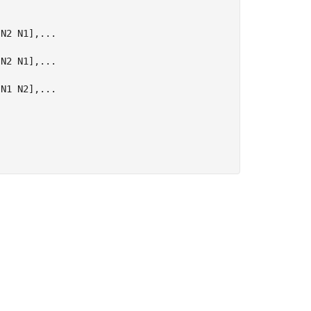
 N2 N1],
...
 N2 N1],
...
 N1 N2],
...