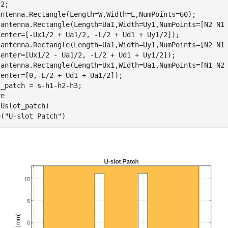
2;

antenna.Rectangle(Length=W,Width=L,NumPoints=60);

 antenna.Rectangle(Length=Ua1,Width=Uy1,NumPoints=[N2 N1
Center=[-Ux1/2 + Ua1/2, -L/2 + Ud1 + Uy1/2]);

 antenna.Rectangle(Length=Ua1,Width=Uy1,NumPoints=[N2 N1
Center=[Ux1/2 - Ua1/2, -L/2 + Ud1 + Uy1/2]);

 antenna.Rectangle(Length=Ux1,Width=Ua1,NumPoints=[N1 N2
enter=[0,-L/2 + Ud1 + Ua1/2]);

_patch = s-h1-h2-h3;

e

Uslot_patch)

e(
"U-slot Patch"
)