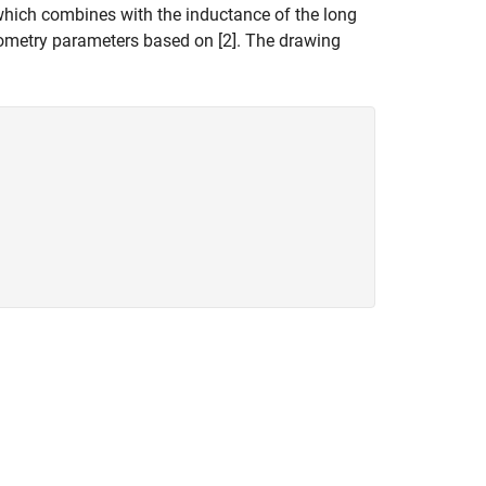
 which combines with the inductance of the long
eometry parameters based on [2]. The drawing