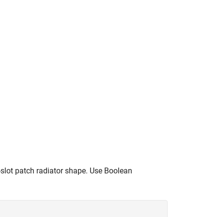
-slot patch radiator shape. Use Boolean