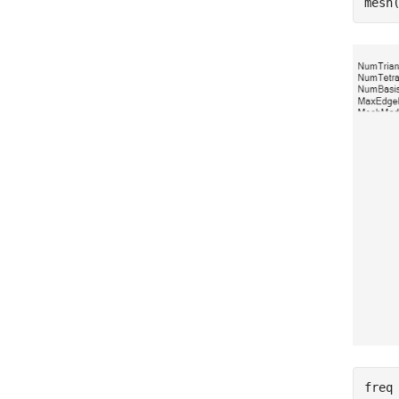
mesh
freq 