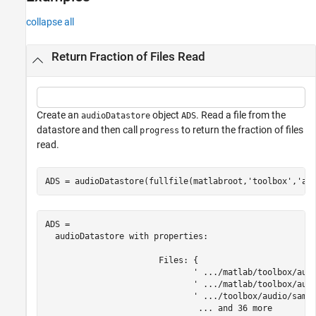
See Also
collapse all
Return Fraction of Files Read
Create an
object
. Read a file from the
audioDatastore
ADS
datastore and then call
to return the fraction of files
progress
read.
ADS = audioDatastore(fullfile(matlabroot,
'toolbox'
,
'au
ADS = 

  audioDatastore with properties:

                       Files: {

                              ' .../matlab/toolbox/audi
                              ' .../matlab/toolbox/audi
                              ' .../toolbox/audio/sampl
                               ... and 36 more
