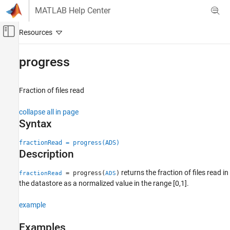
Skip to content
MATLAB Help Center
Off-Canvas Navigation Menu Toggle
Main Content
Documentation Home
progress
Signal Processing
Fraction of files read
Audio Toolbox
AI for Audio
collapse all in page
Dataset Management and Labeling
Syntax
progress
fractionRead = progress(ADS)
Description
ON THIS PAGE
Syntax
returns the fraction of files read in
= progress(
)
fractionRead
ADS
Description
the datastore as a normalized value in the range [0,1].
Examples
Input Arguments
example
Output Arguments
Examples
Version History