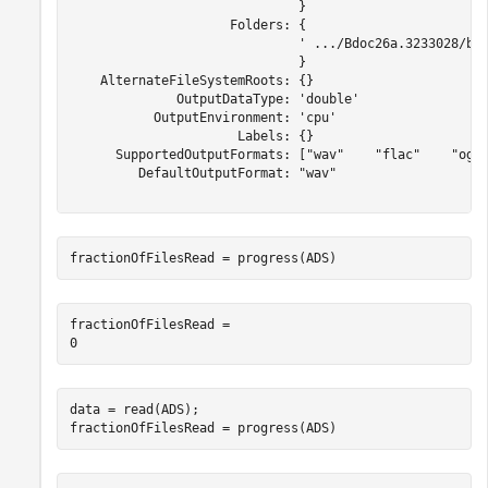
                              }

                     Folders: {

                              ' .../Bdoc26a.3233028/bui
                              }

    AlternateFileSystemRoots: {}

              OutputDataType: 'double'

           OutputEnvironment: 'cpu'

                      Labels: {}

      SupportedOutputFormats: ["wav"    "flac"    "ogg"
         DefaultOutputFormat: "wav"

fractionOfFilesRead = progress(ADS)
fractionOfFilesRead = 

data = read(ADS);

fractionOfFilesRead = progress(ADS)