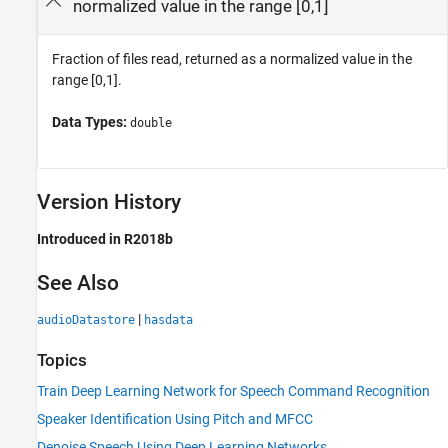
normalized value in the range [0,1]
Fraction of files read, returned as a normalized value in the
range [0,1].
Data Types:
double
Version History
Introduced in R2018b
See Also
|
audioDatastore
hasdata
Topics
Train Deep Learning Network for Speech Command Recognition
Speaker Identification Using Pitch and MFCC
Denoise Speech Using Deep Learning Networks