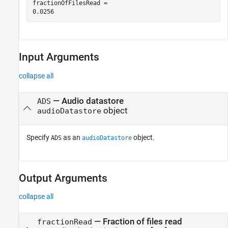
fractionOfFilesRead = 

Input Arguments
collapse all
—
Audio datastore
ADS
object
audioDatastore
Specify
as an
object.
ADS
audioDatastore
Output Arguments
collapse all
— Fraction of files read
fractionRead