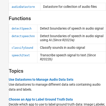
Code Generation and GPU Support
Datastore for collection of audio files
audioDatastore
Functions
Detect boundaries of speech in audio signal
detectSpeech
Detect boundaries of speech in audio signal
detectspeechnn
using AI
(Since R2023a)
Classify sounds in audio signal
classifySound
Transcribe speech signal to text
(Since
speech2text
R2022b)
Topics
Use Datastores to Manage Audio Data Sets
Use datastores to manage different data sets containing audio
data and labels.
Choose an App to Label Ground Truth Data
Decide which app to use to label ground truth data:
Image Labeler
,