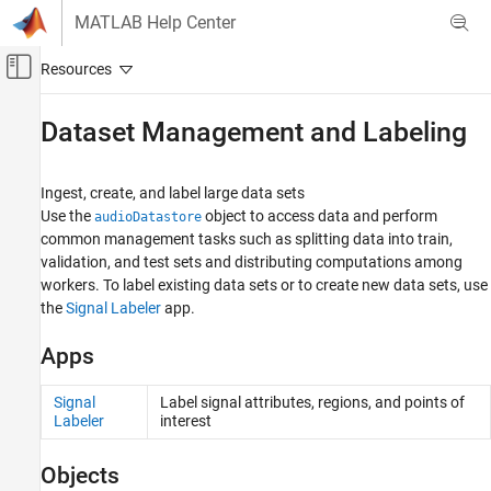
Skip to content
MATLAB Help Center
Off-Canvas Navigation Menu Toggle
Main Content
Documentation Home
Dataset Management and Labeling
Signal Processing
Ingest, create, and label large data sets
Audio Toolbox
Use the
object to access data and perform
audioDatastore
AI for Audio
common management tasks such as splitting data into train,
validation, and test sets and distributing computations among
Category
workers. To label existing data sets or to create new data sets, use
Applications
the
Signal Labeler
app.
Dataset Management and Labeling
Feature Extraction
Apps
Data Augmentation
Segmentation
Signal
Label signal attributes, regions, and points of
Labeler
interest
Pretrained Models
Speech Transcription and Synthesis
Objects
AI with MATLAB and Python