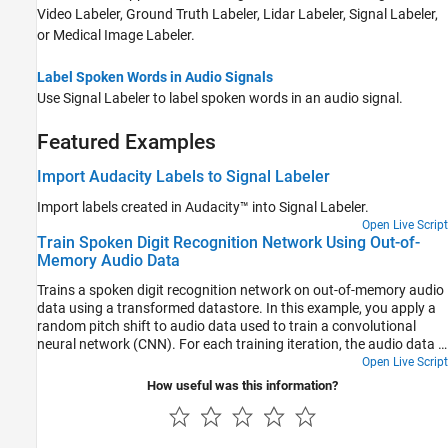
Video Labeler
,
Ground Truth Labeler
,
Lidar Labeler
,
Signal Labeler
,
or
Medical Image Labeler
.
Label Spoken Words in Audio Signals
Use
Signal Labeler
to label spoken words in an audio signal.
Featured Examples
Import Audacity Labels to Signal Labeler
Import labels created in Audacity™ into Signal Labeler.
Open Live Script
Train Spoken Digit Recognition Network Using Out-of-
Memory Audio Data
Trains a spoken digit recognition network on out-of-memory audio
data using a transformed datastore. In this example, you apply a
random pitch shift to audio data used to train a convolutional
neural network (CNN). For each training iteration, the audio data is
augmented using the audioDataAugmenter object and then
Open Live Script
features are extracted using the audioFeatureExtractor object.
How useful was this information?
The workflow in this example applies to any random data
augmentation used in a training loop. The workflow also applies
when the underlying audio data set or training features do not fit