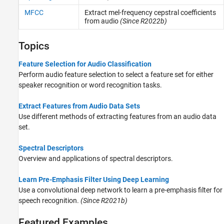
MFCC
Extract mel-frequency cepstral coefficients
from audio
(Since R2022b)
Topics
Feature Selection for Audio Classification
Perform audio feature selection to select a feature set for either
speaker recognition or word recognition tasks.
Extract Features from Audio Data Sets
Use different methods of extracting features from an audio data
set.
Spectral Descriptors
Overview and applications of spectral descriptors.
Learn Pre-Emphasis Filter Using Deep Learning
Use a convolutional deep network to learn a pre-emphasis filter for
speech recognition.
(Since R2021b)
Featured Examples