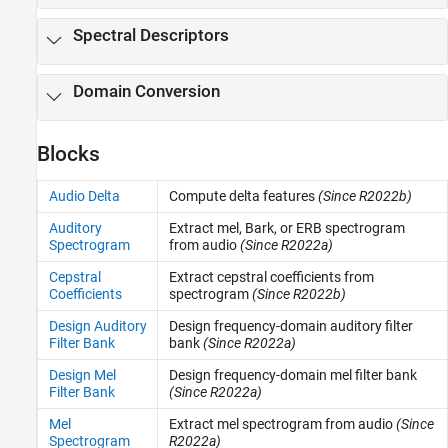
Spectral Descriptors
Domain Conversion
Blocks
Audio Delta
Compute delta features
(Since R2022b)
Auditory
Extract mel, Bark, or ERB spectrogram
Spectrogram
from audio
(Since R2022a)
Cepstral
Extract cepstral coefficients from
Coefficients
spectrogram
(Since R2022b)
Design Auditory
Design frequency-domain auditory filter
Filter Bank
bank
(Since R2022a)
Design Mel
Design frequency-domain mel filter bank
Filter Bank
(Since R2022a)
Mel
Extract mel spectrogram from audio
(Since
Spectrogram
R2022a)