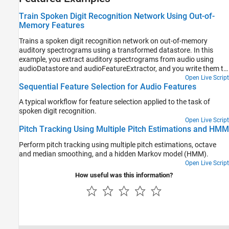
Train Spoken Digit Recognition Network Using Out-of-
Memory Features
Trains a spoken digit recognition network on out-of-memory
auditory spectrograms using a transformed datastore. In this
example, you extract auditory spectrograms from audio using
audioDatastore and audioFeatureExtractor, and you write them to
disk. You then use a signalDatastore to access the features during
Open Live Script
Sequential Feature Selection for Audio Features
training. The workflow is useful when the training features do not
fit in memory. In this workflow, you only extract features once,
A typical workflow for feature selection applied to the task of
which speeds up your workflow if you are iterating on the deep
spoken digit recognition.
learning model design.
Open Live Script
Pitch Tracking Using Multiple Pitch Estimations and HMM
Perform pitch tracking using multiple pitch estimations, octave
and median smoothing, and a hidden Markov model (HMM).
Open Live Script
How useful was this information?