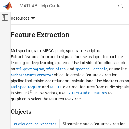
Skip to content
MATLAB Help Center
Off-Canvas Navigation Menu Toggle
Main Content
Documentation Home
Feature Extraction
Signal Processing
Mel spectrogram, MFCC, pitch, spectral descriptors
Audio Toolbox
Extract features from audio signals for use as input to machine
AI for Audio
learning or deep learning systems. Use individual functions, such
as
,
,
, and
, or use the
Category
melSpectrogram
mfcc
pitch
spectralCentroid
object to create a feature extraction
audioFeatureExtractor
Applications
pipeline that minimizes redundant calculations. Use blocks such as
Dataset Management and Labeling
Mel Spectrogram
and
MFCC
to extract features from audio signals
Feature Extraction
®
in Simulink
. In live scripts, use
Extract Audio Features
to
Data Augmentation
graphically select the features to extract.
Segmentation
Objects
Pretrained Models
Speech Transcription and Synthesis
Streamline audio feature extraction
audioFeatureExtractor
AI with MATLAB and Python