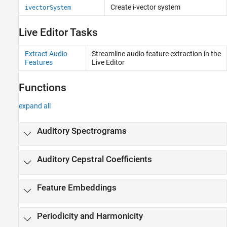
Code Generation and GPU Support
Create i-vector system
ivectorSystem
Live Editor Tasks
Extract Audio
Streamline audio feature extraction in the
Features
Live Editor
Functions
expand all
Auditory Spectrograms
Auditory Cepstral Coefficients
Feature Embeddings
Periodicity and Harmonicity