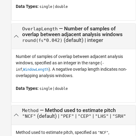
Data Types:
|
single
double
—
Number of samples of
OverlapLength
overlap between adjacent analysis windows
(default) |
integer
round(
*0.042)
fs
Number of samples of overlap between adjacent analysis
windows, specified as an integer in the range (
-
,
). A negative overlap length indicates non-
inf
WindowLength
overlapping analysis windows.
Data Types:
|
single
double
—
Method used to estimate pitch
Method
(default) |
|
|
|
"NCF"
"PEF"
"CEP"
"LHS"
"SRH"
Method used to estimate pitch, specified as
,
"NCF"