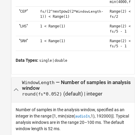
min(4000,
/
fs
"
"
CEP
/(2^nextpow2(2*
-
Range(2) <
fs
WindowLength
1)) < Range(1)
/2
fs
"
"
LHS
1 < Range(1)
Range(2) <
/5 - 1
fs
"
"
SRH
1 < Range(1)
Range(2) <
/5 - 1
fs
Data Types:
|
single
double
—
Number of samples in analysis
WindowLength
window
(default) |
integer
round(
*0.052)
fs
Number of samples in the analysis window, specified as an
integer in the range [1, min(size(
,1), 192000)]. Typical
audioIn
analysis windows are in the range 20–100 ms. The default
window length is 52 ms.