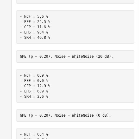
- NCF : 5.6 %

- PEF : 24.5 %

- CEP : 11.6 %

- LHS : 9.4 %

- NCF : 0.9 %

- PEF : 0.0 %

- CEP : 12.9 %

- LHS : 6.9 %

- NCF : 0.4 %
