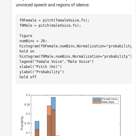
unvoiced speech and regions of silence.
f0Female = pitch(femaleVoice,fs);

f0Male = pitch(maleVoice,fs);

figure

numBins = 20;

histogram(f0Female,numBins,Normalization=
"probability"
)
hold 
on
histogram(f0Male,numBins,Normalization=
"probability"
);

legend(
"Female Voice"
,
"Male Voice"
)

xlabel(
"Pitch (Hz)"
)

ylabel(
"Probability"
)

hold 
off