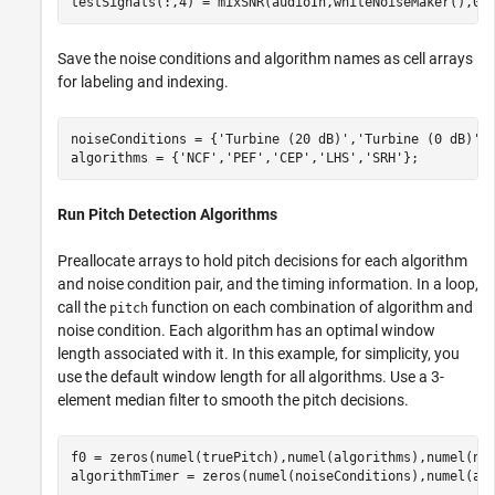
testSignals(:,4) = mixSNR(audioIn,whiteNoiseMaker(),0)
Save the noise conditions and algorithm names as cell arrays
for labeling and indexing.
noiseConditions = {
'Turbine (20 dB)'
,
'Turbine (0 dB)'
,
algorithms = {
'NCF'
,
'PEF'
,
'CEP'
,
'LHS'
,
'SRH'
};
Run Pitch Detection Algorithms
Preallocate arrays to hold pitch decisions for each algorithm
and noise condition pair, and the timing information. In a loop,
call the
function on each combination of algorithm and
pitch
noise condition. Each algorithm has an optimal window
length associated with it. In this example, for simplicity, you
use the default window length for all algorithms. Use a 3-
element median filter to smooth the pitch decisions.
f0 = zeros(numel(truePitch),numel(algorithms),numel(noi
algorithmTimer = zeros(numel(noiseConditions),numel(alg