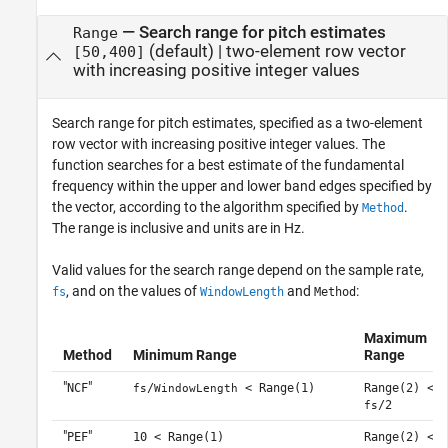
—
Search range for pitch estimates
Range
(default) |
two-element row vector
[50,400]
with increasing positive integer values
Search range for pitch estimates, specified as a two-element
row vector with increasing positive integer values. The
function searches for a best estimate of the fundamental
frequency within the upper and lower band edges specified by
the vector, according to the algorithm specified by
.
Method
The range is inclusive and units are in Hz.
Valid values for the search range depend on the sample rate,
, and on the values of
and
:
fs
WindowLength
Method
Maximum
Method
Minimum Range
Range
"
"
NCF
/
< Range(1)
Range(2) <
fs
WindowLength
/2
fs
"
"
PEF
10 < Range(1)
Range(2) <