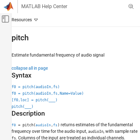
Skip to content
MATLAB Help Center
Off-Canvas Navigation Menu Toggle
Main Content
Documentation Home
pitch
Signal Processing
Estimate fundamental frequency of audio signal
Audio Toolbox
AI for Audio
collapse all in page
Feature Extraction
Syntax
pitch
f0 = pitch(audioIn,fs)
f0 = pitch(audioIn,fs,Name=Value)
ON THIS PAGE
[f0,loc] = pitch(
___
)
Syntax
pitch(
___
)
Description
Description
Examples
Input Arguments
returns estimates of the fundamental
= pitch(
,
)
f0
audioIn
fs
frequency over time for the audio input,
, with sample rate
Name-Value Arguments
audioIn
. Columns of the input are treated as individual channels.
fs
Output Arguments