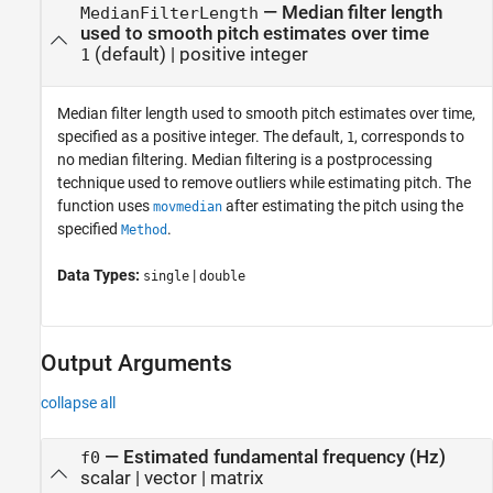
—
Median filter length
MedianFilterLength
used to smooth pitch estimates over time
(default) |
positive integer
1
Median filter length used to smooth pitch estimates over time,
specified as a positive integer. The default,
, corresponds to
1
no median filtering. Median filtering is a postprocessing
technique used to remove outliers while estimating pitch. The
function uses
after estimating the pitch using the
movmedian
specified
.
Method
Data Types:
|
single
double
Output Arguments
collapse all
— Estimated fundamental frequency (Hz)
f0
scalar | vector | matrix