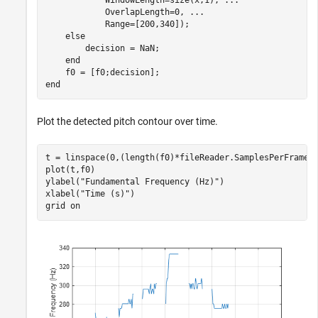
            WindowLength=size(x,1), 
...
            OverlapLength=0, 
...
            Range=[200,340]);

else
        decision = NaN;

end
end
Plot the detected pitch contour over time.
t = linspace(0,(length(f0)*fileReader.SamplesPerFrame)/
plot(t,f0)

ylabel(
"Fundamental Frequency (Hz)"
)

xlabel(
"Time (s)"
)

grid 
on