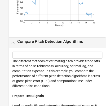
Compare Pitch Detection Algorithms
The different methods of estimating pitch provide trade-offs
in terms of noise robustness, accuracy, optimal lag, and
computation expense. In this example, you compare the
performance of different pitch detection algorithms in terms
of gross pitch error (GPE) and computation time under
different noise conditions.
Prepare Test Signals
Load an audio file and determine the number of samples it