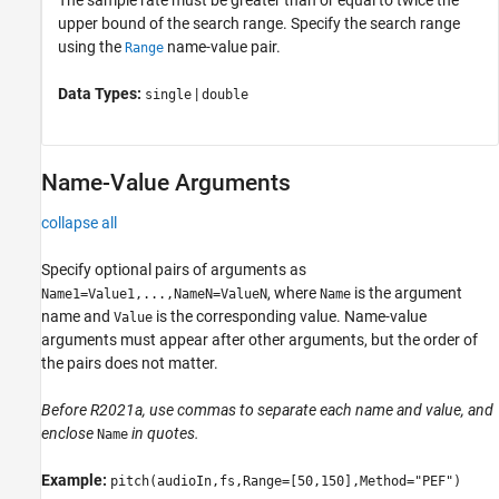
upper bound of the search range. Specify the search range
using the
name-value pair.
Range
Data Types:
|
single
double
Name-Value Arguments
collapse all
Specify optional pairs of arguments as
, where
is the argument
Name1=Value1,...,NameN=ValueN
Name
name and
is the corresponding value. Name-value
Value
arguments must appear after other arguments, but the order of
the pairs does not matter.
Before R2021a, use commas to separate each name and value, and
enclose
in quotes.
Name
Example:
pitch(audioIn,fs,Range=[50,150],Method="PEF")