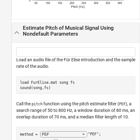
Estimate Pitch of Musical Signal Using
Nondefault Parameters
Load an audio file of the Für Elise introduction and the sample
rate of the audio.
load 
FurElise.mat
song
fs
sound(song,fs)
Call the
function using the pitch estimate filter (
), a
pitch
PEF
search range of 50 to 800 Hz, a window duration of 80 ms, an
overlap duration of 70 ms, and a median filter length of 10.
method = 
"PEF"
;
