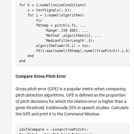
for
 k = 1:numel(noiseConditions)

    x = testSignals(:,k);

for
 i = 1:numel(algorithms)

        tic

        f0temp = pitch(x,fs, 
...
'Range'
,[50 300], 
...
'Method'
,algorithms{i}, 
...
'MedianFilterLength'
,3);

        algorithmTimer(k,i) = toc;

        f0(1:max(numel(f0temp),numel(truePitch)),i,k) =
end
end
Compare Gross Pitch Error
Gross pitch error (GPE) is a popular metric when comparing
pitch detection algorithms. GPE is defined as the proportion
of pitch decisions for which the relative error is higher than a
given threshold, traditionally 20% in speech studies. Calculate
the GPE and print it to the Command Window.
idxToCompare = ~isnan(truePitch);
