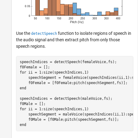
Use the
function to isolate regions of speech in
detectSpeech
the audio signal and then extract pitch from only those
speech regions.
speechIndices = detectSpeech(femaleVoice,fs);

for
 ii = 1:size(speechIndices,1)

    speechSegment = femaleVoice(speechIndices(ii,1):spe
end
speechIndices = detectSpeech(maleVoice,fs);

for
 ii = 1:size(speechIndices,1)

    speechSegment = maleVoice(speechIndices(ii,1):speec
end