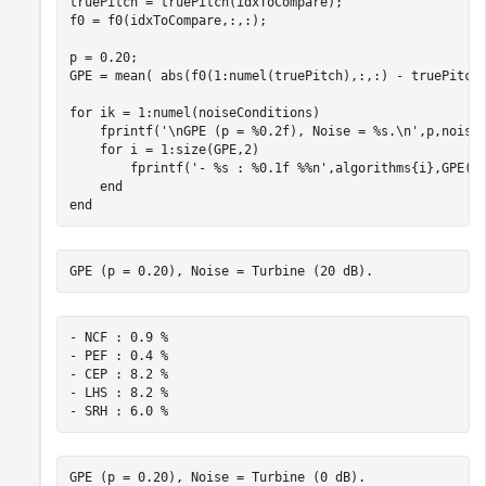
truePitch = truePitch(idxToCompare);

f0 = f0(idxToCompare,:,:);

p = 0.20;

GPE = mean( abs(f0(1:numel(truePitch),:,:) - truePitch)
for
 ik = 1:numel(noiseConditions)

    fprintf(
'\nGPE (p = %0.2f), Noise = %s.\n'
,p,noiseC
for
 i = 1:size(GPE,2)

        fprintf(
'- %s : %0.1f %%n'
,algorithms{i},GPE(1,
end
end
- NCF : 0.9 %

- PEF : 0.4 %

- CEP : 8.2 %

- LHS : 8.2 %
