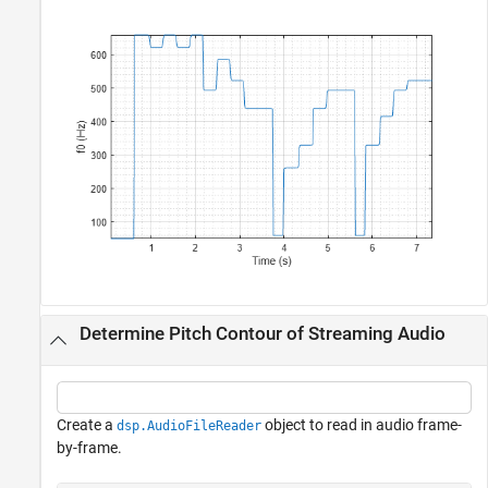
Determine Pitch Contour of Streaming Audio
Create a
object to read in audio frame-
dsp.AudioFileReader
by-frame.