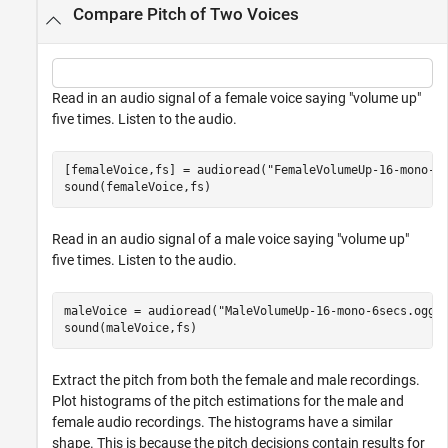
Compare Pitch of Two Voices
Read in an audio signal of a female voice saying "volume up"
five times. Listen to the audio.
[femaleVoice,fs] = audioread(
"FemaleVolumeUp-16-mono-1
sound(femaleVoice,fs)
Read in an audio signal of a male voice saying "volume up"
five times. Listen to the audio.
maleVoice = audioread(
"MaleVolumeUp-16-mono-6secs.ogg"
)
sound(maleVoice,fs)
Extract the pitch from both the female and male recordings.
Plot histograms of the pitch estimations for the male and
female audio recordings. The histograms have a similar
shape. This is because the pitch decisions contain results for