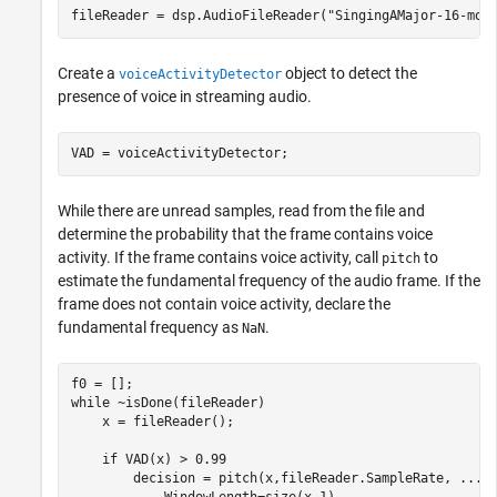
fileReader = dsp.AudioFileReader(
"SingingAMajor-16-mon
Create a
object to detect the
voiceActivityDetector
presence of voice in streaming audio.
VAD = voiceActivityDetector;
While there are unread samples, read from the file and
determine the probability that the frame contains voice
activity. If the frame contains voice activity, call
to
pitch
estimate the fundamental frequency of the audio frame. If the
frame does not contain voice activity, declare the
fundamental frequency as
.
NaN
while
 ~isDone(fileReader)

    x = fileReader();

if
 VAD(x) > 0.99

        decision = pitch(x,fileReader.SampleRate, 
...