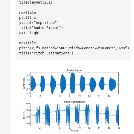
tiledlayout(2,1)

nexttile

plot(t,x)

ylabel(
"Amplitude"
)

title(
"Audio Signal"
)

axis 
tight
nexttile

pitch(x,fs,Method=
"SRH"
,WindowLength=winLength,OverlapL
title(
"Pitch Estimations"
)