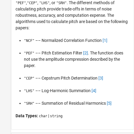
,
,
, or
. The different methods of
"PEF"
"CEP"
"LHS"
"SRH"
calculating pitch provide trade-offs in terms of noise
robustness, accuracy, and computation expense. The
algorithms used to calculate pitch are based on the following
papers:
–– Normalized Correlation Function
[1]
"NCF"
–– Pitch Estimation Filter
[2]
. The function does
"PEF"
not use the amplitude compression described by the
paper.
–– Cepstrum Pitch Determination
[3]
"CEP"
–– Log-Harmonic Summation
[4]
"LHS"
–– Summation of Residual Harmonics
[5]
"SRH"
Data Types:
|
char
string