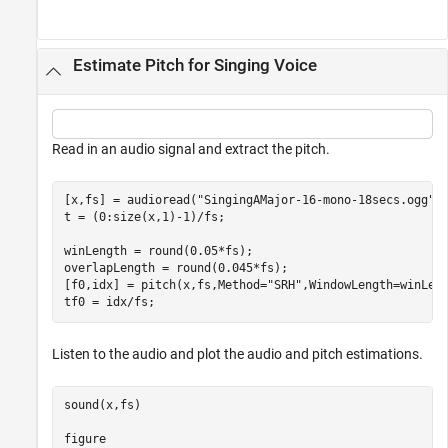
Estimate Pitch for Singing Voice
Read in an audio signal and extract the pitch.
[x,fs] = audioread(
"SingingAMajor-16-mono-18secs.ogg"
);
t = (0:size(x,1)-1)/fs;

winLength = round(0.05*fs);

overlapLength = round(0.045*fs);

[f0,idx] = pitch(x,fs,Method=
"SRH"
,WindowLength=winLeng
tf0 = idx/fs;
Listen to the audio and plot the audio and pitch estimations.
sound(x,fs)

figure
