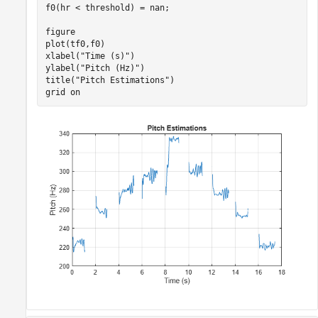
f0(hr < threshold) = nan;

figure

plot(tf0,f0)

xlabel(
"Time (s)"
)

ylabel(
"Pitch (Hz)"
)

title(
"Pitch Estimations"
)

grid 
on