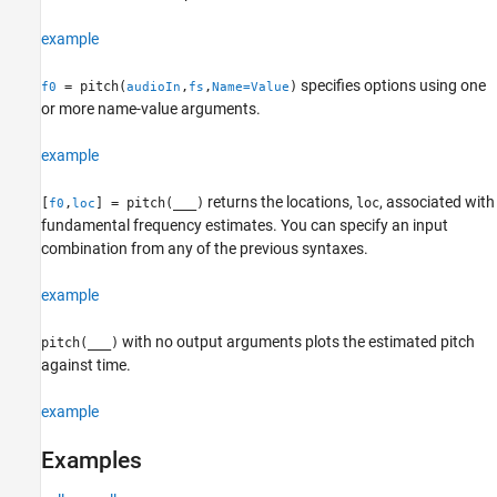
Algorithms
example
References
Extended Capabilities
specifies options using one
= pitch(
,
,
)
f0
audioIn
fs
Name=Value
Version History
or more name-value arguments.
See Also
example
returns the locations,
, associated with
[
,
] = pitch(
___
)
loc
f0
loc
fundamental frequency estimates. You can specify an input
combination from any of the previous syntaxes.
example
with no output arguments plots the estimated pitch
pitch(
___
)
against time.
example
Examples