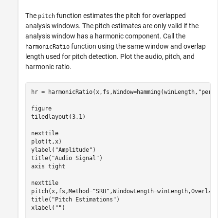
The
function estimates the pitch for overlapped
pitch
analysis windows. The pitch estimates are only valid if the
analysis window has a harmonic component. Call the
function using the same window and overlap
harmonicRatio
length used for pitch detection. Plot the audio, pitch, and
harmonic ratio.
hr = harmonicRatio(x,fs,Window=hamming(winLength,
"peri
figure

tiledlayout(3,1)

nexttile

plot(t,x)

ylabel(
"Amplitude"
)

title(
"Audio Signal"
)

axis 
tight
nexttile

pitch(x,fs,Method=
"SRH"
,WindowLength=winLength,OverlapL
title(
"Pitch Estimations"
)

xlabel(
""
)
