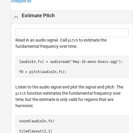
collapse all
Estimate Pitch
Read in an audio signal. Call
to estimate the
pitch
fundamental frequency over time.
[audioIn,fs] = audioread(
"Hey-16-mono-6secs.ogg"
);

f0 = pitch(audioIn,fs);
Listen to the audio signal and plot the signal and pitch. The
function estimates the fundamental frequency over
pitch
time, but the estimate is only valid for regions that are
harmonic.
sound(audioIn,fs)

tiledlayout(2,1)
