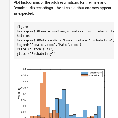
Plot histograms of the pitch estimations for the male and
female audio recordings. The pitch distributions now appear
as expected.
figure

histogram(f0Female,numBins,Normalization=
"probability"
)
hold 
on
histogram(f0Male,numBins,Normalization=
"probability"
);

legend(
"Female Voice"
,
"Male Voice"
)

xlabel(
"Pitch (Hz)"
)

ylabel(
"Probability"
)