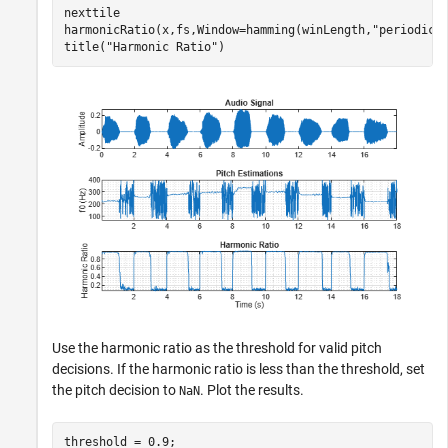
nexttile

harmonicRatio(x,fs,Window=hamming(winLength,
"periodic"
title(
"Harmonic Ratio"
)
Use the harmonic ratio as the threshold for valid pitch
decisions. If the harmonic ratio is less than the threshold, set
the pitch decision to
. Plot the results.
NaN
threshold = 0.9;
