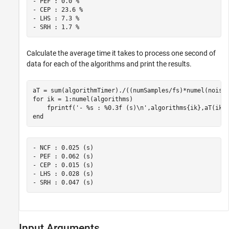
- PEF : 0.0 %

- CEP : 23.6 %

- LHS : 7.3 %

Calculate the average time it takes to process one second of
data for each of the algorithms and print the results.
for
 ik = 1:numel(algorithms)

    fprintf(
'- %s : %0.3f (s)\n'
end
- NCF : 0.025 (s)

- PEF : 0.062 (s)

- CEP : 0.015 (s)

- LHS : 0.028 (s)

Input Arguments