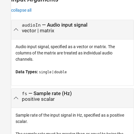
collapse all
—
Audio input signal
audioIn
vector
|
matrix
Audio input signal, specified as a vector or matrix. The
columns of the matrix are treated as individual audio
channels.
Data Types:
|
single
double
—
Sample rate (Hz)
fs
positive scalar
Sample rate of the input signal in Hz, specified as a positive
scalar.
The sample rate must be greater than or equal to twice the