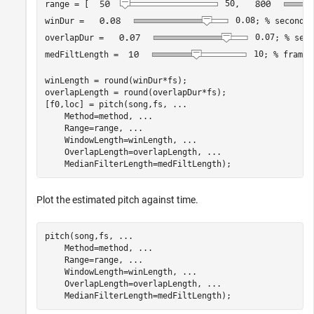
range = [
50
, 
winDur = 
0.08
; 
% seconds
overlapDur = 
0.07
; 
% seco
medFiltLength = 
10
; 
% frames
winLength = round(winDur*fs);

overlapLength = round(overlapDur*fs);

[f0,loc] = pitch(song,fs, 
...
    Method=method, 
...
    Range=range, 
...
    WindowLength=winLength, 
...
    OverlapLength=overlapLength, 
...
Plot the estimated pitch against time.
pitch(song,fs, 
...
    Method=method, 
...
    Range=range, 
...
    WindowLength=winLength, 
...
    OverlapLength=overlapLength, 
...
    MedianFilterLength=medFiltLength);