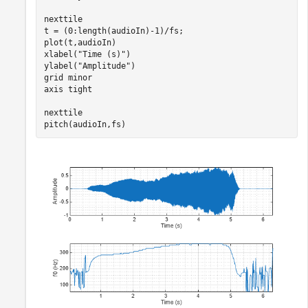
nexttile

t = (0:length(audioIn)-1)/fs;

plot(t,audioIn)

xlabel(
"Time (s)"
)

ylabel(
"Amplitude"
)

grid 
minor
axis 
tight
nexttile

pitch(audioIn,fs)