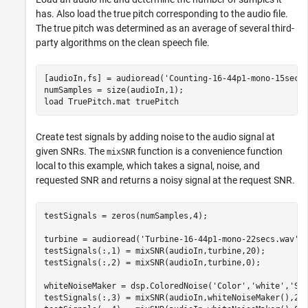
has. Also load the true pitch corresponding to the audio file.
The true pitch was determined as an average of several third-
party algorithms on the clean speech file.
[audioIn,fs] = audioread(
'Counting-16-44p1-mono-15secs
numSamples = size(audioIn,1);

load 
TruePitch.mat
truePitch
Create test signals by adding noise to the audio signal at
given SNRs. The
function is a convenience function
mixSNR
local to this example, which takes a signal, noise, and
requested SNR and returns a noisy signal at the request SNR.
testSignals = zeros(numSamples,4);

turbine = audioread(
'Turbine-16-44p1-mono-22secs.wav'
);
testSignals(:,1) = mixSNR(audioIn,turbine,20);

testSignals(:,2) = mixSNR(audioIn,turbine,0);

whiteNoiseMaker = dsp.ColoredNoise(
'Color'
,
'white'
,
'Sa
testSignals(:,3) = mixSNR(audioIn,whiteNoiseMaker(),20)