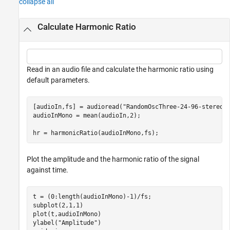
collapse all
Calculate Harmonic Ratio
Read in an audio file and calculate the harmonic ratio using
default parameters.
[audioIn,fs] = audioread(
"RandomOscThree-24-96-stereo-
audioInMono = mean(audioIn,2);

hr = harmonicRatio(audioInMono,fs);
Plot the amplitude and the harmonic ratio of the signal
against time.
t = (0:length(audioInMono)-1)/fs;

subplot(2,1,1)

plot(t,audioInMono)

ylabel(
"Amplitude"
)
