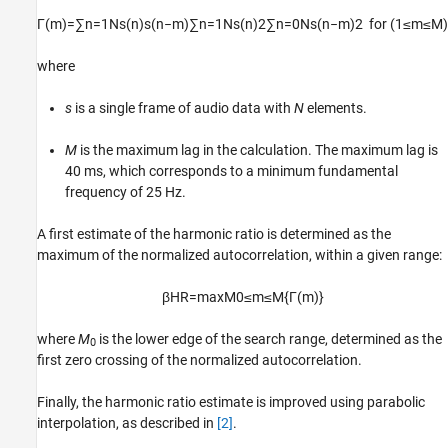
Γ
(
m
)
=
∑
n
=
1
N
s
(
n
)
s
(
n
−
m
)
∑
n
=
1
N
s
(
n
)
2
∑
n
=
0
N
s
(
n
−
m
)
2
for
(
1
≤
m
≤
M
)
where
s
is a single frame of audio data with
N
elements.
M
is the maximum lag in the calculation. The maximum lag is
40 ms, which corresponds to a minimum fundamental
frequency of 25 Hz.
A first estimate of the harmonic ratio is determined as the
maximum of the normalized autocorrelation, within a given range:
β
H
R
=
max
M
0
≤
m
≤
M
{
Γ
(
m
)
}
where
M
is the lower edge of the search range, determined as the
0
first zero crossing of the normalized autocorrelation.
Finally, the harmonic ratio estimate is improved using parabolic
interpolation, as described in
[2]
.