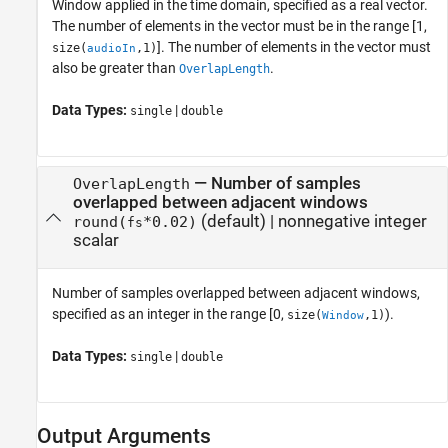
Window applied in the time domain, specified as a real vector.
The number of elements in the vector must be in the range [1,
]. The number of elements in the vector must
size(
,1)
audioIn
also be greater than
.
OverlapLength
Data Types:
|
single
double
—
Number of samples
OverlapLength
overlapped between adjacent windows
(default) |
nonnegative integer
round(
*0.02)
fs
scalar
Number of samples overlapped between adjacent windows,
specified as an integer in the range [0,
).
size(
,1)
Window
Data Types:
|
single
double
Output Arguments