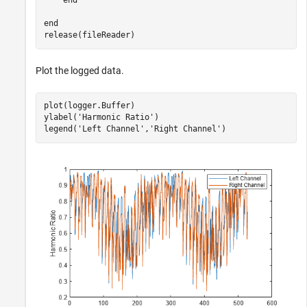
end
end
release(fileReader)
Plot the logged data.
plot(logger.Buffer)

ylabel(
'Harmonic Ratio'
)

legend(
'Left Channel'
,
'Right Channel'
)