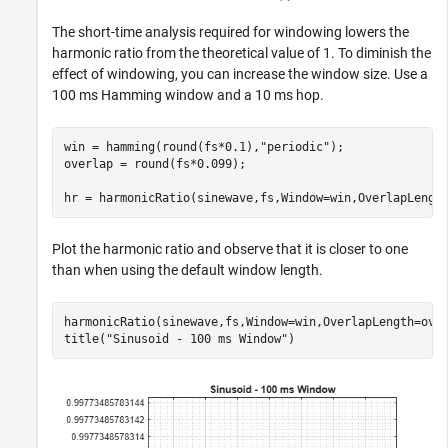
The short-time analysis required for windowing lowers the
harmonic ratio from the theoretical value of 1. To diminish the
effect of windowing, you can increase the window size. Use a
100 ms Hamming window and a 10 ms hop.
win = hamming(round(fs*0.1),
"periodic"
);

overlap = round(fs*0.099);

hr = harmonicRatio(sinewave,fs,Window=win,OverlapLengt
Plot the harmonic ratio and observe that it is closer to one
than when using the default window length.
harmonicRatio(sinewave,fs,Window=win,OverlapLength=over
title(
"Sinusoid - 100 ms Window"
)