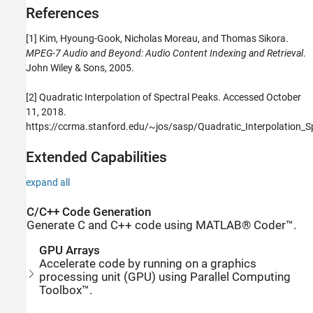
References
[1] Kim, Hyoung-Gook, Nicholas Moreau, and Thomas Sikora.
MPEG-7 Audio and Beyond: Audio Content Indexing and Retrieval
.
John Wiley & Sons, 2005.
[2] Quadratic Interpolation of Spectral Peaks. Accessed October
11, 2018.
https://ccrma.stanford.edu/~jos/sasp/Quadratic_Interpolation_S
Extended Capabilities
expand all
C/C++ Code Generation
Generate C and C++ code using MATLAB® Coder™.
GPU Arrays
Accelerate code by running on a graphics
processing unit (GPU) using Parallel Computing
Toolbox™.