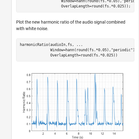
                   Window=hann(round(fs.*0.05),
"period
                   OverlapLength=round(fs.*0.025));
Plot the new harmonic ratio of the audio signal combined
with white noise.
harmonicRatio(audioIn,fs, 
...
              Window=hann(round(fs.*0.05),
"periodic"
),
              OverlapLength=round(fs.*0.025))