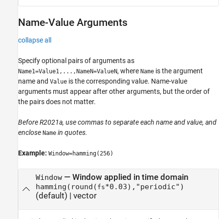
Name-Value Arguments
collapse all
Specify optional pairs of arguments as
, where
is the argument
Name1=Value1,...,NameN=ValueN
Name
name and
is the corresponding value. Name-value
Value
arguments must appear after other arguments, but the order of
the pairs does not matter.
Before R2021a, use commas to separate each name and value, and
enclose
in quotes.
Name
Example:
Window=hamming(256)
—
Window applied in time domain
Window
hamming(round(
*0.03),"periodic")
fs
(default) |
vector