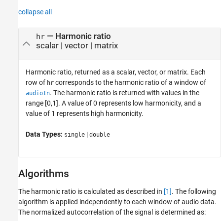
collapse all
— Harmonic ratio
hr
scalar | vector | matrix
Harmonic ratio, returned as a scalar, vector, or matrix. Each
row of
corresponds to the harmonic ratio of a window of
hr
. The harmonic ratio is returned with values in the
audioIn
range [0,1]. A value of 0 represents low harmonicity, and a
value of 1 represents high harmonicity.
Data Types:
|
single
double
Algorithms
The harmonic ratio is calculated as described in
[1]
. The following
algorithm is applied independently to each window of audio data.
The normalized autocorrelation of the signal is determined as: