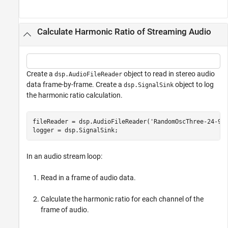
Calculate Harmonic Ratio of Streaming Audio
Create a
object to read in stereo audio
dsp.AudioFileReader
data frame-by-frame. Create a
object to log
dsp.SignalSink
the harmonic ratio calculation.
fileReader = dsp.AudioFileReader(
'RandomOscThree-24-96
logger = dsp.SignalSink;
In an audio stream loop:
Read in a frame of audio data.
Calculate the harmonic ratio for each channel of the
frame of audio.