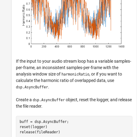
If the input to your audio stream loop has a variable samples-
per-frame, an inconsistent samples-per-frame with the
analysis window size of
, or if you want to
harmonicRatio
calculate the harmonic ratio of overlapped data, use
.
dsp.AsyncBuffer
Create a
object, reset the logger, and release
dsp.AsyncBuffer
the file reader.
buff = dsp.AsyncBuffer;

reset(logger)

release(fileReader)