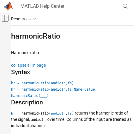
Skip to content
MATLAB Help Center
Off-Canvas Navigation Menu Toggle
Main Content
Documentation Home
harmonicRatio
Signal Processing
Harmonic ratio
Audio Toolbox
AI for Audio
collapse all in page
Feature Extraction
Syntax
harmonicRatio
hr = harmonicRatio(audioIn,fs)
hr = harmonicRatio(audioIn,fs,Name=Value)
ON THIS PAGE
harmonicRatio(
___
)
Syntax
Description
Description
Examples
returns the harmonic ratio of
= harmonicRatio(
,
)
hr
audioIn
fs
Input Arguments
the signal,
, over time. Columns of the input are treated as
audioIn
individual channels.
Name-Value Arguments
Output Arguments