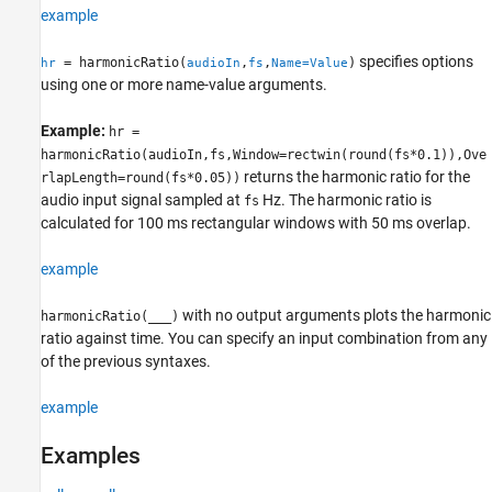
example
Algorithms
References
specifies options
= harmonicRatio(
,
,
)
hr
audioIn
fs
Name=Value
Extended Capabilities
using one or more name-value arguments.
Version History
See Also
Example:
hr =
harmonicRatio(audioIn,fs,Window=rectwin(round(fs*0.1)),Ove
returns the harmonic ratio for the
rlapLength=round(fs*0.05))
audio input signal sampled at
Hz. The harmonic ratio is
fs
calculated for 100 ms rectangular windows with 50 ms overlap.
example
with no output arguments plots the harmonic
harmonicRatio(
___
)
ratio against time. You can specify an input combination from any
of the previous syntaxes.
example
Examples