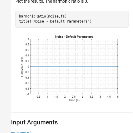
Plot the results. The harmonic ratio is 0.
harmonicRatio(noise,fs)

title(
"Noise - Default Parameters"
)
Input Arguments