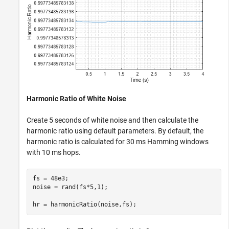
Harmonic Ratio of White Noise
Create 5 seconds of white noise and then calculate the
harmonic ratio using default parameters. By default, the
harmonic ratio is calculated for 30 ms Hamming windows
with 10 ms hops.
fs = 48e3;

noise = rand(fs*5,1);

hr = harmonicRatio(noise,fs);