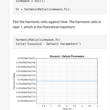
sinewave = osc();

hr = harmonicRatio(sinewave,fs);
Plot the harmonic ratio against time. The harmonic ratio is
near 1, which is the theoretical maximum.
harmonicRatio(sinewave,fs)

title(
"Sinusoid - Default Parameters"
)