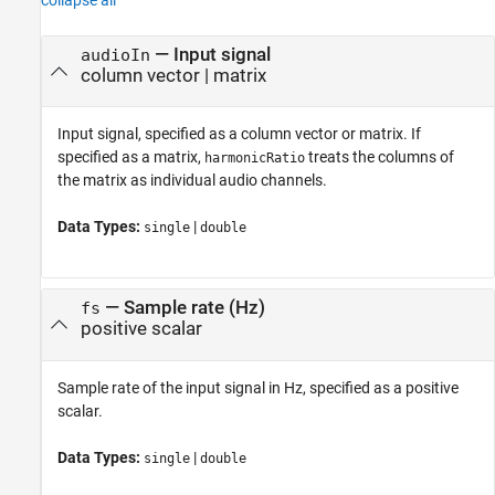
collapse all
—
Input signal
audioIn
column vector
|
matrix
Input signal, specified as a column vector or matrix. If
specified as a matrix,
treats the columns of
harmonicRatio
the matrix as individual audio channels.
Data Types:
|
single
double
—
Sample rate (Hz)
fs
positive scalar
Sample rate of the input signal in Hz, specified as a positive
scalar.
Data Types:
|
single
double