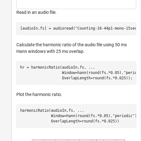
Read in an audio file.
[audioIn,fs] = audioread(
"Counting-16-44p1-mono-15secs
Calculate the harmonic ratio of the audio file using 50 ms
Hann windows with 25 ms overlap.
hr = harmonicRatio(audioIn,fs, 
...
                   Window=hann(round(fs.*0.05),
"period
                   OverlapLength=round(fs.*0.025));
Plot the harmonic ratio.
harmonicRatio(audioIn,fs, 
...
              Window=hann(round(fs.*0.05),
"periodic"
),
              OverlapLength=round(fs.*0.025))