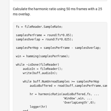
Calculate the harmonic ratio using 50 ms frames with a 25
ms overlap.
fs = fileReader.SampleRate;

samplesPerFrame = round(fs*0.05);

samplesOverlap = round(fs*0.025);

samplesPerHop = samplesPerFrame - samplesOverlap;

win = hamming(samplesPerFrame);

while
 ~isDone(fileReader)

    audioIn = fileReader();

    write(buff,audioIn);

while
 buff.NumUnreadSamples >= samplesPerHop

        audioBuffered = read(buff,samplesPerFrame,sampl
        hr = harmonicRatio(audioBuffered,fs, 
...
'Window'
,win, 
...
'OverlapLength'
,0);

        logger(hr)
