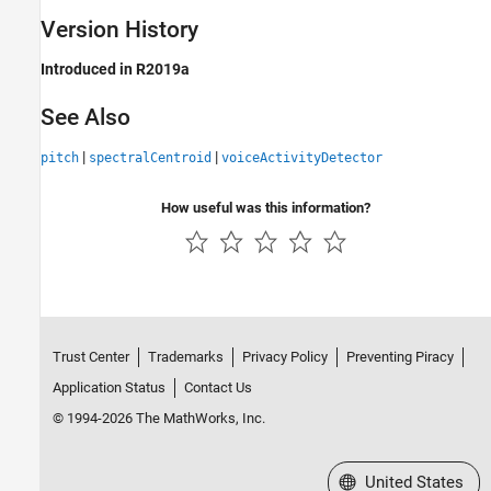
Version History
Introduced in R2019a
See Also
|
|
pitch
spectralCentroid
voiceActivityDetector
How useful was this information?
Trust Center
Trademarks
Privacy Policy
Preventing Piracy
Application Status
Contact Us
© 1994-2026 The MathWorks, Inc.
Select a Web Site
United States