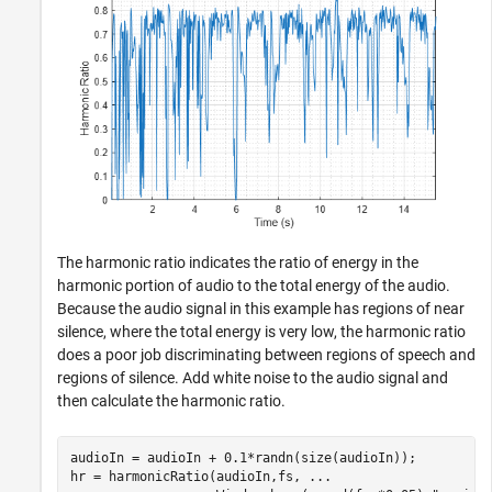
The harmonic ratio indicates the ratio of energy in the
harmonic portion of audio to the total energy of the audio.
Because the audio signal in this example has regions of near
silence, where the total energy is very low, the harmonic ratio
does a poor job discriminating between regions of speech and
regions of silence. Add white noise to the audio signal and
then calculate the harmonic ratio.
audioIn = audioIn + 0.1*randn(size(audioIn));

hr = harmonicRatio(audioIn,fs, 
...