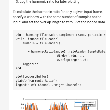
Log the harmonic ratio for later plotting.
To calculate the harmonic ratio for only a given input frame,
specify a window with the same number of samples as the
input, and set the overlap length to zero. Plot the logged data.
win = hamming(fileReader.SamplesPerFrame,
'periodic'
while
 ~isDone(fileReader)

    audioIn = fileReader();

    hr = harmonicRatio(audioIn,fileReader.SampleRate, 
'Window'
,win, 
...
'OverlapLength'
,0);

end
plot(logger.Buffer)

ylabel(
'Harmonic Ratio'
)

legend(
'Left Channel'
,
'Right Channel'
)