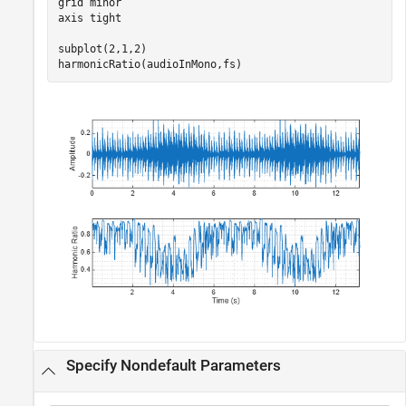
grid 
minor
axis 
tight
subplot(2,1,2)

harmonicRatio(audioInMono,fs)
Specify Nondefault Parameters