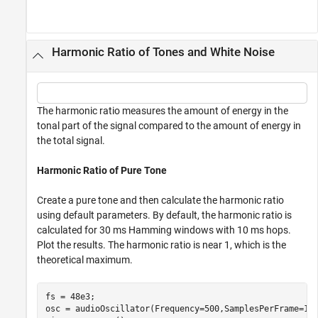
Harmonic Ratio of Tones and White Noise
The harmonic ratio measures the amount of energy in the
tonal part of the signal compared to the amount of energy in
the total signal.
Harmonic Ratio of Pure Tone
Create a pure tone and then calculate the harmonic ratio
using default parameters. By default, the harmonic ratio is
calculated for 30 ms Hamming windows with 10 ms hops.
Plot the results. The harmonic ratio is near 1, which is the
theoretical maximum.
fs = 48e3;

osc = audioOscillator(Frequency=500,SamplesPerFrame=192