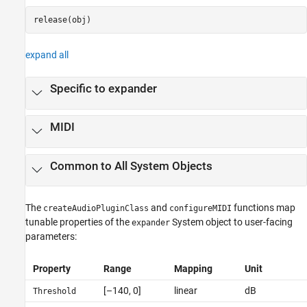
release(obj)
expand all
Specific to expander
MIDI
Common to All System Objects
The
and
functions map
createAudioPluginClass
configureMIDI
tunable properties of the
System object to user-facing
expander
parameters:
Property
Range
Mapping
Unit
[–140, 0]
linear
dB
Threshold