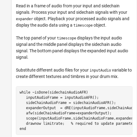
Read in a frame of audio from your input and sidechain
signals. Process your input and sidechain signals with your
object. Playback your processed audio signals and
expander
display the audio data using a
object.
timescope
The top panel of your
displays the input audio
timescope
signal and the middle panel displays the sidechain audio
signal. The bottom panel displays the expanded input audio
signal.
Substitute different audio files for your
variable to
inputAudio
create different textures and timbres in your drum mix.
while
 ~isDone(sidechainAudioAFR)

   inputAudioFrame = inputAudioAFR();

   sideChainAudioFrame = sidechainAudioAFR();

   expanderOutput  = dRE(inputAudioFrame,sideChainAudio
   afw(sideChainAudioFrame+expanderOutput); 

   scope(inputAudioFrame,sideChainAudioFrame,expanderOu
   drawnow 
limitrate
;   
% required to update parameter
end