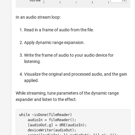
In an audio stream loop:
Read in a frame of audio from the file.
Apply dynamic range expansion.
Write the frame of audio to your audio device for
listening.
Visualize the original and processed audio, and the gain
applied.
While streaming, tune parameters of the dynamic range
expander and listen to the effect.
while
 ~isDone(fileReader)

    audioIn = fileReader();

    [audioOut,g] = dRE(audioIn);

    deviceWriter(audioOut);
