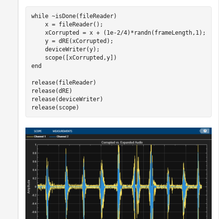
while
 ~isDone(fileReader)

    x = fileReader();

    xCorrupted = x + (1e-2/4)*randn(frameLength,1);

    y = dRE(xCorrupted);

    deviceWriter(y);

end
release(fileReader)

release(dRE)

release(deviceWriter)

release(scope)