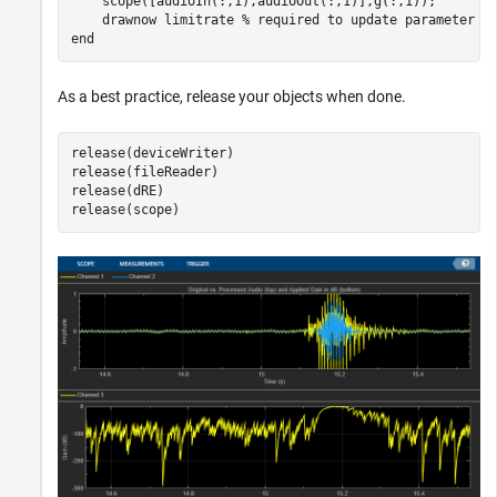
    scope([audioIn(:,1),audioOut(:,1)],g(:,1));

    drawnow 
limitrate
% required to update parameter
end
As a best practice, release your objects when done.
release(deviceWriter)

release(fileReader)

release(dRE)

release(scope)