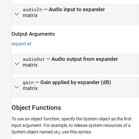
—
Audio input to expander
audioIn
matrix
Output Arguments
expand all
— Audio output from expander
audioOut
matrix
— Gain applied by expander (dB)
gain
matrix
Object Functions
To use an object function, specify the System object as the first
input argument. For example, to release system resources of a
System object named
, use this syntax:
obj