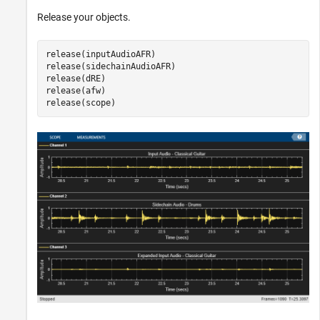
Release your objects.
release(inputAudioAFR)

release(sidechainAudioAFR)

release(dRE)

release(afw)

release(scope)