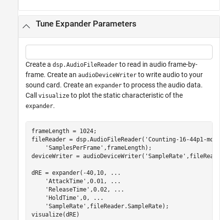
Tune Expander Parameters
Create a
to read in audio frame-by-
dsp.AudioFileReader
frame. Create an
to write audio to your
audioDeviceWriter
sound card. Create an
to process the audio data.
expander
Call
to plot the static characteristic of the
visualize
.
expander
frameLength = 1024;

fileReader = dsp.AudioFileReader(
'Counting-16-44p1-mon
'SamplesPerFrame'
,frameLength);

deviceWriter = audioDeviceWriter(
'SampleRate'
,fileReade
dRE = expander(-40,10, 
...
'AttackTime'
,0.01, 
...
'ReleaseTime'
,0.02, 
...
'HoldTime'
,0, 
...
'SampleRate'
,fileReader.SampleRate);

visualize(dRE)