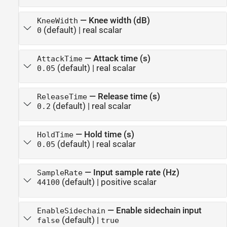
—
Knee width (dB)
KneeWidth
(default) |
real scalar
0
—
Attack time (s)
AttackTime
(default) |
real scalar
0.05
—
Release time (s)
ReleaseTime
(default) |
real scalar
0.2
—
Hold time (s)
HoldTime
(default) |
real scalar
0.05
—
Input sample rate (Hz)
SampleRate
(default) |
positive scalar
44100
—
Enable sidechain input
EnableSidechain
(default) |
false
true