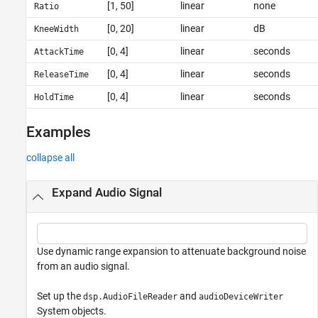
[1, 50]
linear
none
Ratio
[0, 20]
linear
dB
KneeWidth
[0, 4]
linear
seconds
AttackTime
[0, 4]
linear
seconds
ReleaseTime
[0, 4]
linear
seconds
HoldTime
Examples
collapse all
Expand Audio Signal
Use dynamic range expansion to attenuate background noise
from an audio signal.
Set up the
and
dsp.AudioFileReader
audioDeviceWriter
System objects.