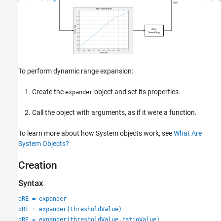
References
Extended Capabilities
Version History
See Also
To perform dynamic range expansion:
Create the
object and set its properties.
expander
Call the object with arguments, as if it were a function.
To learn more about how System objects work, see
What Are
System Objects?
Creation
Syntax
dRE = expander
dRE = expander(thresholdValue)
dRE = expander(thresholdValue,ratioValue)