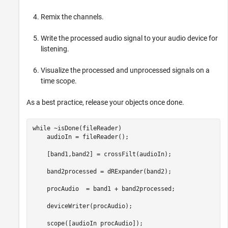
Remix the channels.
Write the processed audio signal to your audio device for
listening.
Visualize the processed and unprocessed signals on a
time scope.
As a best practice, release your objects once done.
while
 ~isDone(fileReader)

    audioIn = fileReader();

    [band1,band2] = crossFilt(audioIn);

    band2processed = dRExpander(band2);

    procAudio  = band1 + band2processed;

    deviceWriter(procAudio);
