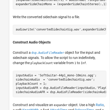
[expanderSideChainStereo,Fs] = audioread(
'FunkyDrums-4
expanderSideChainMono = (expanderSideChainStereo(:,1) 
Write the converted sidechain signal to a file.
audiowrite(
'convertedSidechainSig.wav'
,expanderSideCha
Construct Audio Objects
Construct a
object for the input and
dsp.AudioFileReader
sidechain signals. To allow the script to run indefinitely,
change the
variable from
to
.
playbackCount
1
Inf
inputAudio = 
'SoftGuitar-44p1_mono-10mins.ogg'
;

sidechainAudio  = 
'convertedSidechainSig.wav'
;

playbackCount = 1;

inputAudioAFR = dsp.AudioFileReader(inputAudio,
'PlayCo
sidechainAudioAFR = dsp.AudioFileReader(sidechainAudio
Construct and visualize an
object. Use a high
Ratio
,
expander
a soft
KneeWidth
, a fast
AttackTime
and
ReleaseTime
, and a