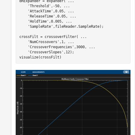
dRExpander = expander( 
...
'Threshold'
,-50, 
...
'AttackTime'
,0.05, 
...
'ReleaseTime'
,0.05, 
...
'HoldTime'
,0.005, 
...
'SampleRate'
,fileReader.SampleRate);

crossFilt = crossoverFilter( 
...
'NumCrossovers'
,1, 
...
'CrossoverFrequencies'
,3000, 
...
'CrossoverSlopes'
,12);

visualize(crossFilt)