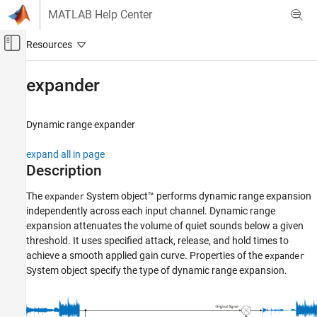
Skip to content
MATLAB Help Center
Off-Canvas Navigation Menu Toggle
Main Content
Documentation Home
expander
Signal Processing
Dynamic range expander
Audio Toolbox
Audio Processing Algorithm Design
expand all in page
Description
expander
ON THIS PAGE
The
System object™ performs dynamic range expansion
expander
independently across each input channel. Dynamic range
Description
expansion attenuates the volume of quiet sounds below a given
Creation
threshold. It uses specified attack, release, and hold times to
Properties
achieve a smooth applied gain curve. Properties of the
expander
Usage
System object specify the type of dynamic range expansion.
Object Functions
Examples
Algorithms