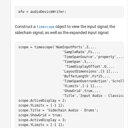
afw = audioDeviceWriter;
Construct a
object to view the input signal, the
timescope
sidechain signal, as well as the expanded input signal.
scope = timescope(
'NumInputPorts'
,3,
...
'SampleRate'
,Fs,
...
'TimeSpanSource'
,
'property'
,
...
'TimeSpan'
,5,
...
'TimeDisplayOffset'
,0,
...
'LayoutDimensions'
,[3 1],
...
'BufferLength'
,Fs*15,
...
'TimeSpanOverrunAction'
,
'Scroll'
'YLimits'
,[-1 1],
...
'ShowGrid'
,true,
...
'Title'
,
'Input Audio - Classical
scope.ActiveDisplay = 2;

scope.YLimits = [-1 1];

scope.Title = 
'Sidechain Audio - Drums'
;

scope.ShowGrid = true;

scope.ActiveDisplay = 3;

scope.YLimits = [-1 1];
