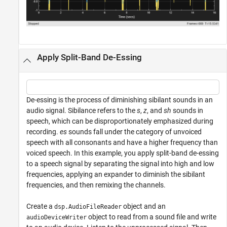
Apply Split-Band De-Essing
De-essing is the process of diminishing sibilant sounds in an
audio signal. Sibilance refers to the
s
,
z
, and
sh
sounds in
speech, which can be disproportionately emphasized during
recording.
es
sounds fall under the category of unvoiced
speech with all consonants and have a higher frequency than
voiced speech. In this example, you apply split-band de-essing
to a speech signal by separating the signal into high and low
frequencies, applying an expander to diminish the sibilant
frequencies, and then remixing the channels.
Create a
object and an
dsp.AudioFileReader
object to read from a sound file and write
audioDeviceWriter