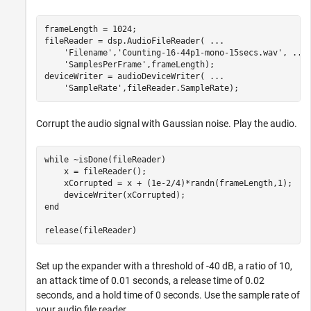
frameLength = 1024;

fileReader = dsp.AudioFileReader( 
...
'Filename'
,
'Counting-16-44p1-mono-15secs.wav'
, 
...
'SamplesPerFrame'
,frameLength);

deviceWriter = audioDeviceWriter( 
...
'SampleRate'
,fileReader.SampleRate);
Corrupt the audio signal with Gaussian noise. Play the audio.
while
 ~isDone(fileReader)

    x = fileReader();

    xCorrupted = x + (1e-2/4)*randn(frameLength,1);

end
release(fileReader)
Set up the expander with a threshold of -40 dB, a ratio of 10,
an attack time of 0.01 seconds, a release time of 0.02
seconds, and a hold time of 0 seconds. Use the sample rate of
your audio file reader.