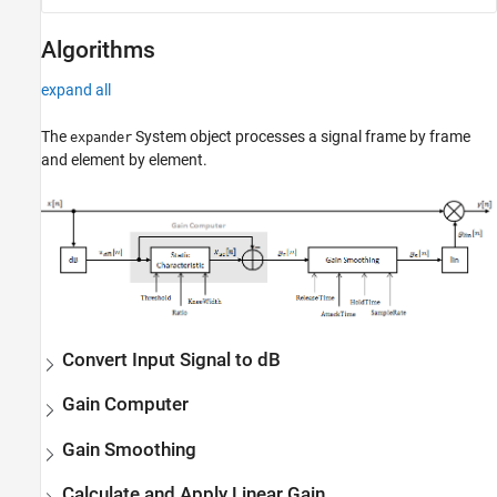
Algorithms
expand all
The
System object processes a signal frame by frame
expander
and element by element.
Convert Input Signal to dB
Gain Computer
Gain Smoothing
Calculate and Apply Linear Gain