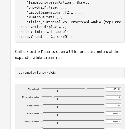
'TimeSpanOverrunAction'
,
'Scroll'
, 
...
'ShowGrid'
,true, 
...
'LayoutDimensions'
,[2,1], 
...
'NumInputPorts'
,2, 
...
'Title'
,
'Original vs. Processed Audio (top) and Ap
scope.ActiveDisplay = 2;

scope.YLimits = [-300,0];

scope.YLabel = 
'Gain (dB)'
;
Call
to open a UI to tune parameters of the
parameterTuner
expander while streaming.
parameterTuner(dRE)