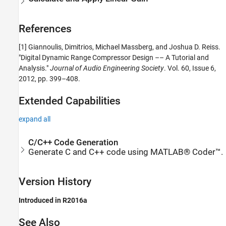
References
[1] Giannoulis, Dimitrios, Michael Massberg, and Joshua D. Reiss.
"Digital Dynamic Range Compressor Design –– A Tutorial and
Analysis."
Journal of Audio Engineering Society
. Vol. 60, Issue 6,
2012, pp. 399–408.
Extended Capabilities
expand all
C/C++ Code Generation
Generate C and C++ code using MATLAB® Coder™.
Version History
Introduced in R2016a
See Also