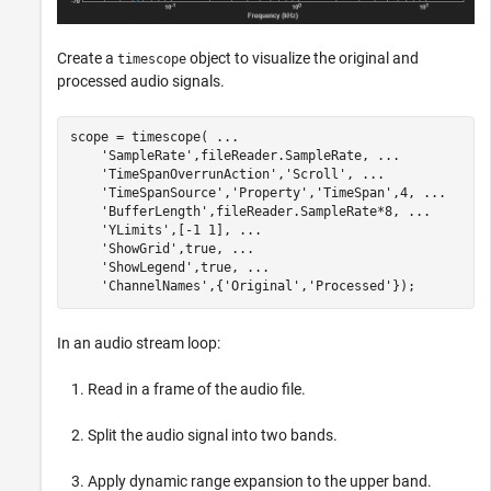
Create a
object to visualize the original and
timescope
processed audio signals.
scope = timescope( 
...
'SampleRate'
,fileReader.SampleRate, 
...
'TimeSpanOverrunAction'
,
'Scroll'
, 
...
'TimeSpanSource'
,
'Property'
,
'TimeSpan'
,4, 
...
'BufferLength'
,fileReader.SampleRate*8, 
...
'YLimits'
,[-1 1], 
...
'ShowGrid'
,true, 
...
'ShowLegend'
,true, 
...
'ChannelNames'
,{
'Original'
,
'Processed'
});
In an audio stream loop:
Read in a frame of the audio file.
Split the audio signal into two bands.
Apply dynamic range expansion to the upper band.