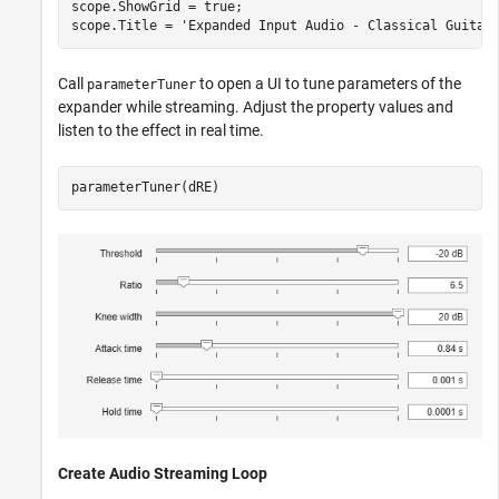
scope.ShowGrid = true;

scope.Title = 
'Expanded Input Audio - Classical Guitar
Call
to open a UI to tune parameters of the
parameterTuner
expander while streaming. Adjust the property values and
listen to the effect in real time.
parameterTuner(dRE)
Create Audio Streaming Loop