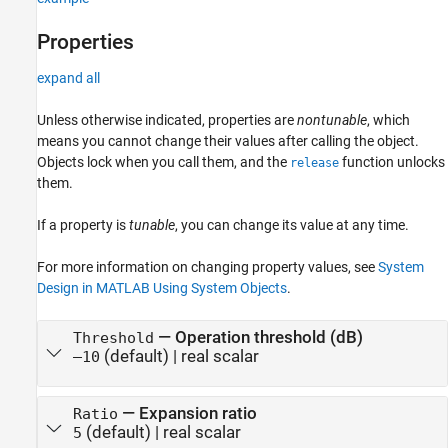
Properties
expand all
Unless otherwise indicated, properties are
nontunable
, which
means you cannot change their values after calling the object.
Objects lock when you call them, and the
function unlocks
release
them.
If a property is
tunable
, you can change its value at any time.
For more information on changing property values, see
System
Design in MATLAB Using System Objects
.
—
Operation threshold (dB)
Threshold
(default) |
real scalar
–10
—
Expansion ratio
Ratio
(default) |
real scalar
5