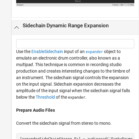
Sidechain Dynamic Range Expansion
Use the
EnableSidechain
input of an
object to
expander
emulate an electronic drum controller, also known as a
multipad
. This technique is common in recording studio
production and creates interesting changes to the timbre of
an instrument. The sidechain signal controls the expansion
on the input signal. Sidechain expansion decreases the
amplitude of the input signal when the sidechain signal falls
below the
Threshold
of the
.
expander
Prepare Audio Files
Convert the sidechain signal from stereo to mono.