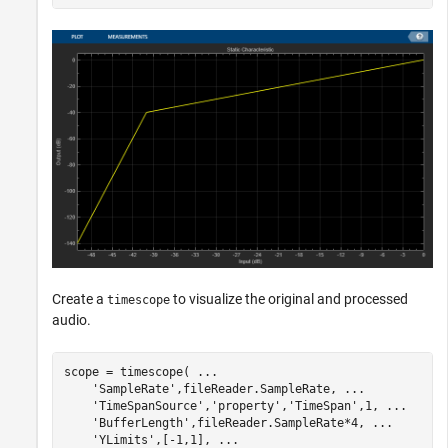
Create a
to visualize the original and processed
timescope
audio.
scope = timescope( 
...
'SampleRate'
,fileReader.SampleRate, 
...
'TimeSpanSource'
,
'property'
,
'TimeSpan'
,1, 
...
'BufferLength'
,fileReader.SampleRate*4, 
...
'YLimits'
,[-1,1], 
...