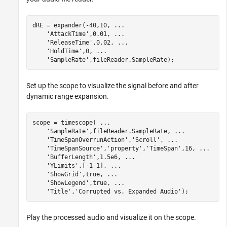
dRE = expander(-40,10, 
...
'AttackTime'
,0.01, 
...
'ReleaseTime'
,0.02, 
...
'HoldTime'
,0, 
...
'SampleRate'
,fileReader.SampleRate);
Set up the scope to visualize the signal before and after
dynamic range expansion.
scope = timescope( 
...
'SampleRate'
,fileReader.SampleRate, 
...
'TimeSpanOverrunAction'
,
'Scroll'
, 
...
'TimeSpanSource'
,
'property'
,
'TimeSpan'
,16, 
...
'BufferLength'
,1.5e6, 
...
'YLimits'
,[-1 1], 
...
'ShowGrid'
,true, 
...
'ShowLegend'
,true, 
...
'Title'
,
'Corrupted vs. Expanded Audio'
);
Play the processed audio and visualize it on the scope.