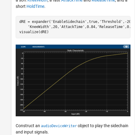
short
HoldTime
.
dRE = expander(
'EnableSidechain'
,true,
'Threshold'
,-20,
'KneeWidth'
,20,
'AttackTime'
,0.84,
'ReleaseTime'
,0.0
visualize(dRE)
Construct an
object to play the sidechain
audioDeviceWriter
and input signals.