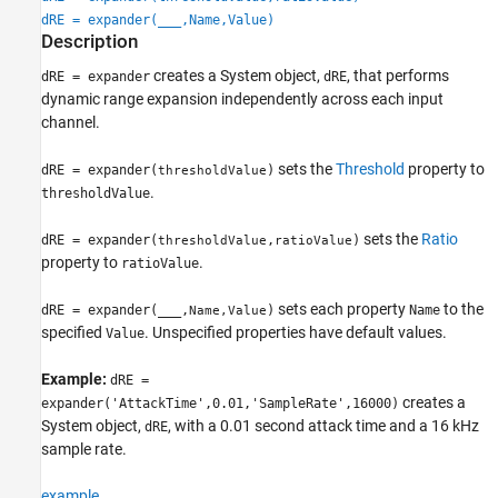
dRE = expander(
___
,Name,Value)
Description
creates a System object,
, that performs
dRE = expander
dRE
dynamic range expansion independently across each input
channel.
sets the
Threshold
property to
dRE = expander(
)
thresholdValue
.
thresholdValue
sets the
Ratio
dRE = expander(
,
)
thresholdValue
ratioValue
property to
.
ratioValue
sets each property
to the
dRE = expander(
___
,
)
Name
Name,Value
specified
. Unspecified properties have default values.
Value
Example:
dRE =
creates a
expander('AttackTime',0.01,'SampleRate',16000)
System object,
, with a 0.01 second attack time and a 16 kHz
dRE
sample rate.
example