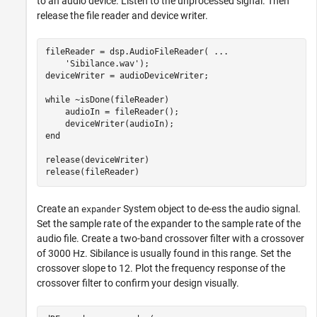
to an audio device. Listen to the unprocessed signal. Then
release the file reader and device writer.
fileReader = dsp.AudioFileReader( 
...
'Sibilance.wav'
);

deviceWriter = audioDeviceWriter;

while
 ~isDone(fileReader)

    audioIn = fileReader();

end
release(deviceWriter)

release(fileReader)
Create an
System object to de-ess the audio signal.
expander
Set the sample rate of the expander to the sample rate of the
audio file. Create a two-band crossover filter with a crossover
of 3000 Hz. Sibilance is usually found in this range. Set the
crossover slope to 12. Plot the frequency response of the
crossover filter to confirm your design visually.