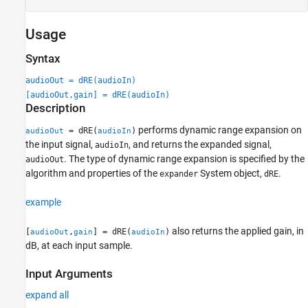
Usage
Syntax
audioOut = dRE(audioIn)
[audioOut,gain] = dRE(audioIn)
Description
performs dynamic range expansion on
= dRE(
)
audioOut
audioIn
the input signal,
, and returns the expanded signal,
audioIn
. The type of dynamic range expansion is specified by the
audioOut
algorithm and properties of the
System object,
.
expander
dRE
example
also returns the applied gain, in
[
,
] = dRE(
)
audioOut
gain
audioIn
dB, at each input sample.
Input Arguments
expand all