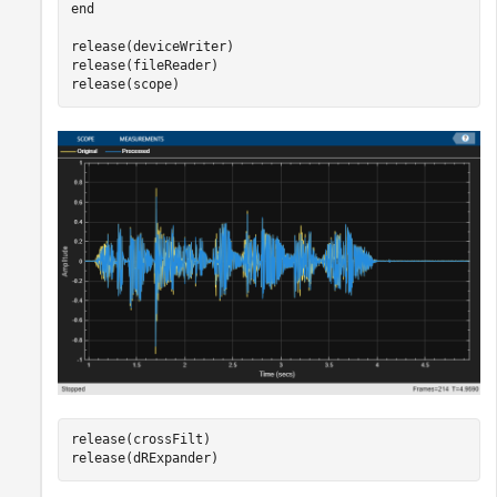
end
release(deviceWriter)

release(fileReader)

release(scope)
release(crossFilt)

release(dRExpander)