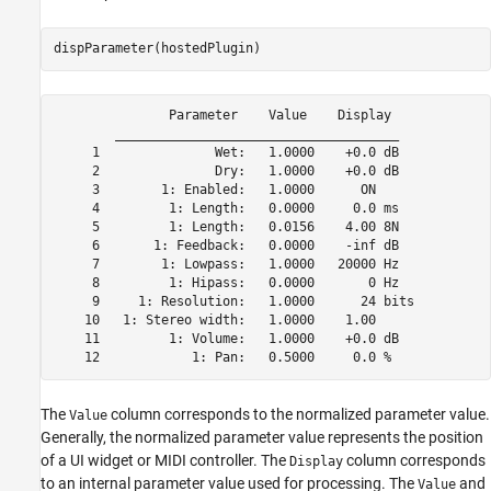
dispParameter(hostedPlugin)
               Parameter    Value    Display

        _____________________________________

     1               Wet:   1.0000    +0.0 dB  

     2               Dry:   1.0000    +0.0 dB  

     3        1: Enabled:   1.0000      ON     

     4         1: Length:   0.0000     0.0 ms  

     5         1: Length:   0.0156    4.00 8N  

     6       1: Feedback:   0.0000    -inf dB  

     7        1: Lowpass:   1.0000   20000 Hz  

     8         1: Hipass:   0.0000       0 Hz  

     9     1: Resolution:   1.0000      24 bits

    10   1: Stereo width:   1.0000    1.00     

    11         1: Volume:   1.0000    +0.0 dB  

    12            1: Pan:   0.5000     0.0 %  
The
column corresponds to the normalized parameter value.
Value
Generally, the normalized parameter value represents the position
of a UI widget or MIDI controller. The
column corresponds
Display
to an internal parameter value used for processing. The
and
Value