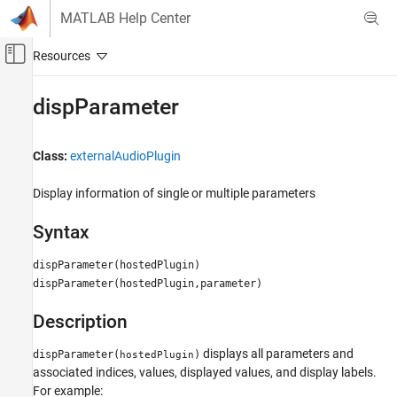
Skip to content
MATLAB Help Center
Off-Canvas Navigation Menu Toggle
Main Content
Documentation Home
dispParameter
Signal Processing
Class:
externalAudioPlugin
Audio Toolbox
Audio Plugin Creation and Hosting
Display information of single or multiple parameters
dispParameter
Syntax
ON THIS PAGE
dispParameter(hostedPlugin)
Syntax
dispParameter(hostedPlugin,parameter)
Description
Version History
Description
displays all parameters and
dispParameter(
)
hostedPlugin
associated indices, values, displayed values, and display labels.
For example: