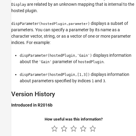
are related by an unknown mapping that is internal to the
Display
hosted plugin.
displays a subset of
dispParameter(
,
)
hostedPlugin
parameter
parameters. You can specify a parameter by its name as a
character vector, string, or as a vector of one or more parameter
indices. For example:
displays information
dispParameter(hostedPlugin,'Gain')
about the
parameter of
.
'Gain'
hostedPlugin
displays information
dispParameter(hostedPlugin,[1,3])
about parameters specified by indices
and
.
1
3
Version History
Introduced in R2016b
How useful was this information?