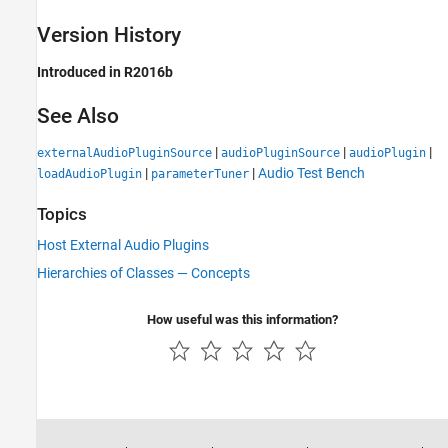
Version History
Introduced in R2016b
See Also
|
|
|
externalAudioPluginSource
audioPluginSource
audioPlugin
|
|
Audio Test Bench
loadAudioPlugin
parameterTuner
Topics
Host External Audio Plugins
Hierarchies of Classes — Concepts
How useful was this information?