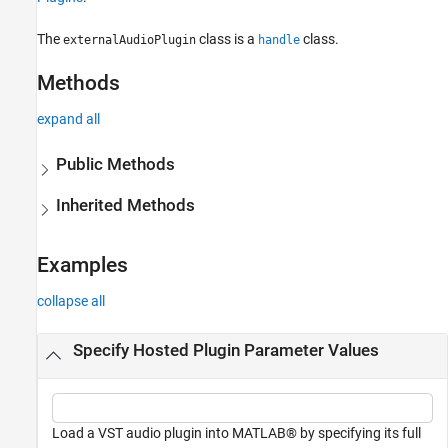
The
class is a
class.
externalAudioPlugin
handle
Methods
expand all
Public Methods
Inherited Methods
Examples
collapse all
Specify Hosted Plugin Parameter Values
Load a VST audio plugin into MATLAB® by specifying its full