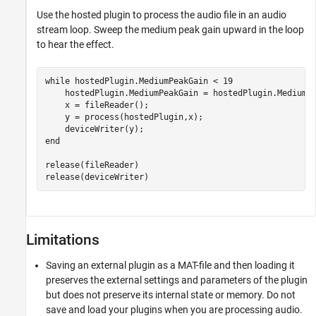
Use the hosted plugin to process the audio file in an audio
stream loop. Sweep the medium peak gain upward in the loop
to hear the effect.
while
 hostedPlugin.MediumPeakGain < 19

    hostedPlugin.MediumPeakGain = hostedPlugin.MediumPe
    x = fileReader();

    y = process(hostedPlugin,x);

end
release(fileReader)

release(deviceWriter)
Limitations
Saving an external plugin as a MAT-file and then loading it
preserves the external settings and parameters of the plugin
but does not preserve its internal state or memory. Do not
save and load your plugins when you are processing audio.