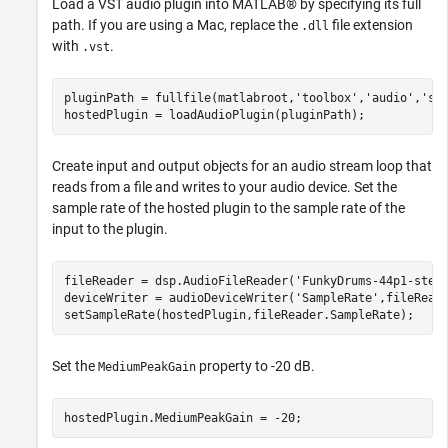
Load a VST audio plugin into MATLAB® by specifying its full
path. If you are using a Mac, replace the
file extension
.dll
with
.
.vst
pluginPath = fullfile(matlabroot,
'toolbox'
,
'audio'
,
'sa
hostedPlugin = loadAudioPlugin(pluginPath);
Create input and output objects for an audio stream loop that
reads from a file and writes to your audio device. Set the
sample rate of the hosted plugin to the sample rate of the
input to the plugin.
fileReader = dsp.AudioFileReader(
'FunkyDrums-44p1-ster
deviceWriter = audioDeviceWriter(
'SampleRate'
,fileReade
setSampleRate(hostedPlugin,fileReader.SampleRate);
Set the
property to -20 dB.
MediumPeakGain
hostedPlugin.MediumPeakGain = -20;