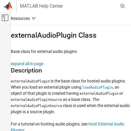
Skip to content
MATLAB Help Center
Off-Canvas Navigation Menu Toggle
Main Content
Documentation Home
externalAudioPlugin Class
Signal Processing
Base class for external audio plugins
Audio Toolbox
Audio Plugin Creation and Hosting
expand all in page
Description
externalAudioPlugin Class
ON THIS PAGE
is the base class for hosted audio plugins.
externalAudioPlugin
When you load an external plugin using
, an
loadAudioPlugin
Description
object of that plugin is created having
or
externalAudioPlugin
Methods
as a base class. The
externalAudioPluginSource
Examples
class is used when the external audio
externalAudioPluginSource
Limitations
plugin is a source plugin.
Version History
See Also
For a tutorial on hosting audio plugins, see
Host External Audio
Plugins
.