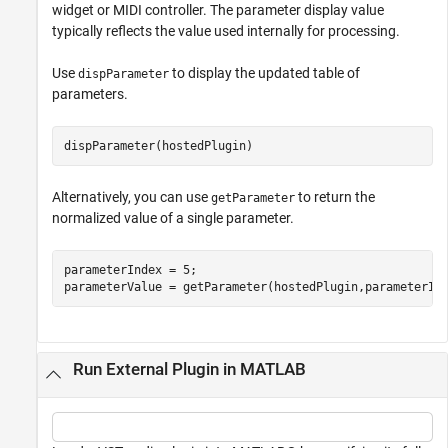
widget or MIDI controller. The parameter display value
typically reflects the value used internally for processing.
Use
to display the updated table of
dispParameter
parameters.
dispParameter(hostedPlugin)
Alternatively, you can use
to return the
getParameter
normalized value of a single parameter.
parameterIndex = 5;

parameterValue = getParameter(hostedPlugin,parameterIn
Run External Plugin in MATLAB