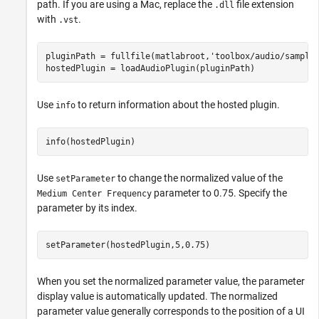
path. If you are using a Mac, replace the
file extension
.dll
with
.
.vst
pluginPath = fullfile(matlabroot,
'toolbox/audio/sample
hostedPlugin = loadAudioPlugin(pluginPath)
Use
to return information about the hosted plugin.
info
info(hostedPlugin)
Use
to change the normalized value of the
setParameter
parameter to 0.75. Specify the
Medium Center Frequency
parameter by its index.
setParameter(hostedPlugin,5,0.75)
When you set the normalized parameter value, the parameter
display value is automatically updated. The normalized
parameter value generally corresponds to the position of a UI