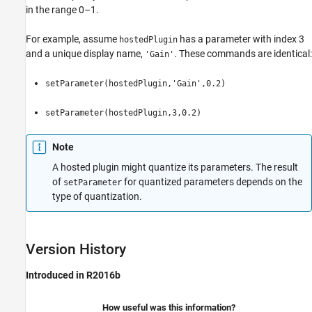
in the range 0–1.
For example, assume
has a parameter with index 3
hostedPlugin
and a unique display name,
. These commands are identical:
'Gain'
setParameter(hostedPlugin,'Gain',0.2)
setParameter(hostedPlugin,3,0.2)
Note
A hosted plugin might quantize its parameters. The result
of
for quantized parameters depends on the
setParameter
type of quantization.
Version History
Introduced in R2016b
How useful was this information?