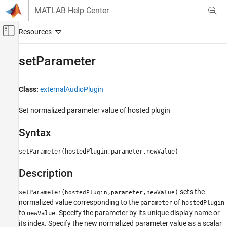
Skip to content
MATLAB Help Center
Off-Canvas Navigation Menu Toggle
Main Content
Documentation Home
setParameter
Signal Processing
Class:
externalAudioPlugin
Audio Toolbox
Audio Plugin Creation and Hosting
Set normalized parameter value of hosted plugin
setParameter
Syntax
ON THIS PAGE
setParameter(hostedPlugin,parameter,newValue)
Syntax
Description
Description
Version History
sets the
setParameter(
,
,
)
hostedPlugin
parameter
newValue
normalized value corresponding to the
of
parameter
hostedPlugin
to
. Specify the parameter by its unique display name or
newValue
its index. Specify the new normalized parameter value as a scalar