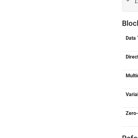
1
Bloc
Data 
Direc
Multi
Varia
Zero-