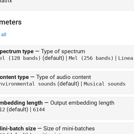
atrix
meters
all
pectrum type
—
Type of spectrum
(default) |
|
el (128 bands)
Mel (256 bands)
Linea
ontent type
—
Type of audio content
(default) |
nvironmental sounds
Musical sounds
mbedding length
—
Output embedding length
(default) |
12
6144
ini-batch size
—
Size of mini-batches