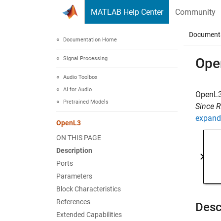
Skip to content
MATLAB Help Center
Community
Document
Documentation Home
Signal Processing
Ope
Audio Toolbox
AI for Audio
OpenL3
Pretrained Models
Since 
expand 
OpenL3
ON THIS PAGE
Description
Ports
Parameters
Block Characteristics
References
Desc
Extended Capabilities