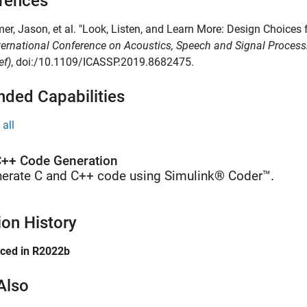
rences
mer, Jason, et al. "Look, Listen, and Learn More: Design Choice
ternational Conference on Acoustics, Speech and Signal Proces
ef)
, doi:/10.1109/ICASSP.2019.8682475.
nded Capabilities
all
++ Code Generation
erate C and C++ code using Simulink® Coder™.
ion History
uced in R2022b
Also