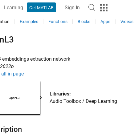
Learning
Sign In
Get MATLAB
ation
Examples
Functions
Blocks
Apps
Videos
nL3
 embeddings extraction network
R2022b
all in page
Libraries:
Audio Toolbox / Deep Learning
ription