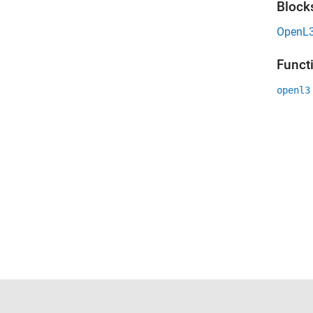
Block
OpenL3
Funct
openl3