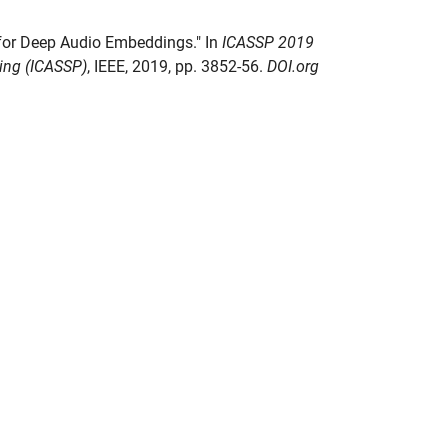
s for Deep Audio Embeddings." In
ICASSP 2019
sing (ICASSP)
, IEEE, 2019, pp. 3852-56.
DOI.org