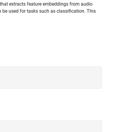
 that extracts feature embeddings from audio
be used for tasks such as classification. This