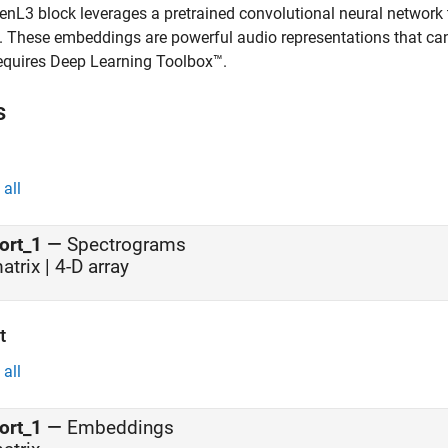
enL3
block leverages a pretrained convolutional neural network
. These embeddings are powerful audio representations that can 
equires Deep Learning Toolbox™.
s
all
ort_1
—
Spectrograms
atrix | 4-D array
t
all
ort_1
—
Embeddings