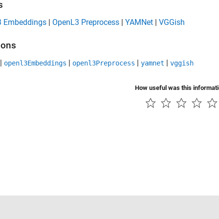
s
 Embeddings
|
OpenL3 Preprocess
|
YAMNet
|
VGGish
ions
|
|
|
|
openl3Embeddings
openl3Preprocess
yamnet
vggish
How useful was this informat