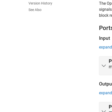
The
Op
Version History
signals
See Also
block r
Port
Input
expand 
P
m
Outpu
expand 
P