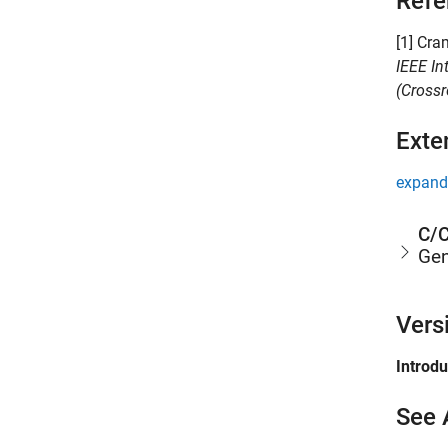
Refe
[1] Cra
IEEE In
(Crossr
Exte
expand 
C/C
Gen
Vers
Introd
See 