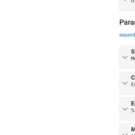
m
Para
expand 
S
M
C
E
E
5
M