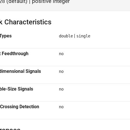
(default) | positive integer
28
k Characteristics
Types
|
double
single
t Feedthrough
no
dimensional Signals
no
ble-Size Signals
no
Crossing Detection
no