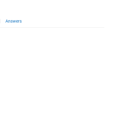
Answers