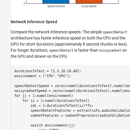
Network Inference Speed
Compare the network inference speeds. The simple
speechDetect
architecture has faster inference speed on both the CPU and the
GPU for short durations (approximately 8 second chunks or less).
For longer durations,
is faster than
on
speechDetect
noisyvadnet
the GPU and slower on the CPU.
durationsToTest = [1,5,10,20,40];

environment = [
"CPU"
,
"GPU"
];

speechDetectSpeed = zeros(numel(durationsToTest),numel(en
for
 jj = 1:numel(environment)

for
 ii = 1:numel(durationsToTest)

        idx = 1:durationsToTest(ii)*fs;

        speechDetectFeatures = extract(afe,audioValidatio
        vadnetFeatures = vadnetPreprocess(audioValidation
switch
 environment(jj)
