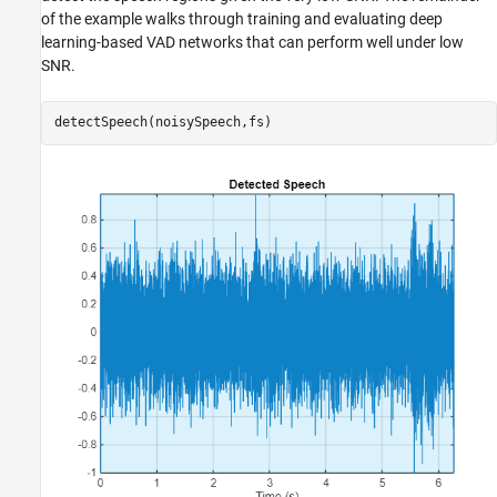
of the example walks through training and evaluating deep
learning-based VAD networks that can perform well under low
SNR.
detectSpeech(noisySpeech,fs)