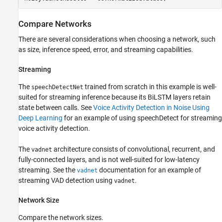
Compare Networks
There are several considerations when choosing a network, such
as size, inference speed, error, and streaming capabilities.
Streaming
The
trained from scratch in this example is well-
speechDetectNet
suited for streaming inference because its BiLSTM layers retain
state between calls. See
Voice Activity Detection in Noise Using
Deep Learning
for an example of using speechDetect for streaming
voice activity detection.
The
architecture consists of convolutional, recurrent, and
vadnet
fully-connected layers, and is not well-suited for low-latency
streaming. See the
documentation for an example of
vadnet
streaming VAD detection using
.
vadnet
Network Size
Compare the network sizes.