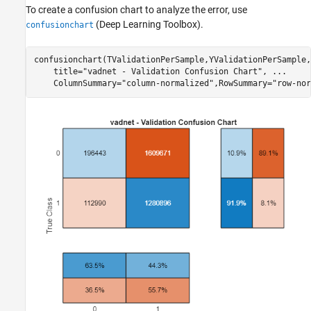
To create a confusion chart to analyze the error, use
(Deep Learning Toolbox)
.
confusionchart
confusionchart(TValidationPerSample,YValidationPerSample,
    title=
"vadnet - Validation Confusion Chart"
, 
...
    ColumnSummary=
"column-normalized"
,RowSummary=
"row-nor