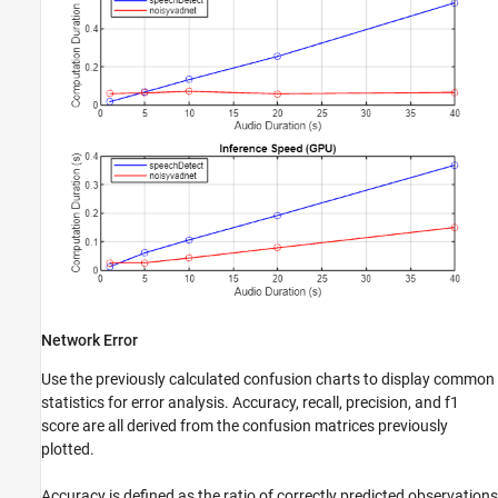
Network Error
Use the previously calculated confusion charts to display common
statistics for error analysis. Accuracy, recall, precision, and f1
score are all derived from the confusion matrices previously
plotted.
Accuracy is defined as the ratio of correctly predicted observations