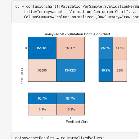
cc = confusionchart(TValidationPerSample,YValidationPerSa
    title=
"noisyvadnet - Validation Confusion Chart"
, 
...
    ColumnSummary=
"column-normalized"
,RowSummary=
"row-nor
noisyvadnetResults = cc.NormalizedValues;