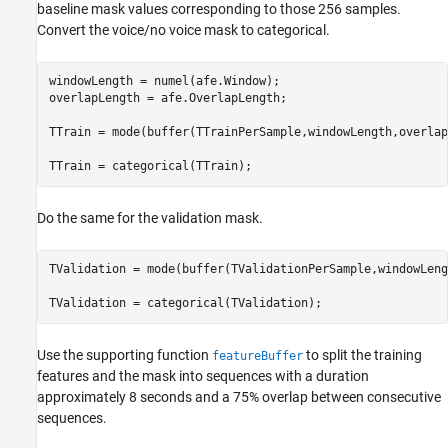
baseline mask values corresponding to those 256 samples.
Convert the voice/no voice mask to categorical.
windowLength = numel(afe.Window);

overlapLength = afe.OverlapLength;

TTrain = mode(buffer(TTrainPerSample,windowLength,overlap
TTrain = categorical(TTrain);
Do the same for the validation mask.
TValidation = mode(buffer(TValidationPerSample,windowLeng
TValidation = categorical(TValidation);
Use the supporting function
to split the training
featureBuffer
features and the mask into sequences with a duration
approximately 8 seconds and a 75% overlap between consecutive
sequences.