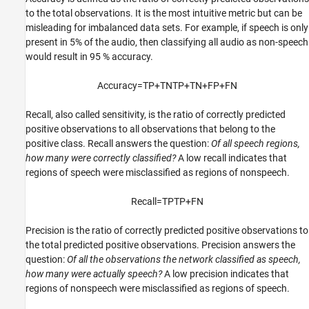
to the total observations. It is the most intuitive metric but can be
misleading for imbalanced data sets. For example, if speech is only
present in 5% of the audio, then classifying all audio as non-speech
would result in 95 % accuracy.
Accuracy
=
TP
+
TN
TP
+
TN
+
FP
+
FN
Recall, also called sensitivity, is the ratio of correctly predicted
positive observations to all observations that belong to the
positive class. Recall answers the question:
Of all speech regions,
how many were correctly classified?
A low recall indicates that
regions of speech were misclassified as regions of nonspeech.
Recall
=
TP
TP
+
FN
Precision is the ratio of correctly predicted positive observations to
the total predicted positive observations. Precision answers the
question:
Of all the observations the network classified as speech,
how many were actually speech?
A low precision indicates that
regions of nonspeech were misclassified as regions of speech.