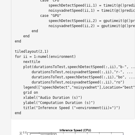
case
"CPU"
                speechDetectSpeed(ii,1) = timeit(@()predi
                noisyvadnetSpeed(ii,1) = timeit(@()predic
case
"GPU"
                speechDetectSpeed(ii,2) = gputimeit(@()pr
                noisyvadnetSpeed(ii,2) = gputimeit(@()pre
end
end
end
for
 ii = 1:numel(environment)

    nexttile

    plot(durationsToTest,speechDetectSpeed(:,ii),
"b-"
, 
..
        durationsToTest,noisyvadnetSpeed(:,ii),
"r-"
, 
...
        durationsToTest,speechDetectSpeed(:,ii),
"bo"
, 
...
        durationsToTest,noisyvadnetSpeed(:,ii),
"ro"
)

    legend([
"speechDetect"
,
"noisyvadnet"
],Location=
"best"
    grid 
on
    xlabel(
"Audio Duration (s)"
)

    ylabel(
"Computation Duration (s)"
)

    title(
"Inference Speed ("
+environment(ii)+
")"
end