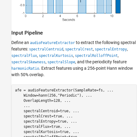
Input Pipeline
Define an
to extract the following spectral
audioFeatureExtractor
features:
,
,
,
spectralCentroid
spectralCrest
spectralEntropy
,
,
,
spectralFlux
spectralKurtosis
spectralRolloffPoint
,
, and the periodicity feature
spectralSkewness
spectralSlope
. Extract features using a 256-point Hann window
harmonicRatio
with 50% overlap.
afe = audioFeatureExtractor(SampleRate=fs, 
...
    Window=hann(256,
"Periodic"
), 
...
    OverlapLength=128, 
...
...
    spectralCentroid=true, 
...
    spectralCrest=true, 
...
    spectralEntropy=true, 
...
    spectralFlux=true, 
...
    spectralKurtosis=true, 
...