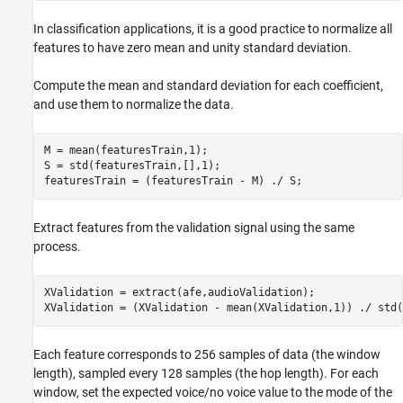
In classification applications, it is a good practice to normalize all
features to have zero mean and unity standard deviation.
Compute the mean and standard deviation for each coefficient,
and use them to normalize the data.
M = mean(featuresTrain,1);

S = std(featuresTrain,[],1);

featuresTrain = (featuresTrain - M) ./ S;
Extract features from the validation signal using the same
process.
XValidation = extract(afe,audioValidation);

XValidation = (XValidation - mean(XValidation,1)) ./ std(
Each feature corresponds to 256 samples of data (the window
length), sampled every 128 samples (the hop length). For each
window, set the expected voice/no voice value to the mode of the