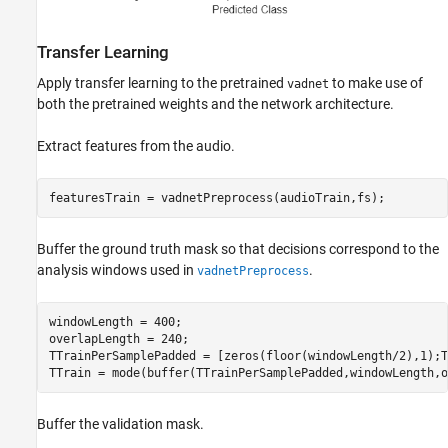
Transfer Learning
Apply transfer learning to the pretrained
to make use of
vadnet
both the pretrained weights and the network architecture.
Extract features from the audio.
featuresTrain = vadnetPreprocess(audioTrain,fs);
Buffer the ground truth mask so that decisions correspond to the
analysis windows used in
.
vadnetPreprocess
windowLength = 400;

overlapLength = 240;

TTrainPerSamplePadded = [zeros(floor(windowLength/2),1);T
TTrain = mode(buffer(TTrainPerSamplePadded,windowLength,o
Buffer the validation mask.