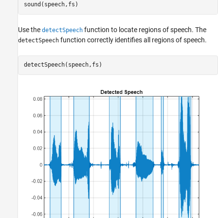
sound(speech,fs)
Use the
function to locate regions of speech. The
detectSpeech
function correctly identifies all regions of speech.
detectSpeech
detectSpeech(speech,fs)