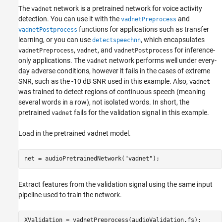
The
network is a pretrained network for voice activity
vadnet
detection. You can use it with the
and
vadnetPreprocess
functions for applications such as transfer
vadnetPostprocess
learning, or you can use
, which encapsulates
detectspeechnn
,
, and
for inference-
vadnetPreprocess
vadnet
vadnetPostprocess
only applications. The
network performs well under every-
vadnet
day adverse conditions, however it fails in the cases of extreme
SNR, such as the -10 dB SNR used in this example. Also,
vadnet
was trained to detect regions of continuous speech (meaning
several words in a row), not isolated words. In short, the
pretrained
fails for the validation signal in this example.
vadnet
Load in the pretrained vadnet model.
net = audioPretrainedNetwork(
"vadnet"
);
Extract features from the validation signal using the same input
pipeline used to train the network.
XValidation = vadnetPreprocess(audioValidation,fs);