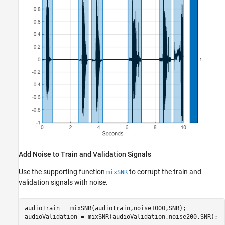
Add Noise to Train and Validation Signals
Use the supporting function
to corrupt the train and
mixSNR
validation signals with noise.
audioTrain = mixSNR(audioTrain,noise1000,SNR);

audioValidation = mixSNR(audioValidation,noise200,SNR);