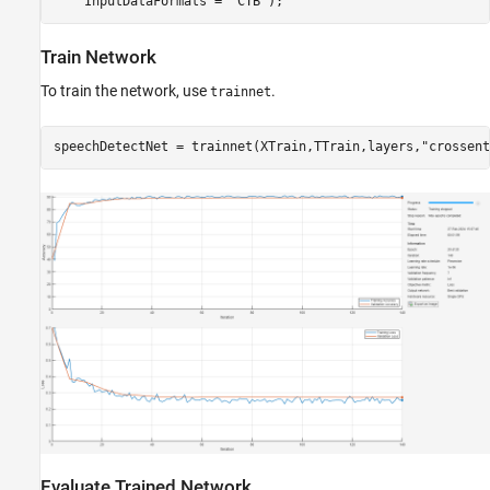
    InputDataFormats = 
"CTB"
);
Train Network
To train the network, use
.
trainnet
speechDetectNet = trainnet(XTrain,TTrain,layers,
"crossent
Evaluate Trained Network