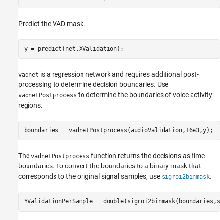
Predict the VAD mask.
y = predict(net,XValidation);
is a regression network and requires additional post-
vadnet
processing to determine decision boundaries. Use
to determine the boundaries of voice activity
vadnetPostprocess
regions.
boundaries = vadnetPostprocess(audioValidation,16e3,y);
The
function returns the decisions as time
vadnetPostprocess
boundaries. To convert the boundaries to a binary mask that
corresponds to the original signal samples, use
.
sigroi2binmask
YValidationPerSample = double(sigroi2binmask(boundaries,s