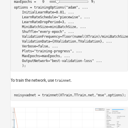
maxEpochs = 
9
;

options = trainingOptions(
"adam"
, 
...
    InitialLearnRate=0.01, 
...
    LearnRateSchedule=
"piecewise"
, 
...
    LearnRateDropPeriod=3, 
...
    MiniBatchSize=miniBatchSize, 
...
    Shuffle=
"every-epoch"
, 
...
    ValidationFrequency=floor(numel(XTrain)/miniBatchSize
    ValidationData={XValidation,TValidation}, 
...
    Verbose=false, 
...
    Plots=
"training-progress"
, 
...
    MaxEpochs=maxEpochs, 
...
    OutputNetwork=
"best-validation-loss"
...
    );
To train the network, use
.
trainnet
noisyvadnet = trainnet(XTrain,TTrain,net,
"mse"
,options);