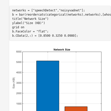
networks = [
"speechDetect"
,
"noisyvadnet"
];

b = bar(reordercats(categorical(networks),networks),[whos
title(
"Network Size"
)

ylabel(
"Size (KB)"
)

grid 
on
b.FaceColor = 
"flat"
;

b.CData(2,:) = [0.8500 0.3250 0.0980];