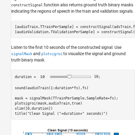
function also returns ground truth binary masks
constructSignal
indicating the regions of speech in the train and validation signals.
[audioTrain,TTrainPerSample] = constructSignal(adsTrain,f
[audioValidation,TValidationPerSample] = constructSignal(
Listen to the first 10 seconds of the constructed signal. Use
and
to visualize the signal and ground
signalMask
plotsigroi
truth binary mask.
duration = 
10
;

sound(audioTrain(1:duration*fs),fs)

mask = signalMask(TTrainPerSample,SampleRate=fs);

plotsigroi(mask,audioTrain,true)

xlim([0,duration])

title(
"Clean Signal ("
+duration+
" seconds)"
)