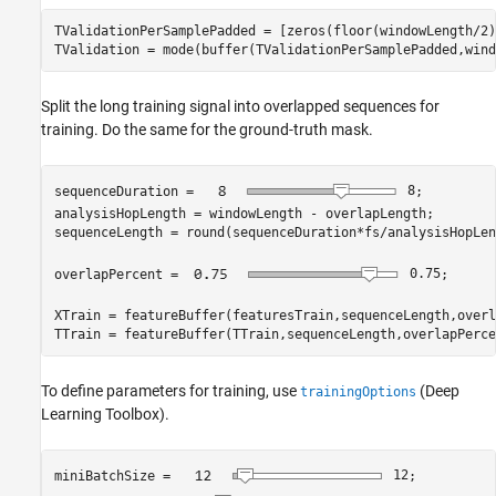
TValidationPerSamplePadded = [zeros(floor(windowLength/2)
TValidation = mode(buffer(TValidationPerSamplePadded,wind
Split the long training signal into overlapped sequences for
training. Do the same for the ground-truth mask.
sequenceDuration = 
8
;

analysisHopLength = windowLength - overlapLength;

sequenceLength = round(sequenceDuration*fs/analysisHopLen
overlapPercent = 
0.75
;

XTrain = featureBuffer(featuresTrain,sequenceLength,overl
TTrain = featureBuffer(TTrain,sequenceLength,overlapPerce
To define parameters for training, use
(Deep
trainingOptions
Learning Toolbox)
.
miniBatchSize = 
12
;
