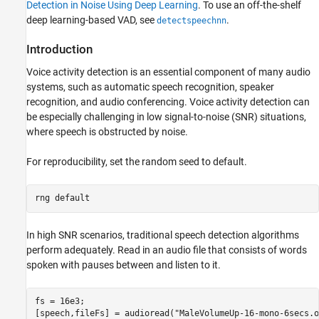
Introduction
Detection in Noise Using Deep Learning
. To use an off-the-shelf
deep learning-based VAD, see
.
Download and Prepare Data
detectspeechnn
Input Pipeline
Introduction
Network Architecture
Voice activity detection is an essential component of many audio
Training Options
systems, such as automatic speech recognition, speaker
Train Network
recognition, and audio conferencing. Voice activity detection can
Evaluate Trained Network
be especially challenging in low signal-to-noise (SNR) situations,
Evaluate Pretrained VAD Network
where speech is obstructed by noise.
Transfer Learning
Compare Networks
For reproducibility, set the random seed to default.
Supporting Functions
References
rng 
default
In high SNR scenarios, traditional speech detection algorithms
perform adequately. Read in an audio file that consists of words
spoken with pauses between and listen to it.
fs = 16e3;

[speech,fileFs] = audioread(
"MaleVolumeUp-16-mono-6secs.o