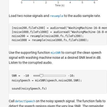
Load two noise signals and
to the audio sample rate.
resample
[noise200,fileFs200] = audioread(
"WashingMachine-16-8-mon
[noise1000,fileFs1000] = audioread(
"WashingMachine-16-8-m
noise200 = resample(noise200,fs,fileFs200);

noise1000 = resample(noise1000,fs,fileFs1000);
Use the supporting function
to corrupt the clean speech
mixSNR
signal with washing machine noise at a desired SNR level in dB.
Listen to the corrupted audio.
SNR = 
-10
;

noisySpeech = mixSNR(speech,noise200,SNR);

sound(noisySpeech,fs)
Call
on the noisy speech signal. The function fails to
detectSpeech
detect the speech regions given the very low SNR. The remainder