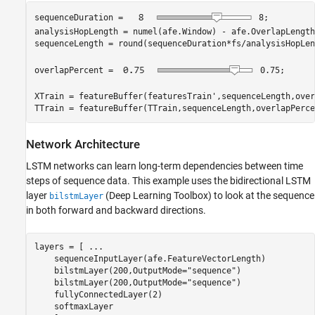
sequenceDuration = 
8
;

analysisHopLength = numel(afe.Window) - afe.OverlapLength;
sequenceLength = round(sequenceDuration*fs/analysisHopLen
overlapPercent = 
0.75
;

XTrain = featureBuffer(featuresTrain',sequenceLength,over
TTrain = featureBuffer(TTrain,sequenceLength,overlapPerce
Network Architecture
LSTM networks can learn long-term dependencies between time
steps of sequence data. This example uses the bidirectional LSTM
layer
(Deep Learning Toolbox)
to look at the sequence
bilstmLayer
in both forward and backward directions.
layers = [ 
...
    sequenceInputLayer(afe.FeatureVectorLength)

    bilstmLayer(200,OutputMode=
"sequence"
)

    bilstmLayer(200,OutputMode=
"sequence"
)

    fullyConnectedLayer(2)

    softmaxLayer
