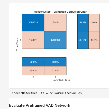
speechDetectResults = cc.NormalizedValues;
Evaluate Pretrained VAD Network