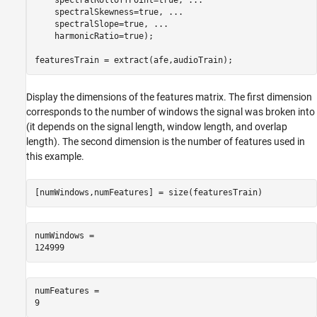
    spectralRolloffPoint=true, 
...
    spectralSkewness=true, 
...
    spectralSlope=true, 
...
    harmonicRatio=true);

featuresTrain = extract(afe,audioTrain);
Display the dimensions of the features matrix. The first dimension
corresponds to the number of windows the signal was broken into
(it depends on the signal length, window length, and overlap
length). The second dimension is the number of features used in
this example.
[numWindows,numFeatures] = size(featuresTrain)
numWindows = 

numFeatures = 
