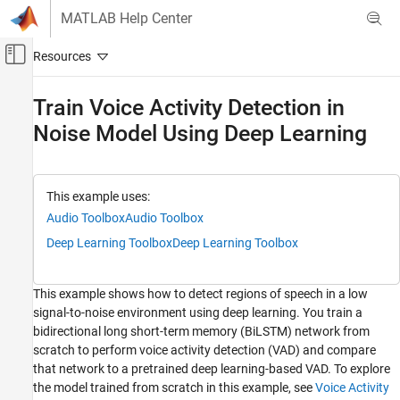
Skip to content
MATLAB Help Center
Off-Canvas Navigation Menu Toggle
Main Content
Documentation Home
Train Voice Activity Detection in
Noise Model Using Deep Learning
Signal Processing
Audio Toolbox
AI for Audio
This example uses:
Applications
Audio Toolbox
Audio Toolbox
Speech Recognition
Deep Learning Toolbox
Deep Learning Toolbox
Audio Toolbox
AI for Audio
This example shows how to detect regions of speech in a low
Segmentation
signal-to-noise environment using deep learning. You train a
bidirectional long short-term memory (BiLSTM) network from
Train Voice Activity Detection in Noise Model
scratch to perform voice activity detection (VAD) and compare
Using Deep Learning
that network to a pretrained deep learning-based VAD. To explore
ON THIS PAGE
the model trained from scratch in this example, see
Voice Activity