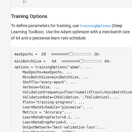
    ];
Training Options
To define parameters for training, use
(Deep
trainingOptions
Learning Toolbox)
. Use the Adam optimizer with a mini-batch size
of 64 and a piecewise learn rate schedule.
maxEpochs = 
20
;

miniBatchSize = 
64
;

options = trainingOptions(
"adam"
, 
...
    MaxEpochs=maxEpochs, 
...
    MiniBatchSize=miniBatchSize, 
...
    Shuffle=
"every-epoch"
, 
...
    Verbose=false, 
...
    ValidationFrequency=floor(numel(XTrain)/miniBatchSize
    ValidationData={XValidation.',TValidation}, 
...
    Plots=
"training-progress"
, 
...
    LearnRateSchedule=
"piecewise"
, 
...
    Metrics = 
"Accuracy"
,
...
    LearnRateDropFactor=0.1, 
...
    LearnRateDropPeriod=5, 
...
    OutputNetwork=
"best-validation-loss"
,
...