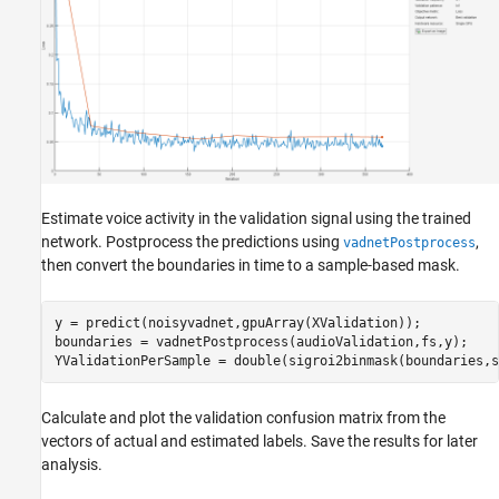
Estimate voice activity in the validation signal using the trained
network. Postprocess the predictions using
,
vadnetPostprocess
then convert the boundaries in time to a sample-based mask.
y = predict(noisyvadnet,gpuArray(XValidation));

boundaries = vadnetPostprocess(audioValidation,fs,y);

YValidationPerSample = double(sigroi2binmask(boundaries,s
Calculate and plot the validation confusion matrix from the
vectors of actual and estimated labels. Save the results for later
analysis.