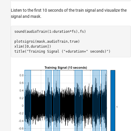
Listen to the first 10 seconds of the train signal and visualize the
signal and mask.
sound(audioTrain(1:duration*fs),fs)

plotsigroi(mask,audioTrain,true)

xlim([0,duration])

title(
"Training Signal ("
+duration+
" seconds)"
)