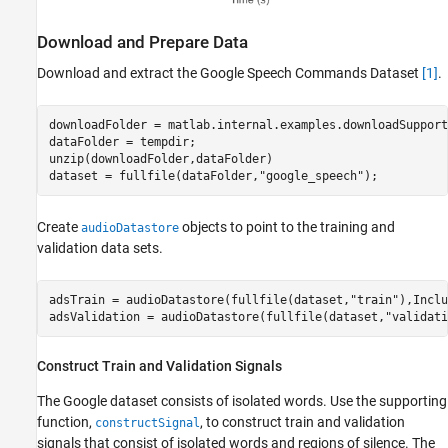
Download and Prepare Data
Download and extract the Google Speech Commands Dataset
[1]
.
downloadFolder = matlab.internal.examples.downloadSupport
dataFolder = tempdir;

unzip(downloadFolder,dataFolder)

dataset = fullfile(dataFolder,
"google_speech"
);
Create
objects to point to the training and
audioDatastore
validation data sets.
adsTrain = audioDatastore(fullfile(dataset,
"train"
),Inclu
adsValidation = audioDatastore(fullfile(dataset,
"validati
Construct Train and Validation Signals
The Google dataset consists of isolated words. Use the supporting
function,
, to construct train and validation
constructSignal
signals that consist of isolated words and regions of silence. The