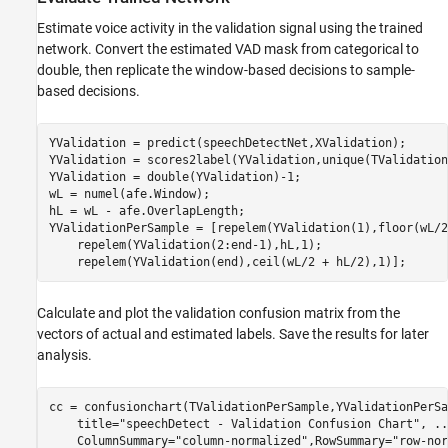
Estimate voice activity in the validation signal using the trained
network. Convert the estimated VAD mask from categorical to
double, then replicate the window-based decisions to sample-
based decisions.
YValidation = predict(speechDetectNet,XValidation);

YValidation = scores2label(YValidation,unique(TValidation)
YValidation = double(YValidation)-1;

wL = numel(afe.Window);

hL = wL - afe.OverlapLength;

YValidationPerSample = [repelem(YValidation(1),floor(wL/2
    repelem(YValidation(2:end-1),hL,1);

    repelem(YValidation(end),ceil(wL/2 + hL/2),1)];
Calculate and plot the validation confusion matrix from the
vectors of actual and estimated labels. Save the results for later
analysis.
cc = confusionchart(TValidationPerSample,YValidationPerSa
    title=
"speechDetect - Validation Confusion Chart"
, 
..
    ColumnSummary=
"column-normalized"
,RowSummary=
"row-nor