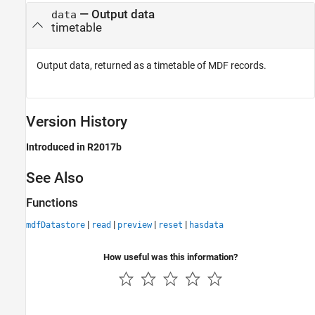
— Output data
data
timetable
Output data, returned as a timetable of MDF records.
Version History
Introduced in R2017b
See Also
Functions
|
|
|
|
mdfDatastore
read
preview
reset
hasdata
How useful was this information?