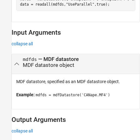
data = readall(mdfds,
"UseParallel"
,true);
Input Arguments
collapse all
—
MDF datastore
mdfds
MDF datastore object
MDF datastore, specified as an MDF datastore object.
Example:
mdfds = mdfDatastore('CANape.MF4')
Output Arguments
collapse all