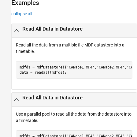
Examples
collapse all
Read All Data in Datastore
Read all the data from a multiple file MDF datastore into a
timetable.
mdfds = mdfDatastore({
'CANape1.MF4'
,
'CANape2.MF4'
,
'CAN
data = readall(mdfds); 
Read All Data in Datastore
Use a parallel pool to read all the data from the datastore into
a timetable.
mdfds = mdfDatastore({
'CANape1.MF4'
,
'CANape2.MF4'
,
'CAN