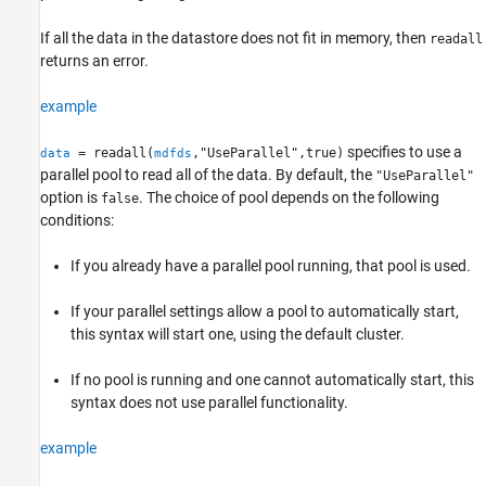
If all the data in the datastore does not fit in memory, then
readall
returns an error.
example
specifies to use a
= readall(
,"UseParallel",true)
data
mdfds
parallel pool to read all of the data. By default, the
"UseParallel"
option is
. The choice of pool depends on the following
false
conditions:
If you already have a parallel pool running, that pool is used.
If your parallel settings allow a pool to automatically start,
this syntax will start one, using the default cluster.
If no pool is running and one cannot automatically start, this
syntax does not use parallel functionality.
example