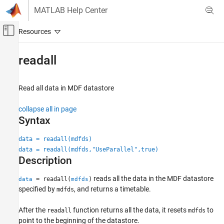
Skip to content
MATLAB Help Center
Off-Canvas Navigation Menu Toggle
Main Content
Documentation Home
readall
Automotive
Read all data in MDF datastore
Powertrain Blockset
Vehicle Dynamics and Scenarios
collapse all in page
Syntax
readall
ON THIS PAGE
data = readall(mdfds)
data = readall(mdfds,"UseParallel",true)
Syntax
Description
Description
Examples
reads all the data in the MDF datastore
= readall(
)
data
mdfds
Input Arguments
specified by
, and returns a timetable.
mdfds
Output Arguments
After the
function returns all the data, it resets
to
Version History
readall
mdfds
point to the beginning of the datastore.
See Also