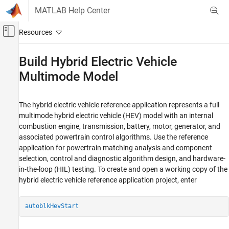
Skip to content
MATLAB Help Center
Off-Canvas Navigation Menu Toggle
Main Content
Documentation Home
Build Hybrid Electric Vehicle
Multimode Model
Automotive
Powertrain Blockset
The hybrid electric vehicle reference application represents a full
Powertrain Reference Applications
multimode hybrid electric vehicle (HEV) model with an internal
Powertrain Blockset
combustion engine, transmission, battery, motor, generator, and
associated powertrain control algorithms. Use the reference
Energy Storage
application for powertrain matching analysis and component
selection, control and diagnostic algorithm design, and hardware-
Build Hybrid Electric Vehicle Multimode
Model
in-the-loop (HIL) testing. To create and open a working copy of the
hybrid electric vehicle reference application project, enter
ON THIS PAGE
Evaluate and Report Power and Energy
Controllers
autoblkHevStart
Vehicle