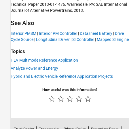
Technical Paper 2013-01-1476. Warrendale, PA: SAE International
Journal of Alternative Powertrains, 2013.
See Also
Interior PMSM
|
Interior PM Controller
|
Datasheet Battery
|
Drive
Cycle Source
|
Longitudinal Driver
|
SI Controller
|
Mapped SI Engine
Topics
HEV Multimode Reference Application
Analyze Power and Energy
Hybrid and Electric Vehicle Reference Application Projects
How useful was this information?
Trust Center
Trademarks
Privacy Policy
Preventing Piracy