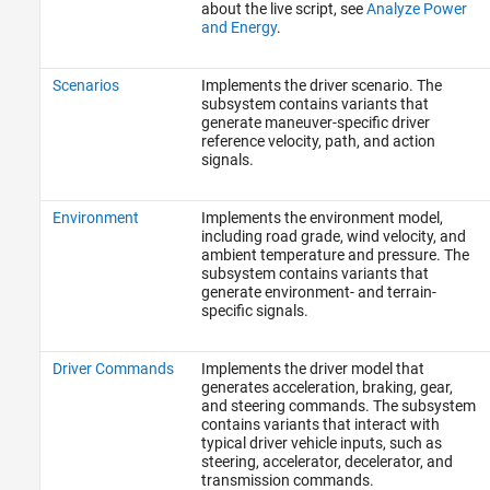
about the live script, see
Analyze Power
and Energy
.
Scenarios
Implements the driver scenario. The
subsystem contains variants that
generate maneuver-specific driver
reference velocity, path, and action
signals.
Environment
Implements the environment model,
including road grade, wind velocity, and
ambient temperature and pressure. The
subsystem contains variants that
generate environment- and terrain-
specific signals.
Driver Commands
Implements the driver model that
generates acceleration, braking, gear,
and steering commands. The subsystem
contains variants that interact with
typical driver vehicle inputs, such as
steering, accelerator, decelerator, and
transmission commands.