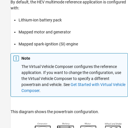
References
By default, the HEV multimode reference application is configured
See Also
with:
Lithium-ion battery pack
Mapped motor and generator
Mapped spark-ignition (SI) engine
Note
The
Virtual Vehicle Composer
configures the reference
application. If you want to change the configuration, use
the Virtual Vehicle Composer to specify a different
powertrain and vehicle. See
Get Started with Virtual Vehicle
Composer
.
This diagram shows the powertrain configuration.