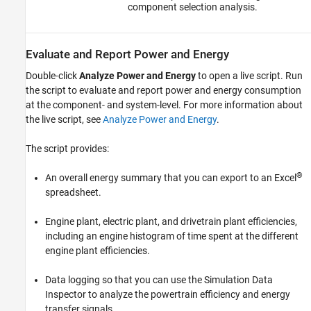
component selection analysis.
Evaluate and Report Power and Energy
Double-click
Analyze Power and Energy
to open a live script. Run
the script to evaluate and report power and energy consumption
at the component- and system-level. For more information about
the live script, see
Analyze Power and Energy
.
The script provides:
®
An overall energy summary that you can export to an Excel
spreadsheet.
Engine plant, electric plant, and drivetrain plant efficiencies,
including an engine histogram of time spent at the different
engine plant efficiencies.
Data logging so that you can use the Simulation Data
Inspector to analyze the powertrain efficiency and energy
transfer signals.