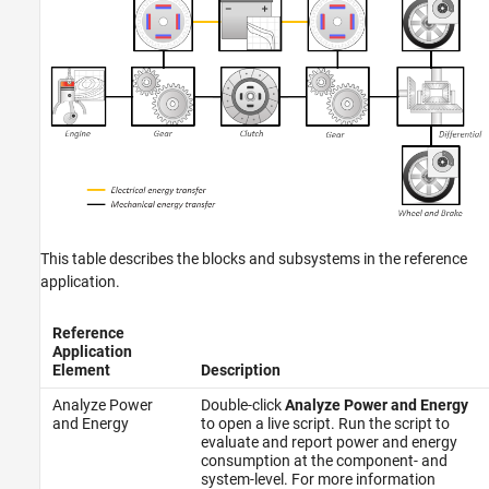
This table describes the blocks and subsystems in the reference
application.
Reference
Application
Element
Description
Analyze Power
Double-click
Analyze Power and Energy
and Energy
to open a live script. Run the script to
evaluate and report power and energy
consumption at the component- and
system-level. For more information