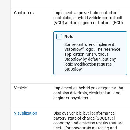
Controllers
Implements a powertrain control unit
containing a hybrid vehicle control unit
(VCU) and an engine control unit (ECU).
Note
Some controllers implement
®
Stateflow
logic. The reference
application runs without
Stateflow by default, but any
logic modification requires
Stateflow.
Vehicle
Implements a hybrid passenger car that
contains drivetrain, electric plant, and
engine subsystems.
Visualization
Displays vehicle-level performance,
battery state of charge (SOC), fuel
economy, and emission results that are
useful for powertrain matching and