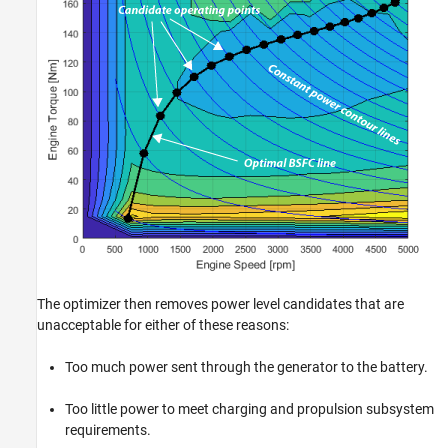
The optimizer then removes power level candidates that are
unacceptable for either of these reasons:
Too much power sent through the generator to the battery.
Too little power to meet charging and propulsion subsystem
requirements.