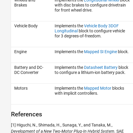
Brakes
with disc brakes to configure drivetrain
for front wheel drive.
Vehicle Body
Implements the
Vehicle Body 3DOF
Longitudinal
block to configure vehicle
for 3 degrees-of-freedom.
Engine
Implements the
Mapped SI Engine
block.
Battery and DC-
Implements the
Datasheet Battery
block
DC Converter
to configure a lithium-ion battery pack.
Motors
Implements the
Mapped Motor
blocks
with implicit controllers.
References
[1] Higuchi, N., Shimada, H., Sunaga, Y., and Tanaka, M.,
Development of a New Two-Motor Plug-In Hybrid System
. SAE