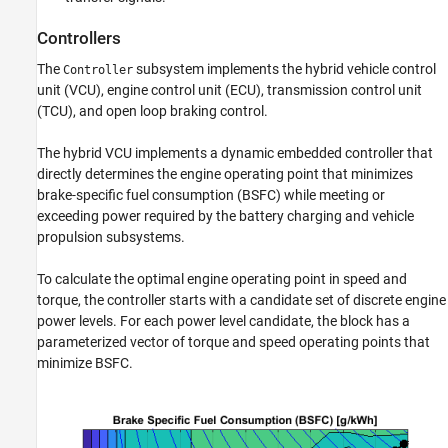
Controllers
The
subsystem implements the hybrid vehicle control
Controller
unit (VCU), engine control unit (ECU), transmission control unit
(TCU), and open loop braking control.
The hybrid VCU implements a dynamic embedded controller that
directly determines the engine operating point that minimizes
brake-specific fuel consumption (BSFC) while meeting or
exceeding power required by the battery charging and vehicle
propulsion subsystems.
To calculate the optimal engine operating point in speed and
torque, the controller starts with a candidate set of discrete engine
power levels. For each power level candidate, the block has a
parameterized vector of torque and speed operating points that
minimize BSFC.