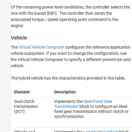
Of the remaining power level candidates, the controller selects the
one with the lowest BSFC. The controller then sends the
associated torque / speed operating point command to the
engine.
Vehicle
The
Virtual Vehicle Composer
configures the reference application
vehicle subsystem. If you want to change the configuration, use
the Virtual Vehicle Composer to specify a different powertrain and
vehicle.
The hybrid vehicle has the characteristics provided in this table.
Element
Description
Dual clutch
Implements the
Ideal Fixed Gear
transmission
Transmission
block to configure an ideal
(DCT)
fixed gear transmission without clutch or
synchronization.
Wheels and
Implements the
Longitudinal Wheel
block