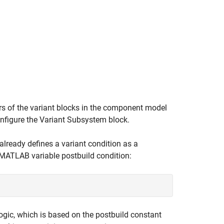
ers of the variant blocks in the component model
onfigure the
Variant Subsystem
block.
lready defines a variant condition as a
a MATLAB variable postbuild condition:
logic, which is based on the postbuild constant