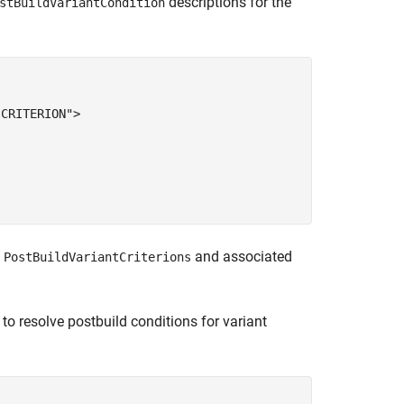
descriptions for the
stBuildVariantCondition
CRITERION">

e
and associated
PostBuildVariantCriterions
 to resolve postbuild conditions for variant