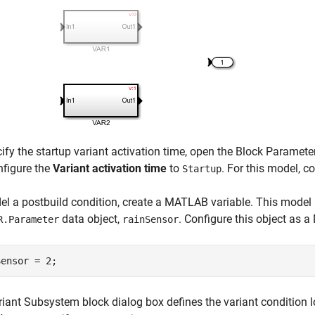
ify the startup variant activation time, open the Block Paramet
nfigure the
Variant activation time
to
. For this model, c
Startup
l a postbuild condition, create a MATLAB variable. This model a
data object,
. Configure this object as 
R.Parameter
rainSensor
Sensor = 2;
riant Subsystem
block dialog box defines the variant condition 