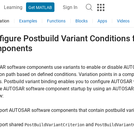
Learning
Sign In
Get MATLAB
ation
Examples
Functions
Blocks
Apps
Videos
figure Postbuild Variant Condition
ponents
R software components use variants to enable or disable AUTO
on path based on defined conditions. Variation points in a com
s. Postbuild variant binding enables you to configure AUTOSAR
the AUTOSAR software component startup by using an AUTOSAR r
w:
port AUTOSAR software components that contain postbuild vari
port shared
and
PostBuildVariantCriterion
PostBuildVariant