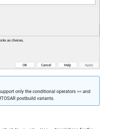
support only the conditional operators
and
==
UTOSAR postbuild variants.