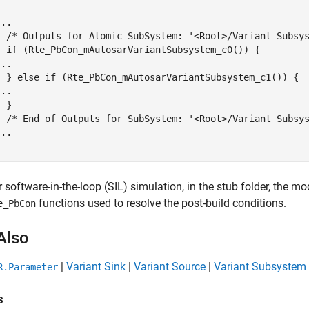


..

  /* Outputs for Atomic SubSystem: '<Root>/Variant Subsys
  if (Rte_PbCon_mAutosarVariantSubsystem_c0()) {

..

  } else if (Rte_PbCon_mAutosarVariantSubsystem_c1()) {

..

 }

  /* End of Outputs for SubSystem: '<Root>/Variant Subsys
..

}
r software-in-the-loop (SIL) simulation, in the stub folder, the 
functions used to resolve the post-build conditions.
e_PbCon
Also
|
Variant Sink
|
Variant Source
|
Variant Subsystem
R.Parameter
s