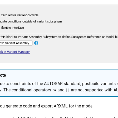
ote
ue to constraints of the AUTOSAR standard, postbuild variants 
. The conditional operators
and
are not supported with A
&
!=
||
ou generate code and export ARXML for the model: