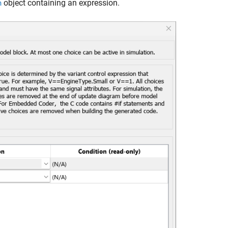
object containing an expression.
n