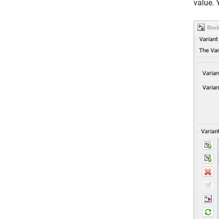
value. 