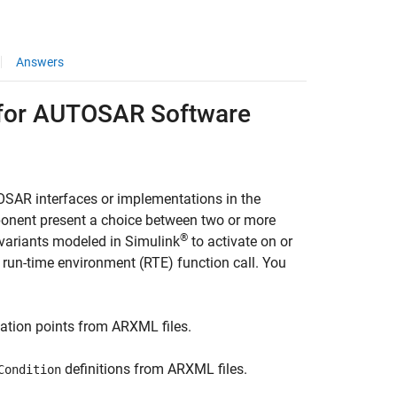
Answers
s for AUTOSAR Software
SAR interfaces or implementations in the
ponent present a choice between two or more
®
 variants modeled in Simulink
to activate on or
un-time environment (RTE) function call. You
ation points from ARXML files.
definitions from ARXML files.
Condition