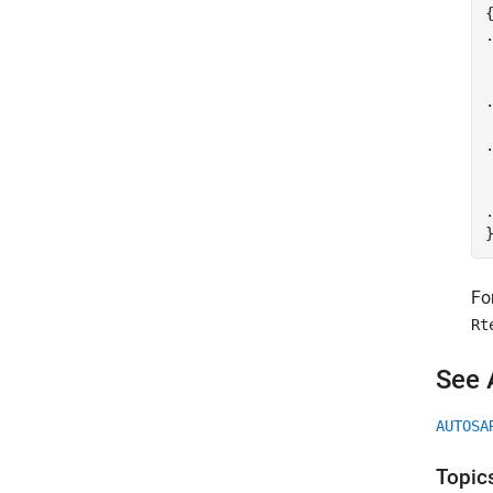
{
.
.
.
 
.
Fo
Rt
See 
AUTOSA
Topic