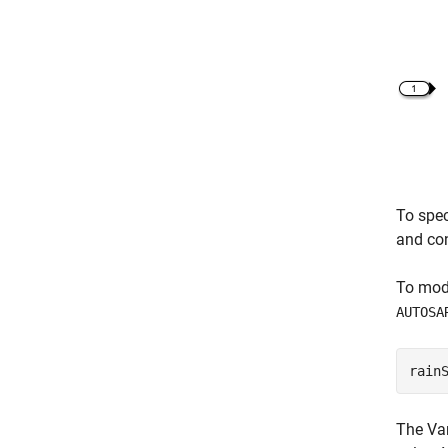
To spec
and co
To mode
AUTOSA
rain
The
Va