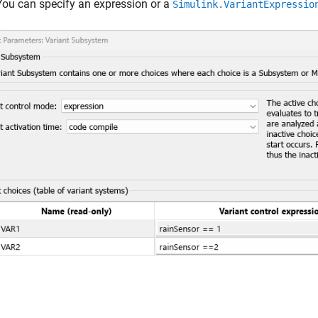
You can specify an expression or a
Simulink.VariantExpressio