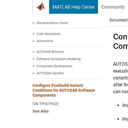
Skip to content
MATLAB Help Center
Community
Document
Documentation Home
Code Generation
Con
Automotive
Com
AUTOSAR Blockset
Software Component Modeling
AUTOSA
Component Development
executi
AUTOSAR Variants
variant
after 
Configure Postbuild Variant
Conditions for AUTOSAR Software
can no
Components
ON THIS PAGE
Im
See Also
Im