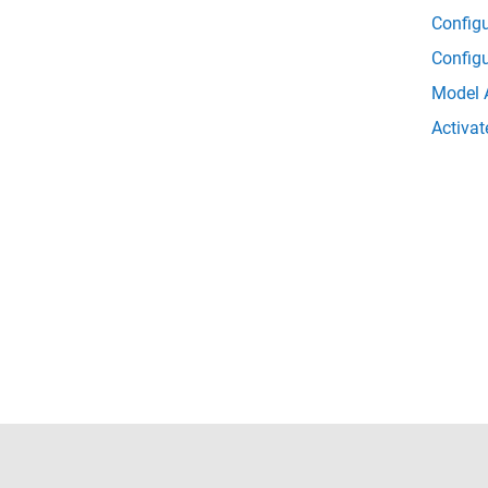
Config
Config
Model 
Activat