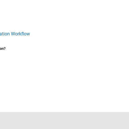
ration Workflow
ion?