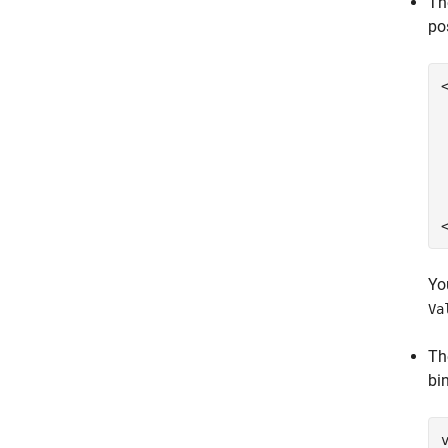
Th
po
Yo
Va
Th
bi