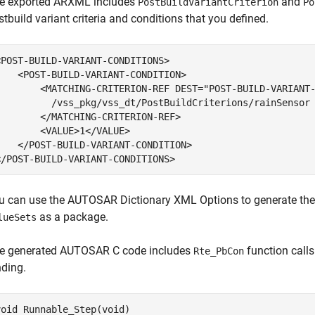
e exported ARXML includes
and
PostBuildVariantCriterion
Po
stbuild variant criteria and conditions that you defined.
<POST-BUILD-VARIANT-CONDITIONS>

    <POST-BUILD-VARIANT-CONDITION>

        <MATCHING-CRITERION-REF DEST="POST-BUILD-VARIANT-
          /vss_pkg/vss_dt/PostBuildCriterions/rainSensor

        </MATCHING-CRITERION-REF>

        <VALUE>1</VALUE>

    </POST-BUILD-VARIANT-CONDITION>

</POST-BUILD-VARIANT-CONDITIONS>
u can use the AUTOSAR Dictionary XML Options to generate th
as a package.
lueSets
e generated AUTOSAR C code includes
function calls
Rte_PbCon
nding.
void Runnable_Step(void)
