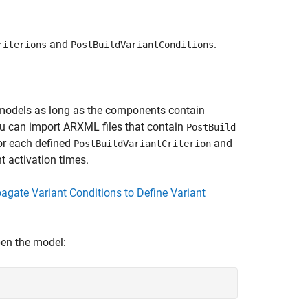
and
.
riterions
PostBuildVariantConditions
models as long as the components contain
ou can import ARXML files that contain
PostBuild
or each defined
and
PostBuildVariantCriterion
t activation times.
agate Variant Conditions to Define Variant
pen the model: