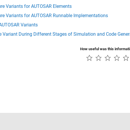
ure Variants for AUTOSAR Elements
ure Variants for AUTOSAR Runnable Implementations
AUTOSAR Variants
e Variant During Different Stages of Simulation and Code Gene
How useful was this informat