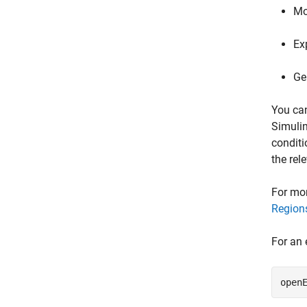
Mo
Ex
Ge
You ca
Simulin
conditi
the rel
For mor
Regions
For an 
open