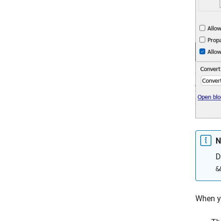
N
D
&
When y