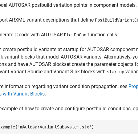
del AUTOSAR postbuild variation points in component models.
port ARXML variant descriptions that define
PostBuildVariantC
nerate C code with AUTOSAR
function calls.
Rte_PbCon
n create postbuild variants at startup for AUTOSAR component 
k variant blocks that model AUTOSAR variants. Alternatively, y
ons and have AUTOSAR blockset create the parameter objects f
evant Variant Source and Variant Sink blocks with
varian
startup
e information regarding variant condition propagation, see
Prop
 with Variant Blocks
.
example of how to create and configure postbuild conditions, o
Example(
'mAutosarVariantSubsystem.slx'
)