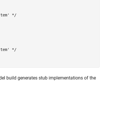
tem' */

tem' */

model build generates stub implementations of the