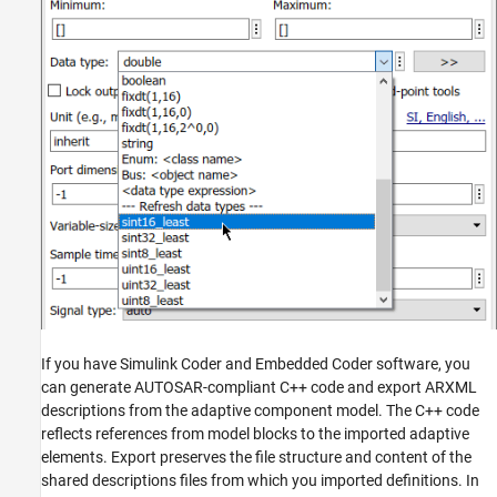
If you have Simulink Coder and Embedded Coder software, you
can generate AUTOSAR-compliant C++ code and export ARXML
descriptions from the adaptive component model. The C++ code
reflects references from model blocks to the imported adaptive
elements. Export preserves the file structure and content of the
shared descriptions files from which you imported definitions. In