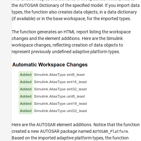
the AUTOSAR Dictionary of the specified model. If you import data
types, the function also creates data objects, in a data dictionary
(if available) or in the base workspace, for the imported types.
The function generates an HTML report listing the workspace
changes and the element additions. Here are the Simulink
workspace changes, reflecting creation of data objects to
represent previously undefined adaptive platform types.
Here are the AUTOSAR element additions. Notice that the function
created a new AUTOSAR package named
.
AUTOSAR_Platform
Based on the imported adaptive platform types, the function