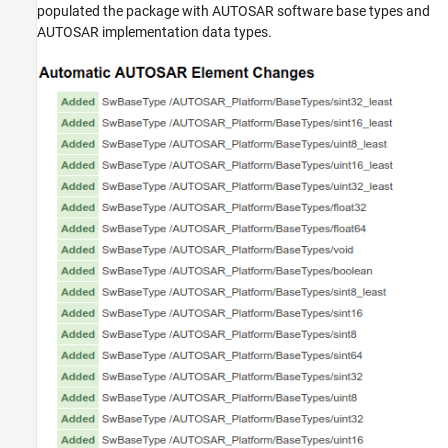
populated the package with AUTOSAR software base types and
AUTOSAR implementation data types.