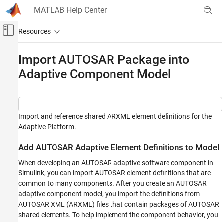
Skip to content
MATLAB Help Center
Off-Canvas Navigation Menu Toggle
Main Content
Documentation Home
Import AUTOSAR Package into
Adaptive Component Model
Code Generation
Automotive
AUTOSAR Blockset
Adaptive Software Component Modeling
Import and reference shared ARXML element definitions for the
Adaptive Platform.
Component Creation
Add AUTOSAR Adaptive Element Definitions to Model
Import AUTOSAR Package into Adaptive
Component Model
When developing an AUTOSAR adaptive software component in
ON THIS PAGE
Simulink, you can import AUTOSAR element definitions that are
Add AUTOSAR Adaptive Element Definitions
common to many components. After you create an AUTOSAR
to Model
adaptive component model, you import the definitions from
Reference and Configure Imported AUTOSAR
AUTOSAR XML (ARXML) files that contain packages of AUTOSAR
Adaptive Elements
shared elements. To help implement the component behavior, you
Related Links