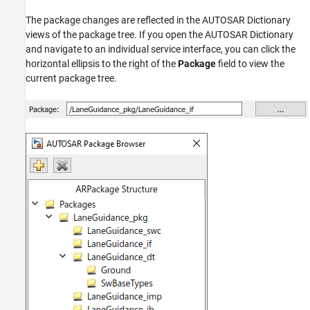
The package changes are reflected in the AUTOSAR Dictionary
views of the package tree. If you open the AUTOSAR Dictionary
and navigate to an individual service interface, you can click the
horizontal ellipsis to the right of the
Package
field to view the
current package tree.