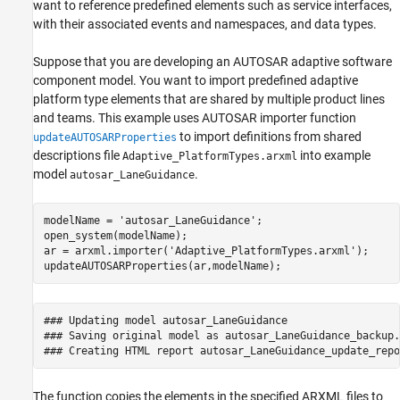
want to reference predefined elements such as service interfaces,
with their associated events and namespaces, and data types.
Suppose that you are developing an AUTOSAR adaptive software
component model. You want to import predefined adaptive
platform type elements that are shared by multiple product lines
and teams. This example uses AUTOSAR importer function
to import definitions from shared
updateAUTOSARProperties
descriptions file
into example
Adaptive_PlatformTypes.arxml
model
.
autosar_LaneGuidance
modelName = 
'autosar_LaneGuidance'
;

open_system(modelName);

ar = arxml.importer(
'Adaptive_PlatformTypes.arxml'
);

updateAUTOSARProperties(ar,modelName);
### Updating model autosar_LaneGuidance

### Saving original model as autosar_LaneGuidance_backup.s
The function copies the elements in the specified ARXML files to