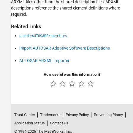
ARXML files other than the shared description files, ARXML
descriptions reference the shared element definitions where
required.
Related Links
updateAUTOSARProperties
Import AUTOSAR Adaptive Software Descriptions
AUTOSAR ARXML Importer
How useful was this information?
Trust Center
Trademarks
Privacy Policy
Preventing Piracy
Application Status
Contact Us
© 1994-2026 The MathWorks, Inc.