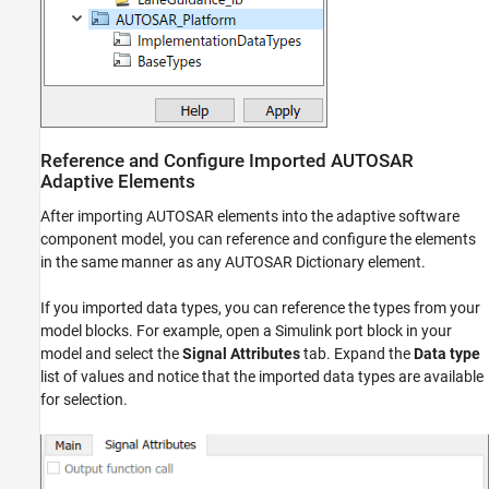
Reference and Configure Imported AUTOSAR
Adaptive Elements
After importing AUTOSAR elements into the adaptive software
component model, you can reference and configure the elements
in the same manner as any AUTOSAR Dictionary element.
If you imported data types, you can reference the types from your
model blocks. For example, open a Simulink port block in your
model and select the
Signal Attributes
tab. Expand the
Data type
list of values and notice that the imported data types are available
for selection.