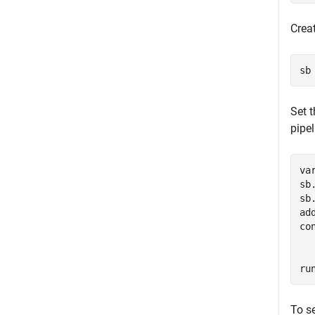
Crea
sb
Set 
pipel
va
sb
sb
ad
co
ru
To se