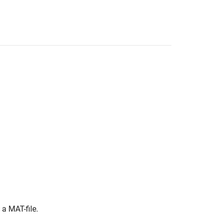
 a MAT-file.