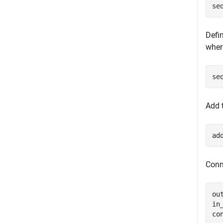
se
Defin
where
se
Add t
ad
Conn
ou
in
co