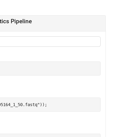
tics Pipeline
05164_1_50.fastq"
));