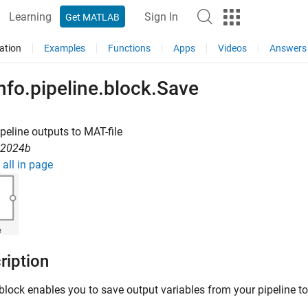
Learning
Sign In
Get MATLAB
ation
Examples
Functions
Apps
Videos
Answers
nfo.pipeline.block.Save
peline outputs to MAT-file
R2024b
all in page
ription
block enables you to save output variables from your pipeline to