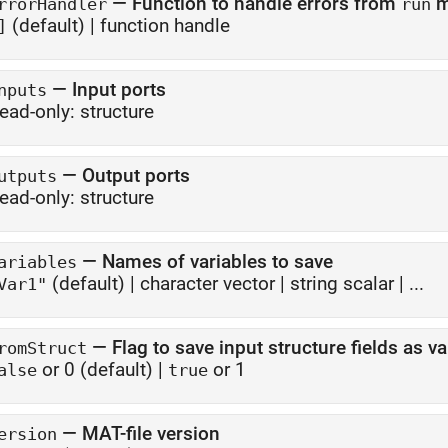
—
Function to handle errors from
m
rrorHandler
run
(default) |
function handle
]
—
Input ports
nputs
ead-only:
structure
—
Output ports
utputs
ead-only:
structure
—
Names of variables to save
ariables
(default) |
character vector
|
string scalar
| ...
Var1"
—
Flag to save input structure fields as va
romStruct
or 0
(default) |
or 1
alse
true
—
MAT-file version
ersion