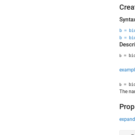
Crea
Synta
b = bi
b = bi
Descr
= bio
b
exampl
= bio
b
The na
Prop
expand 