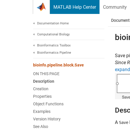
Skip to content
MATLAB Help Center
Community
Document
Documentation Home
Computational Biology
bioi
Bioinformatics Toolbox
Bioinformatics Pipeline
Save pi
Since 
bioinfo.pipeline.block.Save
expand 
ON THIS PAGE
Description
Creation
Properties
Object Functions
Desc
Examples
Version History
A
Save
See Also