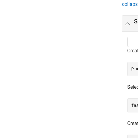
collaps
S
Creat
P 
Sele
fa
Crea