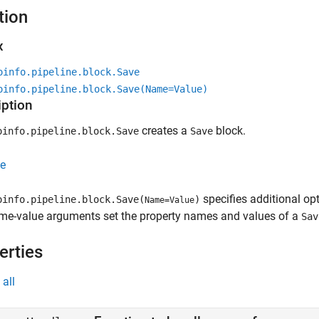
tion
x
oinfo.pipeline.block.Save
oinfo.pipeline.block.Save(Name=Value)
iption
creates a
block.
info.pipeline.block.Save
Save
e
specifies additional o
info.pipeline.block.Save(
)
Name=Value
me-value arguments set the property names and values of a
Sav
erties
all