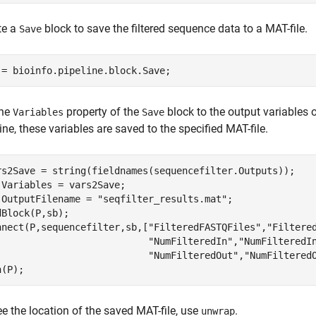
te a
block to save the filtered sequence data to a MAT-file.
Save
 = bioinfo.pipeline.block.Save;
the
property of the
block to the output variables 
Variables
Save
ine, these variables are saved to the specified MAT-file.
rs2Save = string(fieldnames(sequencefilter.Outputs));

.Variables = vars2Save;

.OutputFilename = 
"seqfilter_results.mat"
;

dBlock(P,sb);

nnect(P,sequencefilter,sb,[
"FilteredFASTQFiles"
,
"Filtere
"NumFilteredIn"
,
"NumFilteredI
"NumFilteredOut"
,
"NumFiltered
n(P);
e the location of the saved MAT-file, use
.
unwrap