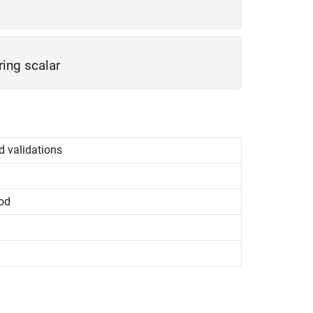
ring scalar
d validations
od