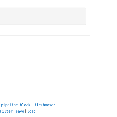
|
.pipeline.block.FileChooser
|
|
Filter
save
load