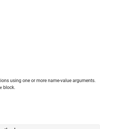
ptions using one or more name-value arguments.
block.
e