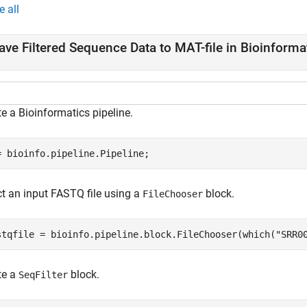
e all
ave Filtered Sequence Data to MAT-file in Bioinforma
e a Bioinformatics pipeline.
= bioinfo.pipeline.Pipeline;
ct an input FASTQ file using a
block.
FileChooser
stqfile = bioinfo.pipeline.block.FileChooser(which(
"SRR0
te a
block.
SeqFilter