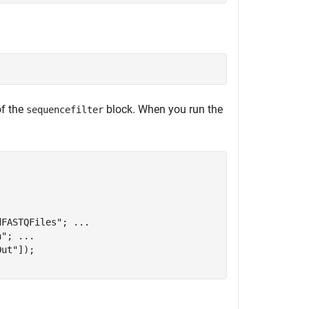
of the
block. When you run the
sequencefilter
dFASTQFiles"
; 
...
n"
; 
...
Out"
]);
