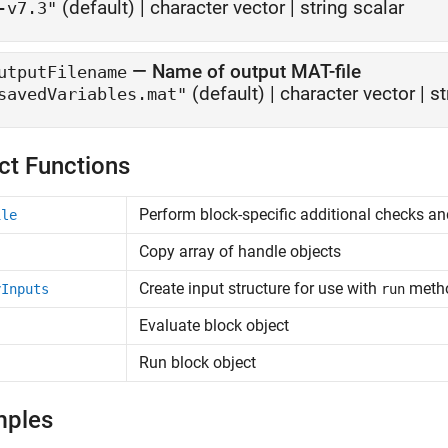
(default) |
character vector
|
string scalar
-v7.3"
—
Name of output MAT-file
utputFilename
(default) |
character vector
|
st
savedVariables.mat"
ct Functions
Perform block-specific additional checks an
ile
Copy array of handle objects
Create input structure for use with
meth
yInputs
run
Evaluate block object
Run block object
mples