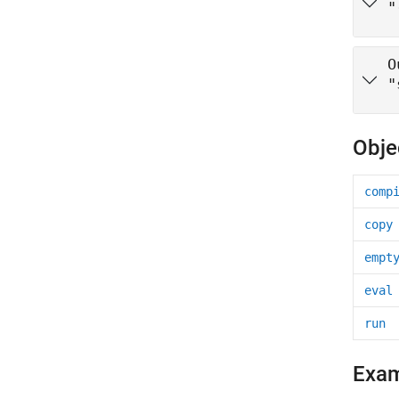
"
O
"
Obje
comp
copy
empt
eval
run
Exa