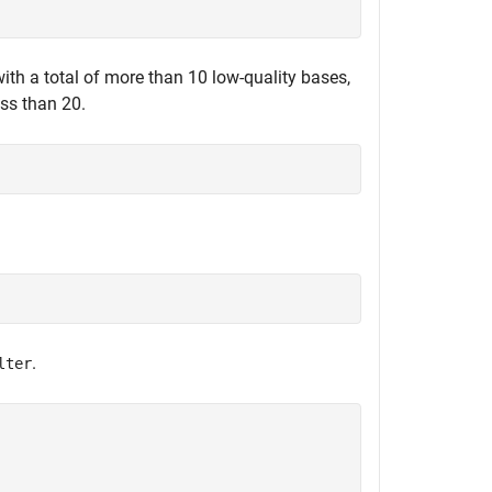
 with a total of more than 10 low-quality bases,
ess than 20.
.
lter