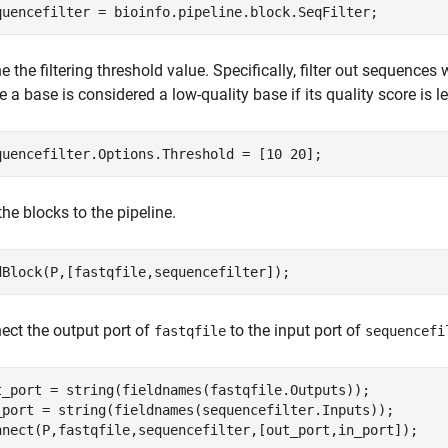
quencefilter = bioinfo.pipeline.block.SeqFilter;
e the filtering threshold value. Specifically, filter out sequences
 a base is considered a low-quality base if its quality score is l
quencefilter.Options.Threshold = [10 20];
he blocks to the pipeline.
dBlock(P,[fastqfile,sequencefilter]);
ect the output port of
to the input port of
fastqfile
sequencefi
t_port = string(fieldnames(fastqfile.Outputs));

_port = string(fieldnames(sequencefilter.Inputs));

nnect(P,fastqfile,sequencefilter,[out_port,in_port]);