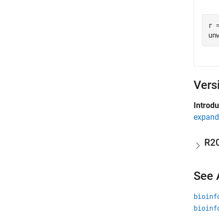
r 
Vers
Introd
expand 
R2
See 
bioinf
bioinf