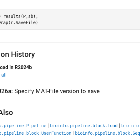
= results(P,sb);

ion History
uced in R2024b
all
026a:
Specify MAT-File version to save
Also
|
|
o.pipeline.Pipeline
bioinfo.pipeline.block.Load
bioinfo
|
o.pipeline.block.UserFunction
bioinfo.pipeline.block.Seq