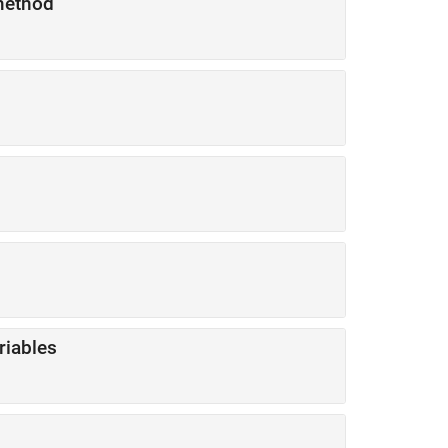
ethod
riables