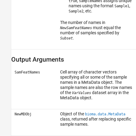
,
assigns unique
true
sampleNames
names using the format
,
Sample1
, etc.
Sample2
The number of names in
must equal the
NewSamFeatNames
number of samples specified by
.
Subset
Output Arguments
Cell array of character vectors
SamFeatNames
specifying all or some of the sample
names in a MetaData object. The
sample names are also the row names
of the
dataset array in the
VarValues
MetaData object.
Object of the
NewMDObj
bioma.data.MetaData
class, returned after replacing specific
sample names.