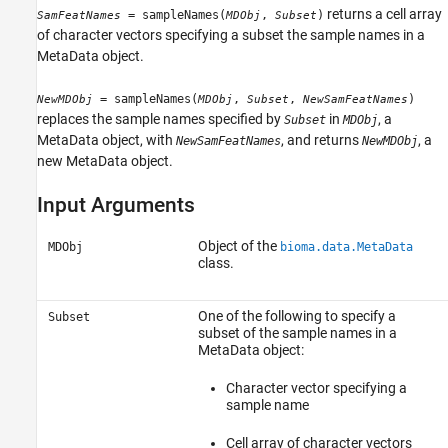
returns a cell array
= sampleNames(
,
)
SamFeatNames
MDObj
Subset
of character vectors specifying a subset the sample names in a
MetaData object.
= sampleNames(
,
,
)
NewMDObj
MDObj
Subset
NewSamFeatNames
replaces the sample names specified by
in
, a
Subset
MDObj
MetaData object, with
, and returns
, a
NewSamFeatNames
NewMDObj
new MetaData object.
Input Arguments
Object of the
MDObj
bioma.data.MetaData
class.
One of the following to specify a
Subset
subset of the sample names in a
MetaData object:
Character vector specifying a
sample name
Cell array of character vectors