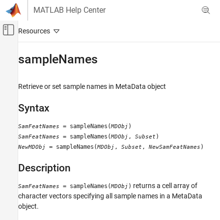
Skip to content
MATLAB Help Center
Off-Canvas Navigation Menu Toggle
Main Content
Documentation Home
sampleNames
Computational Biology
Retrieve or set sample names in MetaData object
Bioinformatics Toolbox
Microarray Analysis
Syntax
Data Import and Management
= sampleNames(
)
SamFeatNames
MDObj
sampleNames
= sampleNames(
,
)
SamFeatNames
MDObj
Subset
= sampleNames(
,
,
)
NewMDObj
MDObj
Subset
NewSamFeatNames
ON THIS PAGE
Syntax
Description
Description
Input Arguments
returns a cell array of
= sampleNames(
)
SamFeatNames
MDObj
Output Arguments
character vectors specifying all sample names in a MetaData
object.
Examples
See Also