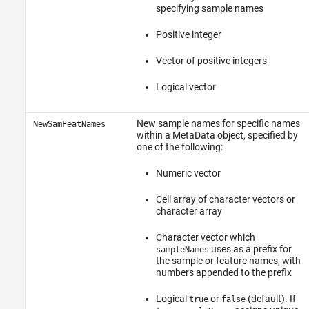
specifying sample names
Positive integer
Vector of positive integers
Logical vector
New sample names for specific names
NewSamFeatNames
within a MetaData object, specified by
one of the following:
Numeric vector
Cell array of character vectors or
character array
Character vector which
uses as a prefix for
sampleNames
the sample or feature names, with
numbers appended to the prefix
Logical
or
(default). If
true
false