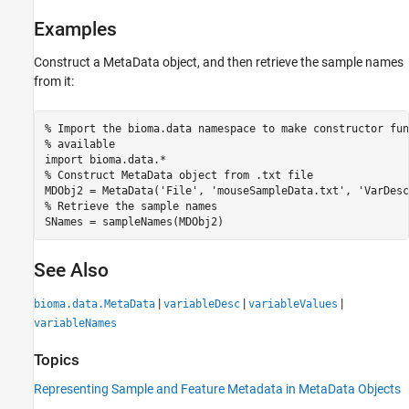
Examples
Construct a MetaData object, and then retrieve the sample names
from it:
% Import the bioma.data namespace to make constructor fun
% available

import bioma.data.*

% Construct MetaData object from .txt file

MDObj2 = MetaData('File', 'mouseSampleData.txt', 'VarDesc
% Retrieve the sample names

SNames = sampleNames(MDObj2)
See Also
|
|
|
bioma.data.MetaData
variableDesc
variableValues
variableNames
Topics
Representing Sample and Feature Metadata in MetaData Objects