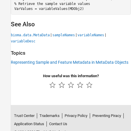
% Retrieve the sample variable values

VarValues = variableValues(MDObj2)
See Also
|
|
|
bioma.data.MetaData
sampleNames
variableNames
variableDesc
Topics
Representing Sample and Feature Metadata in MetaData Objects
How useful was this information?
Trust Center
Trademarks
Privacy Policy
Preventing Piracy
Application Status
Contact Us