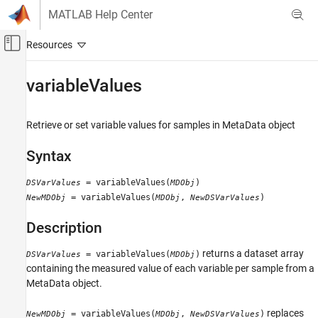
Skip to content
MATLAB Help Center
Off-Canvas Navigation Menu Toggle
Main Content
Documentation Home
variableValues
Computational Biology
Retrieve or set variable values for samples in MetaData object
Bioinformatics Toolbox
Microarray Analysis
Syntax
Data Import and Management
= variableValues(
)
DSVarValues
MDObj
variableValues
= variableValues(
,
)
NewMDObj
MDObj
NewDSVarValues
ON THIS PAGE
Description
Syntax
Description
returns a dataset array
= variableValues(
)
DSVarValues
MDObj
Input Arguments
containing the measured value of each variable per sample from a
Output Arguments
MetaData object.
Examples
replaces
= variableValues(
,
)
NewMDObj
MDObj
NewDSVarValues
See Also