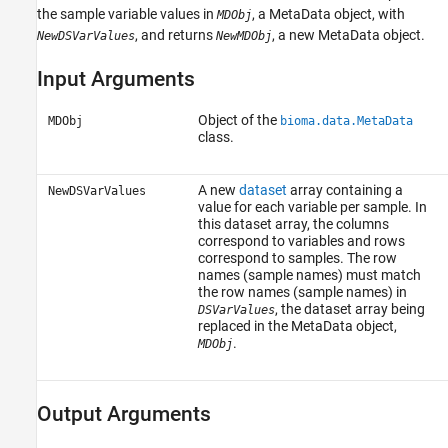
the sample variable values in
, a MetaData object, with
MDObj
, and returns
, a new MetaData object.
NewDSVarValues
NewMDObj
Input Arguments
Object of the
MDObj
bioma.data.MetaData
class.
A new
dataset
array containing a
NewDSVarValues
value for each variable per sample. In
this dataset array, the columns
correspond to variables and rows
correspond to samples. The row
names (sample names) must match
the row names (sample names) in
, the dataset array being
DSVarValues
replaced in the MetaData object,
.
MDObj
Output Arguments