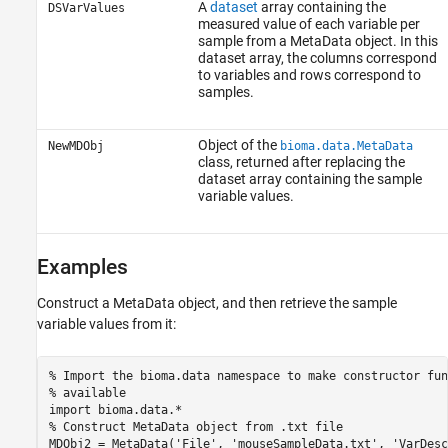
A
dataset
array containing the
DSVarValues
measured value of each variable per
sample from a MetaData object. In this
dataset array, the columns correspond
to variables and rows correspond to
samples.
Object of the
NewMDObj
bioma.data.MetaData
class, returned after replacing the
dataset array containing the sample
variable values.
Examples
Construct a MetaData object, and then retrieve the sample
variable values from it:
% Import the bioma.data namespace to make constructor fun
% available

import bioma.data.*

% Construct MetaData object from .txt file

MDObj2 = MetaData('File', 'mouseSampleData.txt', 'VarDesc