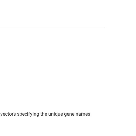
er vectors specifying the unique gene names