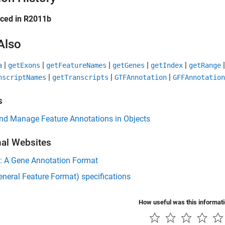
uced in R2011b
Also
|
|
|
|
|
a
getExons
getFeatureNames
getGenes
getIndex
getRange
|
|
|
nscriptNames
getTranscripts
GTFAnnotation
GFFAnnotation
s
and Manage Feature Annotations in Objects
nal Websites
: A Gene Annotation Format
neral Feature Format) specifications
How useful was this informat