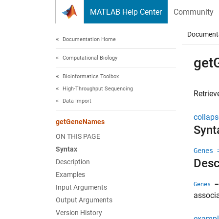
Skip to content
MATLAB Help Center
Community
Document
Documentation Home
Computational Biology
get
Bioinformatics Toolbox
High-Throughput Sequencing
Retrie
Data Import
collaps
getGeneNames
Synt
ON THIS PAGE
Syntax
Genes 
Desc
Description
Examples
=
Genes
Input Arguments
associa
Output Arguments
Version History
exampl