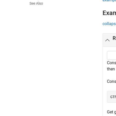
See Also
Exa
collaps
R
Cons
then 
Cons
GT
Get 