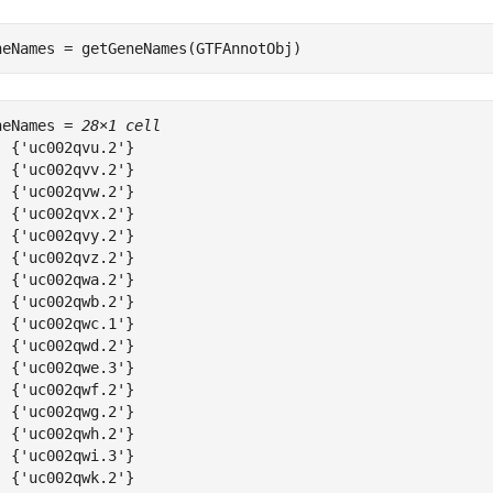
neNames = getGeneNames(GTFAnnotObj)
neNames = 
28×1 cell
  {'uc002qvu.2'}

  {'uc002qvv.2'}

  {'uc002qvw.2'}

  {'uc002qvx.2'}

  {'uc002qvy.2'}

  {'uc002qvz.2'}

  {'uc002qwa.2'}

  {'uc002qwb.2'}

  {'uc002qwc.1'}

  {'uc002qwd.2'}

  {'uc002qwe.3'}

  {'uc002qwf.2'}

  {'uc002qwg.2'}

  {'uc002qwh.2'}

  {'uc002qwi.3'}

  {'uc002qwk.2'}
