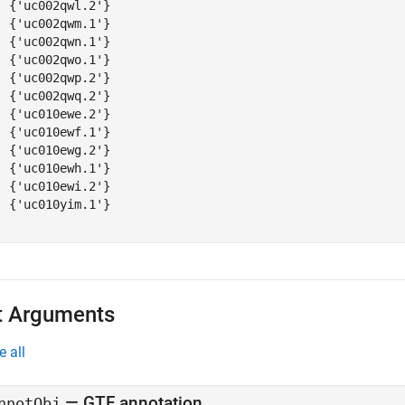
  {'uc002qwl.2'}

  {'uc002qwm.1'}

  {'uc002qwn.1'}

  {'uc002qwo.1'}

  {'uc002qwp.2'}

  {'uc002qwq.2'}

  {'uc010ewe.2'}

  {'uc010ewf.1'}

  {'uc010ewg.2'}

  {'uc010ewh.1'}

  {'uc010ewi.2'}

  {'uc010yim.1'}

t Arguments
e all
—
GTF annotation
nnotObj