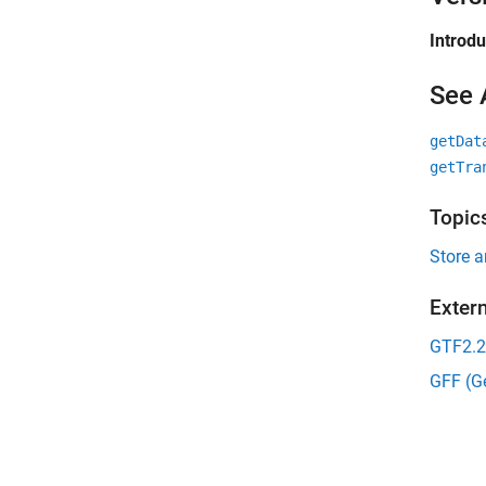
Introd
See 
getDat
getTra
Topic
Store 
Exter
GTF2.2
GFF (Ge