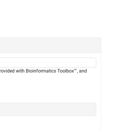
provided with Bioinformatics Toolbox™, and