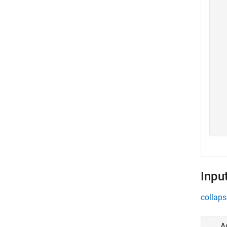
  
  
  
  
  
  
  
  
  
  
  
  
Inpu
collaps
A