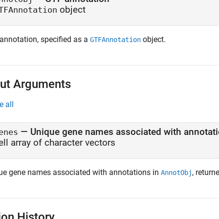
object
TFAnnotation
annotation, specified as a
object.
GTFAnnotation
ut Arguments
e all
— Unique gene names associated with annotati
enes
ell array of character vectors
ue gene names associated with annotations in
, return
AnnotObj
ion History