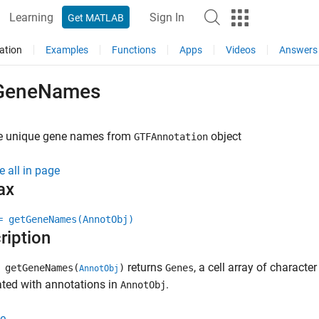
Learning
Sign In
Get MATLAB
ation
Examples
Functions
Apps
Videos
Answers
GeneNames
ve unique gene names from
object
GTFAnnotation
e all in page
ax
= getGeneNames(AnnotObj)
ription
returns
, a cell array of charact
 getGeneNames(
)
Genes
AnnotObj
ted with annotations in
.
AnnotObj
e