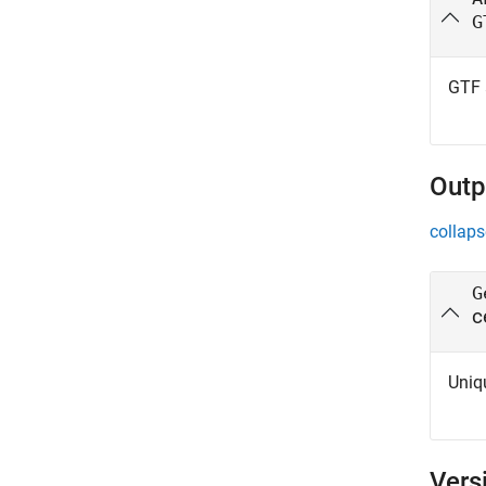
G
GTF 
Outp
collaps
G
c
Uniq
Vers