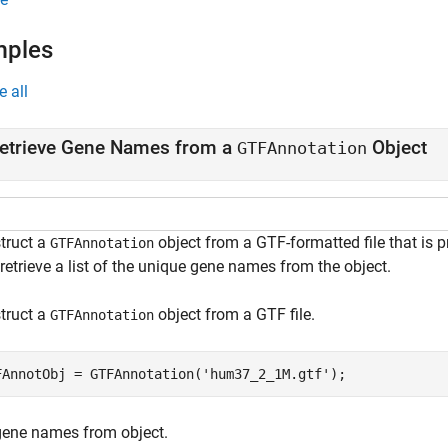
mples
e all
etrieve Gene Names from a
Object
GTFAnnotation
truct a
object from a GTF-formatted file that is 
GTFAnnotation
retrieve a list of the unique gene names from the object.
truct a
object from a GTF file.
GTFAnnotation
FAnnotObj = GTFAnnotation(
'hum37_2_1M.gtf'
);
gene names from object.