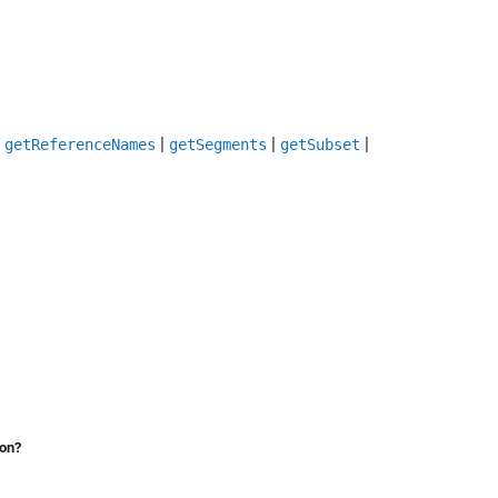
|
|
|
|
getReferenceNames
getSegments
getSubset
ion?