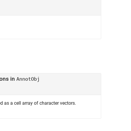
ons in
AnnotObj
ed as a cell array of character vectors.