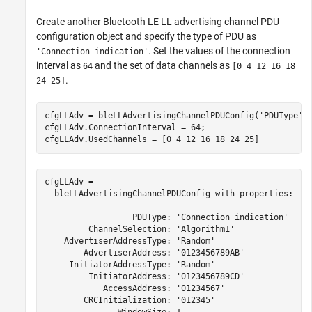
Create another Bluetooth LE LL advertising channel PDU
configuration object and specify the type of PDU as
. Set the values of the connection
'Connection indication'
interval as
and the set of data channels as
64
[0 4 12 16 18
.
24 25]
cfgLLAdv = bleLLAdvertisingChannelPDUConfig(
'PDUType'
,
cfgLLAdv.ConnectionInterval = 64;

cfgLLAdv.UsedChannels = [0 4 12 16 18 24 25]
cfgLLAdv = 

  bleLLAdvertisingChannelPDUConfig with properties:

                  PDUType: 'Connection indication'

         ChannelSelection: 'Algorithm1'

    AdvertiserAddressType: 'Random'

        AdvertiserAddress: '0123456789AB'

     InitiatorAddressType: 'Random'

         InitiatorAddress: '0123456789CD'

            AccessAddress: '01234567'

        CRCInitialization: '012345'
