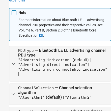
expand all
Note
For more information about Bluetooth LE LL advertising
channel PDU properties and their respective values, see
Volume 6, Part B, Section 2.3 of the Bluetooth Core
Specification
[2]
.
—
Bluetooth LE LL advertising channel
PDUType
PDU type
(default) |
"Advertising indication"
|
"Advertising direct indication"
"Advertising non connectable indication"
|
...
—
Channel selection
ChannelSelection
algorithm
(default) |
"Algorithm1"
"Algorithm2"