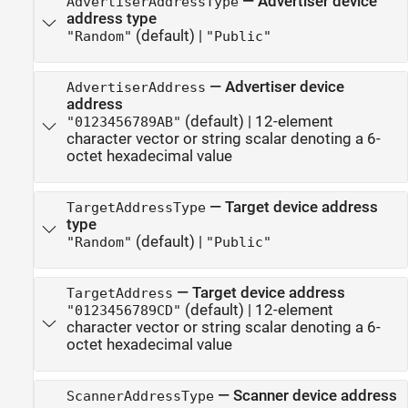
—
Advertiser device
AdvertiserAddressType
address type
(default) |
"Random"
"Public"
—
Advertiser device
AdvertiserAddress
address
(default) |
12-element
"0123456789AB"
character vector or string scalar denoting a 6-
octet hexadecimal value
—
Target device address
TargetAddressType
type
(default) |
"Random"
"Public"
—
Target device address
TargetAddress
(default) |
12-element
"0123456789CD"
character vector or string scalar denoting a 6-
octet hexadecimal value
—
Scanner device address
ScannerAddressType