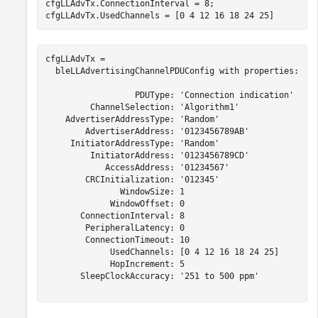
cfgLLAdvTx.ConnectionInterval = 8;

cfgLLAdvTx.UsedChannels = [0 4 12 16 18 24 25]
cfgLLAdvTx = 

  bleLLAdvertisingChannelPDUConfig with properties:

                  PDUType: 'Connection indication'

         ChannelSelection: 'Algorithm1'

    AdvertiserAddressType: 'Random'

        AdvertiserAddress: '0123456789AB'

     InitiatorAddressType: 'Random'

         InitiatorAddress: '0123456789CD'

            AccessAddress: '01234567'

        CRCInitialization: '012345'

               WindowSize: 1

             WindowOffset: 0

       ConnectionInterval: 8

        PeripheralLatency: 0

        ConnectionTimeout: 10

             UsedChannels: [0 4 12 16 18 24 25]

             HopIncrement: 5

       SleepClockAccuracy: '251 to 500 ppm'
