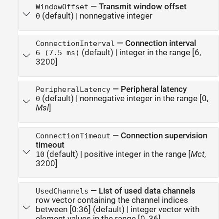
—
Transmit window offset
WindowOffset
(default) |
nonnegative integer
0
—
Connection interval
ConnectionInterval
(default) |
integer in the range [6,
6 (7.5 ms)
3200]
—
Peripheral latency
PeripheralLatency
(default) |
nonnegative integer in the range [0,
0
Msl
]
—
Connection supervision
ConnectionTimeout
timeout
(default) |
positive integer in the range [
Mct
,
10
3200]
—
List of used data channels
UsedChannels
row vector containing the channel indices
between [0:36]
(default) |
integer vector with
element values in the range [0, 36]