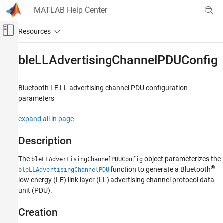
Skip to content
MATLAB Help Center
Off-Canvas Navigation Menu Toggle
Main Content
Documentation Home
bleLLAdvertisingChannelPDUConfig
Wireless Communications
Bluetooth LE LL advertising channel PDU configuration
Bluetooth Toolbox
parameters
Multinode Communication
Mesh Networking
expand all in page
Bluetooth Toolbox
Description
Multinode Communication
The
object parameterizes the
Piconet
bleLLAdvertisingChannelPDUConfig
®
function to generate a Bluetooth
bleLLAdvertisingChannelPDU
low energy (LE) link layer (LL) advertising channel protocol data
bleLLAdvertisingChannelPDUConfig
unit (PDU).
ON THIS PAGE
Description
Creation
Creation