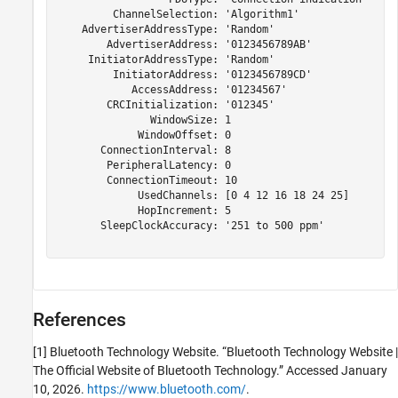
         ChannelSelection: 'Algorithm1'

    AdvertiserAddressType: 'Random'

        AdvertiserAddress: '0123456789AB'

     InitiatorAddressType: 'Random'

         InitiatorAddress: '0123456789CD'

            AccessAddress: '01234567'

        CRCInitialization: '012345'

               WindowSize: 1

             WindowOffset: 0

       ConnectionInterval: 8

        PeripheralLatency: 0

        ConnectionTimeout: 10

             UsedChannels: [0 4 12 16 18 24 25]

             HopIncrement: 5

       SleepClockAccuracy: '251 to 500 ppm'

References
[1] Bluetooth Technology Website. “Bluetooth Technology Website |
The Official Website of Bluetooth Technology.” Accessed January
10, 2026.
https://www.bluetooth.com/
.