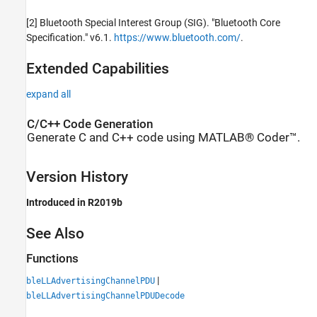
[2] Bluetooth Special Interest Group (SIG). "Bluetooth Core
Specification." v6.1.
https://www.bluetooth.com/
.
Extended Capabilities
expand all
C/C++ Code Generation
Generate C and C++ code using MATLAB® Coder™.
Version History
Introduced in R2019b
See Also
Functions
|
bleLLAdvertisingChannelPDU
bleLLAdvertisingChannelPDUDecode