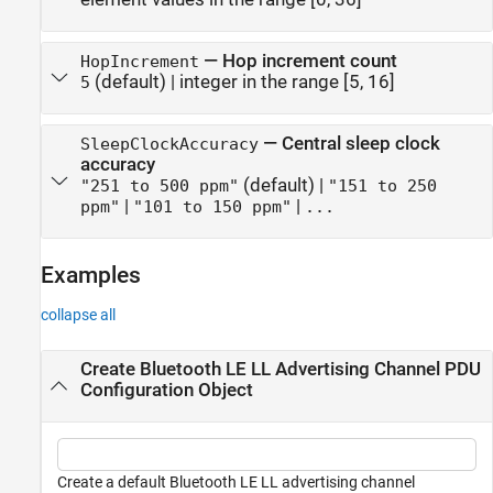
—
Hop increment count
HopIncrement
(default) |
integer in the range [5, 16]
5
—
Central sleep clock
SleepClockAccuracy
accuracy
(default) |
"251 to 500 ppm"
"151 to 250
|
|
ppm"
"101 to 150 ppm"
...
Examples
collapse all
Create Bluetooth LE LL Advertising Channel PDU
Configuration Object
Create a default Bluetooth LE LL advertising channel