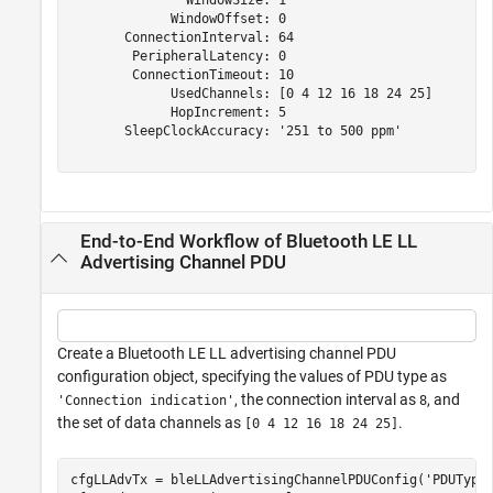
               WindowSize: 1

             WindowOffset: 0

       ConnectionInterval: 64

        PeripheralLatency: 0

        ConnectionTimeout: 10

             UsedChannels: [0 4 12 16 18 24 25]

             HopIncrement: 5

       SleepClockAccuracy: '251 to 500 ppm'

End-to-End Workflow of Bluetooth LE LL
Advertising Channel PDU
Create a Bluetooth LE LL advertising channel PDU
configuration object, specifying the values of PDU type as
, the connection interval as
, and
'Connection indication'
8
the set of data channels as
.
[0 4 12 16 18 24 25]
cfgLLAdvTx = bleLLAdvertisingChannelPDUConfig(
'PDUType