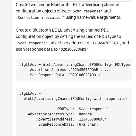
Create two unique Bluetooth LE LL advertising channel
configuration objects of type
and
'Scan response'
using name-value arguments.
'Connection indication'
Create a Bluetooth LE LL advertising channel PDU
configuration object by setting the values of PDU type to
, advertiser address to
, and
'Scan response'
'1234567890AB'
scan response data to
.
'020106020AD3'
cfgLLAdv = bleLLAdvertisingChannelPDUConfig(
'PDUType'
,
'AdvertiserAddress'
,
'1234567890AB'
, 
...
'ScanResponseData'
,
'020106020AD3'
)
cfgLLAdv = 

  bleLLAdvertisingChannelPDUConfig with properties:

                  PDUType: 'Scan response'

    AdvertiserAddressType: 'Random'

        AdvertiserAddress: '1234567890AB'

         ScanResponseData: [6×2 char]
