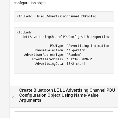
configuration object.
cfgLLAdv = bleLLAdvertisingChannelPDUConfig
cfgLLAdv = 

  bleLLAdvertisingChannelPDUConfig with properties:

                  PDUType: 'Advertising indication'

         ChannelSelection: 'Algorithm1'

    AdvertiserAddressType: 'Random'

        AdvertiserAddress: '0123456789AB'

          AdvertisingData: [3×2 char]

Create Bluetooth LE LL Advertising Channel PDU
Configuration Object Using Name-Value
Arguments