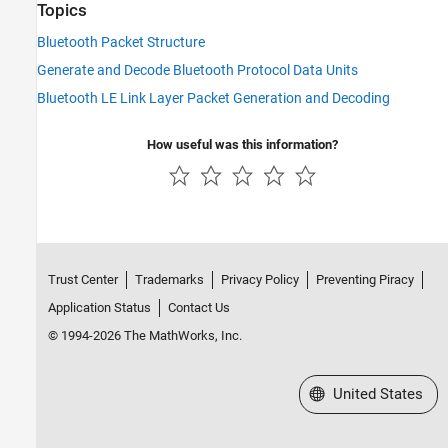
Topics
Bluetooth Packet Structure
Generate and Decode Bluetooth Protocol Data Units
Bluetooth LE Link Layer Packet Generation and Decoding
How useful was this information?
Trust Center
Trademarks
Privacy Policy
Preventing Piracy
Application Status
Contact Us
© 1994-2026 The MathWorks, Inc.
Select a Web Site
United States