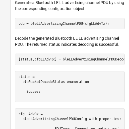
Generate a Bluetooth LE LL advertising channel PDU by using
the corresponding configuration object.
pdu = bleLLAdvertisingChannelPDU(cfgLLAdvTx);
Decode the generated Bluetooth LE LL advertising channel
PDU. The returned status indicates decoding is successful.
[status,cfgLLAdvRx] = bleLLAdvertisingChannelPDUDecode
status = 

  blePacketDecodeStatus enumeration

    Success

cfgLLAdvRx = 

  bleLLAdvertisingChannelPDUConfig with properties:

                  PDUType: 'Connection indication'
