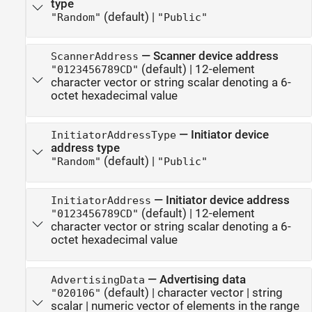
type
(default) |
"Random"
"Public"
—
Scanner device address
ScannerAddress
(default) |
12-element
"0123456789CD"
character vector or string scalar denoting a 6-
octet hexadecimal value
—
Initiator device
InitiatorAddressType
address type
(default) |
"Random"
"Public"
—
Initiator device address
InitiatorAddress
(default) |
12-element
"0123456789CD"
character vector or string scalar denoting a 6-
octet hexadecimal value
—
Advertising data
AdvertisingData
(default) |
character vector
|
string
"020106"
scalar
|
numeric vector of elements in the range