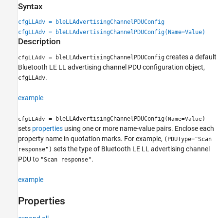
Syntax
Properties
Examples
cfgLLAdv = bleLLAdvertisingChannelPDUConfig
References
cfgLLAdv = bleLLAdvertisingChannelPDUConfig(Name=Value)
Description
Extended Capabilities
Version History
creates a default
= bleLLAdvertisingChannelPDUConfig
cfgLLAdv
See Also
Bluetooth LE LL advertising channel PDU configuration object,
.
cfgLLAdv
example
= bleLLAdvertisingChannelPDUConfig(
)
cfgLLAdv
Name=Value
sets
properties
using one or more name-value pairs. Enclose each
property name in quotation marks. For example,
(PDUType="Scan
sets the type of Bluetooth LE LL advertising channel
response")
PDU to
.
"Scan response"
example
Properties