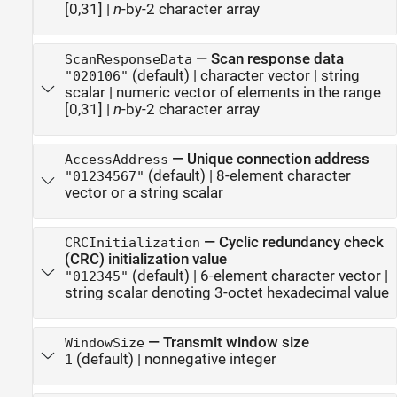
[0,31]
|
n
-by-2 character array
—
Scan response data
ScanResponseData
(default) |
character vector
|
string
"020106"
scalar
|
numeric vector of elements in the range
[0,31]
|
n
-by-2 character array
—
Unique connection address
AccessAddress
(default) |
8-element character
"01234567"
vector or a string scalar
—
Cyclic redundancy check
CRCInitialization
(CRC) initialization value
(default) |
6-element character vector
|
"012345"
string scalar denoting 3-octet hexadecimal value
—
Transmit window size
WindowSize
(default) |
nonnegative integer
1