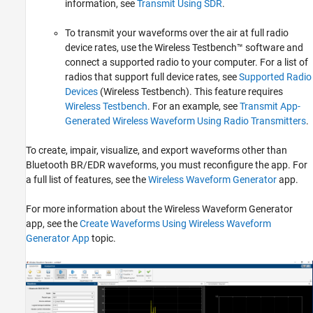
information, see
Transmit Using SDR
.
To transmit your waveforms over the air at full radio
device rates, use the Wireless Testbench™ software and
connect a supported radio to your computer. For a list of
radios that support full device rates, see
Supported Radio
Devices
(Wireless Testbench)
. This feature requires
Wireless Testbench
.
For an example, see
Transmit App-
Generated Wireless Waveform Using Radio Transmitters
.
To create, impair, visualize, and export waveforms other than
Bluetooth BR/EDR waveforms, you must reconfigure the app. For
a full list of features, see the
Wireless Waveform Generator
app.
For more information about the
Wireless Waveform Generator
app, see the
Create Waveforms Using Wireless Waveform
Generator App
topic.