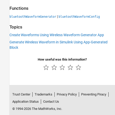
Functions
|
bluetoothWaveformGenerator
bluetoothWaveformConfig
Topics
Create Waveforms Using Wireless Waveform Generator App
Generate Wireless Waveform in Simulink Using App-Generated
Block
How useful was this information?
Trust Center
Trademarks
Privacy Policy
Preventing Piracy
Application Status
Contact Us
© 1994-2026 The MathWorks, Inc.