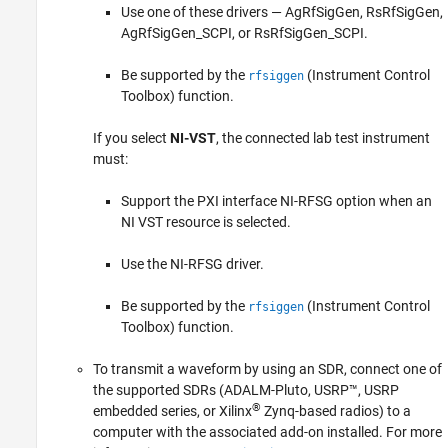
Use one of these drivers — AgRfSigGen, RsRfSigGen,
AgRfSigGen_SCPI, or RsRfSigGen_SCPI.
Be supported by the
(Instrument Control
rfsiggen
Toolbox)
function.
If you select
NI-VST
, the connected lab test instrument
must:
Support the PXI interface NI-RFSG option when an
NI VST resource is selected.
Use the NI-RFSG driver.
Be supported by the
(Instrument Control
rfsiggen
Toolbox)
function.
To transmit a waveform by using an SDR, connect one of
the supported SDRs (ADALM-Pluto, USRP™, USRP
®
embedded series, or Xilinx
Zynq-based radios) to a
computer with the associated add-on installed. For more