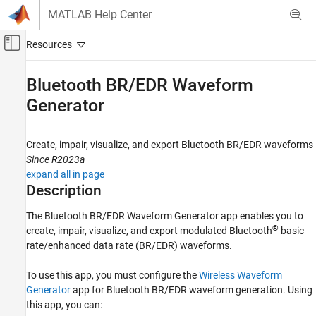
Skip to content
MATLAB Help Center
Off-Canvas Navigation Menu Toggle
Main Content
Documentation Home
Bluetooth BR/EDR Waveform
Generator
Wireless Communications
Bluetooth Toolbox
Create, impair, visualize, and export Bluetooth BR/EDR waveforms
PHY Modeling
Since R2023a
Bluetooth Toolbox
expand all in page
Description
Test and Measurement
The
Bluetooth BR/EDR Waveform Generator
app enables you to
Bluetooth BR/EDR Waveform Generator
®
create, impair, visualize, and export modulated Bluetooth
basic
ON THIS PAGE
rate/enhanced data rate (BR/EDR) waveforms.
Description
Open the Bluetooth BR/EDR Waveform
To use this app, you must configure the
Wireless Waveform
Generator App
Generator
app for Bluetooth BR/EDR waveform generation. Using
Examples
this app, you can: