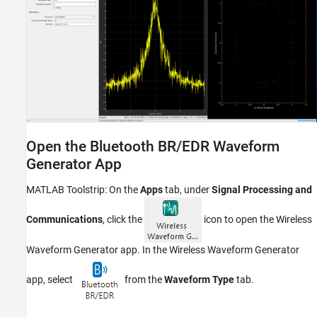
Open the Bluetooth BR/EDR Waveform
Generator App
MATLAB Toolstrip: On the
Apps
tab, under
Signal Processing and
Communications
, click the
icon to open the
Wireless
Waveform Generator
app. In the
Wireless Waveform Generator
app, select
from the
Waveform Type
tab.