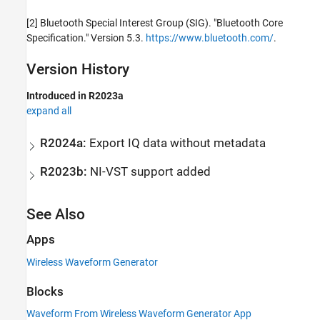
[2] Bluetooth Special Interest Group (SIG). "Bluetooth Core
Specification." Version 5.3.
https://www.bluetooth.com/
.
Version History
Introduced in R2023a
expand all
R2024a:
Export IQ data without metadata
R2023b:
NI-VST support added
See Also
Apps
Wireless Waveform Generator
Blocks
Waveform From Wireless Waveform Generator App