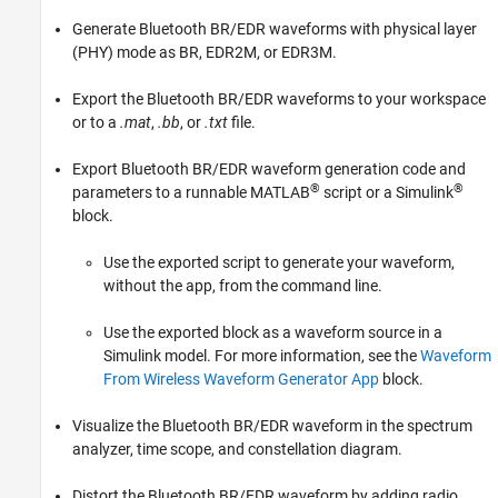
References
Generate Bluetooth BR/EDR waveforms with physical layer
Version History
(PHY) mode as BR, EDR2M, or EDR3M.
See Also
Export the Bluetooth BR/EDR waveforms to your workspace
or to a
.mat
,
.bb
, or
.txt
file.
Export Bluetooth BR/EDR waveform generation code and
®
®
parameters to a runnable MATLAB
script or a Simulink
block.
Use the exported script to generate your waveform,
without the app, from the command line.
Use the exported block as a waveform source in a
Simulink model. For more information, see the
Waveform
From Wireless Waveform Generator App
block.
Visualize the Bluetooth BR/EDR waveform in the spectrum
analyzer, time scope, and constellation diagram.
Distort the Bluetooth BR/EDR waveform by adding radio