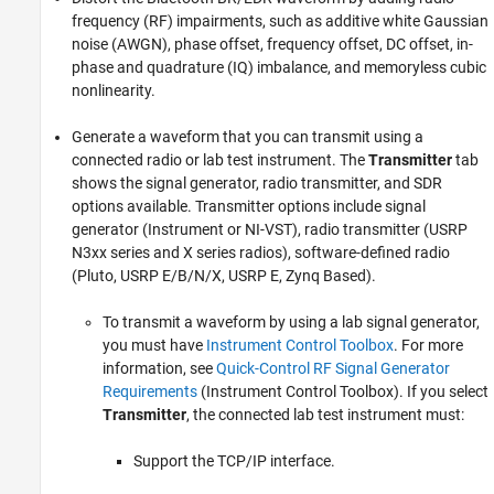
frequency (RF) impairments, such as additive white Gaussian
noise (AWGN), phase offset, frequency offset, DC offset, in-
phase and quadrature (IQ) imbalance, and memoryless cubic
nonlinearity.
Generate a waveform that you can transmit using a
connected radio or lab test instrument. The
Transmitter
tab
shows the signal generator, radio transmitter, and SDR
options available. Transmitter options include signal
generator (Instrument or NI-VST), radio transmitter (USRP
N3xx series and X series radios), software-defined radio
(Pluto, USRP E/B/N/X, USRP E, Zynq Based).
To transmit a waveform by using a lab signal generator,
you must have
Instrument Control Toolbox
. For more
information, see
Quick-Control RF Signal Generator
Requirements
(Instrument Control Toolbox)
. If you select
Transmitter
, the connected lab test instrument must:
Support the TCP/IP interface.