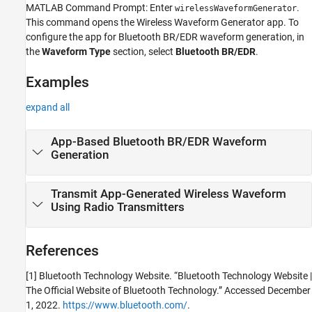
MATLAB Command Prompt: Enter
.
wirelessWaveformGenerator
This command opens the
Wireless Waveform Generator
app.
To
configure the app for Bluetooth BR/EDR waveform generation, in
the
Waveform Type
section, select
Bluetooth BR/EDR
.
Examples
expand all
App-Based Bluetooth BR/EDR Waveform
Generation
Transmit App-Generated Wireless Waveform
Using Radio Transmitters
References
[1] Bluetooth Technology Website. “Bluetooth Technology Website |
The Official Website of Bluetooth Technology.” Accessed December
1, 2022.
https://www.bluetooth.com/
.