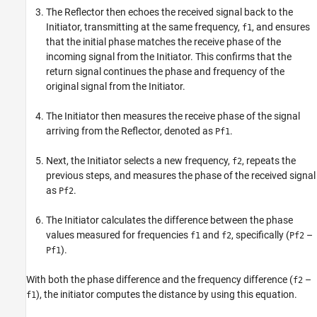
The Reflector then echoes the received signal back to the
Initiator, transmitting at the same frequency,
, and ensures
f1
that the initial phase matches the receive phase of the
incoming signal from the Initiator. This confirms that the
return signal continues the phase and frequency of the
original signal from the Initiator.
The Initiator then measures the receive phase of the signal
arriving from the Reflector, denoted as
.
Pf1
Next, the Initiator selects a new frequency,
, repeats the
f2
previous steps, and measures the phase of the received signal
as
.
Pf2
The Initiator calculates the difference between the phase
values measured for frequencies
and
, specifically (
–
f1
f2
Pf2
).
Pf1
With both the phase difference and the frequency difference (
–
f2
), the initiator computes the distance by using this equation.
f1