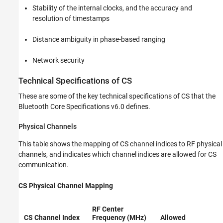
Stability of the internal clocks, and the accuracy and
resolution of timestamps
Distance ambiguity in phase-based ranging
Network security
Technical Specifications of CS
These are some of the key technical specifications of CS that the
Bluetooth Core Specifications v6.0 defines.
Physical Channels
This table shows the mapping of CS channel indices to RF physical
channels, and indicates which channel indices are allowed for CS
communication.
CS Physical Channel Mapping
RF Center
CS Channel Index
Frequency (MHz)
Allowed