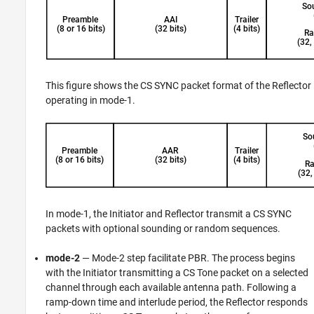
This figure shows the CS SYNC packet format of the Reflector
operating in mode-1.
In mode-1, the Initiator and Reflector transmit a CS SYNC
packets with optional sounding or random sequences.
mode-2
— Mode-2 step facilitate PBR. The process begins
with the Initiator transmitting a CS Tone packet on a selected
channel through each available antenna path. Following a
ramp-down time and interlude period, the Reflector responds