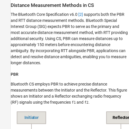
Distance Measurement Methods in CS
The Bluetooth Core Specification v6.0
[2]
supports both the PBR
and RTT distance measurement methods. Bluetooth Special
Interest Group (SIG) expects PBR to serve as the primary and
most accurate distance measurement method, with RTT providing
additional security. Using CS, PBR can measure distances up to
approximately 150 meters before encountering distance
ambiguity. By incorporating RTT alongside PBR, applications can
detect and resolve distance ambiguities, enabling you to measure
longer distances.
PBR
Bluetooth CS employs PBR to achieve precise distance
measurements between the Initiator and the Reflector. This figure
shows an Initiator and a Reflector exchanging radio frequency
(RF) signals using the frequencies
and
.
f1
f2