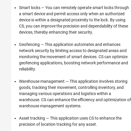
Smart locks — You can remotely operate smart locks through
a smart device and permit access only when an authorized
device is within a designated proximity to the lock. By using
CS, you can improve the precision and dependability of these
devices, thereby enhancing their security.
Geofencing — This application automates and enhances
network security by limiting access to designated areas and
monitoring the movement of smart devices. CS can optimize
geofencing applications, boosting network performance and
reliability.
Warehouse management — This application involves storing
goods, tracking their movement, controlling inventory, and
managing various operations and logistics within a
warehouse. CS can enhance the efficiency and optimization of
warehouse management systems.
Asset tracking — This application uses CS to enhance the
precision of location tracking for any asset.