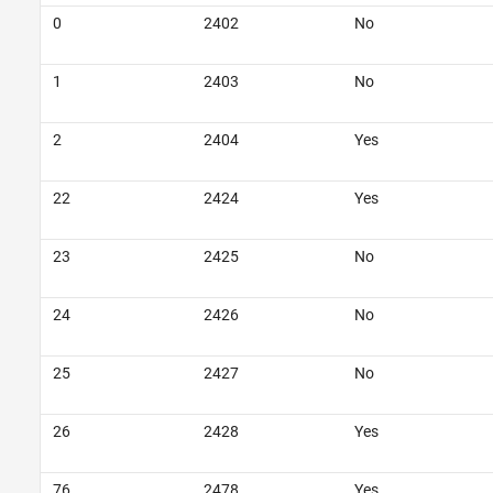
0
2402
No
1
2403
No
2
2404
Yes
22
2424
Yes
23
2425
No
24
2426
No
25
2427
No
26
2428
Yes
76
2478
Yes