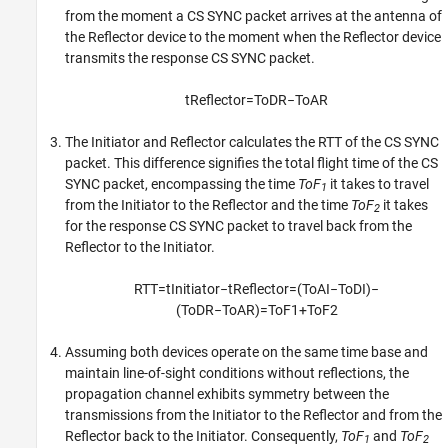
from the moment a CS SYNC packet arrives at the antenna of
the Reflector device to the moment when the Reflector device
transmits the response CS SYNC packet.
t
R
e
f
e
c
t
o
r
=
T
o
D
R
−
T
o
A
R
The Initiator and Reflector calculates the RTT of the CS SYNC
packet. This difference signifies the total flight time of the CS
SYNC packet, encompassing the time
ToF
it takes to travel
1
from the Initiator to the Reflector and the time
ToF
it takes
2
for the response CS SYNC packet to travel back from the
Reflector to the Initiator.
R
T
T
=
t
I
n
i
t
i
a
t
o
r
−
t
R
e
f
e
c
t
o
r
=
(
T
o
A
I
−
T
o
D
I
)
−
(
T
o
D
R
−
T
o
A
R
)
=
T
o
F
1
+
T
o
F
2
Assuming both devices operate on the same time base and
maintain line-of-sight conditions without reflections, the
propagation channel exhibits symmetry between the
transmissions from the Initiator to the Reflector and from the
Reflector back to the Initiator. Consequently,
ToF
and
ToF
1
2