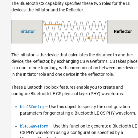
The Bluetooth CS capability specifies these two roles for the LE
devices: the Initiator and the Reflector.
The Initiator is the device that calculates the distance to another
device, the Reflector, by exchanging CS waveforms. CS takes place
in a one-to-one topology, with communication between one device
in the Initiator role and one device in the Reflector role.
These Bluetooth Toolbox features enable you to create and
configure Bluetooth LE CS physical layer (PHY) waveforms.
— Use this object to specify the configuration
bleCSConfig
parameters for generating a Bluetooth LE CS PHY waveform.
— Use this function to generate a Bluetooth LE
bleCSWaveform
CS PHY waveform using a configuration specified by a