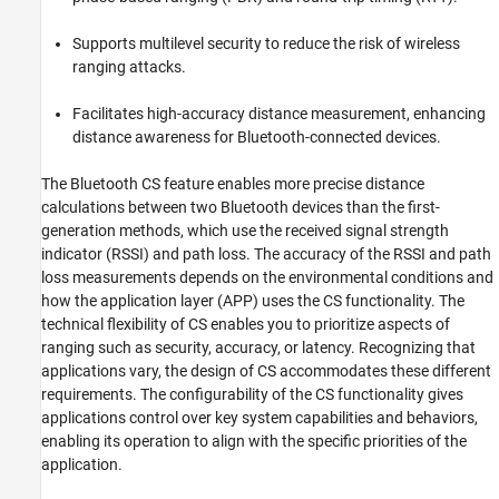
References
See Also
Supports multilevel security to reduce the risk of wireless
ranging attacks.
Facilitates high-accuracy distance measurement, enhancing
distance awareness for Bluetooth-connected devices.
The Bluetooth CS feature enables more precise distance
calculations between two Bluetooth devices than the first-
generation methods, which use the received signal strength
indicator (RSSI) and path loss. The accuracy of the RSSI and path
loss measurements depends on the environmental conditions and
how the application layer (APP) uses the CS functionality. The
technical flexibility of CS enables you to prioritize aspects of
ranging such as security, accuracy, or latency. Recognizing that
applications vary, the design of CS accommodates these different
requirements. The configurability of the CS functionality gives
applications control over key system capabilities and behaviors,
enabling its operation to align with the specific priorities of the
application.