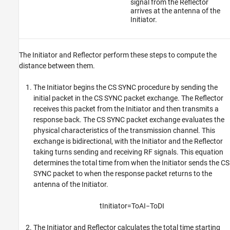
signal from the Reflector
arrives at the antenna of the
Initiator.
The Initiator and Reflector perform these steps to compute the
distance between them.
The Initiator begins the CS SYNC procedure by sending the
initial packet in the CS SYNC packet exchange. The Reflector
receives this packet from the Initiator and then transmits a
response back. The CS SYNC packet exchange evaluates the
physical characteristics of the transmission channel. This
exchange is bidirectional, with the Initiator and the Reflector
taking turns sending and receiving RF signals. This equation
determines the total time from when the Initiator sends the CS
SYNC packet to when the response packet returns to the
antenna of the Initiator.
t
I
n
i
t
i
a
t
o
r
=
T
o
A
I
−
T
o
D
I
The Initiator and Reflector calculates the total time starting