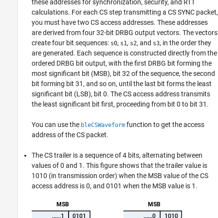
these addresses for synchronization, security, and RTT
calculations. For each CS step transmitting a CS SYNC packet,
you must have two CS access addresses. These addresses
are derived from four 32-bit DRBG output vectors. The vectors
create four bit sequences:
,
,
, and
, in the order they
s0
s1
s2
s3
are generated. Each sequence is constructed directly from the
ordered DRBG bit output, with the first DRBG bit forming the
most significant bit (MSB), bit 32 of the sequence, the second
bit forming bit 31, and so on, until the last bit forms the least
significant bit (LSB), bit 0. The CS access address transmits
the least significant bit first, proceeding from bit 0 to bit 31.
You can use the
function to get the access
bleCSWaveform
address of the CS packet.
The CS trailer is a sequence of 4 bits, alternating between
values of 0 and 1. This figure shows that the trailer value is
1010 (in transmission order) when the MSB value of the CS
access address is 0, and 0101 when the MSB value is 1.