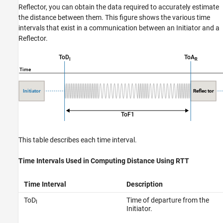
Reflector, you can obtain the data required to accurately estimate
the distance between them. This figure shows the various time
intervals that exist in a communication between an Initiator and a
Reflector.
This table describes each time interval.
Time Intervals Used in Computing Distance Using RTT
Time Interval
Description
ToD
Time of departure from the
I
Initiator.