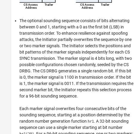
The optional sounding sequence consists of bits alternating
between 0 and 1, starting with a 0 as the first bit (LSB) in
transmission order. To enhance resilience against spoofing
attacks, the Initiator partially overwrites the sequence by one
or two marker signals. The Initiator selects the positions and
bit patterns of the marker signals independently for each CS
SYNC transmission. The marker signal is 4 bits long, with two
possible configurations chosen randomly, seeded by the CS
DRBG. The CS DRBG generates a single random bit. If this bit
is 0, the marker signal is 1100 in transmission order. If the bit
is 1, the marker signal is 0011. If the transmission requires the
second marker bit, the Initiator repeats this selection process
for a 96-bit sounding sequence.
Each marker signal overwrites four consecutive bits of the
sounding sequence, starting at a position determined by the
random number generation function
. A 32-bit sounding
hr1
sequence can use a single marker starting at bit number
. For a 96-bit sounding sequence, one or two markers:
hr1(29)