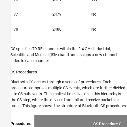
77
2479
No
78
2480
No
CS specifies 79 RF channels within the 2.4 GHz Industrial,
Scientific and Medical (ISM) band and assigns a new channel
index to each channel.
CS Procedures
Bluetooth CS occurs through a series of procedures. Each
procedure comprises multiple CS events, which are further divided
into CS subevents. The smallest time division in this hierarchy is
the CS step, where the devices transmit and receive packets or
tones. This figure shows the structure of Bluetooth CS procedures.