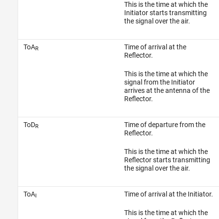
This is the time at which the
Initiator starts transmitting
the signal over the air.
ToA
Time of arrival at the
R
Reflector.
This is the time at which the
signal from the Initiator
arrives at the antenna of the
Reflector.
ToD
Time of departure from the
R
Reflector.
This is the time at which the
Reflector starts transmitting
the signal over the air.
ToA
Time of arrival at the Initiator.
I
This is the time at which the