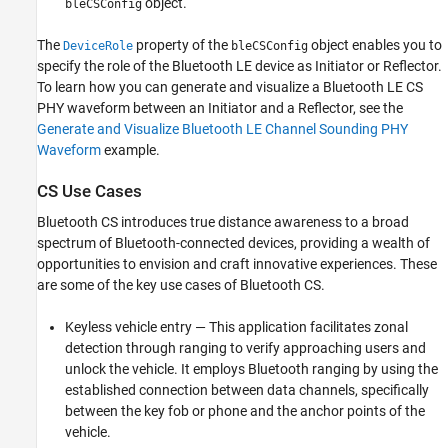
object.
bleCSConfig
The
property of the
object enables you to
DeviceRole
bleCSConfig
specify the role of the Bluetooth LE device as Initiator or Reflector.
To learn how you can generate and visualize a Bluetooth LE CS
PHY waveform between an Initiator and a Reflector, see the
Generate and Visualize Bluetooth LE Channel Sounding PHY
Waveform
example.
CS Use Cases
Bluetooth CS introduces true distance awareness to a broad
spectrum of Bluetooth-connected devices, providing a wealth of
opportunities to envision and craft innovative experiences. These
are some of the key use cases of Bluetooth CS.
Keyless vehicle entry — This application facilitates zonal
detection through ranging to verify approaching users and
unlock the vehicle. It employs Bluetooth ranging by using the
established connection between data channels, specifically
between the key fob or phone and the anchor points of the
vehicle.