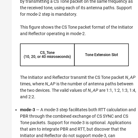
by transmitting a CS Tone packet on the same frequency as
the received tone, using each of its antenna paths. Support
for mode-2 step is mandatory.
This figure shows the CS Tone packet format of the Initiator
and Reflector operating in mode-2.
The Initiator and Reflector transmit the CS Tone packet
N_AP
times, where
N_AP
is the number of antenna paths between
the two devices. The valid values of
N_AP
are 1:1, 1:2, 1:3, 1:4,
and 2:2.
mode-3
— A mode-3 step facilitates both RTT calculation and
PBR through the combined exchange of CS SYNC and CS
Tone packets. Support for mode-3 is optional. Applications
that aim to integrate PBR and RTT, but discover that the
Initiator and Reflector do not support mode-3, can