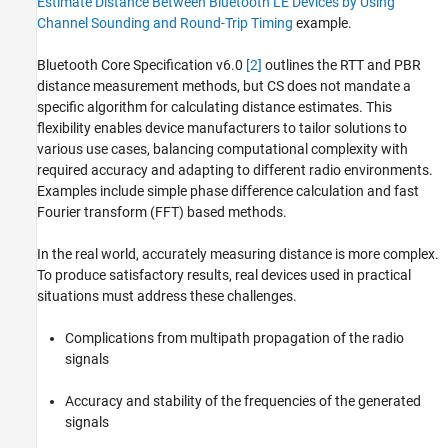
Estimate Distance Between Bluetooth LE Devices by Using
Channel Sounding and Round-Trip Timing
example.
Bluetooth Core Specification v6.0
[2]
outlines the RTT and PBR
distance measurement methods, but CS does not mandate a
specific algorithm for calculating distance estimates. This
flexibility enables device manufacturers to tailor solutions to
various use cases, balancing computational complexity with
required accuracy and adapting to different radio environments.
Examples include simple phase difference calculation and fast
Fourier transform (FFT) based methods.
In the real world, accurately measuring distance is more complex.
To produce satisfactory results, real devices used in practical
situations must address these challenges.
Complications from multipath propagation of the radio
signals
Accuracy and stability of the frequencies of the generated
signals