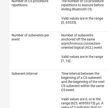
Number of CS procedure
The number of CS procedure
repetitions
repetitions to execute before
ending Bluetooth CS.
Valid values are in the range
[0, 65535].
Number of subevents per
Number of subevents
event
anchored off the same
asynchronous connection-
oriented logical (ACL) event.
Valid values are in the range
[1, 16].
Subevent interval
Time interval between the
beginning of a CS subevent
and the beginning of the next
CS subevent within the same
CS event.
Valid values are 0, or in the
range [625, 40959375] μs. A
value of 0 indicates that no