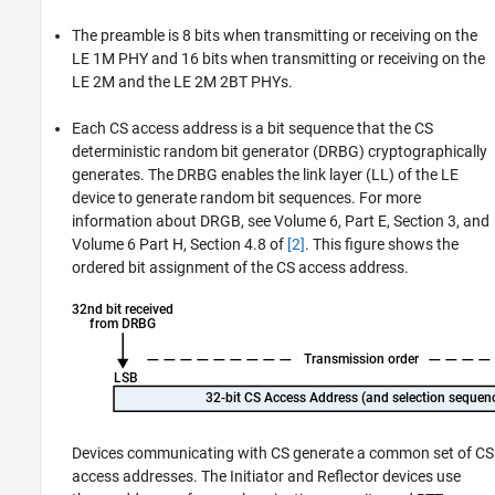
The preamble is 8 bits when transmitting or receiving on the
LE 1M PHY and 16 bits when transmitting or receiving on the
LE 2M and the LE 2M 2BT PHYs.
Each CS access address is a bit sequence that the CS
deterministic random bit generator (DRBG) cryptographically
generates. The DRBG enables the link layer (LL) of the LE
device to generate random bit sequences. For more
information about DRGB, see Volume 6, Part E, Section 3, and
Volume 6 Part H, Section 4.8 of
[2]
. This figure shows the
ordered bit assignment of the CS access address.
Devices communicating with CS generate a common set of CS
access addresses. The Initiator and Reflector devices use