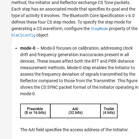
method, the Initiator and Reflector exchange CS Tone packets.
Each step has an associated mode that specifies its goal and the
type of activity it involves. The Bluetooth Core Specification v 6.0
defines these four CS step modes. To specify the step mode for
generating a CS waveform, configure the
property of the
StepMode
object.
bleCSConfig
mode-0
— Mode-0 focuses on calibration, addressing clock
drift and frequency generation inaccuracies present in all
devices. These issues affect both the RTT and PBR distance
measurement methods. Mode-0 step enables the Initiator to
assess the frequency deviation of signals transmitted by the
Reflector compared to those from the Transmitter. This figure
shows the CS SYNC packet format of the Initiator operating in
mode-0.
The AAI field specifies the access address of the Initiator.