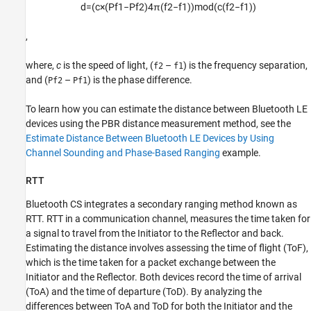
d
=
(
c
×
(
P
f
1
−
P
f
2
)
4
π
(
f
2
−
f
1
)
)
mod
(
c
(
f
2
−
f
1
)
)
,
where,
c
is the speed of light, (
–
) is the frequency separation,
f2
f1
and (
–
) is the phase difference.
Pf2
Pf1
To learn how you can estimate the distance between Bluetooth LE
devices using the PBR distance measurement method, see the
Estimate Distance Between Bluetooth LE Devices by Using
Channel Sounding and Phase-Based Ranging
example.
RTT
Bluetooth CS integrates a secondary ranging method known as
RTT. RTT in a communication channel, measures the time taken for
a signal to travel from the Initiator to the Reflector and back.
Estimating the distance involves assessing the time of flight (ToF),
which is the time taken for a packet exchange between the
Initiator and the Reflector. Both devices record the time of arrival
(ToA) and the time of departure (ToD). By analyzing the
differences between ToA and ToD for both the Initiator and the