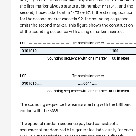
the first marker always starts at bit number
, and the
hr1(64)
second, if used, starts at
+
. If the starting position
hr1(75)
67
for the second marker exceeds 92, the sounding sequence
omits the second marker. This figure shows the construction
of the sounding sequence with a single marker inserted.
The sounding sequence transmits starting with the LSB and
ending with the MSB.
The optional random sequence payload consists of a
sequence of randomized bits, generated individually for each