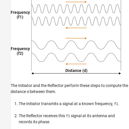
The Initiator and the Reflector perform these steps to compute the
distance
between them.
d
The Initiator transmits a signal at a known frequency,
.
f1
The Reflector receives this
signal at its antenna and
f1
records its phase.