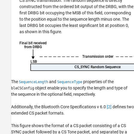
CS SYNC transmission. The random sequence is directly
constructed from the ordered bit output of the DRBG, with the
first DRBG bit occupying the MSB of this field, corresponding
to the position equal to the sequence length minus one. The
last DRBG bit occupies the least significant bit at position 0,
as shown in this figure.
The
and
properties of the
SequenceLength
SequenceType
object enable you to specify the length and type of
bleCSConfig
the sequence in the optional field, respectively.
Additionally, the Bluetooth Core Specifications v 6.0
[2]
defines two
extended CS packet formats.
This figure shows the format of a CS packet consisting of a CS
SYNC packet followed by a CS Tone packet, and separated by a