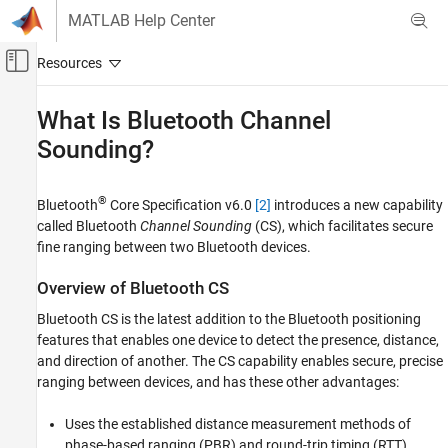
Skip to content
MATLAB Help Center
Off-Canvas Navigation Menu Toggle
Main Content
Documentation Home
What Is Bluetooth Channel
Sounding?
Wireless Communications
Bluetooth Toolbox
®
Bluetooth
Core Specification v6.0
[2]
introduces a new capability
Localization
called Bluetooth
Channel Sounding
(CS), which facilitates secure
Bluetooth Toolbox
fine ranging between two Bluetooth devices.
Get Started with Bluetooth Toolbox
Overview of Bluetooth CS
What Is Bluetooth Channel Sounding?
Bluetooth CS is the latest addition to the Bluetooth positioning
ON THIS PAGE
features that enables one device to detect the presence, distance,
and direction of another. The CS capability enables secure, precise
Overview of Bluetooth CS
ranging between devices, and has these other advantages:
CS Use Cases
Distance Measurement Methods in CS
Uses the established distance measurement methods of
Technical Specifications of CS
phase-based ranging (PBR) and round-trip timing (RTT).