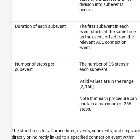
division into subevents
occurs.
Duration of each subevent
The first subevent in each
event starts at the same time
as the event, offset from the
relevant ACL connection
event.
Number of steps per
The number of CS steps in
subevent
each subevent.
Valid values are in the range
[2, 160].
Note that each procedure can
contain a maximum of 256
steps.
The start times for all procedures, events, subevents, and steps are
directly or indirectly linked to a specified connection event within