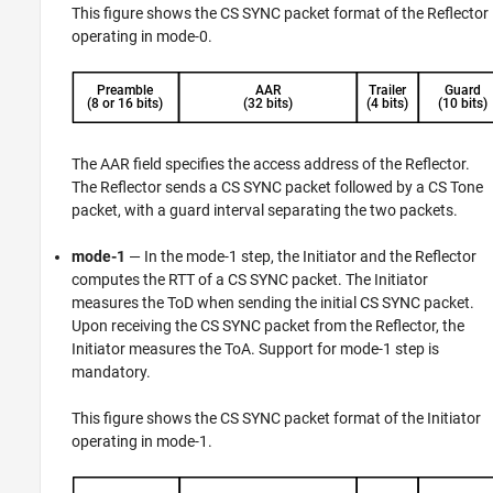
This figure shows the CS SYNC packet format of the Reflector
operating in mode-0.
The AAR field specifies the access address of the Reflector.
The Reflector sends a CS SYNC packet followed by a CS Tone
packet, with a guard interval separating the two packets.
mode-1
— In the mode-1 step, the Initiator and the Reflector
computes the RTT of a CS SYNC packet. The Initiator
measures the ToD when sending the initial CS SYNC packet.
Upon receiving the CS SYNC packet from the Reflector, the
Initiator measures the ToA. Support for mode-1 step is
mandatory.
This figure shows the CS SYNC packet format of the Initiator
operating in mode-1.