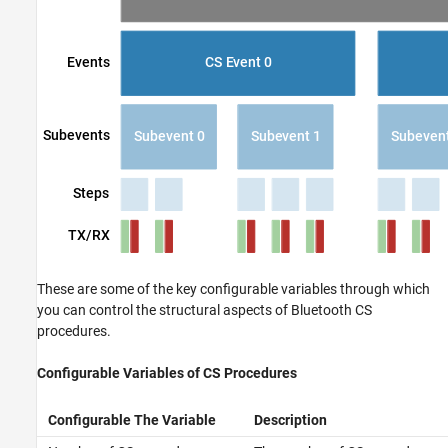
These are some of the key configurable variables through which
you can control the structural aspects of Bluetooth CS
procedures.
Configurable Variables of CS Procedures
Configurable The Variable
Description