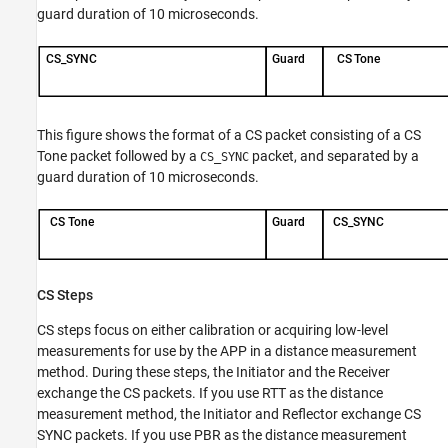
guard duration of 10 microseconds.
This figure shows the format of a CS packet consisting of a CS
Tone packet followed by a
packet, and separated by a
CS_SYNC
guard duration of 10 microseconds.
CS Steps
CS steps focus on either calibration or acquiring low-level
measurements for use by the APP in a distance measurement
method. During these steps, the Initiator and the Receiver
exchange the CS packets. If you use RTT as the distance
measurement method, the Initiator and Reflector exchange CS
SYNC packets. If you use PBR as the distance measurement