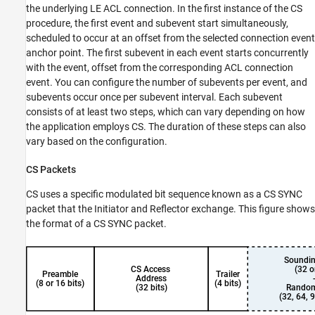
the underlying LE ACL connection. In the first instance of the CS
procedure, the first event and subevent start simultaneously,
scheduled to occur at an offset from the selected connection event
anchor point. The first subevent in each event starts concurrently
with the event, offset from the corresponding ACL connection
event. You can configure the number of subevents per event, and
subevents occur once per subevent interval. Each subevent
consists of at least two steps, which can vary depending on how
the application employs CS. The duration of these steps can also
vary based on the configuration.
CS Packets
CS uses a specific modulated bit sequence known as a CS SYNC
packet that the Initiator and Reflector exchange. This figure shows
the format of a CS SYNC packet.