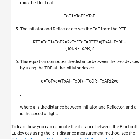
must be identical.
T
o
F
1
=
T
o
F
2
=
T
o
F
The Initiator and Reflector derives the ToF from the RTT.
R
T
T
=
T
o
F
1
+
T
o
F
2
=
2
×
T
o
F
T
o
F
=
R
T
T
2
=
(
T
o
A
I
−
T
o
D
I
)
−
(
T
o
D
R
−
T
o
A
R
)
2
This equation computes the distance between the two devices
by using the TOF at the Initiator device.
d
=
T
o
F
×
c
=
(
T
o
A
I
−
T
o
D
I
)
−
(
T
o
D
R
−
T
o
A
R
)
2
×
c
,
where
d
is the distance between Initiator and Reflector, and
c
is the speed of light.
To learn how you can estimate the distance between the Bluetooth
LE devices using the RTT distance measurement method, see the