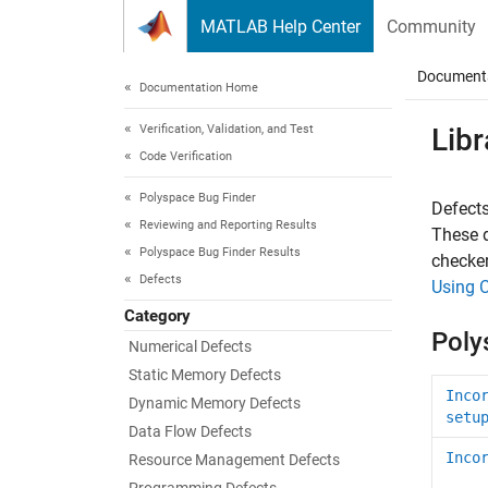
Skip to content
MATLAB Help Center
Community
Document
Documentation Home
Verification, Validation, and Test
Libr
Code Verification
Polyspace Bug Finder
Defects
Reviewing and Reporting Results
These d
Polyspace Bug Finder Results
checker
Defects
Using 
Category
Poly
Numerical Defects
Static Memory Defects
Inco
Dynamic Memory Defects
setu
Data Flow Defects
Inco
Resource Management Defects