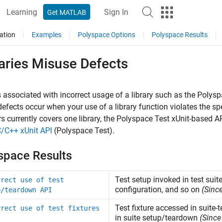
Learning
Sign In
Get MATLAB
ation
Examples
Polyspace Options
Polyspace Results
aries Misuse Defects
 associated with incorrect usage of a library such as the
Polysp
efects occur when your use of a library function violates the spec
s currently covers one library, the
Polyspace Test
xUnit-based AP
C/C++ xUnit API
(Polyspace Test)
.
space Results
Test setup invoked in test suite
rrect use of test
configuration, and so on
(Sinc
p/teardown API
Test fixture accessed in suite-
rrect use of test fixtures
in suite setup/teardown
(Since