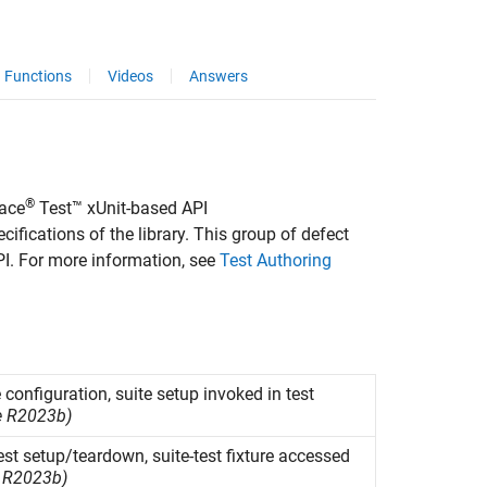
Functions
Videos
Answers
®
ace
Test™
xUnit-based API
ifications of the library. This group of defect
I. For more information, see
Test Authoring
 configuration, suite setup invoked in test
e R2023b)
test setup/teardown, suite-test fixture accessed
 R2023b)