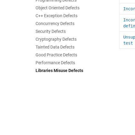
Programming Defects
Object Oriented Defects
Inco
C++ Exception Defects
Inco
Concurrency Defects
defi
Security Defects
Unsu
Cryptography Defects
test
Tainted Data Defects
Good Practice Defects
Performance Defects
Libraries Misuse Defects