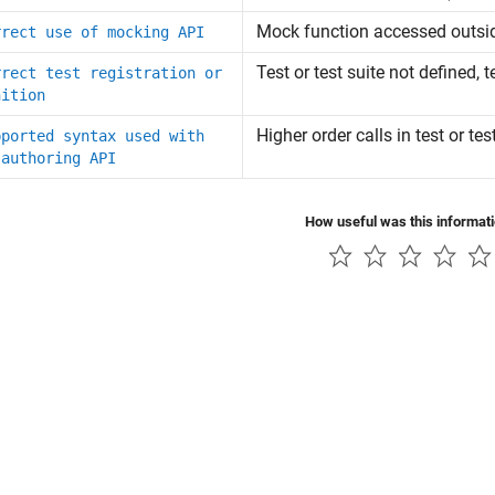
Mock function accessed outsid
rrect use of mocking API
Test or test suite not defined, 
rrect test registration or
nition
Higher order calls in test or te
pported syntax used with
 authoring API
How useful was this informat