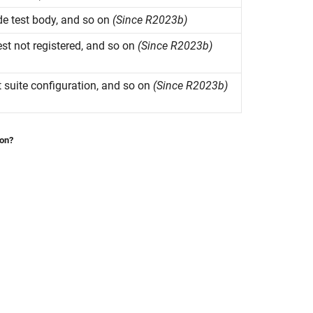
e test body, and so on
(Since R2023b)
test not registered, and so on
(Since R2023b)
st suite configuration, and so on
(Since R2023b)
ion?