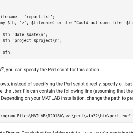
ilename = 'report.txt';

(my $fh, '>', $filename) or die "Could not open file '$fi
 $fh "date=$date\n";

 $fh "project=$project\n";

®
x
, you can specify the Perl script for this option.
ows, instead of specifying the Perl script directly, specify a
.bat
e, the
file can contain the following line (assuming that th
.bat
. Depending on your MATLAB installation, change the path to
pe