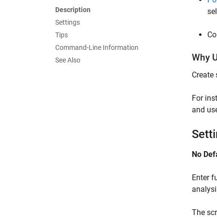
Description
se
Settings
Co
Tips
Command-Line Information
Why U
See Also
Create 
For ins
and use
Sett
No Def
Enter f
analysi
The scr