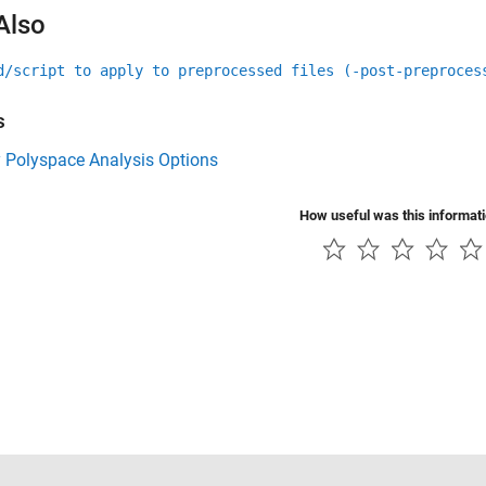
Also
d/script to apply to preprocessed files (-post-preproces
s
y Polyspace Analysis Options
How useful was this informat