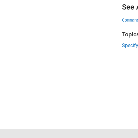
See 
Comman
Topic
Specif