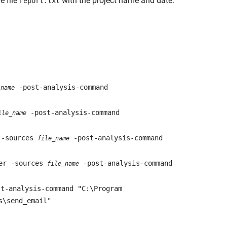
e file
with the project name and date.
report.txt
-post-analysis-command
_name
-post-analysis-command
ile_name
 -sources
-post-analysis-command
file_name
ver -sources
-post-analysis-command
file_name
t-analysis-command "C:\Program
s\send_email"