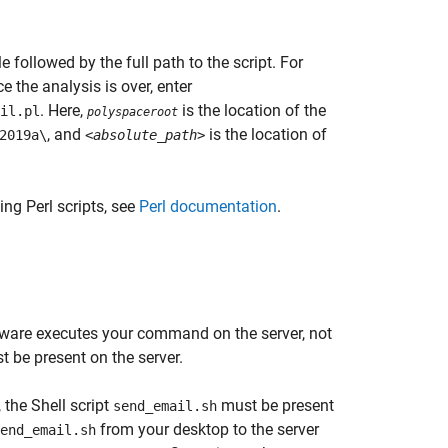
le followed by the full path to the script. For
 the analysis is over, enter
. Here,
is the location of the
il.pl
polyspaceroot
, and
is the location of
2019a\
<absolute_path>
ing Perl scripts, see
Perl documentation
.
software executes your command on the server, not
t be present on the server.
, the Shell script
must be present
send_email.sh
from your desktop to the server
end_email.sh