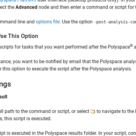
lect the
Advanced
node and then enter a command or script for t
mmand line and
options file
: Use the option
-post-analysis-co
se This Option
®
scripts for tasks that you want performed after the Polyspace
a
tance, you want to be notified by email that the Polyspace analys
 this option to execute the script after the Polyspace analysis.
ings
ault
ull path to the command or script, or select
to navigate to the 
s, this script is executed.
ipt is executed in the Polyspace results folder. In your script, con