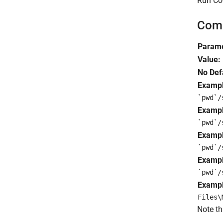
Run Cod
Comm
Parame
Value:
No Def
Exampl
`pwd`/
Exampl
`pwd`/
Exampl
`pwd`/
Exampl
`pwd`/
Exampl
Files\
Note th