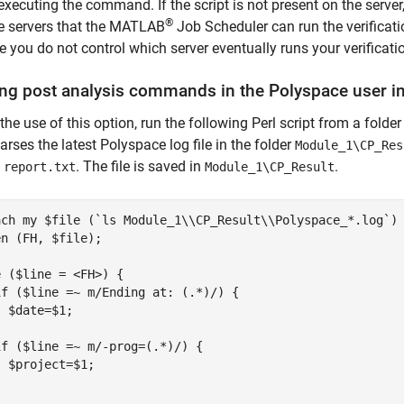
executing the command. If the script is not present on the server
®
e servers that the MATLAB
Job Scheduler can run the verificatio
 you do not control which server eventually runs your verificati
ng post analysis commands in the
Polyspace
user in
 the use of this option, run the following Perl script from a folde
parses the latest Polyspace log file in the folder
Module_1\CP_Res
e
. The file is saved in
.
report.txt
Module_1\CP_Result
ach my $file (`ls Module_1\\CP_Result\\Polyspace_*.log`) 
n (FH, $file);

 ($line = <FH>) {

f ($line =~ m/Ending at: (.*)/) {

 $date=$1;



f ($line =~ m/-prog=(.*)/) {

 $project=$1;


