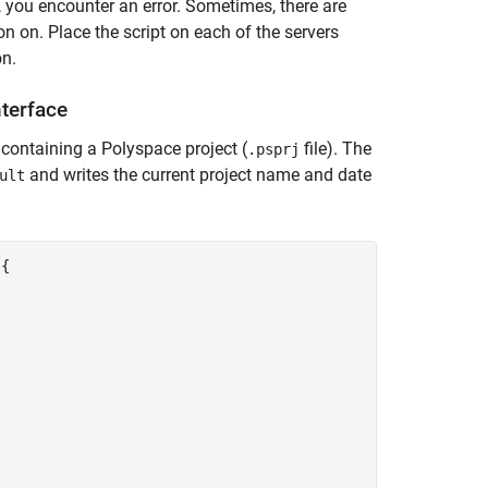
, you encounter an error. Sometimes, there are
n on. Place the script on each of the servers
on.
terface
r containing a Polyspace project (
file). The
.psprj
and writes the current project name and date
ult
{
