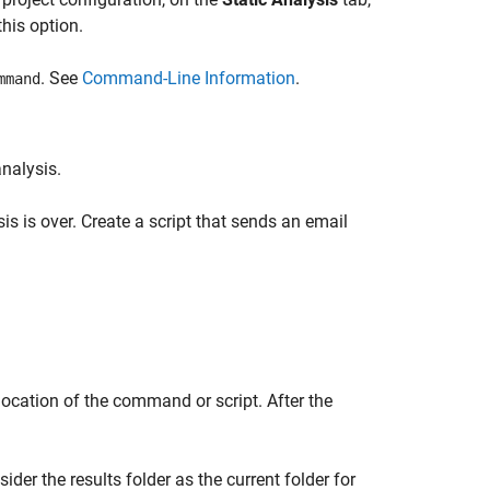
his option.
. See
Command-Line Information
.
mmand
nalysis.
is is over. Create a script that sends an email
location of the command or script. After the
sider the results folder as the current folder for