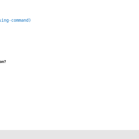
sing-command)
ion?