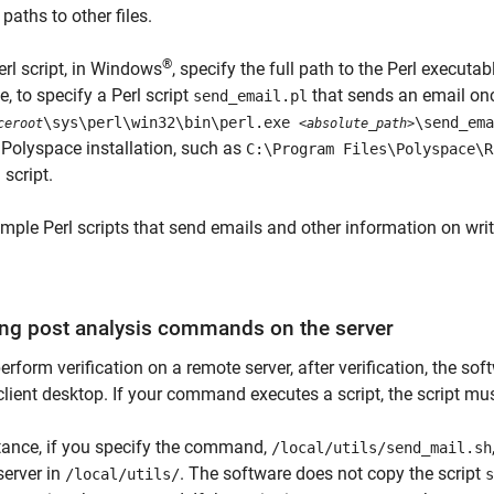
 paths to other files.
®
erl script, in Windows
, specify the full path to the Perl executab
, to specify a Perl script
that sends an email once
send_email.pl
\sys\perl\win32\bin\perl.exe
\send_ema
ceroot
<absolute_path>
 Polyspace installation, such as
C:\Program Files\Polyspace\R
 script.
mple Perl scripts that send emails and other information on writ
ng post analysis commands on the server
perform verification on a remote server, after verification, the 
client desktop. If your command executes a script, the script mus
tance, if you specify the command,
/local/utils/send_mail.sh
server in
. The software does not copy the script
/local/utils/
s