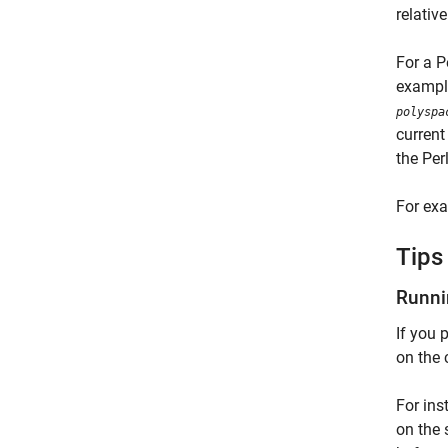
relative
For a P
example
polyspa
current
the Perl
For exa
Tips
Runni
If you 
on the 
For ins
on the 