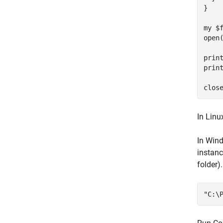
}

my $f
open
print
print
In Linu
In Wind
instanc
folder)