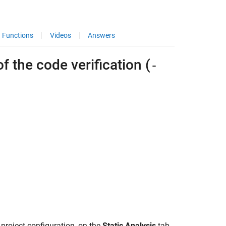
Functions
Videos
Answers
 the code verification (
-
 project configuration, on the
Static Analysis
tab,