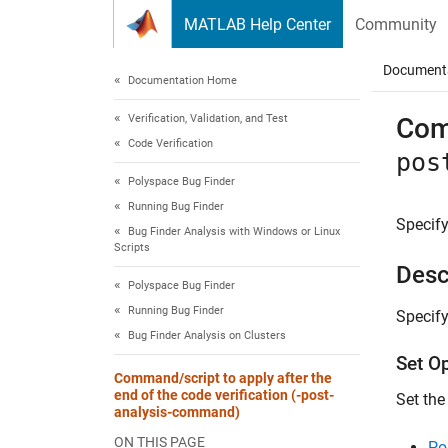
Skip to content
MATLAB Help Center
Community
Document
Documentation Home
Verification, Validation, and Test
Comm
Code Verification
pos
Polyspace Bug Finder
Running Bug Finder
Specify
Bug Finder Analysis with Windows or Linux
Scripts
Desc
Polyspace Bug Finder
Running Bug Finder
Specify
Bug Finder Analysis on Clusters
Set O
Command/script to apply after the
end of the code verification (-post-
Set the
analysis-command)
ON THIS PAGE
Po