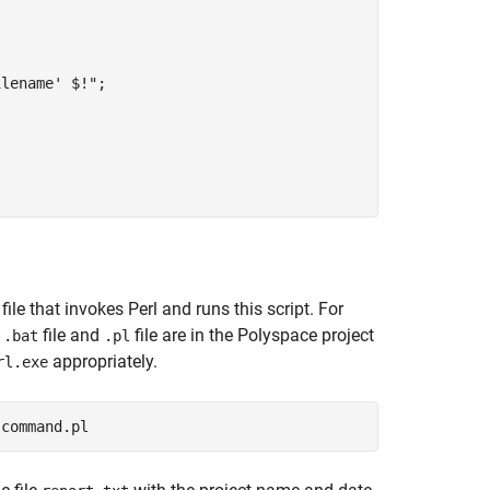
lename' $!";

file that invokes Perl and runs this script. For
e
file and
file are in the Polyspace project
.bat
.pl
appropriately.
rl.exe