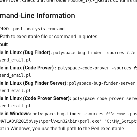
e Prover. Check that the folder
contains th
Module_1\CP_Result
and-Line Information
ter:
-post-analysis-command
Path to executable file or command in quotes
ault
e in Linux (Bug Finder):
polyspace-bug-finder -sources
file
send_email.pl
e in Linux (Code Prover) :
polyspace-code-prover -sources
f
send_email.pl
e in Linux (Bug Finder Server):
polyspace-bug-finder-server
send_email.pl
e in Linux (Code Prover Server):
polyspace-code-prover-ser
send_email.pl
e in Windows:
polyspace-bug-finder -sources
-pos
file_name
MATLAB\R2015b\sys\perl\win32\bin\perl.exe" "C:\My_Script
at in Windows, you use the full path to the Perl executable.