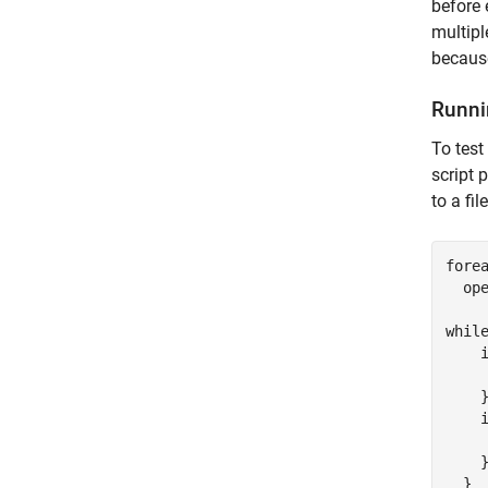
before 
multipl
because
Runni
To test
script 
to a fil
fore
  ope
while
    i
     
    }
    i
     
    }
  }
