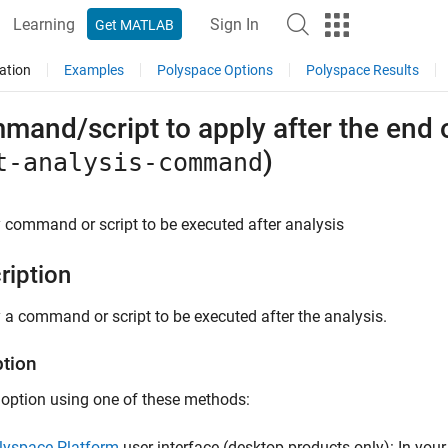
Learning
Sign In
Get MATLAB
ation
Examples
Polyspace Options
Polyspace Results
and/script to apply after the end of
)
t-analysis-command
 command or script to be executed after analysis
ription
 a command or script to be executed after the analysis.
ption
 option using one of these methods:
lyspace Platform
user interface (desktop products only): In your