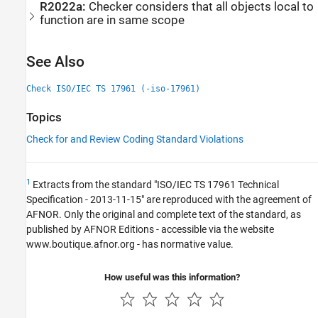
R2022a:
Checker considers that all objects local to
function are in same scope
See Also
Check ISO/IEC TS 17961 (-iso-17961)
Topics
Check for and Review Coding Standard Violations
1
Extracts from the standard "ISO/IEC TS 17961 Technical
Specification - 2013-11-15" are reproduced with the agreement of
AFNOR. Only the original and complete text of the standard, as
published by AFNOR Editions - accessible via the website
www.boutique.afnor.org - has normative value.
How useful was this information?