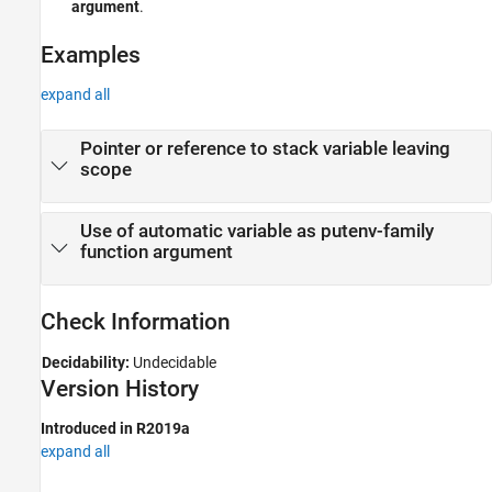
argument
.
Version History
Examples
See Also
expand all
Pointer or reference to stack variable leaving
scope
Use of automatic variable as putenv-family
function argument
Check Information
Decidability:
Undecidable
Version History
Introduced in R2019a
expand all