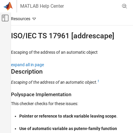
Skip to content
MATLAB Help Center
Off-Canvas Navigation Menu Toggle
Main Content
Documentation Home
ISO/IEC TS 17961 [addrescape]
Verification, Validation, and Test
Code Verification
Escaping of the address of an automatic object
Polyspace Bug Finder
expand all in page
Reviewing and Reporting Results
Description
Polyspace Bug Finder Results
1
Escaping of the address of an automatic object.
Coding Standards
ISO/IEC TS 17961 Rules
Polyspace Implementation
ISO/IEC TS 17961 [addrescape]
This checker checks for these issues:
ON THIS PAGE
Pointer or reference to stack variable leaving scope
.
Description
Examples
Use of automatic variable as putenv-family function
Check Information