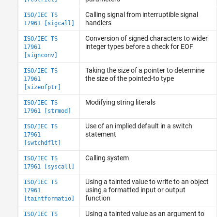
Calling signal from interruptible signal
ISO/IEC TS
handlers
17961 [sigcall]
Conversion of signed characters to wider
ISO/IEC TS
integer types before a check for EOF
17961
[signconv]
Taking the size of a pointer to determine
ISO/IEC TS
the size of the pointed-to type
17961
[sizeofptr]
Modifying string literals
ISO/IEC TS
17961 [strmod]
Use of an implied default in a switch
ISO/IEC TS
statement
17961
[swtchdflt]
Calling system
ISO/IEC TS
17961 [syscall]
Using a tainted value to write to an object
ISO/IEC TS
using a formatted input or output
17961
function
[taintformatio]
Using a tainted value as an argument to
ISO/IEC TS