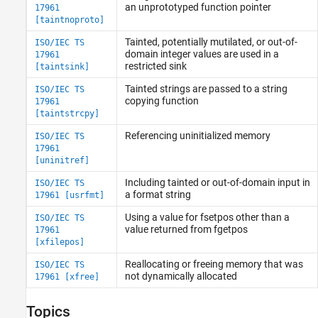
an unprototyped function pointer
17961
[taintnoproto]
Tainted, potentially mutilated, or out-of-
ISO/IEC TS
domain integer values are used in a
17961
restricted sink
[taintsink]
Tainted strings are passed to a string
ISO/IEC TS
copying function
17961
[taintstrcpy]
Referencing uninitialized memory
ISO/IEC TS
17961
[uninitref]
Including tainted or out-of-domain input in
ISO/IEC TS
a format string
17961 [usrfmt]
Using a value for fsetpos other than a
ISO/IEC TS
value returned from fgetpos
17961
[xfilepos]
Reallocating or freeing memory that was
ISO/IEC TS
not dynamically allocated
17961 [xfree]
Topics