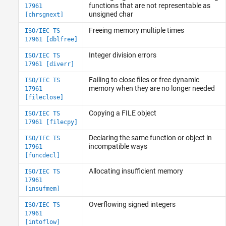
functions that are not representable as
17961
unsigned char
[chrsgnext]
Freeing memory multiple times
ISO/IEC TS
17961 [dblfree]
Integer division errors
ISO/IEC TS
17961 [diverr]
Failing to close files or free dynamic
ISO/IEC TS
memory when they are no longer needed
17961
[fileclose]
Copying a FILE object
ISO/IEC TS
17961 [filecpy]
Declaring the same function or object in
ISO/IEC TS
incompatible ways
17961
[funcdecl]
Allocating insufficient memory
ISO/IEC TS
17961
[insufmem]
Overflowing signed integers
ISO/IEC TS
17961
[intoflow]