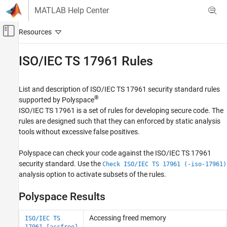
Skip to content
MATLAB Help Center
Off-Canvas Navigation Menu Toggle
Main Content
Documentation Home
ISO/IEC TS 17961 Rules
Verification, Validation, and Test
Code Verification
List and description of ISO/IEC TS 17961 security standard rules
®
supported by Polyspace
Polyspace Bug Finder
ISO/IEC TS 17961 is a set of rules for developing secure code. The
Reviewing and Reporting Results
rules are designed such that they can enforced by static analysis
Polyspace Bug Finder Results
tools without excessive false positives.
Coding Standards
Polyspace can check your code against the ISO/IEC TS 17961
Category
security standard. Use the
Check ISO/IEC TS 17961 (-iso-17961)
MISRA C:2004 Rules
analysis option to activate subsets of the rules.
MISRA C:2012 Directives and Rules
Polyspace Results
MISRA C:2023 Directives and Rules
CERT C Rules and Recommendations
Accessing freed memory
ISO/IEC TS
ISO/IEC TS 17961 Rules
17961 [accfree]