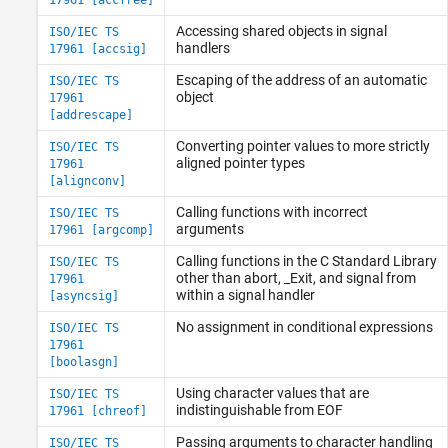
MISRA C++:2008 Rules
Accessing shared objects in signal
ISO/IEC TS
MISRA C++:2023 Rules and Directives
handlers
17961 [accsig]
JSF C++ Rules
Escaping of the address of an automatic
ISO/IEC TS
AUTOSAR C++14 Rules
object
17961
CERT C++ Rules
[addrescape]
Common Weakness Enumeration (CWE)
Converting pointer values to more strictly
ISO/IEC TS
Custom Coding Rules
aligned pointer types
17961
Guidelines
[alignconv]
Calling functions with incorrect
ISO/IEC TS
arguments
17961 [argcomp]
Calling functions in the C Standard Library
ISO/IEC TS
other than abort, _Exit, and signal from
17961
within a signal handler
[asyncsig]
No assignment in conditional expressions
ISO/IEC TS
17961
[boolasgn]
Using character values that are
ISO/IEC TS
indistinguishable from EOF
17961 [chreof]
Passing arguments to character handling
ISO/IEC TS