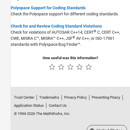
Polyspace Support for Coding Standards
Check the Polyspace support for different coding standards.
Check for and Review Coding Standard Violations
®
Check for violations of AUTOSAR C++14, CERT
C, CERT C++,
®
CWE, MISRA C™, MISRA™ C++, JSF
AV C++, or ISO-17961
standards with
Polyspace Bug Finder™
.
How useful was this information?
Trust Center
Trademarks
Privacy Policy
Preventing Piracy
Application Status
Contact Us
© 1994-2026 The MathWorks, Inc.