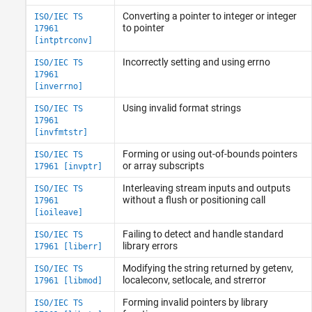
Converting a pointer to integer or integer
ISO/IEC TS
to pointer
17961
[intptrconv]
Incorrectly setting and using errno
ISO/IEC TS
17961
[inverrno]
Using invalid format strings
ISO/IEC TS
17961
[invfmtstr]
Forming or using out-of-bounds pointers
ISO/IEC TS
or array subscripts
17961 [invptr]
Interleaving stream inputs and outputs
ISO/IEC TS
without a flush or positioning call
17961
[ioileave]
Failing to detect and handle standard
ISO/IEC TS
library errors
17961 [liberr]
Modifying the string returned by getenv,
ISO/IEC TS
localeconv, setlocale, and strerror
17961 [libmod]
Forming invalid pointers by library
ISO/IEC TS