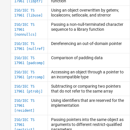
function
17961 [libptr]
Using an object overwritten by getenv,
ISO/IEC TS
localeconv, setlocale, and strerror
17961 [libuse]
Passing a non-null-terminated character
ISO/IEC TS
sequence to a library function
17961
[nonnullcs]
Dereferencing an out-of-domain pointer
ISO/IEC TS
17961 [nullref]
Comparison of padding data
ISO/IEC TS
17961 [padcomp]
Accessing an object through a pointer to
ISO/IEC TS
an incompatible type
17961 [ptrcomp]
Subtracting or comparing two pointers
ISO/IEC TS
that do not refer to the same array
17961 [ptrobj]
Using identifiers that are reserved for the
ISO/IEC TS
implementation
17961
[resident]
Passing pointers into the same object as
ISO/IEC TS
arguments to different restrict-qualified
17961
parameters
[restrict]