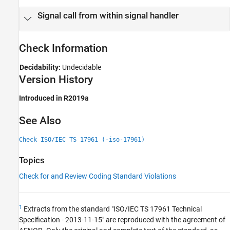
Version History
Signal call from within signal handler
See Also
Check Information
Decidability:
Undecidable
Version History
Introduced in R2019a
See Also
Check ISO/IEC TS 17961 (-iso-17961)
Topics
Check for and Review Coding Standard Violations
1
Extracts from the standard "ISO/IEC TS 17961 Technical
Specification - 2013-11-15" are reproduced with the agreement of