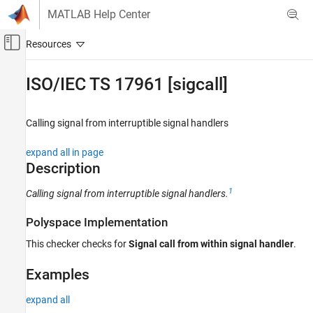
Skip to content
MATLAB Help Center
Off-Canvas Navigation Menu Toggle
Main Content
Documentation Home
ISO/IEC TS 17961 [sigcall]
Verification, Validation, and Test
Code Verification
Calling signal from interruptible signal handlers
Polyspace Bug Finder
expand all in page
Reviewing and Reporting Results
Description
Polyspace Bug Finder Results
1
Calling signal from interruptible signal handlers.
Coding Standards
ISO/IEC TS 17961 Rules
Polyspace Implementation
ISO/IEC TS 17961 [sigcall]
This checker checks for
Signal call from within signal handler
.
ON THIS PAGE
Examples
Description
Examples
expand all
Check Information